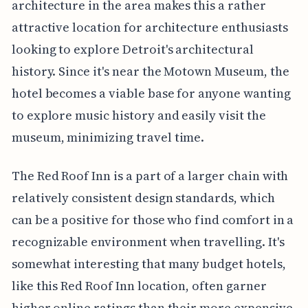
architecture in the area makes this a rather
attractive location for architecture enthusiasts
looking to explore Detroit's architectural
history. Since it's near the Motown Museum, the
hotel becomes a viable base for anyone wanting
to explore music history and easily visit the
museum, minimizing travel time.
The Red Roof Inn is a part of a larger chain with
relatively consistent design standards, which
can be a positive for those who find comfort in a
recognizable environment when travelling. It's
somewhat interesting that many budget hotels,
like this Red Roof Inn location, often garner
higher online ratings than their more expensive