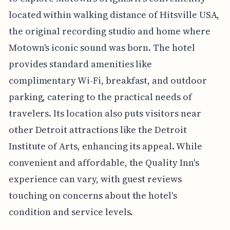
located within walking distance of Hitsville USA,
the original recording studio and home where
Motown's iconic sound was born. The hotel
provides standard amenities like
complimentary Wi-Fi, breakfast, and outdoor
parking, catering to the practical needs of
travelers. Its location also puts visitors near
other Detroit attractions like the Detroit
Institute of Arts, enhancing its appeal. While
convenient and affordable, the Quality Inn's
experience can vary, with guest reviews
touching on concerns about the hotel's
condition and service levels.