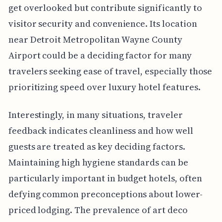
get overlooked but contribute significantly to
visitor security and convenience. Its location
near Detroit Metropolitan Wayne County
Airport could be a deciding factor for many
travelers seeking ease of travel, especially those
prioritizing speed over luxury hotel features.
Interestingly, in many situations, traveler
feedback indicates cleanliness and how well
guests are treated as key deciding factors.
Maintaining high hygiene standards can be
particularly important in budget hotels, often
defying common preconceptions about lower-
priced lodging. The prevalence of art deco