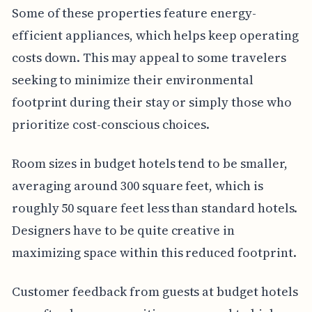
Some of these properties feature energy-
efficient appliances, which helps keep operating
costs down. This may appeal to some travelers
seeking to minimize their environmental
footprint during their stay or simply those who
prioritize cost-conscious choices.
Room sizes in budget hotels tend to be smaller,
averaging around 300 square feet, which is
roughly 50 square feet less than standard hotels.
Designers have to be quite creative in
maximizing space within this reduced footprint.
Customer feedback from guests at budget hotels