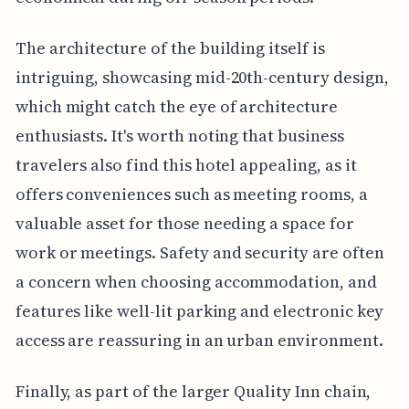
The architecture of the building itself is
intriguing, showcasing mid-20th-century design,
which might catch the eye of architecture
enthusiasts. It's worth noting that business
travelers also find this hotel appealing, as it
offers conveniences such as meeting rooms, a
valuable asset for those needing a space for
work or meetings. Safety and security are often
a concern when choosing accommodation, and
features like well-lit parking and electronic key
access are reassuring in an urban environment.
Finally, as part of the larger Quality Inn chain,