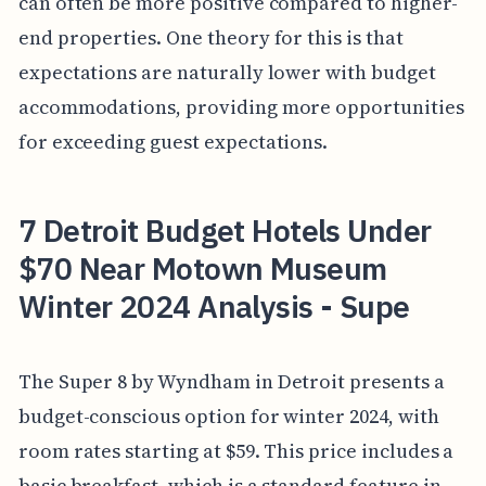
can often be more positive compared to higher-
end properties. One theory for this is that
expectations are naturally lower with budget
accommodations, providing more opportunities
for exceeding guest expectations.
7 Detroit Budget Hotels Under
$70 Near Motown Museum
Winter 2024 Analysis - Supe
The Super 8 by Wyndham in Detroit presents a
budget-conscious option for winter 2024, with
room rates starting at $59. This price includes a
basic breakfast, which is a standard feature in