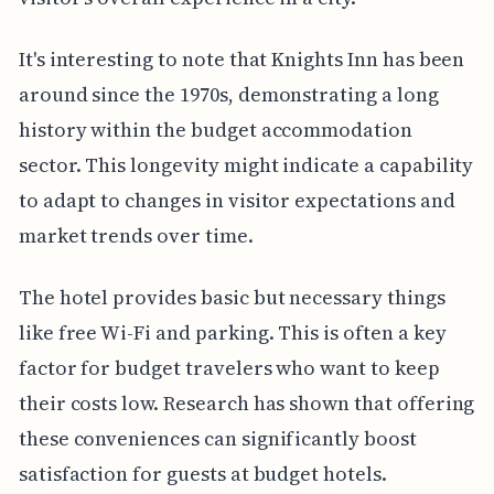
It's interesting to note that Knights Inn has been
around since the 1970s, demonstrating a long
history within the budget accommodation
sector. This longevity might indicate a capability
to adapt to changes in visitor expectations and
market trends over time.
The hotel provides basic but necessary things
like free Wi-Fi and parking. This is often a key
factor for budget travelers who want to keep
their costs low. Research has shown that offering
these conveniences can significantly boost
satisfaction for guests at budget hotels.