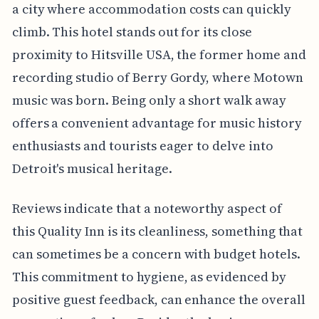
a city where accommodation costs can quickly
climb. This hotel stands out for its close
proximity to Hitsville USA, the former home and
recording studio of Berry Gordy, where Motown
music was born. Being only a short walk away
offers a convenient advantage for music history
enthusiasts and tourists eager to delve into
Detroit's musical heritage.
Reviews indicate that a noteworthy aspect of
this Quality Inn is its cleanliness, something that
can sometimes be a concern with budget hotels.
This commitment to hygiene, as evidenced by
positive guest feedback, can enhance the overall