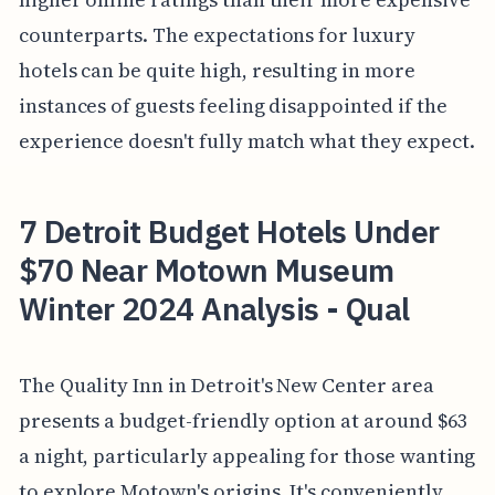
counterparts. The expectations for luxury
hotels can be quite high, resulting in more
instances of guests feeling disappointed if the
experience doesn't fully match what they expect.
7 Detroit Budget Hotels Under
$70 Near Motown Museum
Winter 2024 Analysis - Qual
The Quality Inn in Detroit's New Center area
presents a budget-friendly option at around $63
a night, particularly appealing for those wanting
to explore Motown's origins. It's conveniently