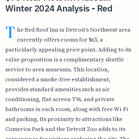
Winter 2024 Analysis - Red
T
he Red Roof Inn in Detroit's Northwest area
currently offers rooms for $65, a
particularly appealing price point. Adding to its
value proposition is a complimentary shuttle
service to area museums. This location,
considered a smoke-free establishment,
provides standard amenities such as air
conditioning, flat-screen TVs, and private
bathrooms in each room, along with free Wi-Fi
and parking. Its proximity to attractions like
Comerica Park and the Detroit Zoo adds to its
convenience for visitors exploring the city. The