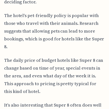
deciding factor.
The hotel's pet-friendly policy is popular with
those who travel with their animals. Research
suggests that allowing pets can lead to more
bookings, which is good for hotels like the Super
8.
The daily price of budget hotels like Super 8 can
change based on time of year, special events in
the area, and even what day of the week it is.
This approach to pricing is pretty typical for
this kind of hotel.
It's also interesting that Super 8 often does well