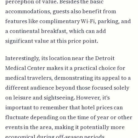
perception of value. Besides the basic
accommodations, guests also benefit from
features like complimentary Wi-Fi, parking, and
a continental breakfast, which can add
significant value at this price point.
Interestingly, its location near the Detroit
Medical Center makes it a practical choice for
medical travelers, demonstrating its appeal to a
different audience beyond those focused solely
on leisure and sightseeing. However, it's
important to remember that hotel prices can
fluctuate depending on the time of year or other
events in the area, making it potentially more
economical during off-season periods.