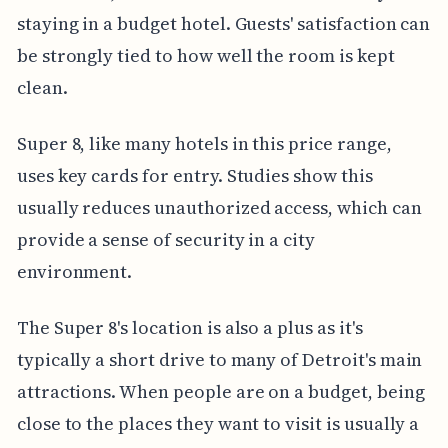
staying in a budget hotel. Guests' satisfaction can
be strongly tied to how well the room is kept
clean.
Super 8, like many hotels in this price range,
uses key cards for entry. Studies show this
usually reduces unauthorized access, which can
provide a sense of security in a city
environment.
The Super 8's location is also a plus as it's
typically a short drive to many of Detroit's main
attractions. When people are on a budget, being
close to the places they want to visit is usually a