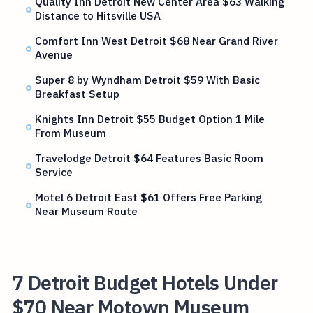
Quality Inn Detroit New Center Area $63 Walking
Distance to Hitsville USA
Comfort Inn West Detroit $68 Near Grand River
Avenue
Super 8 by Wyndham Detroit $59 With Basic
Breakfast Setup
Knights Inn Detroit $55 Budget Option 1 Mile
From Museum
Travelodge Detroit $64 Features Basic Room
Service
Motel 6 Detroit East $61 Offers Free Parking
Near Museum Route
7 Detroit Budget Hotels Under
$70 Near Motown Museum