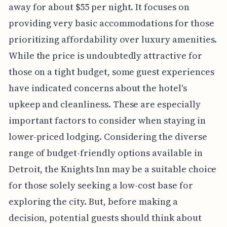
away for about $55 per night. It focuses on
providing very basic accommodations for those
prioritizing affordability over luxury amenities.
While the price is undoubtedly attractive for
those on a tight budget, some guest experiences
have indicated concerns about the hotel's
upkeep and cleanliness. These are especially
important factors to consider when staying in
lower-priced lodging. Considering the diverse
range of budget-friendly options available in
Detroit, the Knights Inn may be a suitable choice
for those solely seeking a low-cost base for
exploring the city. But, before making a
decision, potential guests should think about