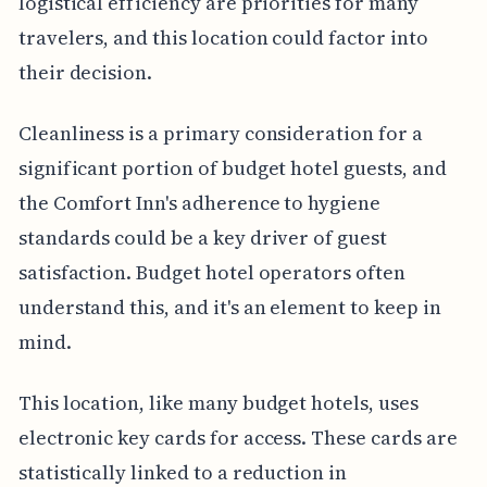
logistical efficiency are priorities for many
travelers, and this location could factor into
their decision.
Cleanliness is a primary consideration for a
significant portion of budget hotel guests, and
the Comfort Inn's adherence to hygiene
standards could be a key driver of guest
satisfaction. Budget hotel operators often
understand this, and it's an element to keep in
mind.
This location, like many budget hotels, uses
electronic key cards for access. These cards are
statistically linked to a reduction in