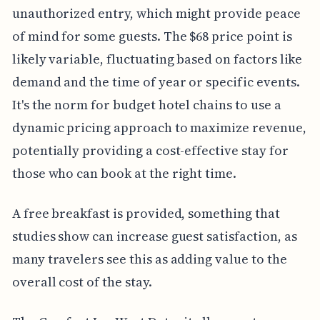
unauthorized entry, which might provide peace
of mind for some guests. The $68 price point is
likely variable, fluctuating based on factors like
demand and the time of year or specific events.
It's the norm for budget hotel chains to use a
dynamic pricing approach to maximize revenue,
potentially providing a cost-effective stay for
those who can book at the right time.
A free breakfast is provided, something that
studies show can increase guest satisfaction, as
many travelers see this as adding value to the
overall cost of the stay.