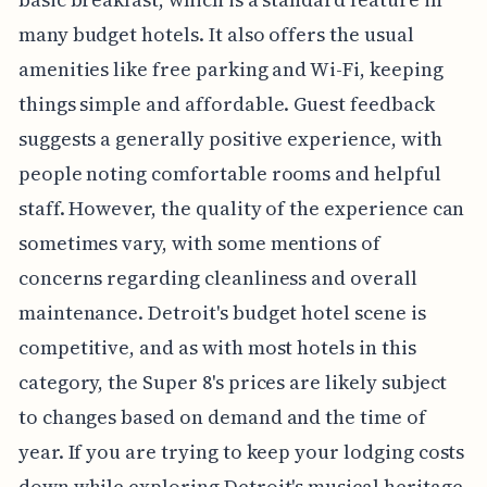
many budget hotels. It also offers the usual
amenities like free parking and Wi-Fi, keeping
things simple and affordable. Guest feedback
suggests a generally positive experience, with
people noting comfortable rooms and helpful
staff. However, the quality of the experience can
sometimes vary, with some mentions of
concerns regarding cleanliness and overall
maintenance. Detroit's budget hotel scene is
competitive, and as with most hotels in this
category, the Super 8's prices are likely subject
to changes based on demand and the time of
year. If you are trying to keep your lodging costs
down while exploring Detroit's musical heritage,