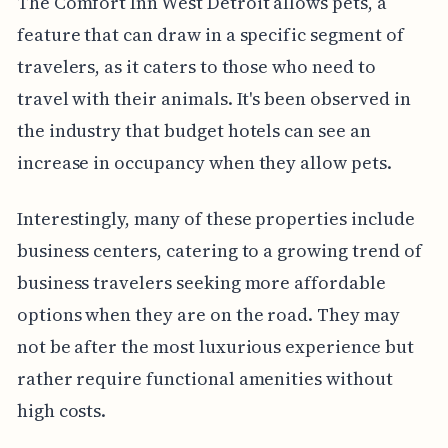
The Comfort Inn West Detroit allows pets, a
feature that can draw in a specific segment of
travelers, as it caters to those who need to
travel with their animals. It's been observed in
the industry that budget hotels can see an
increase in occupancy when they allow pets.
Interestingly, many of these properties include
business centers, catering to a growing trend of
business travelers seeking more affordable
options when they are on the road. They may
not be after the most luxurious experience but
rather require functional amenities without
high costs.