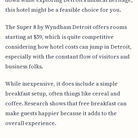
this hotel might be a feasible choice for you.
The Super 8 by Wyndham Detroit offers rooms
starting at $59, which is quite competitive
considering how hotel costs can jump in Detroit,
especially with the constant flow of visitors and
business folks.
While inexpensive, it does include a simple
breakfast setup, often things like cereal and
coffee. Research shows that free breakfast can
make guests happier because it adds to the
overall experience.