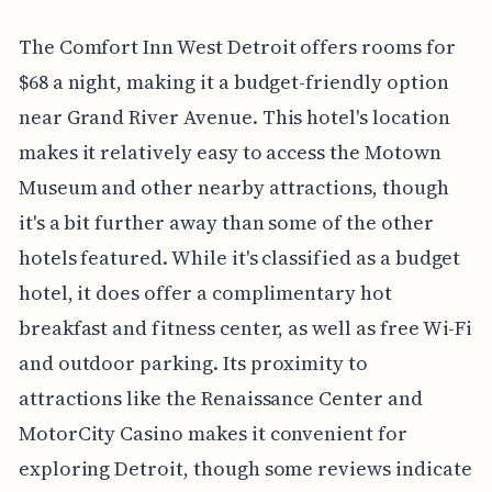
The Comfort Inn West Detroit offers rooms for
$68 a night, making it a budget-friendly option
near Grand River Avenue. This hotel's location
makes it relatively easy to access the Motown
Museum and other nearby attractions, though
it's a bit further away than some of the other
hotels featured. While it's classified as a budget
hotel, it does offer a complimentary hot
breakfast and fitness center, as well as free Wi-Fi
and outdoor parking. Its proximity to
attractions like the Renaissance Center and
MotorCity Casino makes it convenient for
exploring Detroit, though some reviews indicate