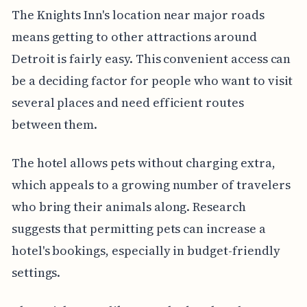
The Knights Inn's location near major roads
means getting to other attractions around
Detroit is fairly easy. This convenient access can
be a deciding factor for people who want to visit
several places and need efficient routes
between them.
The hotel allows pets without charging extra,
which appeals to a growing number of travelers
who bring their animals along. Research
suggests that permitting pets can increase a
hotel's bookings, especially in budget-friendly
settings.