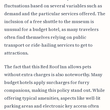
fluctuations based on several variables such as
demand and the particular services offered. The
inclusion of a free shuttle to the museum is
unusual for a budget hotel, as many travelers
often find themselves relying on public
transport or ride-hailing services to get to
attractions.
The fact that this Red Roof Inn allows pets
without extra charges is also noteworthy. Many
budget hotels apply surcharges for furry
companions, making this policy stand out. While
offering typical amenities, aspects like well-lit
parking areas and electronic key access often