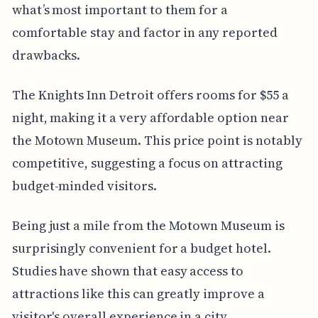
what’s most important to them for a
comfortable stay and factor in any reported
drawbacks.
The Knights Inn Detroit offers rooms for $55 a
night, making it a very affordable option near
the Motown Museum. This price point is notably
competitive, suggesting a focus on attracting
budget-minded visitors.
Being just a mile from the Motown Museum is
surprisingly convenient for a budget hotel.
Studies have shown that easy access to
attractions like this can greatly improve a
visitor's overall experience in a city.