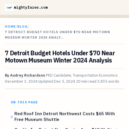
mightyfares.com
HOME
/
BLOG
/
7 DETROIT BUDGET HOTELS UNDER $70 NEAR MOTOWN
MUSEUM WINTER 2024 ANALY…
7 Detroit Budget Hotels Under $70 Near
Motown Museum Winter 2024 Analysis
By
Audrey Richardson
PhD Candidate, Transportation Economics
December 3, 2024
Updated
Dec 5, 2024
20 min read
3,835 words
ON THIS PAGE
Red Roof Inn Detroit Northwest Costs $65 With
Free Museum Shuttle