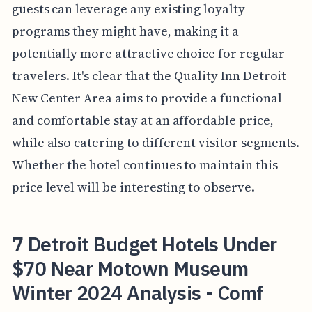
guests can leverage any existing loyalty
programs they might have, making it a
potentially more attractive choice for regular
travelers. It's clear that the Quality Inn Detroit
New Center Area aims to provide a functional
and comfortable stay at an affordable price,
while also catering to different visitor segments.
Whether the hotel continues to maintain this
price level will be interesting to observe.
7 Detroit Budget Hotels Under
$70 Near Motown Museum
Winter 2024 Analysis - Comf