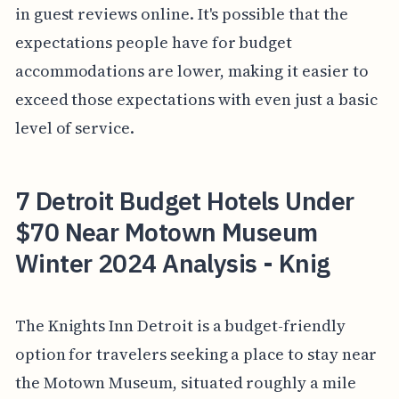
in guest reviews online. It's possible that the
expectations people have for budget
accommodations are lower, making it easier to
exceed those expectations with even just a basic
level of service.
7 Detroit Budget Hotels Under
$70 Near Motown Museum
Winter 2024 Analysis - Knig
The Knights Inn Detroit is a budget-friendly
option for travelers seeking a place to stay near
the Motown Museum, situated roughly a mile