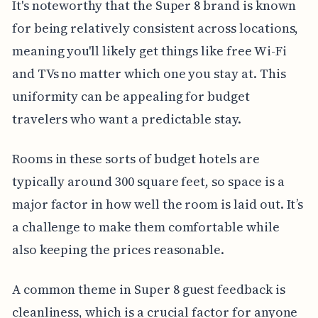
It's noteworthy that the Super 8 brand is known
for being relatively consistent across locations,
meaning you'll likely get things like free Wi-Fi
and TVs no matter which one you stay at. This
uniformity can be appealing for budget
travelers who want a predictable stay.
Rooms in these sorts of budget hotels are
typically around 300 square feet, so space is a
major factor in how well the room is laid out. It’s
a challenge to make them comfortable while
also keeping the prices reasonable.
A common theme in Super 8 guest feedback is
cleanliness, which is a crucial factor for anyone