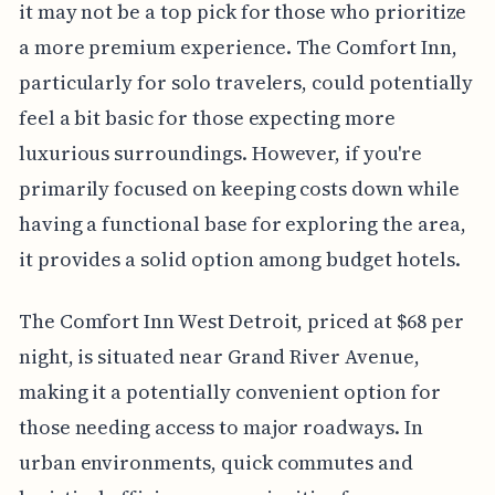
it may not be a top pick for those who prioritize
a more premium experience. The Comfort Inn,
particularly for solo travelers, could potentially
feel a bit basic for those expecting more
luxurious surroundings. However, if you're
primarily focused on keeping costs down while
having a functional base for exploring the area,
it provides a solid option among budget hotels.
The Comfort Inn West Detroit, priced at $68 per
night, is situated near Grand River Avenue,
making it a potentially convenient option for
those needing access to major roadways. In
urban environments, quick commutes and