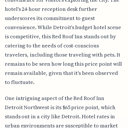
hotel's 24-hour reception desk further
underscores its commitment to guest
convenience. While Detroit's budget hotel scene
is competitive, this Red Roof Inn stands out by
catering to the needs of cost-conscious
travelers, including those traveling with pets. It
remains to be seen how long this price point will
remain available, given that it's been observed
to fluctuate.
One intriguing aspect of the Red Roof Inn
Detroit Northwest is its $65 price point, which
stands out in a city like Detroit. Hotel rates in
urban environments are susceptible to market