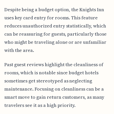
Despite being a budget option, the Knights Inn
uses key card entry for rooms. This feature
reduces unauthorized entry statistically, which
can be reassuring for guests, particularly those
who might be traveling alone or are unfamiliar
with the area.
Past guest reviews highlight the cleanliness of
rooms, which is notable since budget hotels
sometimes get stereotyped as neglecting
maintenance. Focusing on cleanliness can be a
smart move to gain return customers, as many
travelers see it as a high priority.