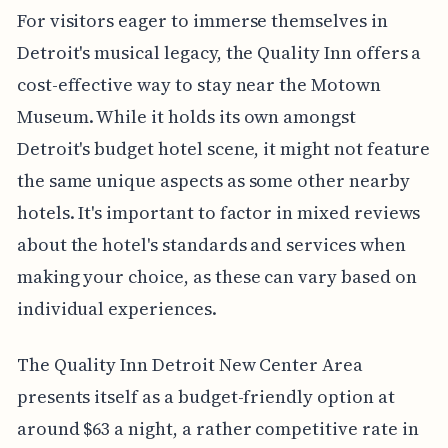
For visitors eager to immerse themselves in
Detroit's musical legacy, the Quality Inn offers a
cost-effective way to stay near the Motown
Museum. While it holds its own amongst
Detroit's budget hotel scene, it might not feature
the same unique aspects as some other nearby
hotels. It's important to factor in mixed reviews
about the hotel's standards and services when
making your choice, as these can vary based on
individual experiences.
The Quality Inn Detroit New Center Area
presents itself as a budget-friendly option at
around $63 a night, a rather competitive rate in