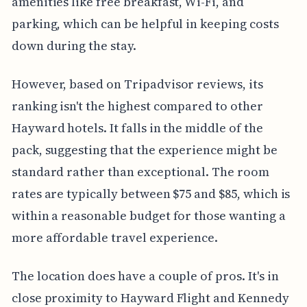
amenities like free breakfast, Wi-Fi, and
parking, which can be helpful in keeping costs
down during the stay.
However, based on Tripadvisor reviews, its
ranking isn't the highest compared to other
Hayward hotels. It falls in the middle of the
pack, suggesting that the experience might be
standard rather than exceptional. The room
rates are typically between $75 and $85, which is
within a reasonable budget for those wanting a
more affordable travel experience.
The location does have a couple of pros. It's in
close proximity to Hayward Flight and Kennedy