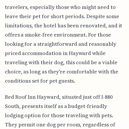
travelers, especially those who might need to
leave their pet for short periods. Despite some
limitations, the hotel has been renovated, and it
offers a smoke-free environment. For those
looking for a straightforward and reasonably
priced accommodation in Hayward while
traveling with their dog, this could be a viable
choice, as long as they're comfortable with the
conditions set for pet guests.
Red Roof Inn Hayward, situated just off I-880
South, presents itself as a budget-friendly
lodging option for those traveling with pets.
They permit one dog per room, regardless of