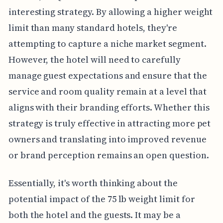
interesting strategy. By allowing a higher weight
limit than many standard hotels, they're
attempting to capture a niche market segment.
However, the hotel will need to carefully
manage guest expectations and ensure that the
service and room quality remain at a level that
aligns with their branding efforts. Whether this
strategy is truly effective in attracting more pet
owners and translating into improved revenue
or brand perception remains an open question.
Essentially, it's worth thinking about the
potential impact of the 75 lb weight limit for
both the hotel and the guests. It may be a