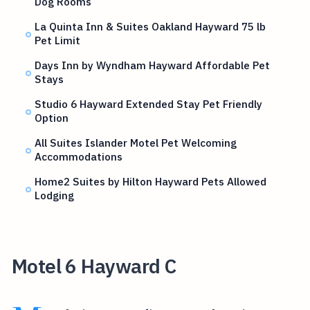
Dog Rooms
La Quinta Inn & Suites Oakland Hayward 75 lb
Pet Limit
Days Inn by Wyndham Hayward Affordable Pet
Stays
Studio 6 Hayward Extended Stay Pet Friendly
Option
All Suites Islander Motel Pet Welcoming
Accommodations
Home2 Suites by Hilton Hayward Pets Allowed
Lodging
Motel 6 Hayward C