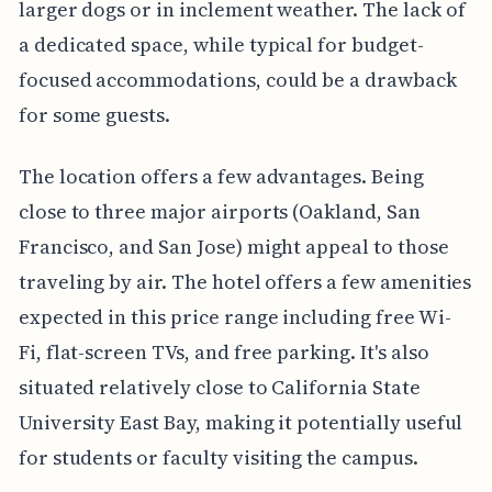
larger dogs or in inclement weather. The lack of
a dedicated space, while typical for budget-
focused accommodations, could be a drawback
for some guests.
The location offers a few advantages. Being
close to three major airports (Oakland, San
Francisco, and San Jose) might appeal to those
traveling by air. The hotel offers a few amenities
expected in this price range including free Wi-
Fi, flat-screen TVs, and free parking. It's also
situated relatively close to California State
University East Bay, making it potentially useful
for students or faculty visiting the campus.