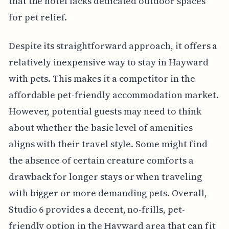
that the hotel lacks dedicated outdoor spaces
for pet relief.
Despite its straightforward approach, it offers a
relatively inexpensive way to stay in Hayward
with pets. This makes it a competitor in the
affordable pet-friendly accommodation market.
However, potential guests may need to think
about whether the basic level of amenities
aligns with their travel style. Some might find
the absence of certain creature comforts a
drawback for longer stays or when traveling
with bigger or more demanding pets. Overall,
Studio 6 provides a decent, no-frills, pet-
friendly option in the Hayward area that can fit