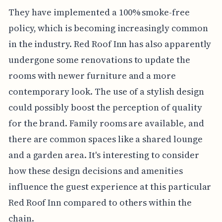
They have implemented a 100% smoke-free
policy, which is becoming increasingly common
in the industry. Red Roof Inn has also apparently
undergone some renovations to update the
rooms with newer furniture and a more
contemporary look. The use of a stylish design
could possibly boost the perception of quality
for the brand. Family rooms are available, and
there are common spaces like a shared lounge
and a garden area. It's interesting to consider
how these design decisions and amenities
influence the guest experience at this particular
Red Roof Inn compared to others within the
chain.