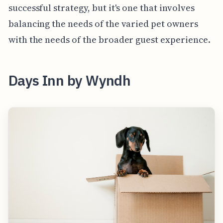
successful strategy, but it's one that involves
balancing the needs of the varied pet owners
with the needs of the broader guest experience.
Days Inn by Wyndh