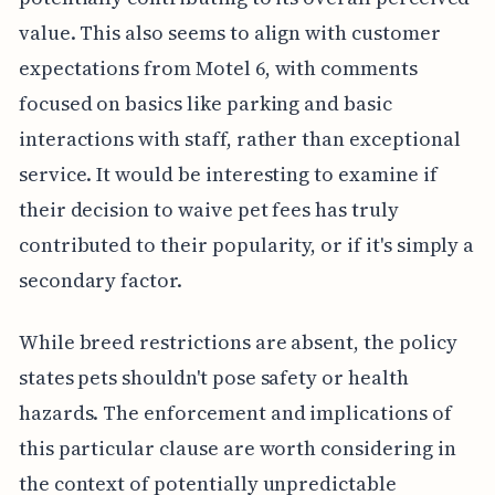
value. This also seems to align with customer
expectations from Motel 6, with comments
focused on basics like parking and basic
interactions with staff, rather than exceptional
service. It would be interesting to examine if
their decision to waive pet fees has truly
contributed to their popularity, or if it's simply a
secondary factor.
While breed restrictions are absent, the policy
states pets shouldn't pose safety or health
hazards. The enforcement and implications of
this particular clause are worth considering in
the context of potentially unpredictable