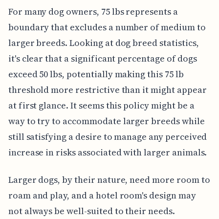
For many dog owners, 75 lbs represents a
boundary that excludes a number of medium to
larger breeds. Looking at dog breed statistics,
it's clear that a significant percentage of dogs
exceed 50 lbs, potentially making this 75 lb
threshold more restrictive than it might appear
at first glance. It seems this policy might be a
way to try to accommodate larger breeds while
still satisfying a desire to manage any perceived
increase in risks associated with larger animals.
Larger dogs, by their nature, need more room to
roam and play, and a hotel room's design may
not always be well-suited to their needs.