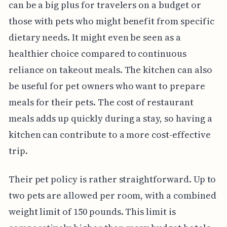
can be a big plus for travelers on a budget or
those with pets who might benefit from specific
dietary needs. It might even be seen as a
healthier choice compared to continuous
reliance on takeout meals. The kitchen can also
be useful for pet owners who want to prepare
meals for their pets. The cost of restaurant
meals adds up quickly during a stay, so having a
kitchen can contribute to a more cost-effective
trip.
Their pet policy is rather straightforward. Up to
two pets are allowed per room, with a combined
weight limit of 150 pounds. This limit is