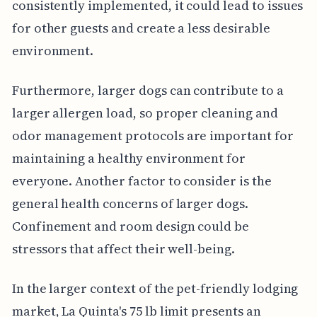
consistently implemented, it could lead to issues
for other guests and create a less desirable
environment.
Furthermore, larger dogs can contribute to a
larger allergen load, so proper cleaning and
odor management protocols are important for
maintaining a healthy environment for
everyone. Another factor to consider is the
general health concerns of larger dogs.
Confinement and room design could be
stressors that affect their well-being.
In the larger context of the pet-friendly lodging
market, La Quinta's 75 lb limit presents an