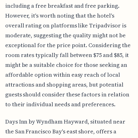
including a free breakfast and free parking.
However, it's worth noting that the hotel's
overall rating on platforms like Tripadvisor is
moderate, suggesting the quality might not be
exceptional for the price point. Considering the
room rates typically fall between $75 and $85, it
might be a suitable choice for those seeking an
affordable option within easy reach of local
attractions and shopping areas, but potential
guests should consider these factors in relation
to their individual needs and preferences.
Days Inn by Wyndham Hayward, situated near
the San Francisco Bay's east shore, offers a