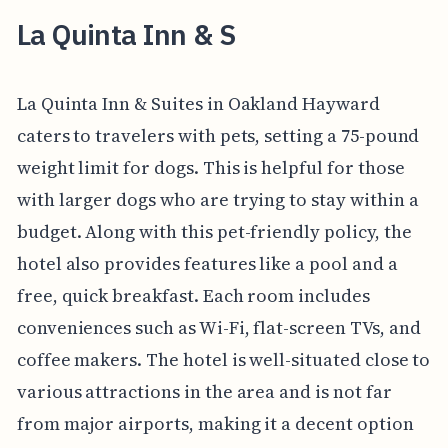
La Quinta Inn & S
La Quinta Inn & Suites in Oakland Hayward
caters to travelers with pets, setting a 75-pound
weight limit for dogs. This is helpful for those
with larger dogs who are trying to stay within a
budget. Along with this pet-friendly policy, the
hotel also provides features like a pool and a
free, quick breakfast. Each room includes
conveniences such as Wi-Fi, flat-screen TVs, and
coffee makers. The hotel is well-situated close to
various attractions in the area and is not far
from major airports, making it a decent option