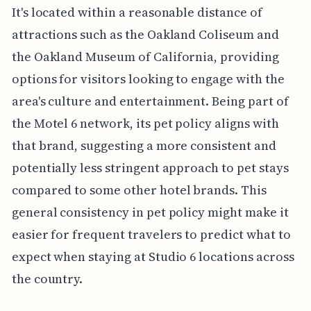
It's located within a reasonable distance of
attractions such as the Oakland Coliseum and
the Oakland Museum of California, providing
options for visitors looking to engage with the
area's culture and entertainment. Being part of
the Motel 6 network, its pet policy aligns with
that brand, suggesting a more consistent and
potentially less stringent approach to pet stays
compared to some other hotel brands. This
general consistency in pet policy might make it
easier for frequent travelers to predict what to
expect when staying at Studio 6 locations across
the country.