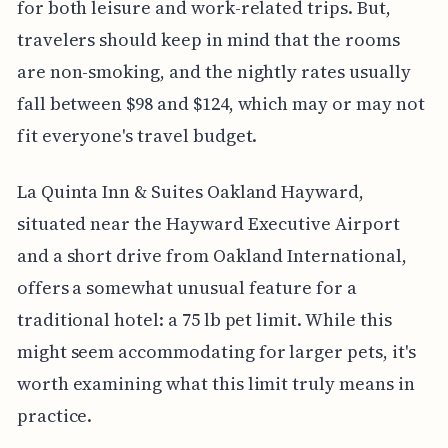
for both leisure and work-related trips. But,
travelers should keep in mind that the rooms
are non-smoking, and the nightly rates usually
fall between $98 and $124, which may or may not
fit everyone's travel budget.
La Quinta Inn & Suites Oakland Hayward,
situated near the Hayward Executive Airport
and a short drive from Oakland International,
offers a somewhat unusual feature for a
traditional hotel: a 75 lb pet limit. While this
might seem accommodating for larger pets, it's
worth examining what this limit truly means in
practice.