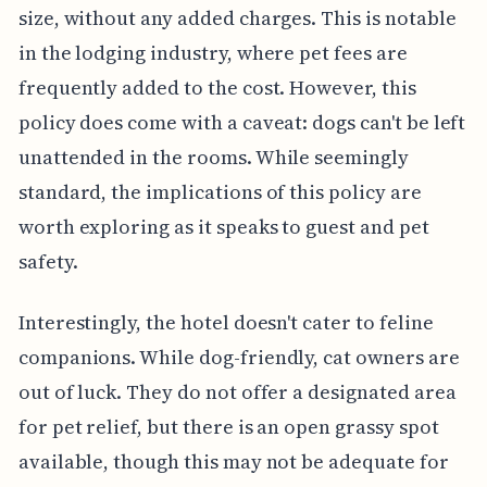
size, without any added charges. This is notable
in the lodging industry, where pet fees are
frequently added to the cost. However, this
policy does come with a caveat: dogs can't be left
unattended in the rooms. While seemingly
standard, the implications of this policy are
worth exploring as it speaks to guest and pet
safety.
Interestingly, the hotel doesn't cater to feline
companions. While dog-friendly, cat owners are
out of luck. They do not offer a designated area
for pet relief, but there is an open grassy spot
available, though this may not be adequate for