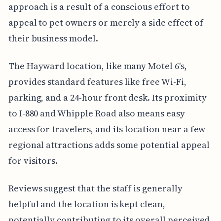
approach is a result of a conscious effort to
appeal to pet owners or merely a side effect of
their business model.
The Hayward location, like many Motel 6's,
provides standard features like free Wi-Fi,
parking, and a 24-hour front desk. Its proximity
to I-880 and Whipple Road also means easy
access for travelers, and its location near a few
regional attractions adds some potential appeal
for visitors.
Reviews suggest that the staff is generally
helpful and the location is kept clean,
potentially contributing to its overall perceived