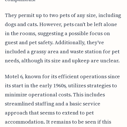
They permit up to two pets of any size, including
dogs and cats. However, pets can't be left alone
in the rooms, suggesting a possible focus on
guest and pet safety. Additionally, they've
included a grassy area and waste station for pet
needs, although its size and upkeep are unclear.
Motel 6, known for its efficient operations since
its start in the early 1960s, utilizes strategies to
minimize operational costs. This includes
streamlined staffing and a basic service
approach that seems to extend to pet
accommodation. It remains to be seen if this