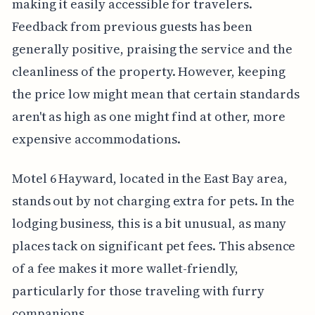
making it easily accessible for travelers.
Feedback from previous guests has been
generally positive, praising the service and the
cleanliness of the property. However, keeping
the price low might mean that certain standards
aren't as high as one might find at other, more
expensive accommodations.
Motel 6 Hayward, located in the East Bay area,
stands out by not charging extra for pets. In the
lodging business, this is a bit unusual, as many
places tack on significant pet fees. This absence
of a fee makes it more wallet-friendly,
particularly for those traveling with furry
companions.