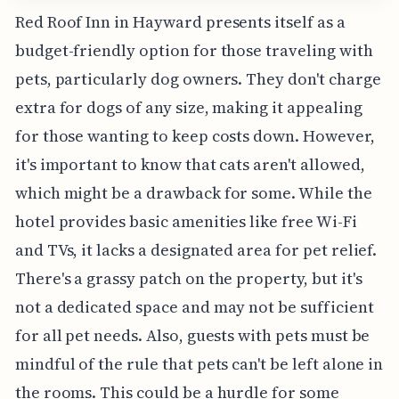
Red Roof Inn in Hayward presents itself as a
budget-friendly option for those traveling with
pets, particularly dog owners. They don't charge
extra for dogs of any size, making it appealing
for those wanting to keep costs down. However,
it's important to know that cats aren't allowed,
which might be a drawback for some. While the
hotel provides basic amenities like free Wi-Fi
and TVs, it lacks a designated area for pet relief.
There's a grassy patch on the property, but it's
not a dedicated space and may not be sufficient
for all pet needs. Also, guests with pets must be
mindful of the rule that pets can't be left alone in
the rooms. This could be a hurdle for some