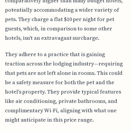
comparatively higher than many budget hotels,
potentially accommodating a wider variety of
pets. They charge a flat $10 per night for pet
guests, which, in comparison to some other
hotels, isn't an extravagant surcharge.
They adhere to a practice that is gaining
traction across the lodging industry—requiring
that pets are not left alone in rooms. This could
be a safety measure for both the pet and the
hotel's property. They provide typical features
like air conditioning, private bathrooms, and
complimentary Wi-Fi, aligning with what one
might anticipate in this price range.