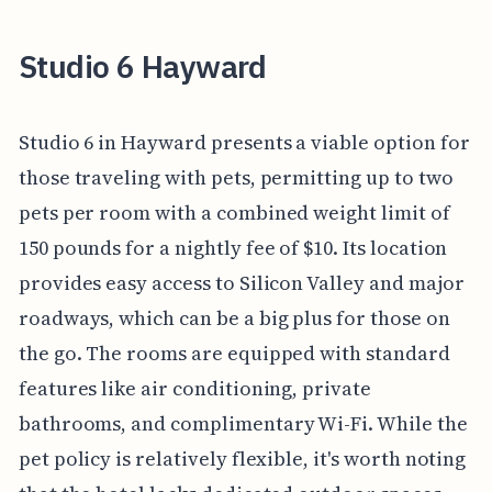
Studio 6 Hayward
Studio 6 in Hayward presents a viable option for
those traveling with pets, permitting up to two
pets per room with a combined weight limit of
150 pounds for a nightly fee of $10. Its location
provides easy access to Silicon Valley and major
roadways, which can be a big plus for those on
the go. The rooms are equipped with standard
features like air conditioning, private
bathrooms, and complimentary Wi-Fi. While the
pet policy is relatively flexible, it's worth noting