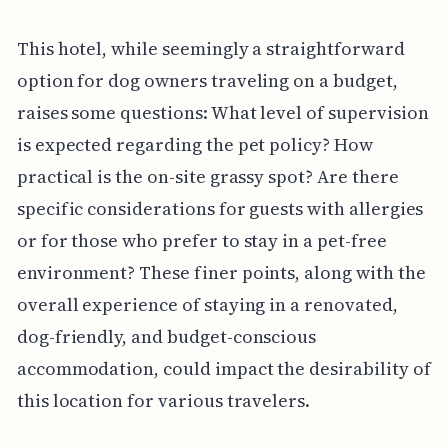
This hotel, while seemingly a straightforward
option for dog owners traveling on a budget,
raises some questions: What level of supervision
is expected regarding the pet policy? How
practical is the on-site grassy spot? Are there
specific considerations for guests with allergies
or for those who prefer to stay in a pet-free
environment? These finer points, along with the
overall experience of staying in a renovated,
dog-friendly, and budget-conscious
accommodation, could impact the desirability of
this location for various travelers.