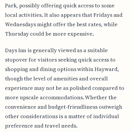
Park, possibly offering quick access to some
local activities. It also appears that Fridays and
Wednesdays might offer the best rates, while
Thursday could be more expensive.
Days Inn is generally viewed as a suitable
stopover for visitors seeking quick access to
shopping and dining options within Hayward,
though the level of amenities and overall
experience may not be as polished compared to
more upscale accommodations. Whether the
convenience and budget-friendliness outweigh
other considerations is a matter of individual
preference and travel needs.