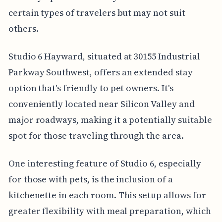
certain types of travelers but may not suit
others.
Studio 6 Hayward, situated at 30155 Industrial
Parkway Southwest, offers an extended stay
option that's friendly to pet owners. It's
conveniently located near Silicon Valley and
major roadways, making it a potentially suitable
spot for those traveling through the area.
One interesting feature of Studio 6, especially
for those with pets, is the inclusion of a
kitchenette in each room. This setup allows for
greater flexibility with meal preparation, which