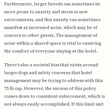
Furthermore, larger breeds can sometimes be
more prone to anxiety and stress in new
environments, and this anxiety can sometimes
manifest as increased noise, which may be of
concern to other guests. The management of
noise within a shared space is vital to ensuring
the comfort of everyone staying at the hotel.
There's also a societal bias that exists around
larger dogs and safety concerns that hotel
management may be trying to address with this
75 lb cap. However, the success of this policy
comes down to consistent enforcement, which is
not always easily accomplished. If this limit isn't