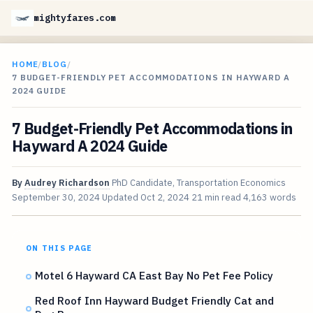
mightyfares.com
HOME
/
BLOG
/
7 BUDGET-FRIENDLY PET ACCOMMODATIONS IN HAYWARD A
2024 GUIDE
7 Budget-Friendly Pet Accommodations in
Hayward A 2024 Guide
By
Audrey Richardson
PhD Candidate, Transportation Economics
September 30, 2024
Updated
Oct 2, 2024
21 min read
4,163 words
ON THIS PAGE
Motel 6 Hayward CA East Bay No Pet Fee Policy
Red Roof Inn Hayward Budget Friendly Cat and