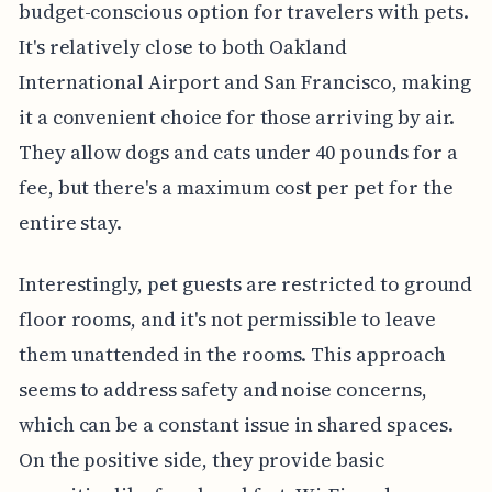
budget-conscious option for travelers with pets.
It's relatively close to both Oakland
International Airport and San Francisco, making
it a convenient choice for those arriving by air.
They allow dogs and cats under 40 pounds for a
fee, but there's a maximum cost per pet for the
entire stay.
Interestingly, pet guests are restricted to ground
floor rooms, and it's not permissible to leave
them unattended in the rooms. This approach
seems to address safety and noise concerns,
which can be a constant issue in shared spaces.
On the positive side, they provide basic