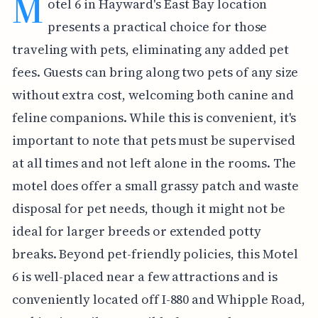
M
otel 6 in Hayward's East Bay location
presents a practical choice for those
traveling with pets, eliminating any added pet
fees. Guests can bring along two pets of any size
without extra cost, welcoming both canine and
feline companions. While this is convenient, it's
important to note that pets must be supervised
at all times and not left alone in the rooms. The
motel does offer a small grassy patch and waste
disposal for pet needs, though it might not be
ideal for larger breeds or extended potty
breaks. Beyond pet-friendly policies, this Motel
6 is well-placed near a few attractions and is
conveniently located off I-880 and Whipple Road,