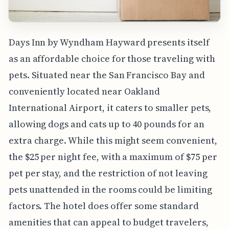
Days Inn by Wyndham Hayward presents itself
as an affordable choice for those traveling with
pets. Situated near the San Francisco Bay and
conveniently located near Oakland
International Airport, it caters to smaller pets,
allowing dogs and cats up to 40 pounds for an
extra charge. While this might seem convenient,
the $25 per night fee, with a maximum of $75 per
pet per stay, and the restriction of not leaving
pets unattended in the rooms could be limiting
factors. The hotel does offer some standard
amenities that can appeal to budget travelers,