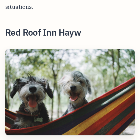
situations.
Red Roof Inn Hayw