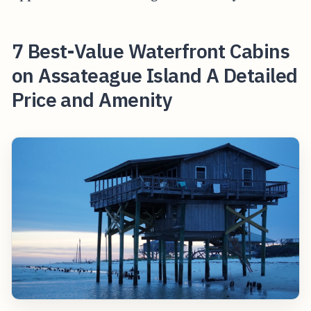
7 Best-Value Waterfront Cabins
on Assateague Island A Detailed
Price and Amenity