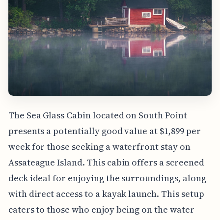
The Sea Glass Cabin located on South Point
presents a potentially good value at $1,899 per
week for those seeking a waterfront stay on
Assateague Island. This cabin offers a screened
deck ideal for enjoying the surroundings, along
with direct access to a kayak launch. This setup
caters to those who enjoy being on the water