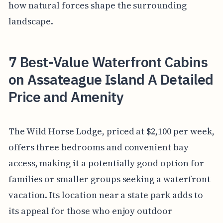
how natural forces shape the surrounding
landscape.
7 Best-Value Waterfront Cabins
on Assateague Island A Detailed
Price and Amenity
The Wild Horse Lodge, priced at $2,100 per week,
offers three bedrooms and convenient bay
access, making it a potentially good option for
families or smaller groups seeking a waterfront
vacation. Its location near a state park adds to
its appeal for those who enjoy outdoor