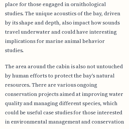
place for those engaged in ornithological
studies. The unique acoustics of the bay, driven
by its shape and depth, also impact how sounds
travel underwater and could have interesting
implications for marine animal behavior
studies.
The area around the cabin is also not untouched
by human efforts to protect the bay's natural
resources. There are various ongoing
conservation projects aimed at improving water
quality and managing different species, which
could be useful case studies for those interested
in environmental management and conservation