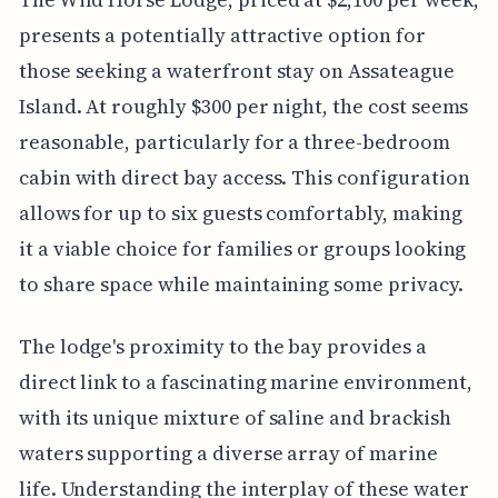
presents a potentially attractive option for
those seeking a waterfront stay on Assateague
Island. At roughly $300 per night, the cost seems
reasonable, particularly for a three-bedroom
cabin with direct bay access. This configuration
allows for up to six guests comfortably, making
it a viable choice for families or groups looking
to share space while maintaining some privacy.
The lodge's proximity to the bay provides a
direct link to a fascinating marine environment,
with its unique mixture of saline and brackish
waters supporting a diverse array of marine
life. Understanding the interplay of these water