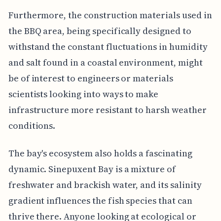
Furthermore, the construction materials used in
the BBQ area, being specifically designed to
withstand the constant fluctuations in humidity
and salt found in a coastal environment, might
be of interest to engineers or materials
scientists looking into ways to make
infrastructure more resistant to harsh weather
conditions.
The bay's ecosystem also holds a fascinating
dynamic. Sinepuxent Bay is a mixture of
freshwater and brackish water, and its salinity
gradient influences the fish species that can
thrive there. Anyone looking at ecological or