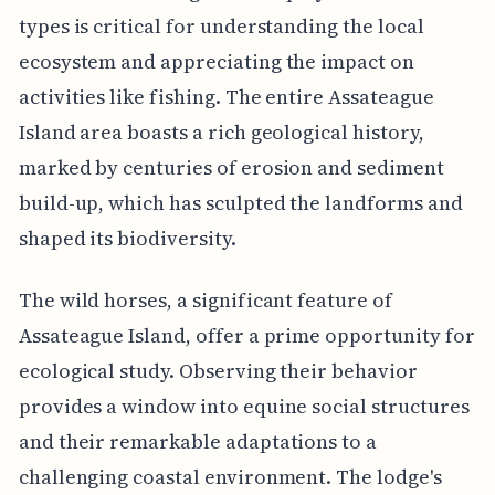
types is critical for understanding the local
ecosystem and appreciating the impact on
activities like fishing. The entire Assateague
Island area boasts a rich geological history,
marked by centuries of erosion and sediment
build-up, which has sculpted the landforms and
shaped its biodiversity.
The wild horses, a significant feature of
Assateague Island, offer a prime opportunity for
ecological study. Observing their behavior
provides a window into equine social structures
and their remarkable adaptations to a
challenging coastal environment. The lodge's