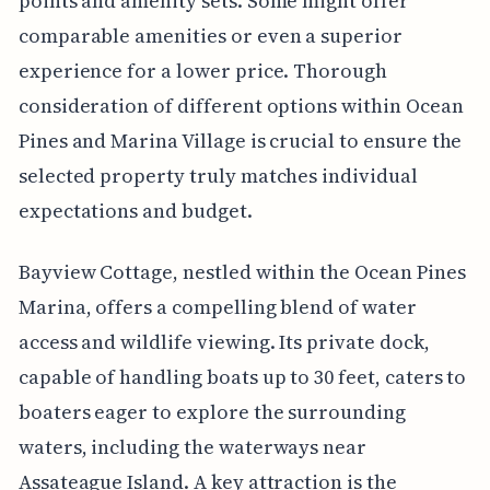
points and amenity sets. Some might offer
comparable amenities or even a superior
experience for a lower price. Thorough
consideration of different options within Ocean
Pines and Marina Village is crucial to ensure the
selected property truly matches individual
expectations and budget.
Bayview Cottage, nestled within the Ocean Pines
Marina, offers a compelling blend of water
access and wildlife viewing. Its private dock,
capable of handling boats up to 30 feet, caters to
boaters eager to explore the surrounding
waters, including the waterways near
Assateague Island. A key attraction is the