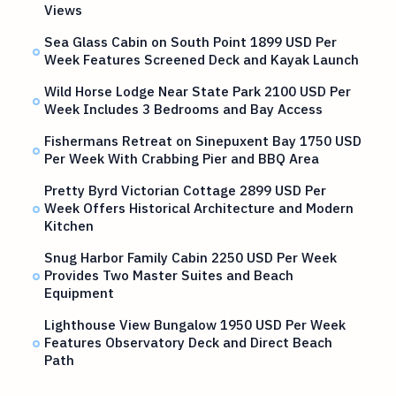
Views
Sea Glass Cabin on South Point 1899 USD Per
Week Features Screened Deck and Kayak Launch
Wild Horse Lodge Near State Park 2100 USD Per
Week Includes 3 Bedrooms and Bay Access
Fishermans Retreat on Sinepuxent Bay 1750 USD
Per Week With Crabbing Pier and BBQ Area
Pretty Byrd Victorian Cottage 2899 USD Per
Week Offers Historical Architecture and Modern
Kitchen
Snug Harbor Family Cabin 2250 USD Per Week
Provides Two Master Suites and Beach
Equipment
Lighthouse View Bungalow 1950 USD Per Week
Features Observatory Deck and Direct Beach
Path