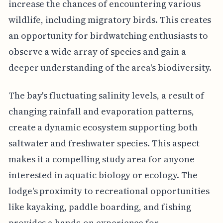
increase the chances of encountering various
wildlife, including migratory birds. This creates
an opportunity for birdwatching enthusiasts to
observe a wide array of species and gain a
deeper understanding of the area's biodiversity.
The bay's fluctuating salinity levels, a result of
changing rainfall and evaporation patterns,
create a dynamic ecosystem supporting both
saltwater and freshwater species. This aspect
makes it a compelling study area for anyone
interested in aquatic biology or ecology. The
lodge's proximity to recreational opportunities
like kayaking, paddle boarding, and fishing
provides a hands-on experience for