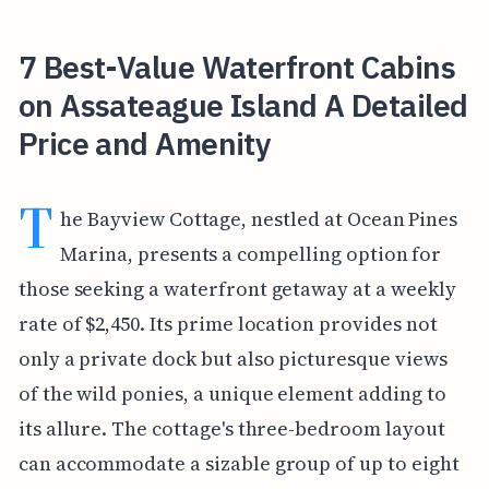
7 Best-Value Waterfront Cabins
on Assateague Island A Detailed
Price and Amenity
T
he Bayview Cottage, nestled at Ocean Pines
Marina, presents a compelling option for
those seeking a waterfront getaway at a weekly
rate of $2,450. Its prime location provides not
only a private dock but also picturesque views
of the wild ponies, a unique element adding to
its allure. The cottage's three-bedroom layout
can accommodate a sizable group of up to eight