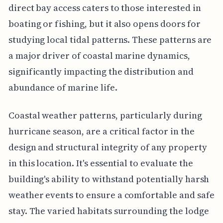
direct bay access caters to those interested in
boating or fishing, but it also opens doors for
studying local tidal patterns. These patterns are
a major driver of coastal marine dynamics,
significantly impacting the distribution and
abundance of marine life.
Coastal weather patterns, particularly during
hurricane season, are a critical factor in the
design and structural integrity of any property
in this location. It's essential to evaluate the
building's ability to withstand potentially harsh
weather events to ensure a comfortable and safe
stay. The varied habitats surrounding the lodge