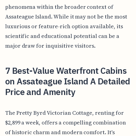
phenomena within the broader context of
Assateague Island. While it may not be the most
luxurious or feature-rich option available, its
scientific and educational potential can be a
major draw for inquisitive visitors.
7 Best-Value Waterfront Cabins
on Assateague Island A Detailed
Price and Amenity
The Pretty Byrd Victorian Cottage, renting for
$2,899 a week, offers a compelling combination
of historic charm and modern comfort. It's