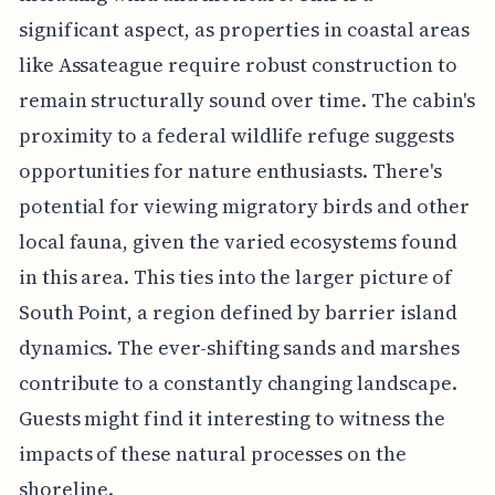
significant aspect, as properties in coastal areas
like Assateague require robust construction to
remain structurally sound over time. The cabin's
proximity to a federal wildlife refuge suggests
opportunities for nature enthusiasts. There's
potential for viewing migratory birds and other
local fauna, given the varied ecosystems found
in this area. This ties into the larger picture of
South Point, a region defined by barrier island
dynamics. The ever-shifting sands and marshes
contribute to a constantly changing landscape.
Guests might find it interesting to witness the
impacts of these natural processes on the
shoreline.