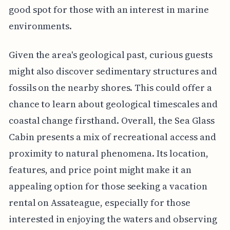
good spot for those with an interest in marine
environments.
Given the area's geological past, curious guests
might also discover sedimentary structures and
fossils on the nearby shores. This could offer a
chance to learn about geological timescales and
coastal change firsthand. Overall, the Sea Glass
Cabin presents a mix of recreational access and
proximity to natural phenomena. Its location,
features, and price point might make it an
appealing option for those seeking a vacation
rental on Assateague, especially for those
interested in enjoying the waters and observing