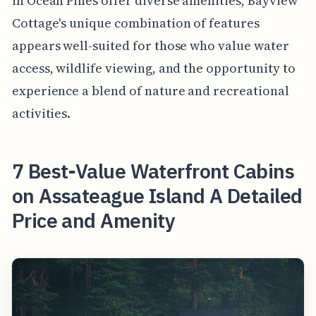
in Ocean Pines offer diverse amenities, Bayview
Cottage's unique combination of features
appears well-suited for those who value water
access, wildlife viewing, and the opportunity to
experience a blend of nature and recreational
activities.
7 Best-Value Waterfront Cabins
on Assateague Island A Detailed
Price and Amenity