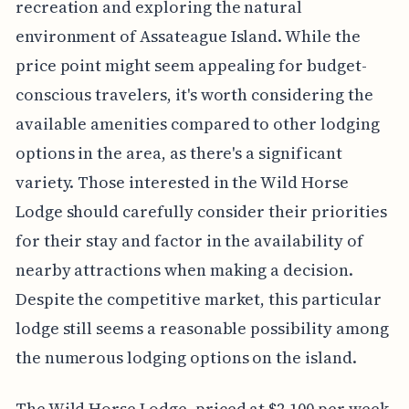
recreation and exploring the natural
environment of Assateague Island. While the
price point might seem appealing for budget-
conscious travelers, it's worth considering the
available amenities compared to other lodging
options in the area, as there's a significant
variety. Those interested in the Wild Horse
Lodge should carefully consider their priorities
for their stay and factor in the availability of
nearby attractions when making a decision.
Despite the competitive market, this particular
lodge still seems a reasonable possibility among
the numerous lodging options on the island.
The Wild Horse Lodge, priced at $2,100 per week,