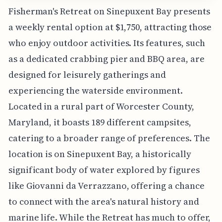
Fisherman's Retreat on Sinepuxent Bay presents
a weekly rental option at $1,750, attracting those
who enjoy outdoor activities. Its features, such
as a dedicated crabbing pier and BBQ area, are
designed for leisurely gatherings and
experiencing the waterside environment.
Located in a rural part of Worcester County,
Maryland, it boasts 189 different campsites,
catering to a broader range of preferences. The
location is on Sinepuxent Bay, a historically
significant body of water explored by figures
like Giovanni da Verrazzano, offering a chance
to connect with the area's natural history and
marine life. While the Retreat has much to offer,