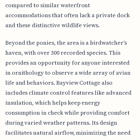
compared to similar waterfront
accommodations that often lack a private dock
and these distinctive wildlife views.
Beyond the ponies, the area is a birdwatcher's
haven, with over 300 recorded species. This
provides an opportunity for anyone interested
in ornithology to observe a wide array of avian
life and behaviors. Bayview Cottage also
includes climate control features like advanced
insulation, which helps keep energy
consumption in check while providing comfort
during varied weather patterns. Its design
facilitates natural airflow, minimizing the need