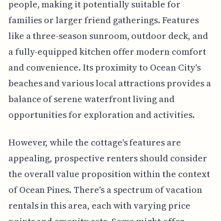
people, making it potentially suitable for
families or larger friend gatherings. Features
like a three-season sunroom, outdoor deck, and
a fully-equipped kitchen offer modern comfort
and convenience. Its proximity to Ocean City's
beaches and various local attractions provides a
balance of serene waterfront living and
opportunities for exploration and activities.
However, while the cottage's features are
appealing, prospective renters should consider
the overall value proposition within the context
of Ocean Pines. There's a spectrum of vacation
rentals in this area, each with varying price