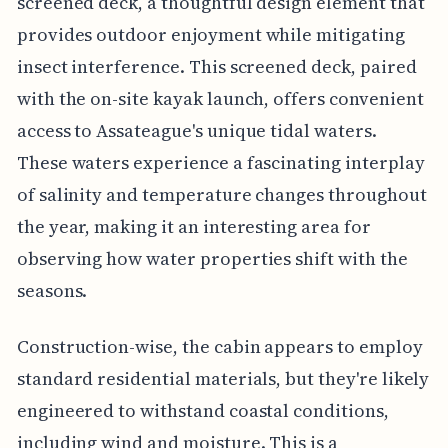
screened deck, a thoughtful design element that
provides outdoor enjoyment while mitigating
insect interference. This screened deck, paired
with the on-site kayak launch, offers convenient
access to Assateague's unique tidal waters.
These waters experience a fascinating interplay
of salinity and temperature changes throughout
the year, making it an interesting area for
observing how water properties shift with the
seasons.
Construction-wise, the cabin appears to employ
standard residential materials, but they're likely
engineered to withstand coastal conditions,
including wind and moisture. This is a