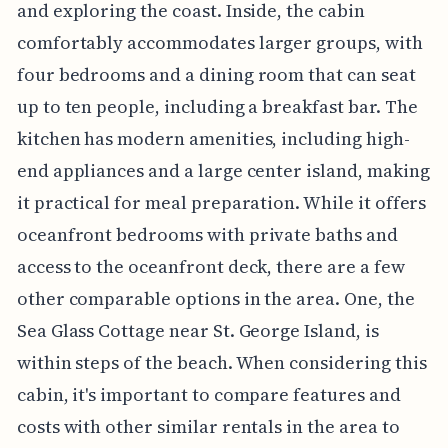
and exploring the coast. Inside, the cabin
comfortably accommodates larger groups, with
four bedrooms and a dining room that can seat
up to ten people, including a breakfast bar. The
kitchen has modern amenities, including high-
end appliances and a large center island, making
it practical for meal preparation. While it offers
oceanfront bedrooms with private baths and
access to the oceanfront deck, there are a few
other comparable options in the area. One, the
Sea Glass Cottage near St. George Island, is
within steps of the beach. When considering this
cabin, it's important to compare features and
costs with other similar rentals in the area to