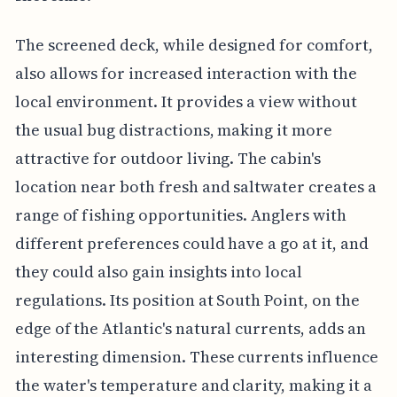
The screened deck, while designed for comfort,
also allows for increased interaction with the
local environment. It provides a view without
the usual bug distractions, making it more
attractive for outdoor living. The cabin's
location near both fresh and saltwater creates a
range of fishing opportunities. Anglers with
different preferences could have a go at it, and
they could also gain insights into local
regulations. Its position at South Point, on the
edge of the Atlantic's natural currents, adds an
interesting dimension. These currents influence
the water's temperature and clarity, making it a