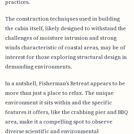
practices.
The construction techniques used in building
the cabin itself, likely designed to withstand the
challenges of moisture intrusion and strong
winds characteristic of coastal areas, may be of
interest for those exploring structural design in
demanding environments.
In a nutshell, Fisherman's Retreat appears to be
more than just a place to relax. The unique
environment it sits within and the specific
features it offers, like the crabbing pier and BBQ
area, make it a compelling spot to observe
diverse scientific and environmental