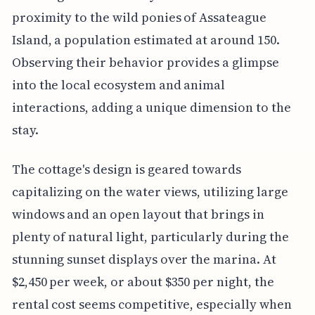
proximity to the wild ponies of Assateague
Island, a population estimated at around 150.
Observing their behavior provides a glimpse
into the local ecosystem and animal
interactions, adding a unique dimension to the
stay.
The cottage's design is geared towards
capitalizing on the water views, utilizing large
windows and an open layout that brings in
plenty of natural light, particularly during the
stunning sunset displays over the marina. At
$2,450 per week, or about $350 per night, the
rental cost seems competitive, especially when