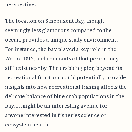
perspective.
The location on Sinepuxent Bay, though
seemingly less glamorous compared to the
ocean, provides a unique study environment.
For instance, the bay played a key role in the
War of 1812, and remnants of that period may
still exist nearby. The crabbing pier, beyond its
recreational function, could potentially provide
insights into how recreational fishing affects the
delicate balance of blue crab populations in the
bay. It might be an interesting avenue for
anyone interested in fisheries science or
ecosystem health.