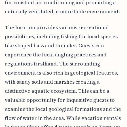
for constant air conditioning and promoting a
naturally ventilated, comfortable environment.
The location provides various recreational
possibilities, including fishing for local species
like striped bass and flounder. Guests can
experience the local angling practices and
regulations firsthand. The surrounding
environment is also rich in geological features,
with sandy soils and marshes creating a
distinctive aquatic ecosystem. This can be a
valuable opportunity for inquisitive guests to
examine the local geological formations and the
flow of water in the area. While vacation rentals