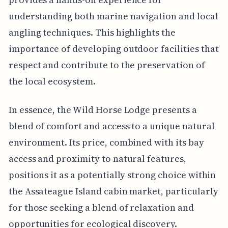
understanding both marine navigation and local
angling techniques. This highlights the
importance of developing outdoor facilities that
respect and contribute to the preservation of
the local ecosystem.
In essence, the Wild Horse Lodge presents a
blend of comfort and access to a unique natural
environment. Its price, combined with its bay
access and proximity to natural features,
positions it as a potentially strong choice within
the Assateague Island cabin market, particularly
for those seeking a blend of relaxation and
opportunities for ecological discovery.