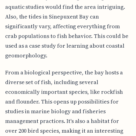
aquatic studies would find the area intriguing.
Also, the tides in Sinepuxent Bay can
significantly vary, affecting everything from
crab populations to fish behavior. This could be
used as a case study for learning about coastal
geomorphology.
From a biological perspective, the bay hosts a
diverse set of fish, including several
economically important species, like rockfish
and flounder. This opens up possibilities for
studies in marine biology and fisheries
management practices. It's also a habitat for
over 200 bird species, making it an interesting