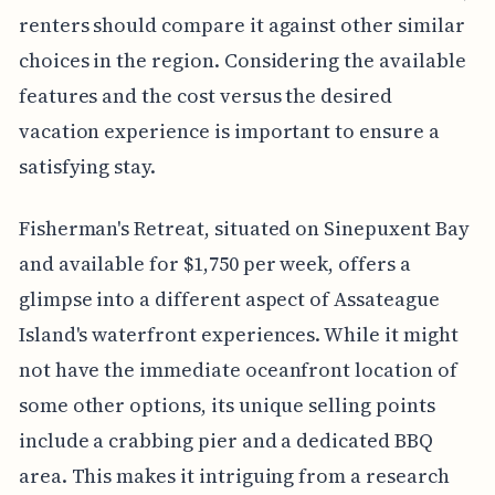
renters should compare it against other similar
choices in the region. Considering the available
features and the cost versus the desired
vacation experience is important to ensure a
satisfying stay.
Fisherman's Retreat, situated on Sinepuxent Bay
and available for $1,750 per week, offers a
glimpse into a different aspect of Assateague
Island's waterfront experiences. While it might
not have the immediate oceanfront location of
some other options, its unique selling points
include a crabbing pier and a dedicated BBQ
area. This makes it intriguing from a research