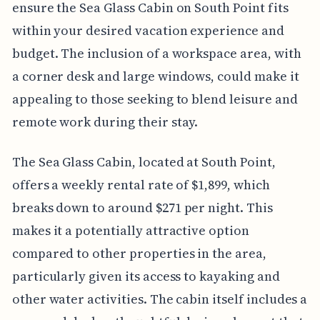
ensure the Sea Glass Cabin on South Point fits
within your desired vacation experience and
budget. The inclusion of a workspace area, with
a corner desk and large windows, could make it
appealing to those seeking to blend leisure and
remote work during their stay.
The Sea Glass Cabin, located at South Point,
offers a weekly rental rate of $1,899, which
breaks down to around $271 per night. This
makes it a potentially attractive option
compared to other properties in the area,
particularly given its access to kayaking and
other water activities. The cabin itself includes a