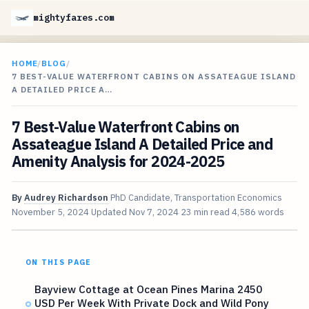
mightyfares.com
HOME
/
BLOG
/
7 BEST-VALUE WATERFRONT CABINS ON ASSATEAGUE ISLAND
A DETAILED PRICE A…
7 Best-Value Waterfront Cabins on
Assateague Island A Detailed Price and
Amenity Analysis for 2024-2025
By
Audrey Richardson
PhD Candidate, Transportation Economics
November 5, 2024
Updated
Nov 7, 2024
23 min read
4,586 words
ON THIS PAGE
Bayview Cottage at Ocean Pines Marina 2450
USD Per Week With Private Dock and Wild Pony