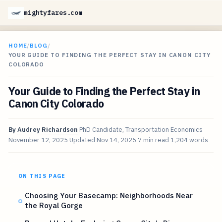
mightyfares.com
HOME
/
BLOG
/
YOUR GUIDE TO FINDING THE PERFECT STAY IN CANON CITY
COLORADO
Your Guide to Finding the Perfect Stay in
Canon City Colorado
By
Audrey Richardson
PhD Candidate, Transportation Economics
November 12, 2025
Updated
Nov 14, 2025
7 min read
1,204 words
ON THIS PAGE
Choosing Your Basecamp: Neighborhoods Near
the Royal Gorge