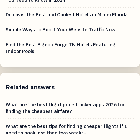
Discover the Best and Coolest Hotels in Miami Florida
Simple Ways to Boost Your Website Traffic Now
Find the Best Pigeon Forge TN Hotels Featuring
Indoor Pools
Related answers
What are the best flight price tracker apps 2026 for
finding the cheapest airfare?
What are the best tips for finding cheaper flights if I
need to book less than two weeks...