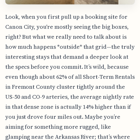
Look, when you first pull up a booking site for
Canon City, you're mostly seeing the big boxes,
right? But what we really need to talk about is
how much happens *outside* that grid—the truly
interesting stays that demand a deeper look at
the specs before you commit. It’s wild, because
even though about 62% of all Short-Term Rentals
in Fremont County cluster tightly around the
US-50 and CO-9 arteries, the average nightly rate
in that dense zone is actually 14% higher than if
you just drove four miles out. Maybe you’re
aiming for something more rugged, like
glamping near the Arkansas River; that’s where