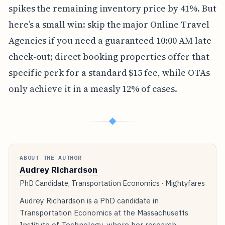
spikes the remaining inventory price by 41%. But
here’s a small win: skip the major Online Travel
Agencies if you need a guaranteed 10:00 AM late
check-out; direct booking properties offer that
specific perk for a standard $15 fee, while OTAs
only achieve it in a measly 12% of cases.
◆
ABOUT THE AUTHOR
Audrey Richardson
PhD Candidate, Transportation Economics · Mightyfares
Audrey Richardson is a PhD candidate in
Transportation Economics at the Massachusetts
Institute of Technology, where her research