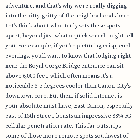
adventure, and that's why we're really digging
into the nitty-gritty of the neighborhoods here.
Let's think about what truly sets these spots
apart, beyond just what a quick search might tell
you. For example, if you're picturing crisp, cool
evenings, you'll want to know that lodging right
near the Royal Gorge Bridge entrance can sit
above 6,000 feet, which often means it's a
noticeable 3-5 degrees cooler than Canon City's
downtown core. But then, if solid internet is
your absolute must-have, East Canon, especially
east of 15th Street, boasts an impressive 88% 5G
cellular penetration rate. This far outstrips
some of those more remote spots southwest of