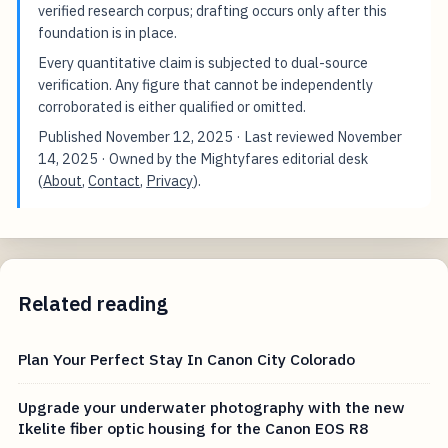
verified research corpus; drafting occurs only after this
foundation is in place.
Every quantitative claim is subjected to dual-source
verification. Any figure that cannot be independently
corroborated is either qualified or omitted.
Published
November 12, 2025
· Last reviewed
November
14, 2025
· Owned by the Mightyfares editorial desk
(
About
,
Contact
,
Privacy
).
Related reading
Plan Your Perfect Stay In Canon City Colorado
Upgrade your underwater photography with the new
Ikelite fiber optic housing for the Canon EOS R8