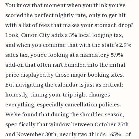
You know that moment when you think you’ve
scored the perfect nightly rate, only to get hit
with a list of fees that makes your stomach drop?
Look, Canon City adds a 3% local lodging tax,
and when you combine that with the state’s 2.9%
sales tax, you’re looking at a mandatory 5.9%
add-on that often isn't bundled into the initial
price displayed by those major booking sites.
But navigating the calendar is just as critical;
honestly, timing your trip right changes
everything, especially cancellation policies.
We’ve found that during the shoulder season,
specifically that window between October 25th
and November 30th, nearly two-thirds—65%—of