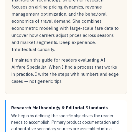
focuses on airline pricing dynamics, revenue
management optimization, and the behavioral
economics of travel demand. She combines
econometric modeling with large-scale fare data to
uncover how carriers adjust prices across seasons
and market segments. Deep experience.
Intellectual curiosity.
I maintain this guide for readers evaluating AI
Airfare Specialist. When I find a process that works
in practice, I write the steps with numbers and edge
cases — not generic tips.
Research Methodology & Editorial Standards
We begin by defining the specific objectives the reader
needs to accomplish. Primary product documentation and
authoritative secondary sources are assembled into a