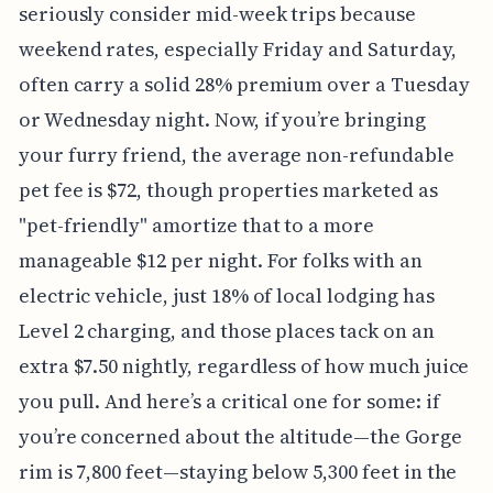
seriously consider mid-week trips because
weekend rates, especially Friday and Saturday,
often carry a solid 28% premium over a Tuesday
or Wednesday night. Now, if you’re bringing
your furry friend, the average non-refundable
pet fee is $72, though properties marketed as
"pet-friendly" amortize that to a more
manageable $12 per night. For folks with an
electric vehicle, just 18% of local lodging has
Level 2 charging, and those places tack on an
extra $7.50 nightly, regardless of how much juice
you pull. And here’s a critical one for some: if
you’re concerned about the altitude—the Gorge
rim is 7,800 feet—staying below 5,300 feet in the