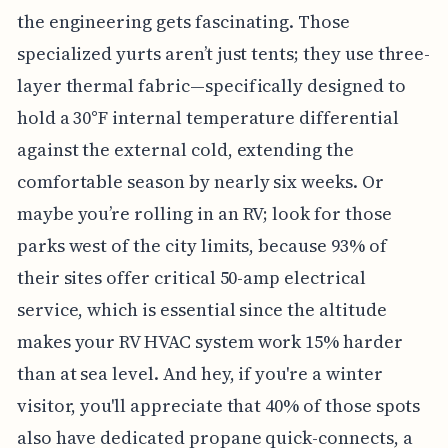
the engineering gets fascinating. Those
specialized yurts aren’t just tents; they use three-
layer thermal fabric—specifically designed to
hold a 30°F internal temperature differential
against the external cold, extending the
comfortable season by nearly six weeks. Or
maybe you’re rolling in an RV; look for those
parks west of the city limits, because 93% of
their sites offer critical 50-amp electrical
service, which is essential since the altitude
makes your RV HVAC system work 15% harder
than at sea level. And hey, if you're a winter
visitor, you'll appreciate that 40% of those spots
also have dedicated propane quick-connects, a