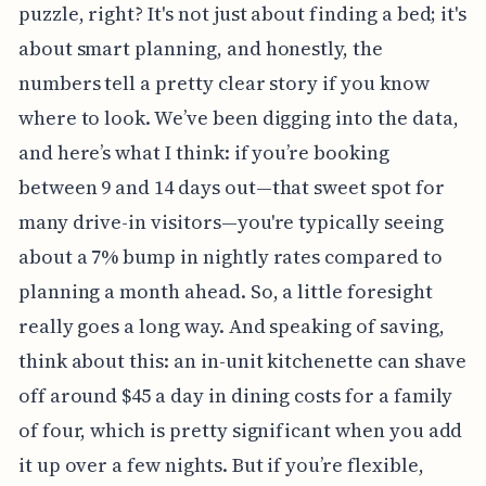
puzzle, right? It's not just about finding a bed; it's
about smart planning, and honestly, the
numbers tell a pretty clear story if you know
where to look. We’ve been digging into the data,
and here’s what I think: if you’re booking
between 9 and 14 days out—that sweet spot for
many drive-in visitors—you're typically seeing
about a 7% bump in nightly rates compared to
planning a month ahead. So, a little foresight
really goes a long way. And speaking of saving,
think about this: an in-unit kitchenette can shave
off around $45 a day in dining costs for a family
of four, which is pretty significant when you add
it up over a few nights. But if you’re flexible,