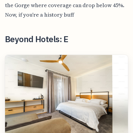
the Gorge where coverage can drop below 45%.
Now, if you're a history buff
Beyond Hotels: E