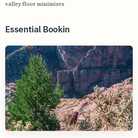
valley floor minimizes
Essential Bookin