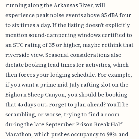
running along the Arkansas River, will
experience peak noise events above 85 dBA four
to six times a day. If the listing doesn't explicitly
mention sound-dampening windows certified to
an STC rating of 35 or higher, maybe rethink that
riverside view. Seasonal considerations also
dictate booking lead times for activities, which
then forces your lodging schedule. For example,
if you want a prime mid-July rafting slot on the
Bighorn Sheep Canyon, you should be booking
that 45 days out. Forget to plan ahead? You'll be
scrambling, or worse, trying to find a room
during the late September Prison Break Half
Marathon, which pushes occupancy to 98% and