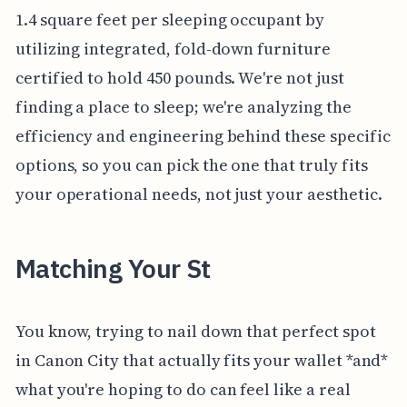
1.4 square feet per sleeping occupant by
utilizing integrated, fold-down furniture
certified to hold 450 pounds. We're not just
finding a place to sleep; we're analyzing the
efficiency and engineering behind these specific
options, so you can pick the one that truly fits
your operational needs, not just your aesthetic.
Matching Your St
You know, trying to nail down that perfect spot
in Canon City that actually fits your wallet *and*
what you're hoping to do can feel like a real