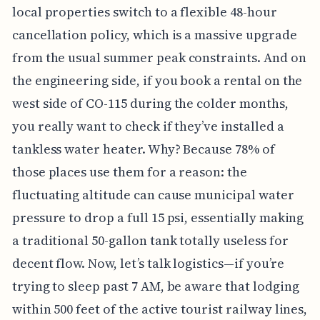
local properties switch to a flexible 48-hour
cancellation policy, which is a massive upgrade
from the usual summer peak constraints. And on
the engineering side, if you book a rental on the
west side of CO-115 during the colder months,
you really want to check if they’ve installed a
tankless water heater. Why? Because 78% of
those places use them for a reason: the
fluctuating altitude can cause municipal water
pressure to drop a full 15 psi, essentially making
a traditional 50-gallon tank totally useless for
decent flow. Now, let’s talk logistics—if you’re
trying to sleep past 7 AM, be aware that lodging
within 500 feet of the active tourist railway lines,