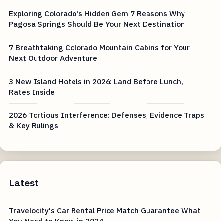
Exploring Colorado's Hidden Gem 7 Reasons Why
Pagosa Springs Should Be Your Next Destination
7 Breathtaking Colorado Mountain Cabins for Your
Next Outdoor Adventure
3 New Island Hotels in 2026: Land Before Lunch,
Rates Inside
2026 Tortious Interference: Defenses, Evidence Traps
& Key Rulings
Latest
Travelocity's Car Rental Price Match Guarantee What
You Need to Know in 2024