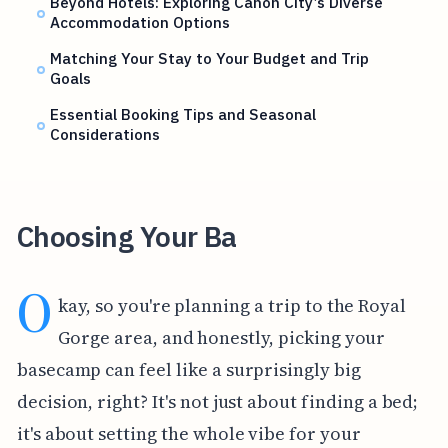
Beyond Hotels: Exploring Canon City’s Diverse
Accommodation Options
Matching Your Stay to Your Budget and Trip
Goals
Essential Booking Tips and Seasonal
Considerations
Choosing Your Ba
O
kay, so you're planning a trip to the Royal
Gorge area, and honestly, picking your
basecamp can feel like a surprisingly big
decision, right? It's not just about finding a bed;
it's about setting the whole vibe for your