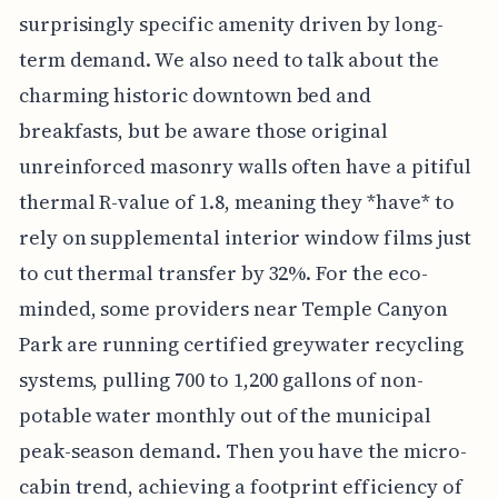
surprisingly specific amenity driven by long-
term demand. We also need to talk about the
charming historic downtown bed and
breakfasts, but be aware those original
unreinforced masonry walls often have a pitiful
thermal R-value of 1.8, meaning they *have* to
rely on supplemental interior window films just
to cut thermal transfer by 32%. For the eco-
minded, some providers near Temple Canyon
Park are running certified greywater recycling
systems, pulling 700 to 1,200 gallons of non-
potable water monthly out of the municipal
peak-season demand. Then you have the micro-
cabin trend, achieving a footprint efficiency of