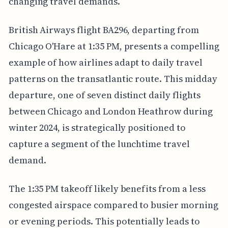
changing travel demands.
British Airways flight BA296, departing from
Chicago O'Hare at 1:35 PM, presents a compelling
example of how airlines adapt to daily travel
patterns on the transatlantic route. This midday
departure, one of seven distinct daily flights
between Chicago and London Heathrow during
winter 2024, is strategically positioned to
capture a segment of the lunchtime travel
demand.
The 1:35 PM takeoff likely benefits from a less
congested airspace compared to busier morning
or evening periods. This potentially leads to