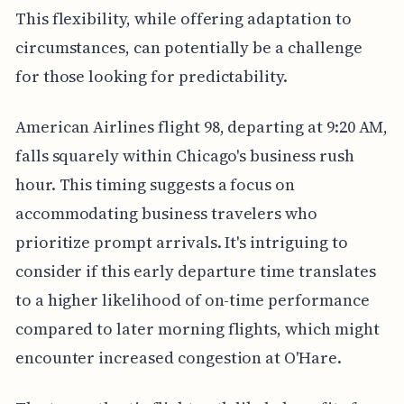
This flexibility, while offering adaptation to
circumstances, can potentially be a challenge
for those looking for predictability.
American Airlines flight 98, departing at 9:20 AM,
falls squarely within Chicago's business rush
hour. This timing suggests a focus on
accommodating business travelers who
prioritize prompt arrivals. It's intriguing to
consider if this early departure time translates
to a higher likelihood of on-time performance
compared to later morning flights, which might
encounter increased congestion at O'Hare.