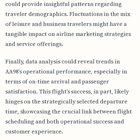
could provide insightful patterns regarding
traveler demographics. Fluctuations in the mix
of leisure and business travelers might have a
tangible impact on airline marketing strategies
and service offerings.
Finally, data analysis could reveal trends in
AA98's operational performance, especially in
terms of on-time arrival and passenger
satisfaction. This flight's success, in part, likely
hinges on the strategically selected departure
time, showcasing the crucial link between flight
scheduling and both operational success and
customer experience.