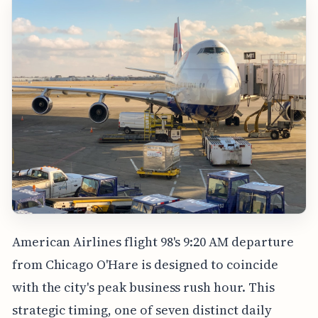
American Airlines flight 98's 9:20 AM departure
from Chicago O'Hare is designed to coincide
with the city's peak business rush hour. This
strategic timing, one of seven distinct daily