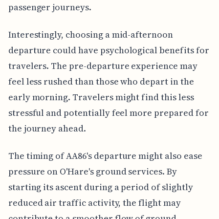
passenger journeys.
Interestingly, choosing a mid-afternoon
departure could have psychological benefits for
travelers. The pre-departure experience may
feel less rushed than those who depart in the
early morning. Travelers might find this less
stressful and potentially feel more prepared for
the journey ahead.
The timing of AA86's departure might also ease
pressure on O'Hare's ground services. By
starting its ascent during a period of slightly
reduced air traffic activity, the flight may
contribute to a smoother flow of ground