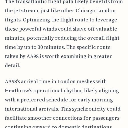
The transatlantic flight path likely benefits from
the jet stream, just like other Chicago-London
flights. Optimizing the flight route to leverage
these powerful winds could shave off valuable
minutes, potentially reducing the overall flight
time by up to 30 minutes. The specific route
taken by AA98 is worth examining in greater
detail.
AA98's arrival time in London meshes with
Heathrow's operational rhythm, likely aligning
with a preferred schedule for early morning
international arrivals. This synchronicity could
facilitate smoother connections for passengers
continuing onward to domestic destinations,