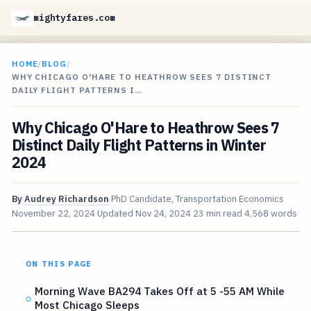
mightyfares.com
HOME
/
BLOG
/
WHY CHICAGO O'HARE TO HEATHROW SEES 7 DISTINCT
DAILY FLIGHT PATTERNS I…
Why Chicago O'Hare to Heathrow Sees 7
Distinct Daily Flight Patterns in Winter
2024
By
Audrey Richardson
PhD Candidate, Transportation Economics
November 22, 2024
Updated
Nov 24, 2024
23 min read
4,568 words
ON THIS PAGE
Morning Wave BA294 Takes Off at 5 -55 AM While
Most Chicago Sleeps