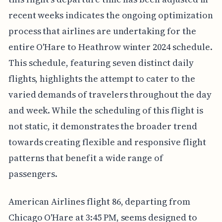
recent weeks indicates the ongoing optimization
process that airlines are undertaking for the
entire O'Hare to Heathrow winter 2024 schedule.
This schedule, featuring seven distinct daily
flights, highlights the attempt to cater to the
varied demands of travelers throughout the day
and week. While the scheduling of this flight is
not static, it demonstrates the broader trend
towards creating flexible and responsive flight
patterns that benefit a wide range of
passengers.
American Airlines flight 86, departing from
Chicago O'Hare at 3:45 PM, seems designed to