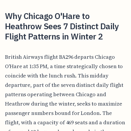
Why Chicago O'Hare to
Heathrow Sees 7 Distinct Daily
Flight Patterns in Winter 2
British Airways flight BA296 departs Chicago
O'Hare at 1:35 PM, a time strategically chosen to
coincide with the lunch rush. This midday
departure, part of the seven distinct daily flight
patterns operating between Chicago and
Heathrow during the winter, seeks to maximize
passenger numbers bound for London. The
flight, with a capacity of 469 seats and a duration