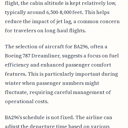
flight, the cabin altitude is kept relatively low,
typically around 6,500-8,000 feet. This helps
reduce the impact of jet lag, a common concern
for travelers on long-haul flights.
The selection of aircraft for BA296, often a
Boeing 787 Dreamliner, suggests a focus on fuel
efficiency and enhanced passenger comfort
features. This is particularly important during
winter when passenger numbers might
fluctuate, requiring careful management of
operational costs.
BA296's schedule is not fixed. The airline can
adjust the departure time based on various