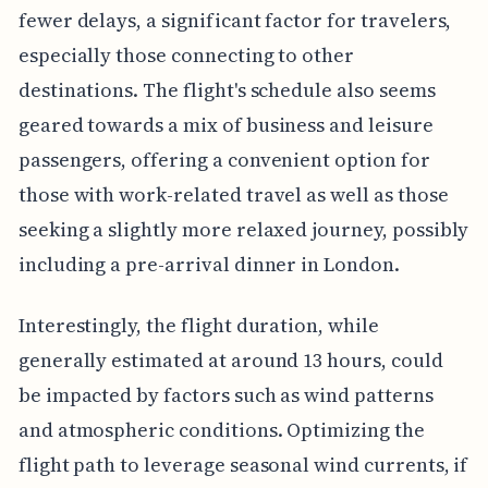
fewer delays, a significant factor for travelers,
especially those connecting to other
destinations. The flight's schedule also seems
geared towards a mix of business and leisure
passengers, offering a convenient option for
those with work-related travel as well as those
seeking a slightly more relaxed journey, possibly
including a pre-arrival dinner in London.
Interestingly, the flight duration, while
generally estimated at around 13 hours, could
be impacted by factors such as wind patterns
and atmospheric conditions. Optimizing the
flight path to leverage seasonal wind currents, if