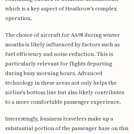
which is a key aspect of Heathrow's complex
operation.
The choice of aircraft for AA98 during winter
months is likely influenced by factors such as
fuel efficiency and noise reduction. This is
particularly relevant for flights departing
during busy morning hours. Advanced
technology in these areas not only helps the
airline's bottom line but also likely contributes
to a more comfortable passenger experience.
Interestingly, business travelers make up a
substantial portion of the passenger base on this