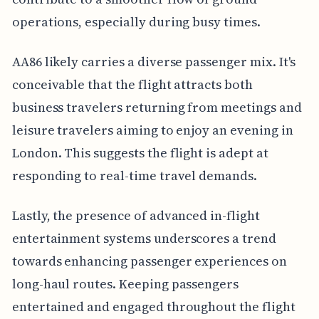
operations, especially during busy times.
AA86 likely carries a diverse passenger mix. It's
conceivable that the flight attracts both
business travelers returning from meetings and
leisure travelers aiming to enjoy an evening in
London. This suggests the flight is adept at
responding to real-time travel demands.
Lastly, the presence of advanced in-flight
entertainment systems underscores a trend
towards enhancing passenger experiences on
long-haul routes. Keeping passengers
entertained and engaged throughout the flight