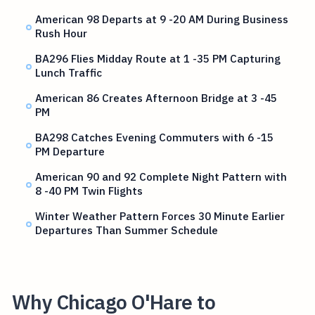
American 98 Departs at 9 -20 AM During Business
Rush Hour
BA296 Flies Midday Route at 1 -35 PM Capturing
Lunch Traffic
American 86 Creates Afternoon Bridge at 3 -45
PM
BA298 Catches Evening Commuters with 6 -15
PM Departure
American 90 and 92 Complete Night Pattern with
8 -40 PM Twin Flights
Winter Weather Pattern Forces 30 Minute Earlier
Departures Than Summer Schedule
Why Chicago O'Hare to