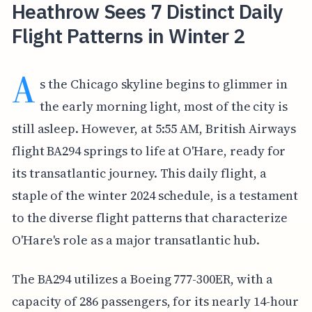
Heathrow Sees 7 Distinct Daily
Flight Patterns in Winter 2
A
s the Chicago skyline begins to glimmer in
the early morning light, most of the city is
still asleep. However, at 5:55 AM, British Airways
flight BA294 springs to life at O'Hare, ready for
its transatlantic journey. This daily flight, a
staple of the winter 2024 schedule, is a testament
to the diverse flight patterns that characterize
O'Hare's role as a major transatlantic hub.
The BA294 utilizes a Boeing 777-300ER, with a
capacity of 286 passengers, for its nearly 14-hour