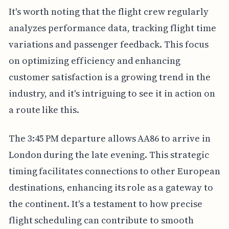
It's worth noting that the flight crew regularly
analyzes performance data, tracking flight time
variations and passenger feedback. This focus
on optimizing efficiency and enhancing
customer satisfaction is a growing trend in the
industry, and it's intriguing to see it in action on
a route like this.
The 3:45 PM departure allows AA86 to arrive in
London during the late evening. This strategic
timing facilitates connections to other European
destinations, enhancing its role as a gateway to
the continent. It's a testament to how precise
flight scheduling can contribute to smooth