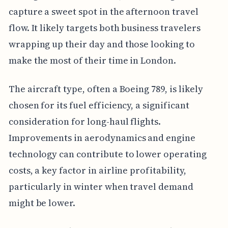
capture a sweet spot in the afternoon travel
flow. It likely targets both business travelers
wrapping up their day and those looking to
make the most of their time in London.
The aircraft type, often a Boeing 789, is likely
chosen for its fuel efficiency, a significant
consideration for long-haul flights.
Improvements in aerodynamics and engine
technology can contribute to lower operating
costs, a key factor in airline profitability,
particularly in winter when travel demand
might be lower.