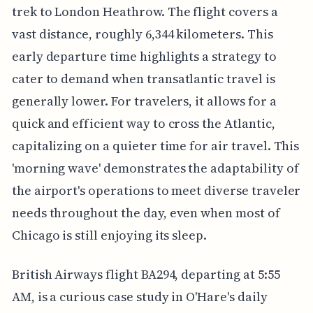
trek to London Heathrow. The flight covers a
vast distance, roughly 6,344 kilometers. This
early departure time highlights a strategy to
cater to demand when transatlantic travel is
generally lower. For travelers, it allows for a
quick and efficient way to cross the Atlantic,
capitalizing on a quieter time for air travel. This
'morning wave' demonstrates the adaptability of
the airport's operations to meet diverse traveler
needs throughout the day, even when most of
Chicago is still enjoying its sleep.
British Airways flight BA294, departing at 5:55
AM, is a curious case study in O'Hare's daily