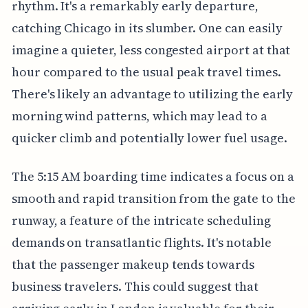
rhythm. It's a remarkably early departure,
catching Chicago in its slumber. One can easily
imagine a quieter, less congested airport at that
hour compared to the usual peak travel times.
There's likely an advantage to utilizing the early
morning wind patterns, which may lead to a
quicker climb and potentially lower fuel usage.
The 5:15 AM boarding time indicates a focus on a
smooth and rapid transition from the gate to the
runway, a feature of the intricate scheduling
demands on transatlantic flights. It's notable
that the passenger makeup tends towards
business travelers. This could suggest that