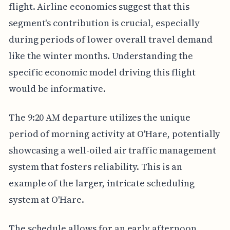
flight. Airline economics suggest that this
segment's contribution is crucial, especially
during periods of lower overall travel demand
like the winter months. Understanding the
specific economic model driving this flight
would be informative.
The 9:20 AM departure utilizes the unique
period of morning activity at O'Hare, potentially
showcasing a well-oiled air traffic management
system that fosters reliability. This is an
example of the larger, intricate scheduling
system at O'Hare.
The schedule allows for an early afternoon