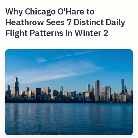
Why Chicago O'Hare to
Heathrow Sees 7 Distinct Daily
Flight Patterns in Winter 2