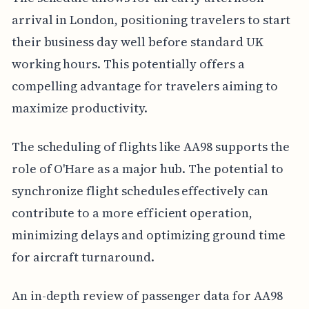
arrival in London, positioning travelers to start
their business day well before standard UK
working hours. This potentially offers a
compelling advantage for travelers aiming to
maximize productivity.
The scheduling of flights like AA98 supports the
role of O'Hare as a major hub. The potential to
synchronize flight schedules effectively can
contribute to a more efficient operation,
minimizing delays and optimizing ground time
for aircraft turnaround.
An in-depth review of passenger data for AA98