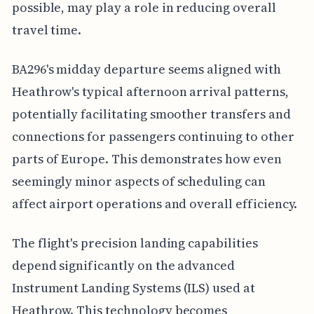
possible, may play a role in reducing overall
travel time.
BA296's midday departure seems aligned with
Heathrow's typical afternoon arrival patterns,
potentially facilitating smoother transfers and
connections for passengers continuing to other
parts of Europe. This demonstrates how even
seemingly minor aspects of scheduling can
affect airport operations and overall efficiency.
The flight's precision landing capabilities
depend significantly on the advanced
Instrument Landing Systems (ILS) used at
Heathrow. This technology becomes