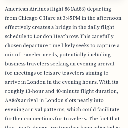
American Airlines flight 86 (AA86) departing
from Chicago O'Hare at 3:45 PM in the afternoon
effectively creates a bridge in the daily flight
schedule to London Heathrow. This carefully
chosen departure time likely seeks to capture a
mix of traveler needs, potentially including
business travelers seeking an evening arrival
for meetings or leisure travelers aiming to
arrive in London in the evening hours. With its
roughly 13-hour and 40-minute flight duration,
AA86's arrival in London slots neatly into
evening arrival patterns, which could facilitate
further connections for travelers. The fact that
this flight's departure time has been adjusted in