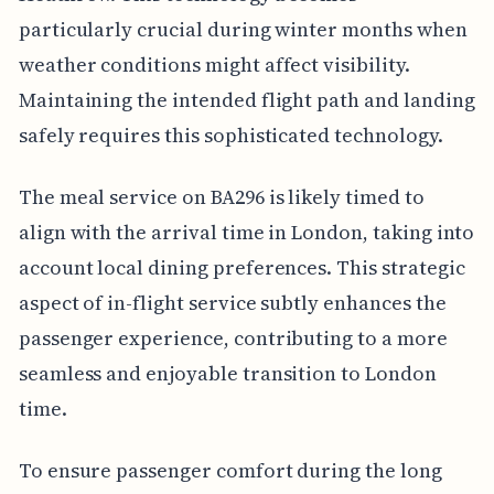
particularly crucial during winter months when
weather conditions might affect visibility.
Maintaining the intended flight path and landing
safely requires this sophisticated technology.
The meal service on BA296 is likely timed to
align with the arrival time in London, taking into
account local dining preferences. This strategic
aspect of in-flight service subtly enhances the
passenger experience, contributing to a more
seamless and enjoyable transition to London
time.
To ensure passenger comfort during the long