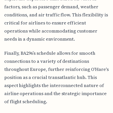
factors, such as passenger demand, weather
conditions, and air traffic flow. This flexibility is
critical for airlines to ensure efficient
operations while accommodating customer
needs in a dynamic environment.
Finally, BA296’s schedule allows for smooth
connections to a variety of destinations
throughout Europe, further reinforcing O'Hare's
position as a crucial transatlantic hub. This
aspect highlights the interconnected nature of
airline operations and the strategic importance
of flight scheduling.