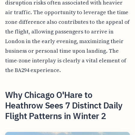
disruption risks often associated with heavier
air traffic. The opportunity to leverage the time
zone difference also contributes to the appeal of
the flight, allowing passengers to arrive in
London in the early evening, maximizing their
business or personal time upon landing. The
time-zone interplay is clearly a vital element of
the BA294 experience.
Why Chicago O'Hare to
Heathrow Sees 7 Distinct Daily
Flight Patterns in Winter 2