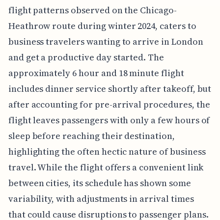
flight patterns observed on the Chicago-
Heathrow route during winter 2024, caters to
business travelers wanting to arrive in London
and get a productive day started. The
approximately 6 hour and 18 minute flight
includes dinner service shortly after takeoff, but
after accounting for pre-arrival procedures, the
flight leaves passengers with only a few hours of
sleep before reaching their destination,
highlighting the often hectic nature of business
travel. While the flight offers a convenient link
between cities, its schedule has shown some
variability, with adjustments in arrival times
that could cause disruptions to passenger plans.