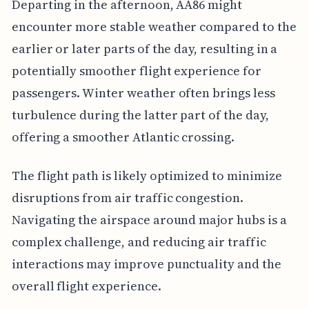
Departing in the afternoon, AA86 might
encounter more stable weather compared to the
earlier or later parts of the day, resulting in a
potentially smoother flight experience for
passengers. Winter weather often brings less
turbulence during the latter part of the day,
offering a smoother Atlantic crossing.
The flight path is likely optimized to minimize
disruptions from air traffic congestion.
Navigating the airspace around major hubs is a
complex challenge, and reducing air traffic
interactions may improve punctuality and the
overall flight experience.