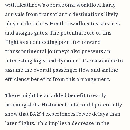
with Heathrow's operational workflow. Early
arrivals from transatlantic destinations likely
play a role in how Heathrow allocates services
and assigns gates. The potential role of this
flight as a connecting point for onward
transcontinental journeys also presents an
interesting logistical dynamic. It's reasonable to
assume the overall passenger flow and airline
efficiency benefits from this arrangement.
There might be an added benefit to early
morning slots. Historical data could potentially
show that BA294 experiences fewer delays than
later flights. This implies a decrease in the