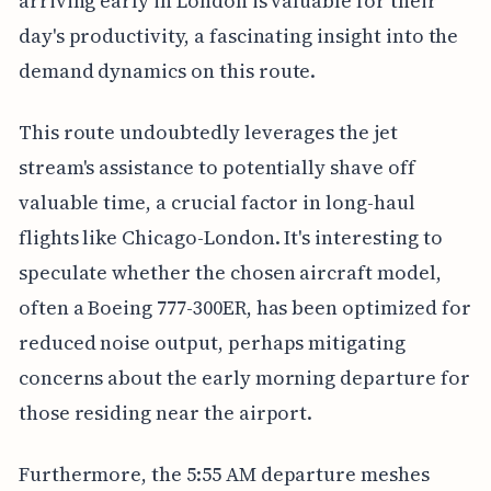
arriving early in London is valuable for their
day's productivity, a fascinating insight into the
demand dynamics on this route.
This route undoubtedly leverages the jet
stream's assistance to potentially shave off
valuable time, a crucial factor in long-haul
flights like Chicago-London. It's interesting to
speculate whether the chosen aircraft model,
often a Boeing 777-300ER, has been optimized for
reduced noise output, perhaps mitigating
concerns about the early morning departure for
those residing near the airport.
Furthermore, the 5:55 AM departure meshes