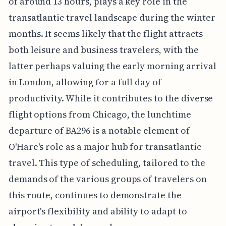
of around 13 hours, plays a key role in the
transatlantic travel landscape during the winter
months. It seems likely that the flight attracts
both leisure and business travelers, with the
latter perhaps valuing the early morning arrival
in London, allowing for a full day of
productivity. While it contributes to the diverse
flight options from Chicago, the lunchtime
departure of BA296 is a notable element of
O'Hare's role as a major hub for transatlantic
travel. This type of scheduling, tailored to the
demands of the various groups of travelers on
this route, continues to demonstrate the
airport's flexibility and ability to adapt to