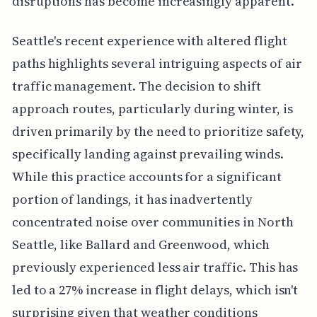
disruptions has become increasingly apparent.
Seattle's recent experience with altered flight
paths highlights several intriguing aspects of air
traffic management. The decision to shift
approach routes, particularly during winter, is
driven primarily by the need to prioritize safety,
specifically landing against prevailing winds.
While this practice accounts for a significant
portion of landings, it has inadvertently
concentrated noise over communities in North
Seattle, like Ballard and Greenwood, which
previously experienced less air traffic. This has
led to a 27% increase in flight delays, which isn't
surprising given that weather conditions