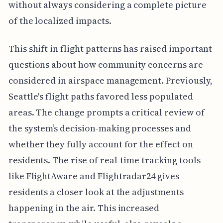
without always considering a complete picture
of the localized impacts.
This shift in flight patterns has raised important
questions about how community concerns are
considered in airspace management. Previously,
Seattle's flight paths favored less populated
areas. The change prompts a critical review of
the system’s decision-making processes and
whether they fully account for the effect on
residents. The rise of real-time tracking tools
like FlightAware and Flightradar24 gives
residents a closer look at the adjustments
happening in the air. This increased