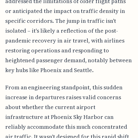
addressed the limitations of older flight paths
or anticipated the impact on traffic density in
specific corridors. The jump in traffic isn't
isolated – it's likely a reflection of the post-
pandemic recovery in air travel, with airlines
restoring operations and responding to
heightened passenger demand, notably between
key hubs like Phoenix and Seattle.
From an engineering standpoint, this sudden
increase in departures raises valid concerns
about whether the current airport
infrastructure at Phoenix Sky Harbor can
reliably accommodate this much concentrated
air traffic. It wasn't designed for this rapid shift