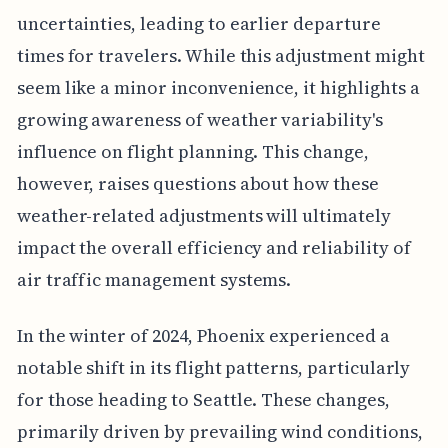
uncertainties, leading to earlier departure
times for travelers. While this adjustment might
seem like a minor inconvenience, it highlights a
growing awareness of weather variability's
influence on flight planning. This change,
however, raises questions about how these
weather-related adjustments will ultimately
impact the overall efficiency and reliability of
air traffic management systems.
In the winter of 2024, Phoenix experienced a
notable shift in its flight patterns, particularly
for those heading to Seattle. These changes,
primarily driven by prevailing wind conditions,