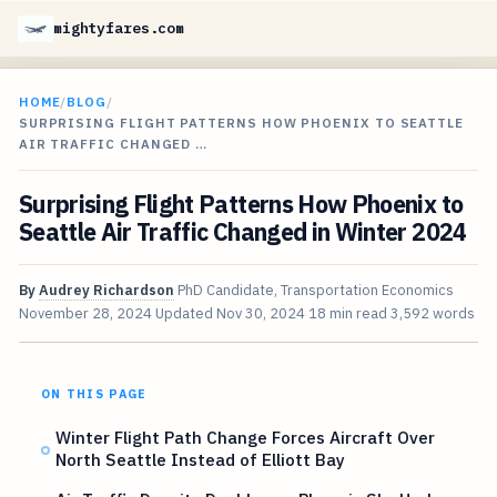
mightyfares.com
HOME
/
BLOG
/
SURPRISING FLIGHT PATTERNS HOW PHOENIX TO SEATTLE
AIR TRAFFIC CHANGED …
Surprising Flight Patterns How Phoenix to
Seattle Air Traffic Changed in Winter 2024
By
Audrey Richardson
PhD Candidate, Transportation Economics
November 28, 2024
Updated
Nov 30, 2024
18 min read
3,592 words
ON THIS PAGE
Winter Flight Path Change Forces Aircraft Over
North Seattle Instead of Elliott Bay