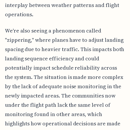
interplay between weather patterns and flight
operations.
We're also seeing a phenomenon called
"zippering," where planes have to adjust landing
spacing due to heavier traffic. This impacts both
landing sequence efficiency and could
potentially impact schedule reliability across
the system. The situation is made more complex
by the lack of adequate noise monitoring in the
newly impacted areas. The communities now
under the flight path lack the same level of
monitoring found in other areas, which
highlights how operational decisions are made