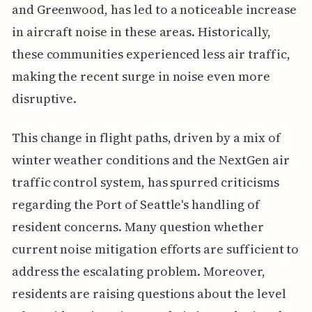
and Greenwood, has led to a noticeable increase
in aircraft noise in these areas. Historically,
these communities experienced less air traffic,
making the recent surge in noise even more
disruptive.
This change in flight paths, driven by a mix of
winter weather conditions and the NextGen air
traffic control system, has spurred criticisms
regarding the Port of Seattle's handling of
resident concerns. Many question whether
current noise mitigation efforts are sufficient to
address the escalating problem. Moreover,
residents are raising questions about the level