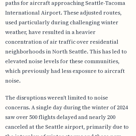
paths for aircraft approaching Seattle-Tacoma
International Airport. These adjusted routes,
used particularly during challenging winter
weather, have resulted in a heavier
concentration of air traffic over residential
neighborhoods in North Seattle. This has led to
elevated noise levels for these communities,
which previously had less exposure to aircraft
noise.
The disruptions weren't limited to noise
concerns. A single day during the winter of 2024
saw over 500 flights delayed and nearly 200
canceled at the Seattle airport, primarily due to