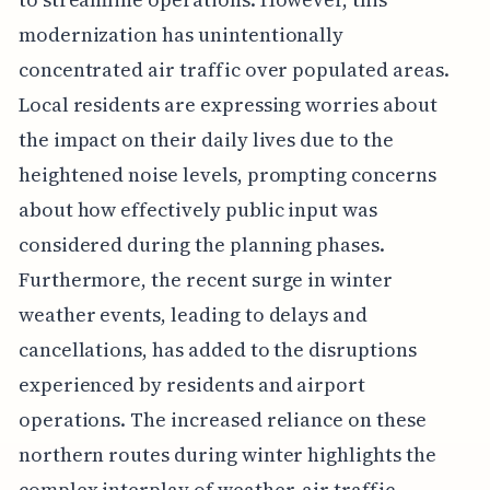
modernization has unintentionally
concentrated air traffic over populated areas.
Local residents are expressing worries about
the impact on their daily lives due to the
heightened noise levels, prompting concerns
about how effectively public input was
considered during the planning phases.
Furthermore, the recent surge in winter
weather events, leading to delays and
cancellations, has added to the disruptions
experienced by residents and airport
operations. The increased reliance on these
northern routes during winter highlights the
complex interplay of weather, air traffic