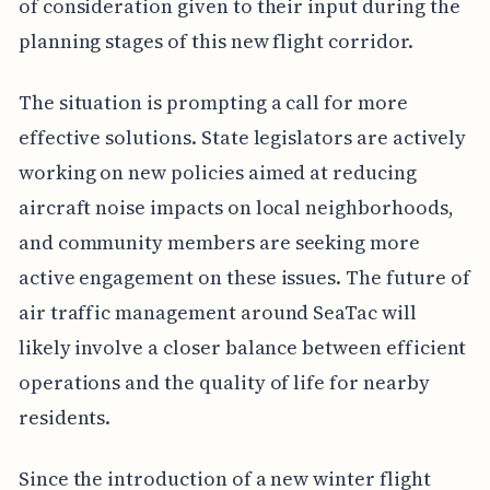
of consideration given to their input during the
planning stages of this new flight corridor.
The situation is prompting a call for more
effective solutions. State legislators are actively
working on new policies aimed at reducing
aircraft noise impacts on local neighborhoods,
and community members are seeking more
active engagement on these issues. The future of
air traffic management around SeaTac will
likely involve a closer balance between efficient
operations and the quality of life for nearby
residents.
Since the introduction of a new winter flight