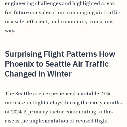
engineering challenges and highlighted areas
for future consideration in managing air traffic
in a safe, efficient, and community-conscious
way.
Surprising Flight Patterns How
Phoenix to Seattle Air Traffic
Changed in Winter
The Seattle area experienced a notable 27%
increase in flight delays during the early months
of 2024. A primary factor contributing to this
rise is the implementation of revised flight