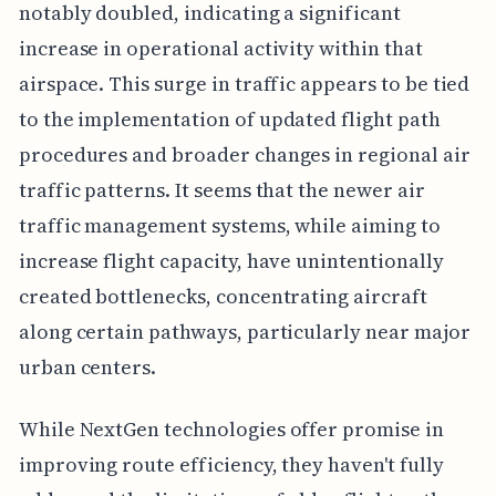
notably doubled, indicating a significant
increase in operational activity within that
airspace. This surge in traffic appears to be tied
to the implementation of updated flight path
procedures and broader changes in regional air
traffic patterns. It seems that the newer air
traffic management systems, while aiming to
increase flight capacity, have unintentionally
created bottlenecks, concentrating aircraft
along certain pathways, particularly near major
urban centers.
While NextGen technologies offer promise in
improving route efficiency, they haven't fully