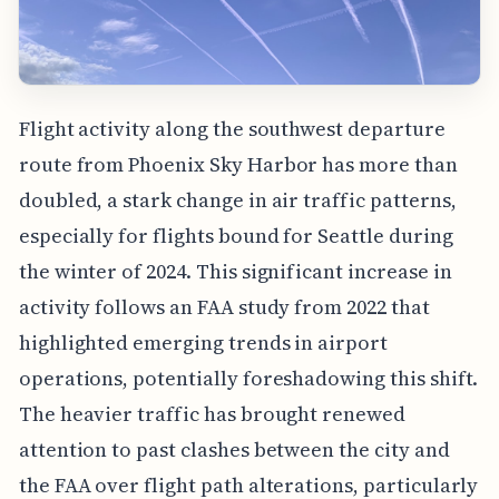
Flight activity along the southwest departure
route from Phoenix Sky Harbor has more than
doubled, a stark change in air traffic patterns,
especially for flights bound for Seattle during
the winter of 2024. This significant increase in
activity follows an FAA study from 2022 that
highlighted emerging trends in airport
operations, potentially foreshadowing this shift.
The heavier traffic has brought renewed
attention to past clashes between the city and
the FAA over flight path alterations, particularly