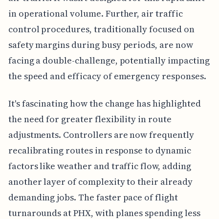
in operational volume. Further, air traffic
control procedures, traditionally focused on
safety margins during busy periods, are now
facing a double-challenge, potentially impacting
the speed and efficacy of emergency responses.
It's fascinating how the change has highlighted
the need for greater flexibility in route
adjustments. Controllers are now frequently
recalibrating routes in response to dynamic
factors like weather and traffic flow, adding
another layer of complexity to their already
demanding jobs. The faster pace of flight
turnarounds at PHX, with planes spending less