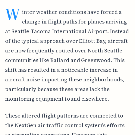
W
inter weather conditions have forced a
change in flight paths for planes arriving
at Seattle-Tacoma International Airport. Instead
of the typical approach over Elliott Bay, aircraft
are now frequently routed over North Seattle
communities like Ballard and Greenwood. This
shift has resulted in a noticeable increase in
aircraft noise impacting these neighborhoods,
particularly because these areas lack the
monitoring equipment found elsewhere.
These altered flight patterns are connected to
the NextGen air traffic control system's efforts
to streamline operations. However, this