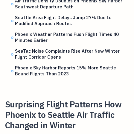
Air Traffic Density Doubles on Phoenix Sky Harbor
Southwest Departure Path
Seattle Area Flight Delays Jump 27% Due to
Modified Approach Routes
Phoenix Weather Patterns Push Flight Times 40
Minutes Earlier
SeaTac Noise Complaints Rise After New Winter
Flight Corridor Opens
Phoenix Sky Harbor Reports 15% More Seattle
Bound Flights Than 2023
Surprising Flight Patterns How
Phoenix to Seattle Air Traffic
Changed in Winter