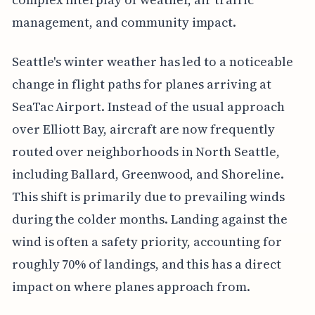
management, and community impact.
Seattle's winter weather has led to a noticeable
change in flight paths for planes arriving at
SeaTac Airport. Instead of the usual approach
over Elliott Bay, aircraft are now frequently
routed over neighborhoods in North Seattle,
including Ballard, Greenwood, and Shoreline.
This shift is primarily due to prevailing winds
during the colder months. Landing against the
wind is often a safety priority, accounting for
roughly 70% of landings, and this has a direct
impact on where planes approach from.