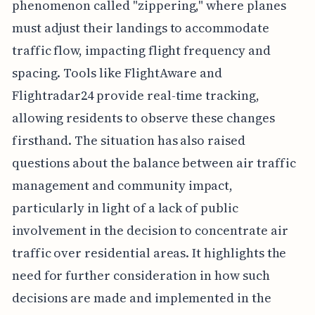
phenomenon called "zippering," where planes
must adjust their landings to accommodate
traffic flow, impacting flight frequency and
spacing. Tools like FlightAware and
Flightradar24 provide real-time tracking,
allowing residents to observe these changes
firsthand. The situation has also raised
questions about the balance between air traffic
management and community impact,
particularly in light of a lack of public
involvement in the decision to concentrate air
traffic over residential areas. It highlights the
need for further consideration in how such
decisions are made and implemented in the