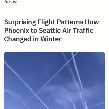
future.
Surprising Flight Patterns How
Phoenix to Seattle Air Traffic
Changed in Winter