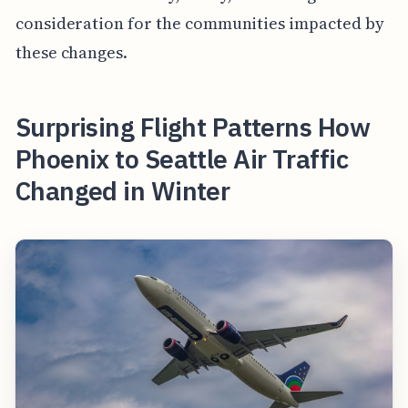
consideration for the communities impacted by
these changes.
Surprising Flight Patterns How
Phoenix to Seattle Air Traffic
Changed in Winter