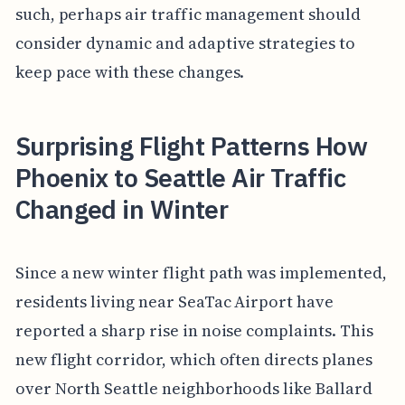
such, perhaps air traffic management should
consider dynamic and adaptive strategies to
keep pace with these changes.
Surprising Flight Patterns How
Phoenix to Seattle Air Traffic
Changed in Winter
Since a new winter flight path was implemented,
residents living near SeaTac Airport have
reported a sharp rise in noise complaints. This
new flight corridor, which often directs planes
over North Seattle neighborhoods like Ballard