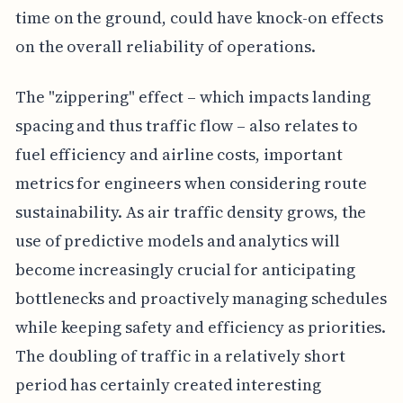
time on the ground, could have knock-on effects
on the overall reliability of operations.
The "zippering" effect – which impacts landing
spacing and thus traffic flow – also relates to
fuel efficiency and airline costs, important
metrics for engineers when considering route
sustainability. As air traffic density grows, the
use of predictive models and analytics will
become increasingly crucial for anticipating
bottlenecks and proactively managing schedules
while keeping safety and efficiency as priorities.
The doubling of traffic in a relatively short
period has certainly created interesting