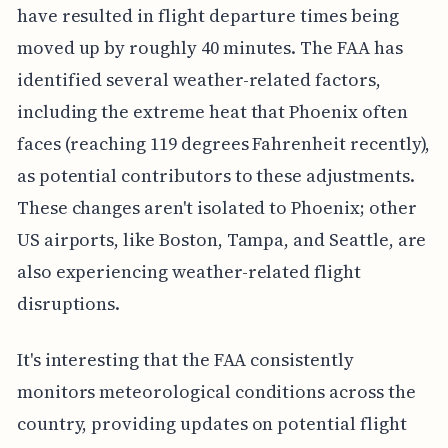
have resulted in flight departure times being
moved up by roughly 40 minutes. The FAA has
identified several weather-related factors,
including the extreme heat that Phoenix often
faces (reaching 119 degrees Fahrenheit recently),
as potential contributors to these adjustments.
These changes aren't isolated to Phoenix; other
US airports, like Boston, Tampa, and Seattle, are
also experiencing weather-related flight
disruptions.
It's interesting that the FAA consistently
monitors meteorological conditions across the
country, providing updates on potential flight