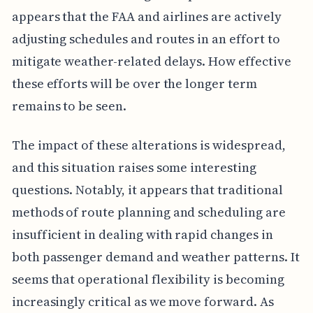
appears that the FAA and airlines are actively
adjusting schedules and routes in an effort to
mitigate weather-related delays. How effective
these efforts will be over the longer term
remains to be seen.
The impact of these alterations is widespread,
and this situation raises some interesting
questions. Notably, it appears that traditional
methods of route planning and scheduling are
insufficient in dealing with rapid changes in
both passenger demand and weather patterns. It
seems that operational flexibility is becoming
increasingly critical as we move forward. As