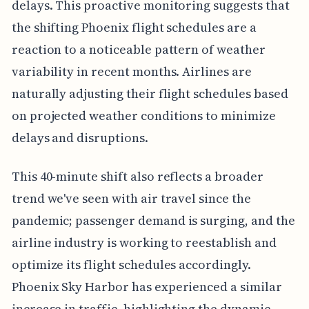
delays. This proactive monitoring suggests that
the shifting Phoenix flight schedules are a
reaction to a noticeable pattern of weather
variability in recent months. Airlines are
naturally adjusting their flight schedules based
on projected weather conditions to minimize
delays and disruptions.
This 40-minute shift also reflects a broader
trend we've seen with air travel since the
pandemic; passenger demand is surging, and the
airline industry is working to reestablish and
optimize its flight schedules accordingly.
Phoenix Sky Harbor has experienced a similar
increase in traffic, highlighting the dynamic