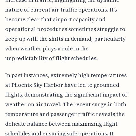
nature of current air traffic operations. It's
become clear that airport capacity and
operational procedures sometimes struggle to
keep up with the shifts in demand, particularly
when weather plays a role in the
unpredictability of flight schedules.
In past instances, extremely high temperatures
at Phoenix Sky Harbor have led to grounded
flights, demonstrating the significant impact of
weather on air travel. The recent surge in both
temperature and passenger traffic reveals the
delicate balance between maximizing flight
schedules and ensuring safe operations. It