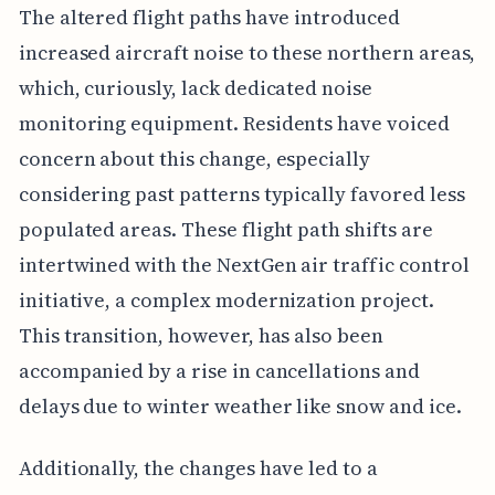
The altered flight paths have introduced
increased aircraft noise to these northern areas,
which, curiously, lack dedicated noise
monitoring equipment. Residents have voiced
concern about this change, especially
considering past patterns typically favored less
populated areas. These flight path shifts are
intertwined with the NextGen air traffic control
initiative, a complex modernization project.
This transition, however, has also been
accompanied by a rise in cancellations and
delays due to winter weather like snow and ice.
Additionally, the changes have led to a