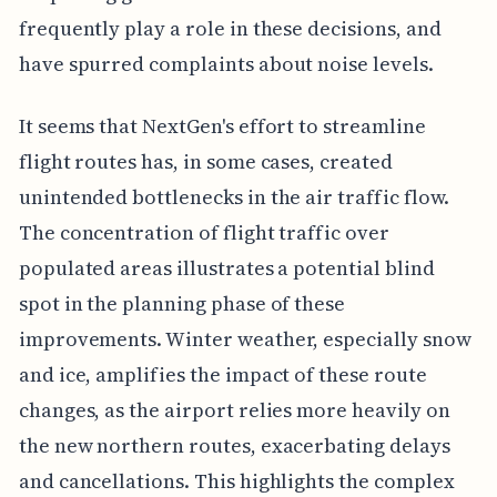
frequently play a role in these decisions, and
have spurred complaints about noise levels.
It seems that NextGen's effort to streamline
flight routes has, in some cases, created
unintended bottlenecks in the air traffic flow.
The concentration of flight traffic over
populated areas illustrates a potential blind
spot in the planning phase of these
improvements. Winter weather, especially snow
and ice, amplifies the impact of these route
changes, as the airport relies more heavily on
the new northern routes, exacerbating delays
and cancellations. This highlights the complex