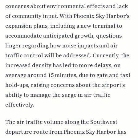
concerns about environmental effects and lack
of community input. With Phoenix Sky Harbor's
expansion plans, including a new terminal to
accommodate anticipated growth, questions
linger regarding how noise impacts and air
traffic control will be addressed. Currently, the
increased density has led to more delays, on
average around 15 minutes, due to gate and taxi
hold-ups, raising concerns about the airport's
ability to manage the surge in air traffic
effectively.
The air traffic volume along the Southwest
departure route from Phoenix Sky Harbor has