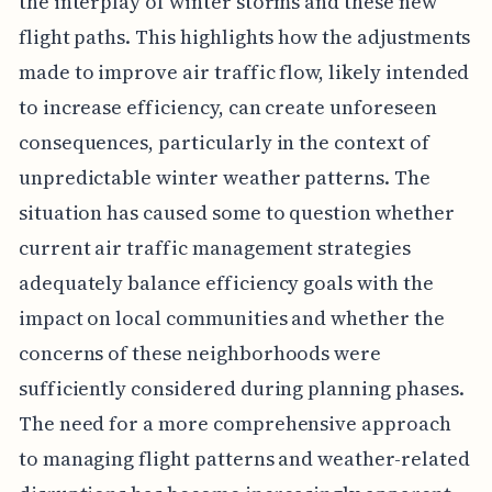
the interplay of winter storms and these new
flight paths. This highlights how the adjustments
made to improve air traffic flow, likely intended
to increase efficiency, can create unforeseen
consequences, particularly in the context of
unpredictable winter weather patterns. The
situation has caused some to question whether
current air traffic management strategies
adequately balance efficiency goals with the
impact on local communities and whether the
concerns of these neighborhoods were
sufficiently considered during planning phases.
The need for a more comprehensive approach
to managing flight patterns and weather-related