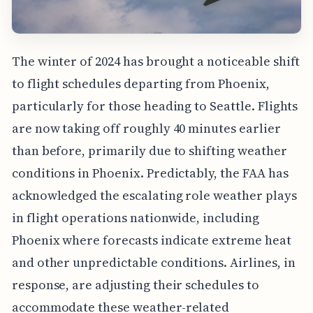
The winter of 2024 has brought a noticeable shift
to flight schedules departing from Phoenix,
particularly for those heading to Seattle. Flights
are now taking off roughly 40 minutes earlier
than before, primarily due to shifting weather
conditions in Phoenix. Predictably, the FAA has
acknowledged the escalating role weather plays
in flight operations nationwide, including
Phoenix where forecasts indicate extreme heat
and other unpredictable conditions. Airlines, in
response, are adjusting their schedules to
accommodate these weather-related