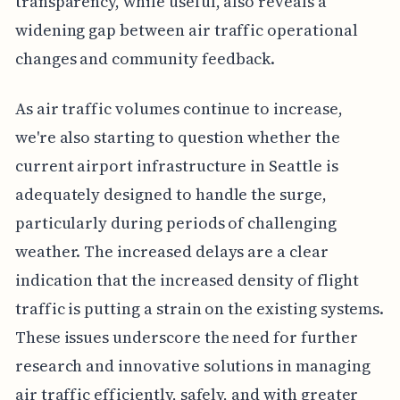
transparency, while useful, also reveals a
widening gap between air traffic operational
changes and community feedback.
As air traffic volumes continue to increase,
we're also starting to question whether the
current airport infrastructure in Seattle is
adequately designed to handle the surge,
particularly during periods of challenging
weather. The increased delays are a clear
indication that the increased density of flight
traffic is putting a strain on the existing systems.
These issues underscore the need for further
research and innovative solutions in managing
air traffic efficiently, safely, and with greater