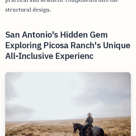
structural design.
San Antonio's Hidden Gem
Exploring Picosa Ranch's Unique
All-Inclusive Experienc