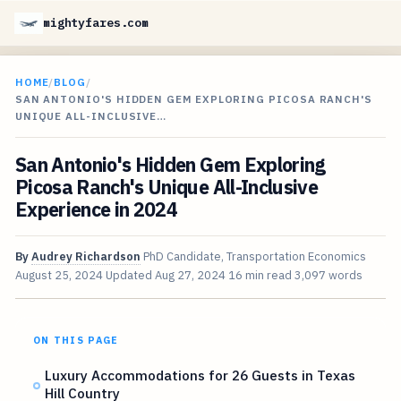
mightyfares.com
HOME
/
BLOG
/
SAN ANTONIO'S HIDDEN GEM EXPLORING PICOSA RANCH'S
UNIQUE ALL-INCLUSIVE…
San Antonio's Hidden Gem Exploring
Picosa Ranch's Unique All-Inclusive
Experience in 2024
By
Audrey Richardson
PhD Candidate, Transportation Economics
August 25, 2024
Updated
Aug 27, 2024
16 min read
3,097 words
ON THIS PAGE
Luxury Accommodations for 26 Guests in Texas
Hill Country