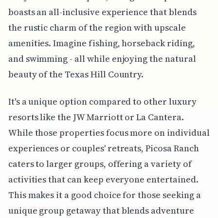
boasts an all-inclusive experience that blends
the rustic charm of the region with upscale
amenities. Imagine fishing, horseback riding,
and swimming - all while enjoying the natural
beauty of the Texas Hill Country.
It's a unique option compared to other luxury
resorts like the JW Marriott or La Cantera.
While those properties focus more on individual
experiences or couples' retreats, Picosa Ranch
caters to larger groups, offering a variety of
activities that can keep everyone entertained.
This makes it a good choice for those seeking a
unique group getaway that blends adventure