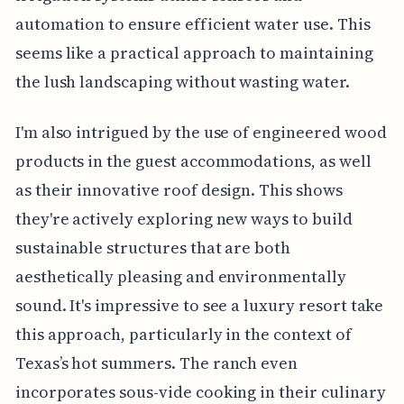
automation to ensure efficient water use. This
seems like a practical approach to maintaining
the lush landscaping without wasting water.
I'm also intrigued by the use of engineered wood
products in the guest accommodations, as well
as their innovative roof design. This shows
they're actively exploring new ways to build
sustainable structures that are both
aesthetically pleasing and environmentally
sound. It's impressive to see a luxury resort take
this approach, particularly in the context of
Texas’s hot summers. The ranch even
incorporates sous-vide cooking in their culinary