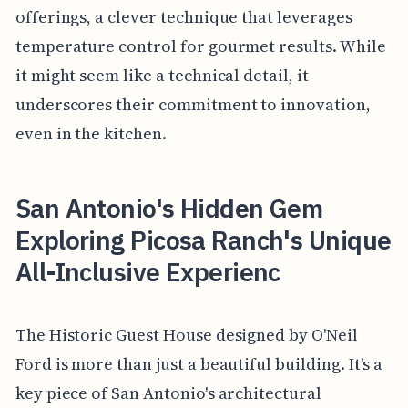
offerings, a clever technique that leverages
temperature control for gourmet results. While
it might seem like a technical detail, it
underscores their commitment to innovation,
even in the kitchen.
San Antonio's Hidden Gem
Exploring Picosa Ranch's Unique
All-Inclusive Experienc
The Historic Guest House designed by O'Neil
Ford is more than just a beautiful building. It's a
key piece of San Antonio's architectural