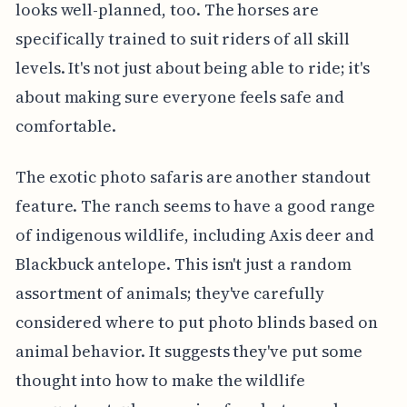
looks well-planned, too. The horses are
specifically trained to suit riders of all skill
levels. It's not just about being able to ride; it's
about making sure everyone feels safe and
comfortable.
The exotic photo safaris are another standout
feature. The ranch seems to have a good range
of indigenous wildlife, including Axis deer and
Blackbuck antelope. This isn't just a random
assortment of animals; they've carefully
considered where to put photo blinds based on
animal behavior. It suggests they've put some
thought into how to make the wildlife