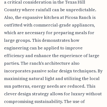
a critical consideration in the Texas Hill
Country where rainfall can be unpredictable.
Also, the expansive kitchen at Picosa Ranch is
outfitted with commercial-grade appliances,
which are necessary for preparing meals for
large groups. This demonstrates how
engineering can be applied to improve
efficiency and enhance the experience of large
parties. The ranch's architecture also
incorporates passive solar design techniques. By
maximizing natural light and utilizing the local
sun patterns, energy needs are reduced. This
clever design strategy allows for luxury without
compromising sustainability. The use of