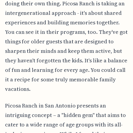
doing their own thing. Picosa Ranch is taking an
intergenerational approach - it's about shared
experiences and building memories together.
You can see it in their programs, too. They've got
things for older guests that are designed to
sharpen their minds and keep them active, but
they haven't forgotten the kids. It's like a balance
of fun and learning for every age. You could call
it a recipe for some truly memorable family
vacations.
Picosa Ranch in San Antonio presents an
intriguing concept – a "hidden gem" that aims to
cater to a wide range of age groups with its all-