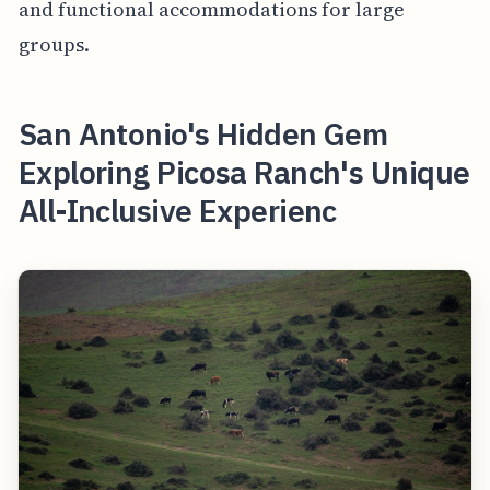
and functional accommodations for large
groups.
San Antonio's Hidden Gem
Exploring Picosa Ranch's Unique
All-Inclusive Experienc