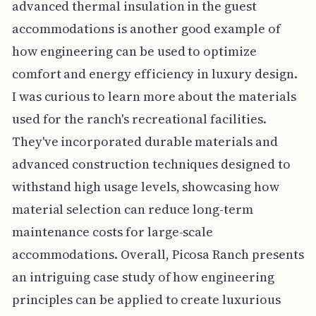
advanced thermal insulation in the guest
accommodations is another good example of
how engineering can be used to optimize
comfort and energy efficiency in luxury design.
I was curious to learn more about the materials
used for the ranch's recreational facilities.
They've incorporated durable materials and
advanced construction techniques designed to
withstand high usage levels, showcasing how
material selection can reduce long-term
maintenance costs for large-scale
accommodations. Overall, Picosa Ranch presents
an intriguing case study of how engineering
principles can be applied to create luxurious