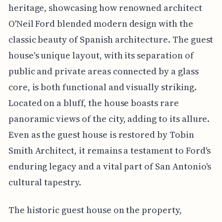
heritage, showcasing how renowned architect
O'Neil Ford blended modern design with the
classic beauty of Spanish architecture. The guest
house's unique layout, with its separation of
public and private areas connected by a glass
core, is both functional and visually striking.
Located on a bluff, the house boasts rare
panoramic views of the city, adding to its allure.
Even as the guest house is restored by Tobin
Smith Architect, it remains a testament to Ford's
enduring legacy and a vital part of San Antonio's
cultural tapestry.
The historic guest house on the property,