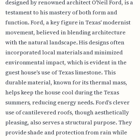
designed by renowned architect O'Neil Ford, is a
testament to his mastery of both form and
function. Ford, a key figure in Texas' modernist
movement, believed in blending architecture
with the natural landscape. His designs often
incorporated local materials and minimized
environmental impact, which is evident in the
guest house's use of Texas limestone. This
durable material, known for its thermal mass,
helps keep the house cool during the Texas
summers, reducing energy needs. Ford's clever
use of cantilevered roofs, though aesthetically
pleasing, also serves a structural purpose. They
provide shade and protection from rain while