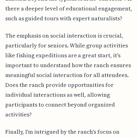
there a deeper level of educational engagement,
such as guided tours with expert naturalists?
The emphasis on social interaction is crucial,
particularly for seniors. While group activities
like fishing expeditions are a great start, it's
important to understand how the ranch ensures
meaningful social interaction for all attendees.
Does the ranch provide opportunities for
individual interactions as well, allowing
participants to connect beyond organized
activities?
Finally, I'm intrigued by the ranch's focus on