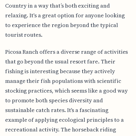
Country in a way that’s both exciting and
relaxing. It's a great option for anyone looking
to experience the region beyond the typical
tourist routes.
Picosa Ranch offers a diverse range of activities
that go beyond the usual resort fare. Their
fishing is interesting because they actively
manage their fish populations with scientific
stocking practices, which seems like a good way
to promote both species diversity and
sustainable catch rates. It's a fascinating
example of applying ecological principles to a
recreational activity. The horseback riding