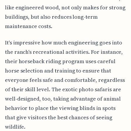
like engineered wood, not only makes for strong
buildings, but also reduces long-term
maintenance costs.
It's impressive how much engineering goes into
the ranch's recreational activities. For instance,
their horseback riding program uses careful
horse selection and training to ensure that
everyone feels safe and comfortable, regardless
of their skill level. The exotic photo safaris are
well-designed, too, taking advantage of animal
behavior to place the viewing blinds in spots
that give visitors the best chances of seeing
wildlife.