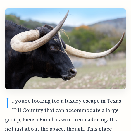
I
f you're looking for a luxury escape in Texas
Hill Country that can accommodate a large
group, Picosa Ranch is worth considering. It's
not just about the space, though. This place