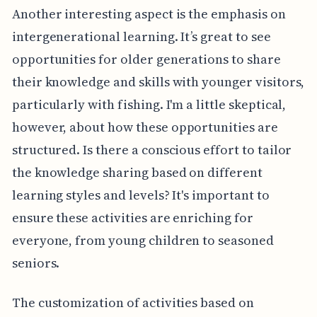
Another interesting aspect is the emphasis on
intergenerational learning. It’s great to see
opportunities for older generations to share
their knowledge and skills with younger visitors,
particularly with fishing. I'm a little skeptical,
however, about how these opportunities are
structured. Is there a conscious effort to tailor
the knowledge sharing based on different
learning styles and levels? It's important to
ensure these activities are enriching for
everyone, from young children to seasoned
seniors.
The customization of activities based on