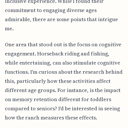
inclusive experience. While I found their
commitment to engaging diverse ages
admirable, there are some points that intrigue
me.
One area that stood out is the focus on cognitive
engagement. Horseback riding and fishing,
while entertaining, can also stimulate cognitive
functions. I'm curious about the research behind
this, particularly how these activities affect
different age groups. For instance, is the impact
on memory retention different for toddlers
compared to seniors? I'd be interested in seeing
how the ranch measures these effects.