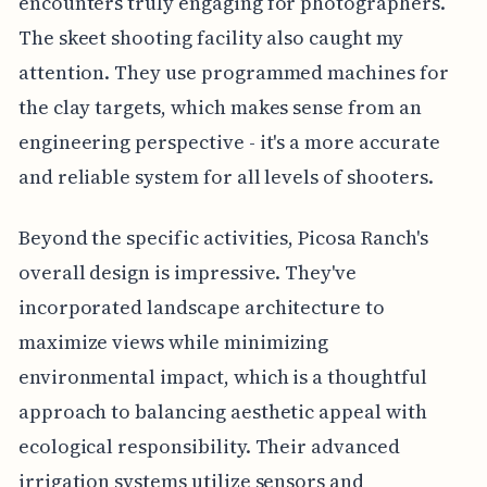
encounters truly engaging for photographers.
The skeet shooting facility also caught my
attention. They use programmed machines for
the clay targets, which makes sense from an
engineering perspective - it's a more accurate
and reliable system for all levels of shooters.
Beyond the specific activities, Picosa Ranch's
overall design is impressive. They've
incorporated landscape architecture to
maximize views while minimizing
environmental impact, which is a thoughtful
approach to balancing aesthetic appeal with
ecological responsibility. Their advanced
irrigation systems utilize sensors and