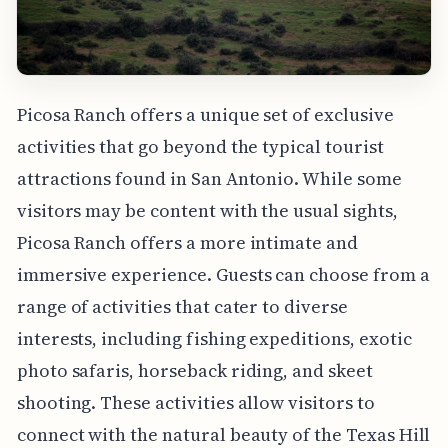
Picosa Ranch offers a unique set of exclusive
activities that go beyond the typical tourist
attractions found in San Antonio. While some
visitors may be content with the usual sights,
Picosa Ranch offers a more intimate and
immersive experience. Guests can choose from a
range of activities that cater to diverse
interests, including fishing expeditions, exotic
photo safaris, horseback riding, and skeet
shooting. These activities allow visitors to
connect with the natural beauty of the Texas Hill