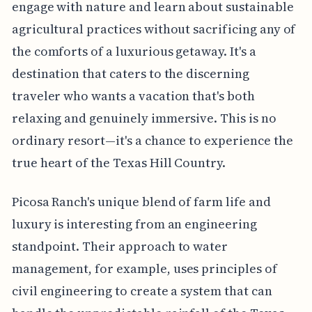
engage with nature and learn about sustainable
agricultural practices without sacrificing any of
the comforts of a luxurious getaway. It's a
destination that caters to the discerning
traveler who wants a vacation that's both
relaxing and genuinely immersive. This is no
ordinary resort—it's a chance to experience the
true heart of the Texas Hill Country.
Picosa Ranch's unique blend of farm life and
luxury is interesting from an engineering
standpoint. Their approach to water
management, for example, uses principles of
civil engineering to create a system that can