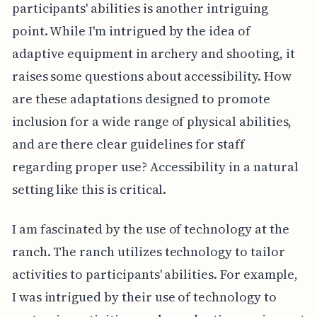
participants' abilities is another intriguing
point. While I'm intrigued by the idea of
adaptive equipment in archery and shooting, it
raises some questions about accessibility. How
are these adaptations designed to promote
inclusion for a wide range of physical abilities,
and are there clear guidelines for staff
regarding proper use? Accessibility in a natural
setting like this is critical.
I am fascinated by the use of technology at the
ranch. The ranch utilizes technology to tailor
activities to participants' abilities. For example,
I was intrigued by their use of technology to