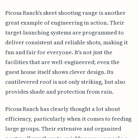
Picosa Ranch's skeet shooting range is another
great example of engineering in action. Their
target-launching systems are programmed to
deliver consistent and reliable shots, making it
fun and fair for everyone. It's not just the
facilities that are well-engineered; even the
guest house itself shows clever design. Its
cantilevered roof is not only striking, but also
provides shade and protection from rain.
Picosa Ranch has clearly thought a lot about
efficiency, particularly when it comes to feeding
large groups. Their extensive and organized