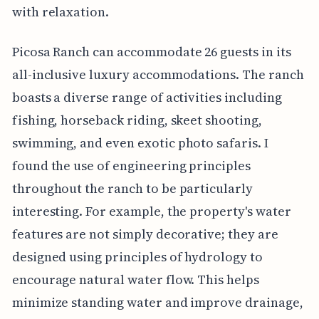
with relaxation.
Picosa Ranch can accommodate 26 guests in its
all-inclusive luxury accommodations. The ranch
boasts a diverse range of activities including
fishing, horseback riding, skeet shooting,
swimming, and even exotic photo safaris. I
found the use of engineering principles
throughout the ranch to be particularly
interesting. For example, the property's water
features are not simply decorative; they are
designed using principles of hydrology to
encourage natural water flow. This helps
minimize standing water and improve drainage,