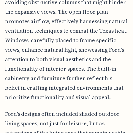
avoiding obstructive columns that might hinder
the expansive views. The open floor plan
promotes airflow, effectively harnessing natural
ventilation techniques to combat the Texas heat.
Windows, carefully placed to frame specific
views, enhance natural light, showcasing Ford's
attention to both visual aesthetics and the
functionality of interior spaces. The built-in
cabinetry and furniture further reflect his
belief in crafting integrated environments that
prioritize functionality and visual appeal.
Ford's designs often included shaded outdoor
living spaces, not just for leisure, but as
extensions of the living area that remain usable