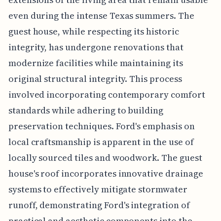
even during the intense Texas summers. The
guest house, while respecting its historic
integrity, has undergone renovations that
modernize facilities while maintaining its
original structural integrity. This process
involved incorporating contemporary comfort
standards while adhering to building
preservation techniques. Ford's emphasis on
local craftsmanship is apparent in the use of
locally sourced tiles and woodwork. The guest
house's roof incorporates innovative drainage
systems to effectively mitigate stormwater
runoff, demonstrating Ford's integration of
practical and aesthetic components into the