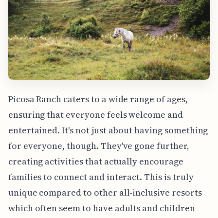
Picosa Ranch caters to a wide range of ages,
ensuring that everyone feels welcome and
entertained. It's not just about having something
for everyone, though. They've gone further,
creating activities that actually encourage
families to connect and interact. This is truly
unique compared to other all-inclusive resorts
which often seem to have adults and children