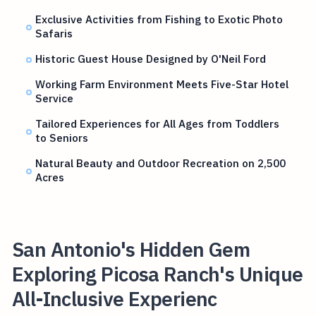
Exclusive Activities from Fishing to Exotic Photo
Safaris
Historic Guest House Designed by O'Neil Ford
Working Farm Environment Meets Five-Star Hotel
Service
Tailored Experiences for All Ages from Toddlers
to Seniors
Natural Beauty and Outdoor Recreation on 2,500
Acres
San Antonio's Hidden Gem
Exploring Picosa Ranch's Unique
All-Inclusive Experienc