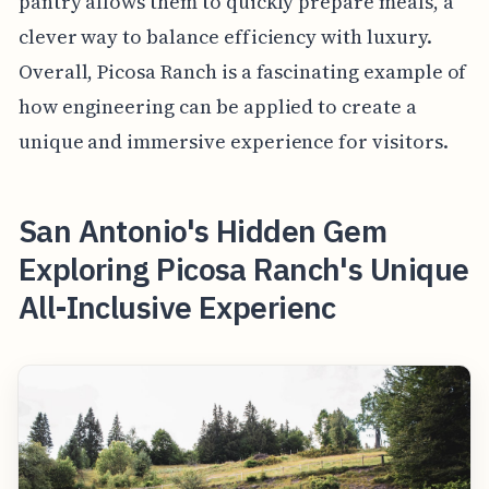
pantry allows them to quickly prepare meals, a
clever way to balance efficiency with luxury.
Overall, Picosa Ranch is a fascinating example of
how engineering can be applied to create a
unique and immersive experience for visitors.
San Antonio's Hidden Gem
Exploring Picosa Ranch's Unique
All-Inclusive Experienc