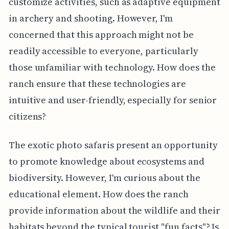
customize activities, such as adaptive equipment
in archery and shooting. However, I'm
concerned that this approach might not be
readily accessible to everyone, particularly
those unfamiliar with technology. How does the
ranch ensure that these technologies are
intuitive and user-friendly, especially for senior
citizens?
The exotic photo safaris present an opportunity
to promote knowledge about ecosystems and
biodiversity. However, I'm curious about the
educational element. How does the ranch
provide information about the wildlife and their
habitats beyond the typical tourist "fun facts"? Is