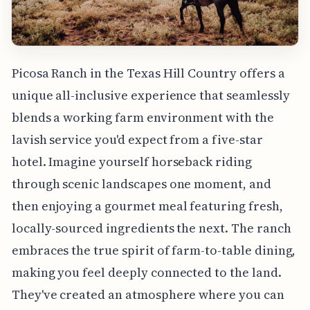
Picosa Ranch in the Texas Hill Country offers a
unique all-inclusive experience that seamlessly
blends a working farm environment with the
lavish service you'd expect from a five-star
hotel. Imagine yourself horseback riding
through scenic landscapes one moment, and
then enjoying a gourmet meal featuring fresh,
locally-sourced ingredients the next. The ranch
embraces the true spirit of farm-to-table dining,
making you feel deeply connected to the land.
They've created an atmosphere where you can