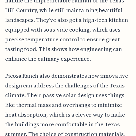
handle the unpredictable rainfall of the Texas
Hill Country, while still maintaining beautiful
landscapes. They've also got a high-tech kitchen
equipped with sous-vide cooking, which uses
precise temperature control to ensure great
tasting food. This shows how engineering can
enhance the culinary experience.
Picosa Ranch also demonstrates how innovative
design can address the challenges of the Texas
climate. Their passive solar design uses things
like thermal mass and overhangs to minimize
heat absorption, which is a clever way to make
the buildings more comfortable in the Texas
summer. The choice of construction materials,