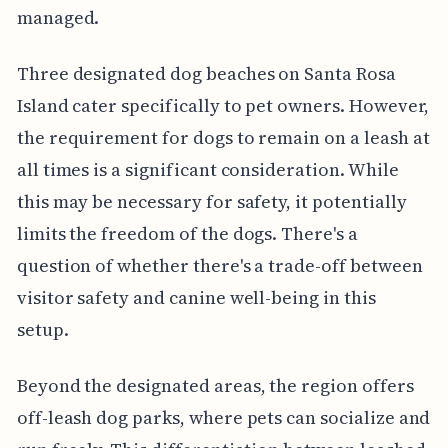
managed.
Three designated dog beaches on Santa Rosa
Island cater specifically to pet owners. However,
the requirement for dogs to remain on a leash at
all times is a significant consideration. While
this may be necessary for safety, it potentially
limits the freedom of the dogs. There's a
question of whether there's a trade-off between
visitor safety and canine well-being in this
setup.
Beyond the designated areas, the region offers
off-leash dog parks, where pets can socialize and