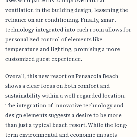
uses wind patterns to improve natural
ventilation in the building design, lessening the
reliance on air conditioning. Finally, smart
technology integrated into each room allows for
personalized control of elements like
temperature and lighting, promising a more
customized guest experience.
Overall, this new resort on Pensacola Beach
shows a clear focus on both comfort and
sustainability within a well-regarded location.
The integration of innovative technology and
design elements suggests a desire to be more
than just a typical beach resort. While the long-
term environmental and economic impacts