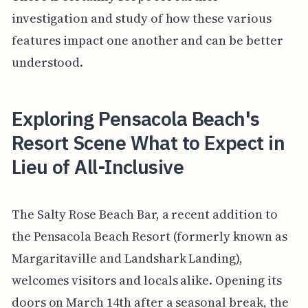
investigation and study of how these various
features impact one another and can be better
understood.
Exploring Pensacola Beach's
Resort Scene What to Expect in
Lieu of All-Inclusive
The Salty Rose Beach Bar, a recent addition to
the Pensacola Beach Resort (formerly known as
Margaritaville and Landshark Landing),
welcomes visitors and locals alike. Opening its
doors on March 14th after a seasonal break, the