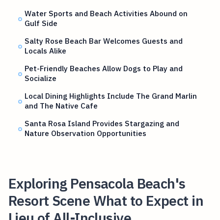
Water Sports and Beach Activities Abound on
Gulf Side
Salty Rose Beach Bar Welcomes Guests and
Locals Alike
Pet-Friendly Beaches Allow Dogs to Play and
Socialize
Local Dining Highlights Include The Grand Marlin
and The Native Cafe
Santa Rosa Island Provides Stargazing and
Nature Observation Opportunities
Exploring Pensacola Beach's
Resort Scene What to Expect in
Lieu of All-Inclusive