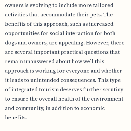
owners is evolving to include more tailored
activities that accommodate their pets. The
benefits of this approach, such as increased
opportunities for social interaction for both
dogs and owners, are appealing. However, there
are several important practical questions that
remain unanswered about how well this
approach is working for everyone and whether
it leads to unintended consequences. This type
of integrated tourism deserves further scrutiny
to ensure the overall health of the environment
and community, in addition to economic
benefits.