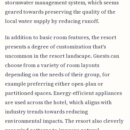
stormwater management system, which seems
geared towards preserving the quality of the
local water supply by reducing runoff.
In addition to basic room features, the resort
presents a degree of customization that's
uncommon in the resort landscape. Guests can
choose from a variety of room layouts
depending on the needs of their group, for
example preferring either open-plan or
partitioned spaces. Energy-efficient appliances
are used across the hotel, which aligns with
industry trends towards reducing
environmental impacts. The resort also cleverly