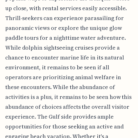
up close, with rental services easily accessible.
Thrill-seekers can experience parasailing for
panoramic views or explore the unique glow
paddle tours for a nighttime water adventure.
While dolphin sightseeing cruises provide a
chance to encounter marine life in its natural
environment, it remains to be seen if all
operators are prioritizing animal welfare in
these encounters. While the abundance of
activities is a plus, it remains to be seen how this
abundance of choices affects the overall visitor
experience. The Gulf side provides ample
opportunities for those seeking an active and
engaging beach vacation. Whether it's a