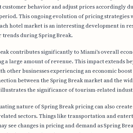
t customer behavior and adjust prices accordingly du
eriod. This ongoing evolution of pricing strategies 
ch hotel market is an interesting development in re
 trends during Spring Break.
eak contributes significantly to Miami's overall eco
g a large amount of revenue. This impact extends be
ith other businesses experiencing an economic boost 
nection between the Spring Break market and the wid
llustrates the significance of tourism-related indust
uating nature of Spring Break pricing can also creat
elated sectors. Things like transportation and ente
ay see changes in pricing and demand as Spring Bre