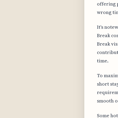
offering 
wrong ti
It's note
Break com
Break vis
contribut
time.
To maxim
short sta
requireme
smooth ou
Some hot