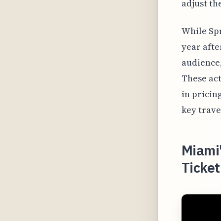
adjust th
While Spr
year afte
audience,
These act
in pricin
key trave
Miami
Ticket