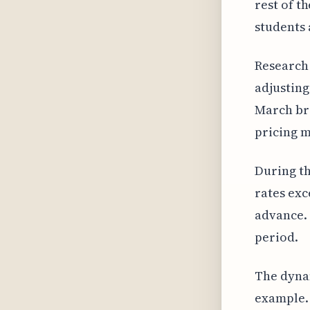
rest of t
students 
Research 
adjusting
March bre
pricing m
During th
rates exc
advance. 
period.
The dynam
example. 