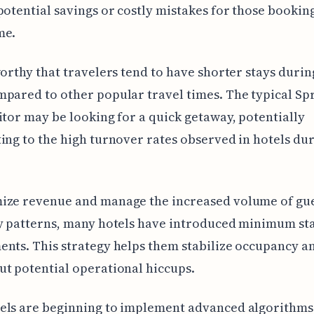
potential savings or costly mistakes for those booking
me.
worthy that travelers tend to have shorter stays duri
pared to other popular travel times. The typical Sp
itor may be looking for a quick getaway, potentially
ing to the high turnover rates observed in hotels dur
ize revenue and manage the increased volume of gue
y patterns, many hotels have introduced minimum st
nts. This strategy helps them stabilize occupancy a
t potential operational hiccups.
els are beginning to implement advanced algorithms