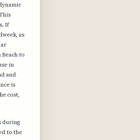
e dynamic
This
. If
idweek, as
lar
h Beach to
ase in
nd and
nce is
he cost,
s during
ed to the