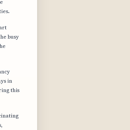
ge
ies.
art
the busy
the
ancy
ys in
ing this
cinating
s,