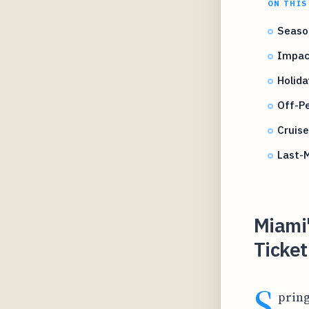
ON THIS
Season
Impact
Holida
Off-P
Cruis
Last-M
Miami
Ticket
S
pring