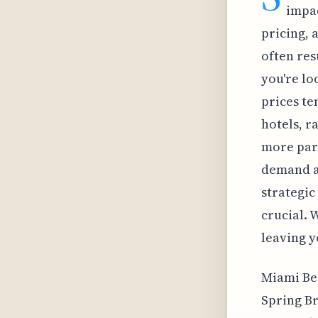
impac
pricing, 
often res
you're lo
prices te
hotels, r
more part
demand a
strategic
crucial. W
leaving y
Miami Bea
Spring Br