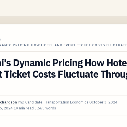
/
YNAMIC PRICING HOW HOTEL AND EVENT TICKET COSTS FLUCTUAT
i's Dynamic Pricing How Hote
 Ticket Costs Fluctuate Thro
ichardson
PhD Candidate, Transportation Economics
October 3, 2024
 5, 2024
19 min read
3,665 words