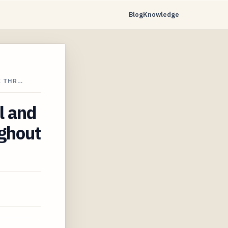
Blog
Knowledge
E THR…
l and
ughout