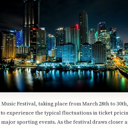
 Music Festival, taking place from March 28th to 30th, 
to experience the typical fluctuations in ticket prici
 major sporting events. As the festival draws closer 