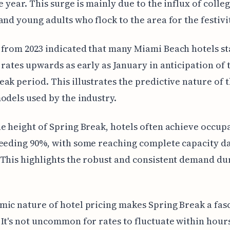
he year. This surge is mainly due to the influx of colle
and young adults who flock to the area for the festivit
from 2023 indicated that many Miami Beach hotels st
 rates upwards as early as January in anticipation of 
ak period. This illustrates the predictive nature of 
odels used by the industry.
e height of Spring Break, hotels often achieve occup
eeding 90%, with some reaching complete capacity da
This highlights the robust and consistent demand dur
ic nature of hotel pricing makes Spring Break a fas
It's not uncommon for rates to fluctuate within hour