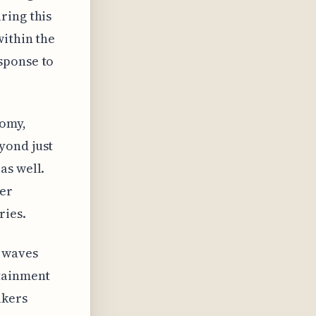
ring this
within the
sponse to
nomy,
yond just
as well.
er
ries.
e waves
rtainment
akers