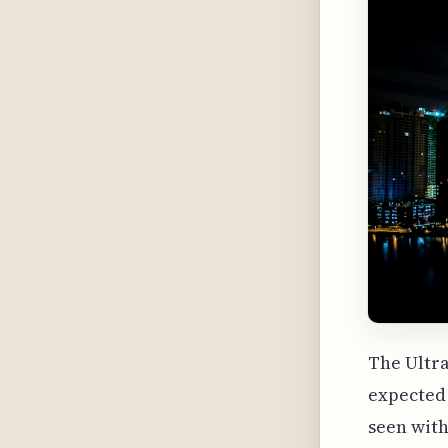
The Ultra
expected 
seen with