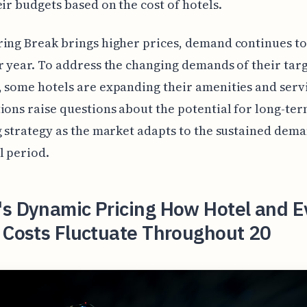
eir budgets based on the cost of hotels.
ing Break brings higher prices, demand continues t
r year. To address the changing demands of their tar
 some hotels are expanding their amenities and serv
ions raise questions about the potential for long-ter
g strategy as the market adapts to the sustained dema
l period.
's Dynamic Pricing How Hotel and E
 Costs Fluctuate Throughout 20