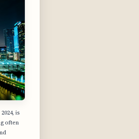
2024, is
ng often
and