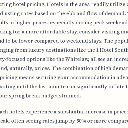
ting hotel pricing. Hotels in the area readily utiliz
adjusting rates based on the ebb and flow of demand. 
ults in higher prices, especially during peak weekends
oking for a more affordable stay, consider visiting m
nd to be lower compared to weekend stays. The popu
anging from luxury destinations like the 1 Hotel Sout
y-focused options like the Whitelaw, all see an incre
nd, naturally, prices. The combination of high dema
 pricing means securing your accommodation in adva
aiting until the last minute can significantly inflate t
our spring break budget strained.
ch hotels experience a substantial increase in price
eak, often seeing rates jump by 50% or more compar