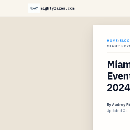
mightyfares.com
HOME
/
BLOG
MIAMI'S D
Miam
Event
2024
By
Audrey R
Updated
Oct