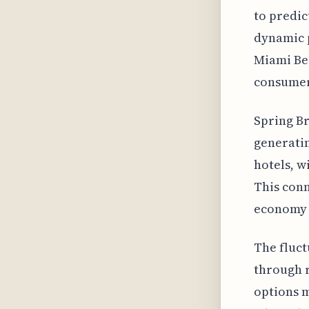
to predic
dynamic p
Miami Bea
consumer
Spring Br
generatin
hotels, w
This con
economy i
The fluct
through r
options m