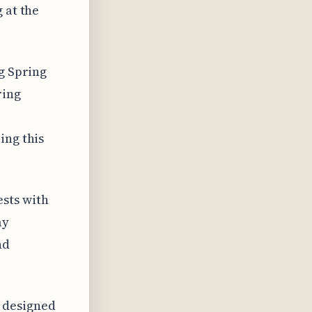
 at the
ng Spring
ring
ing this
sts with
ay
nd
 designed