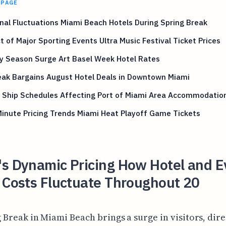
 PAGE
al Fluctuations Miami Beach Hotels During Spring Break
 of Major Sporting Events Ultra Music Festival Ticket Prices
y Season Surge Art Basel Week Hotel Rates
eak Bargains August Hotel Deals in Downtown Miami
e Ship Schedules Affecting Port of Miami Area Accommodatio
inute Pricing Trends Miami Heat Playoff Game Tickets
's Dynamic Pricing How Hotel and E
 Costs Fluctuate Throughout 20
 Break in Miami Beach brings a surge in visitors, dire