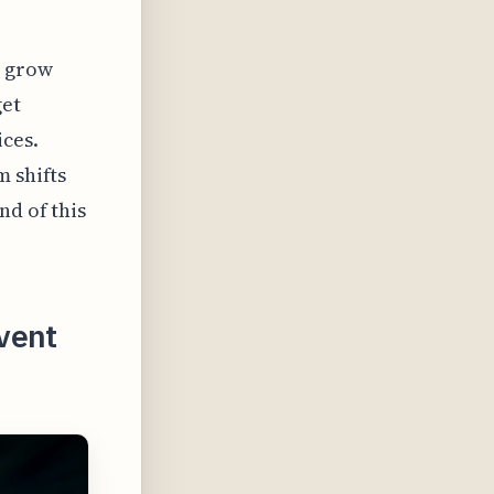
o grow
get
ices.
m shifts
nd of this
vent