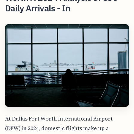
Daily Arrivals - In
At Dallas Fort Worth International Airport
(DFW) in 2024, domestic flights make up a