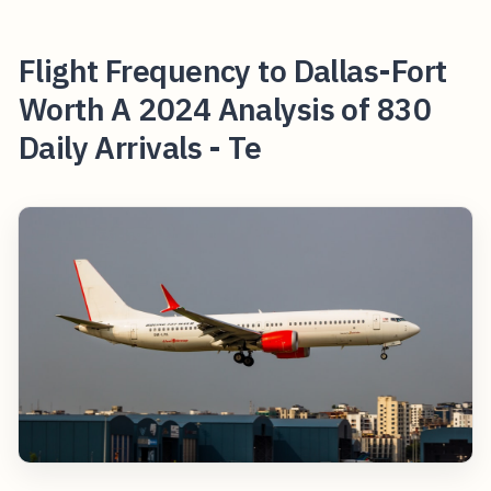
Flight Frequency to Dallas-Fort
Worth A 2024 Analysis of 830
Daily Arrivals - Te