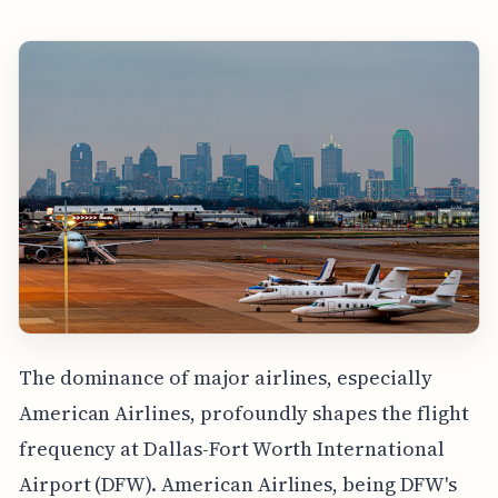
The dominance of major airlines, especially
American Airlines, profoundly shapes the flight
frequency at Dallas-Fort Worth International
Airport (DFW). American Airlines, being DFW's