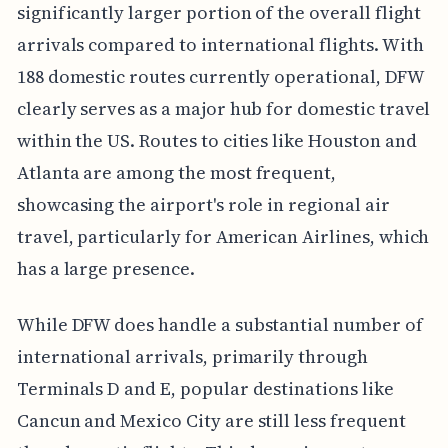
significantly larger portion of the overall flight
arrivals compared to international flights. With
188 domestic routes currently operational, DFW
clearly serves as a major hub for domestic travel
within the US. Routes to cities like Houston and
Atlanta are among the most frequent,
showcasing the airport's role in regional air
travel, particularly for American Airlines, which
has a large presence.
While DFW does handle a substantial number of
international arrivals, primarily through
Terminals D and E, popular destinations like
Cancun and Mexico City are still less frequent