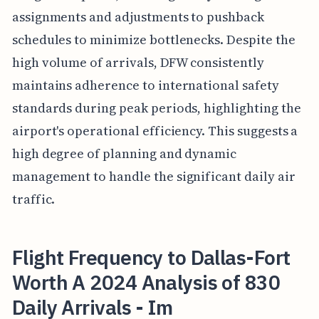
assignments and adjustments to pushback
schedules to minimize bottlenecks. Despite the
high volume of arrivals, DFW consistently
maintains adherence to international safety
standards during peak periods, highlighting the
airport's operational efficiency. This suggests a
high degree of planning and dynamic
management to handle the significant daily air
traffic.
Flight Frequency to Dallas-Fort
Worth A 2024 Analysis of 830
Daily Arrivals - Im