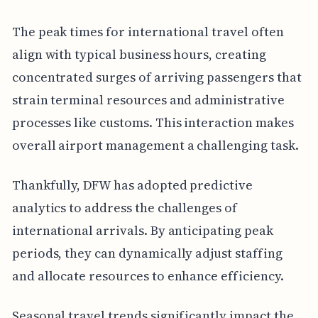
The peak times for international travel often
align with typical business hours, creating
concentrated surges of arriving passengers that
strain terminal resources and administrative
processes like customs. This interaction makes
overall airport management a challenging task.
Thankfully, DFW has adopted predictive
analytics to address the challenges of
international arrivals. By anticipating peak
periods, they can dynamically adjust staffing
and allocate resources to enhance efficiency.
Seasonal travel trends significantly impact the