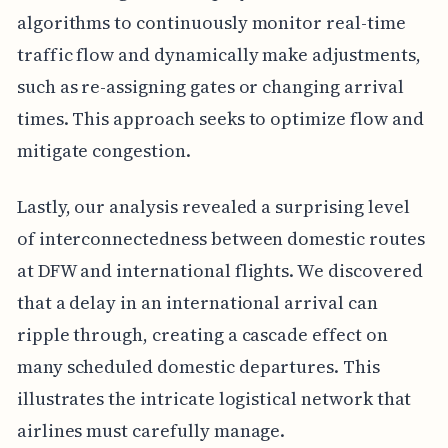
algorithms to continuously monitor real-time
traffic flow and dynamically make adjustments,
such as re-assigning gates or changing arrival
times. This approach seeks to optimize flow and
mitigate congestion.
Lastly, our analysis revealed a surprising level
of interconnectedness between domestic routes
at DFW and international flights. We discovered
that a delay in an international arrival can
ripple through, creating a cascade effect on
many scheduled domestic departures. This
illustrates the intricate logistical network that
airlines must carefully manage.