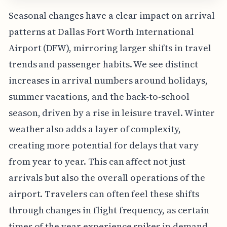
Seasonal changes have a clear impact on arrival
patterns at Dallas Fort Worth International
Airport (DFW), mirroring larger shifts in travel
trends and passenger habits. We see distinct
increases in arrival numbers around holidays,
summer vacations, and the back-to-school
season, driven by a rise in leisure travel. Winter
weather also adds a layer of complexity,
creating more potential for delays that vary
from year to year. This can affect not just
arrivals but also the overall operations of the
airport. Travelers can often feel these shifts
through changes in flight frequency, as certain
times of the year experience spikes in demand