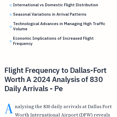
International vs Domestic Flight Distribution
Seasonal Variations in Arrival Patterns
Technological Advances in Managing High Traffic
Volume
Economic Implications of Increased Flight
Frequency
Flight Frequency to Dallas-Fort
Worth A 2024 Analysis of 830
Daily Arrivals - Pe
A
nalyzing the 830 daily arrivals at Dallas Fort
Worth International Airport (DFW) reveals