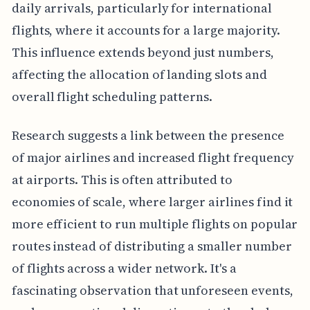
daily arrivals, particularly for international
flights, where it accounts for a large majority.
This influence extends beyond just numbers,
affecting the allocation of landing slots and
overall flight scheduling patterns.
Research suggests a link between the presence
of major airlines and increased flight frequency
at airports. This is often attributed to
economies of scale, where larger airlines find it
more efficient to run multiple flights on popular
routes instead of distributing a smaller number
of flights across a wider network. It's a
fascinating observation that unforeseen events,