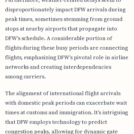
disproportionately impact DFW arrivals during
peak times, sometimes stemming from ground
stops at nearby airports that propagate into
DFW's schedule. A considerable portion of
flights during these busy periods are connecting
flights, emphasizing DFW's pivotal role in airline
networks and creating interdependencies
among carriers.
The alignment of international flight arrivals
with domestic peak periods can exacerbate wait
times at customs and immigration. It's intriguing
that DFW employs technology to predict
congestion peaks, allowing for dynamic gate