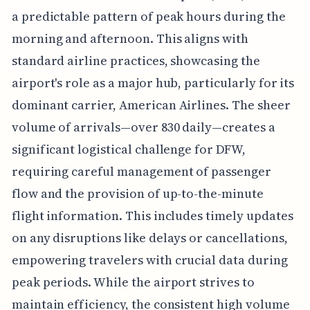
a predictable pattern of peak hours during the
morning and afternoon. This aligns with
standard airline practices, showcasing the
airport's role as a major hub, particularly for its
dominant carrier, American Airlines. The sheer
volume of arrivals—over 830 daily—creates a
significant logistical challenge for DFW,
requiring careful management of passenger
flow and the provision of up-to-the-minute
flight information. This includes timely updates
on any disruptions like delays or cancellations,
empowering travelers with crucial data during
peak periods. While the airport strives to
maintain efficiency, the consistent high volume