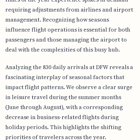
requiring adjustments from airlines and airport
management. Recognizing how seasons
influence flight operations is essential for both
passengers and those managing the airport to
deal with the complexities of this busy hub.
Analyzing the 830 daily arrivals at DFW reveals a
fascinating interplay of seasonal factors that
impact flight patterns. We observe a clear surge
in leisure travel during the summer months
(June through August), with a corresponding
decrease in business-related flights during
holiday periods. This highlights the shifting
priorities of travelers across the year.