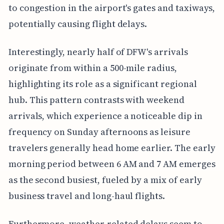
to congestion in the airport's gates and taxiways,
potentially causing flight delays.
Interestingly, nearly half of DFW's arrivals
originate from within a 500-mile radius,
highlighting its role as a significant regional
hub. This pattern contrasts with weekend
arrivals, which experience a noticeable dip in
frequency on Sunday afternoons as leisure
travelers generally head home earlier. The early
morning period between 6 AM and 7 AM emerges
as the second busiest, fueled by a mix of early
business travel and long-haul flights.
Furthermore, weather-related delays seem to