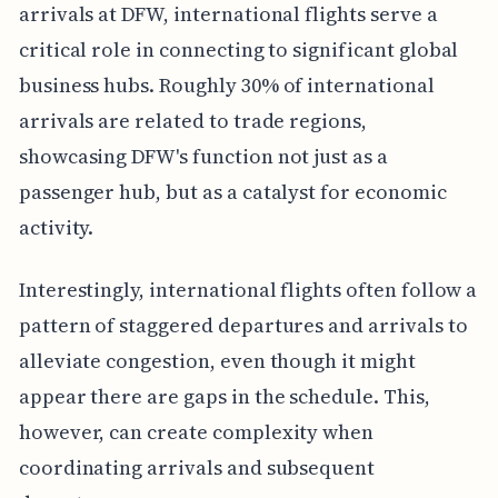
arrivals at DFW, international flights serve a
critical role in connecting to significant global
business hubs. Roughly 30% of international
arrivals are related to trade regions,
showcasing DFW's function not just as a
passenger hub, but as a catalyst for economic
activity.
Interestingly, international flights often follow a
pattern of staggered departures and arrivals to
alleviate congestion, even though it might
appear there are gaps in the schedule. This,
however, can create complexity when
coordinating arrivals and subsequent