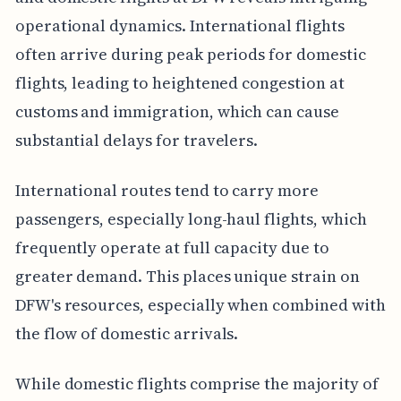
operational dynamics. International flights
often arrive during peak periods for domestic
flights, leading to heightened congestion at
customs and immigration, which can cause
substantial delays for travelers.
International routes tend to carry more
passengers, especially long-haul flights, which
frequently operate at full capacity due to
greater demand. This places unique strain on
DFW's resources, especially when combined with
the flow of domestic arrivals.
While domestic flights comprise the majority of