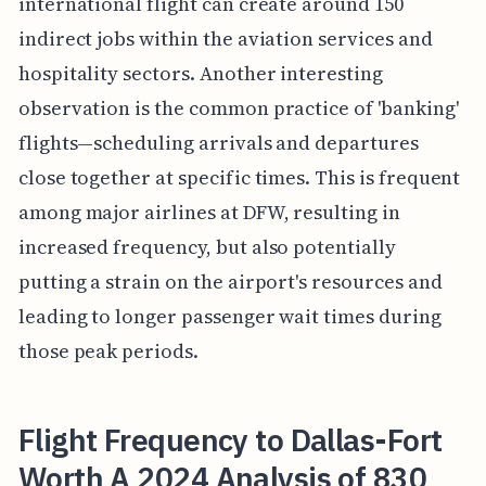
international flight can create around 150
indirect jobs within the aviation services and
hospitality sectors. Another interesting
observation is the common practice of 'banking'
flights—scheduling arrivals and departures
close together at specific times. This is frequent
among major airlines at DFW, resulting in
increased frequency, but also potentially
putting a strain on the airport's resources and
leading to longer passenger wait times during
those peak periods.
Flight Frequency to Dallas-Fort
Worth A 2024 Analysis of 830