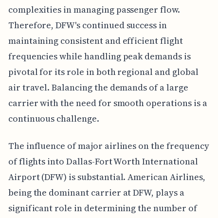
complexities in managing passenger flow.
Therefore, DFW's continued success in
maintaining consistent and efficient flight
frequencies while handling peak demands is
pivotal for its role in both regional and global
air travel. Balancing the demands of a large
carrier with the need for smooth operations is a
continuous challenge.
The influence of major airlines on the frequency
of flights into Dallas-Fort Worth International
Airport (DFW) is substantial. American Airlines,
being the dominant carrier at DFW, plays a
significant role in determining the number of