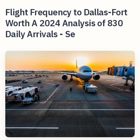
Flight Frequency to Dallas-Fort
Worth A 2024 Analysis of 830
Daily Arrivals - Se