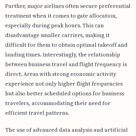
Further, major airlines often secure preferential
treatment when it comes to gate allocation,
especially during peak hours. This can
disadvantage smaller carriers, making it
difficult for them to obtain optimal takeoff and
landing times. Interestingly, the relationship
between business travel and flight frequency is
direct. Areas with strong economic activity
experience not only higher flight frequencies
but also better scheduled options for business
travelers, accommodating their need for
efficient travel patterns.
The use of advanced data analysis and artificial