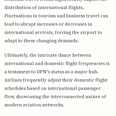
distribution of international flights.
Fluctuations in tourism and business travel can
lead to abrupt increases or decreases in
international arrivals, forcing the airport to
adapt to these changing demands.
Ultimately, the intricate dance between
international and domestic flight frequencies is
a testament to DFW's status as a major hub.
Airlines frequently adjust their domestic flight
schedules based on international passenger
flow, showcasing the interconnected nature of
modern aviation networks.