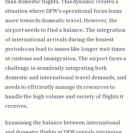
than domestic flights. This dynamic creates a
situation where DFW's operational focus leans
more towards domestic travel. However, the
airport needs to find a balance. The integration
of international arrivals during the busiest
periods can lead to issues like longer wait times
at customs and immigration. The airport faces a
challenge in seamlessly integrating both
domestic and international travel demands, and
needs to efficiently manage its resources to
handle the high volume and variety of flights it
receives.
Examining the balance between international
and domestic flights at DFW reveals intriguing