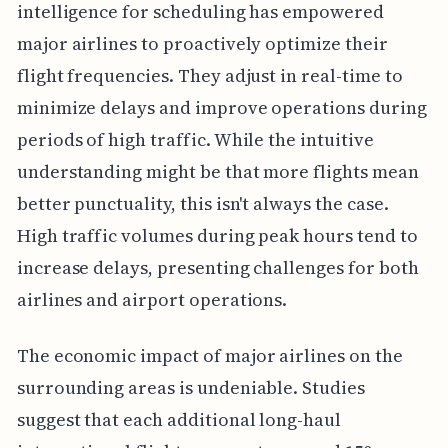
intelligence for scheduling has empowered
major airlines to proactively optimize their
flight frequencies. They adjust in real-time to
minimize delays and improve operations during
periods of high traffic. While the intuitive
understanding might be that more flights mean
better punctuality, this isn't always the case.
High traffic volumes during peak hours tend to
increase delays, presenting challenges for both
airlines and airport operations.
The economic impact of major airlines on the
surrounding areas is undeniable. Studies
suggest that each additional long-haul