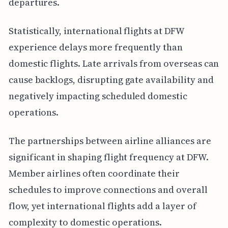
departures.
Statistically, international flights at DFW
experience delays more frequently than
domestic flights. Late arrivals from overseas can
cause backlogs, disrupting gate availability and
negatively impacting scheduled domestic
operations.
The partnerships between airline alliances are
significant in shaping flight frequency at DFW.
Member airlines often coordinate their
schedules to improve connections and overall
flow, yet international flights add a layer of
complexity to domestic operations.