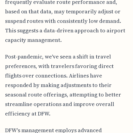
frequently evaluate route performance and,
based on that data, may temporarily adjust or
suspend routes with consistently low demand.
This suggests a data-driven approach to airport
capacity management.
Post-pandemic, we've seen a shift in travel
preferences, with travelers favoring direct
flights over connections. Airlines have
responded by making adjustments to their
seasonal route offerings, attempting to better
streamline operations and improve overall
efficiency at DFW.
DFW's management employs advanced