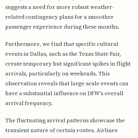
suggests a need for more robust weather-
related contingency plans for a smoother
passenger experience during these months.
Furthermore, we find that specific cultural
events in Dallas, such as the Texas State Fair,
create temporary but significant spikes in flight
arrivals, particularly on weekends. This
observation reveals that large-scale events can
have a substantial influence on DFW's overall
arrival frequency.
The fluctuating arrival patterns showcase the
transient nature of certain routes. Airlines