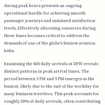
during peak hours presents an ongoing
operational hurdle for achieving smooth
passenger journeys and sustained satisfaction
levels. Effectively allocating resources during
these times becomes critical to address the
demands of one of the globe's busiest aviation
hubs.
Examining the 830 daily arrivals at DFW reveals
distinct patterns in peak arrival times. The
period between 3 PM and 5 PM emerges as the
busiest, likely due to the end of the workday for
many business travelers. This peak accounts for
roughly 20% of daily arrivals, often contributing