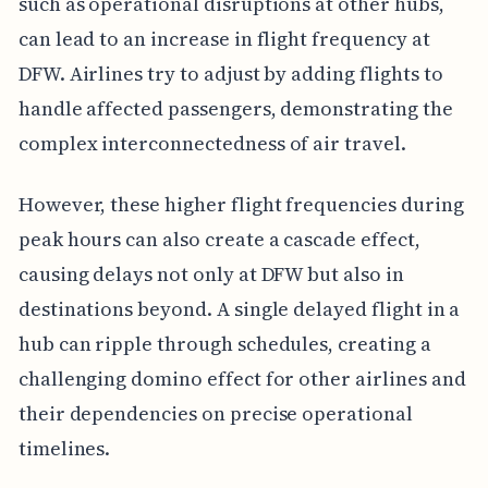
such as operational disruptions at other hubs,
can lead to an increase in flight frequency at
DFW. Airlines try to adjust by adding flights to
handle affected passengers, demonstrating the
complex interconnectedness of air travel.
However, these higher flight frequencies during
peak hours can also create a cascade effect,
causing delays not only at DFW but also in
destinations beyond. A single delayed flight in a
hub can ripple through schedules, creating a
challenging domino effect for other airlines and
their dependencies on precise operational
timelines.