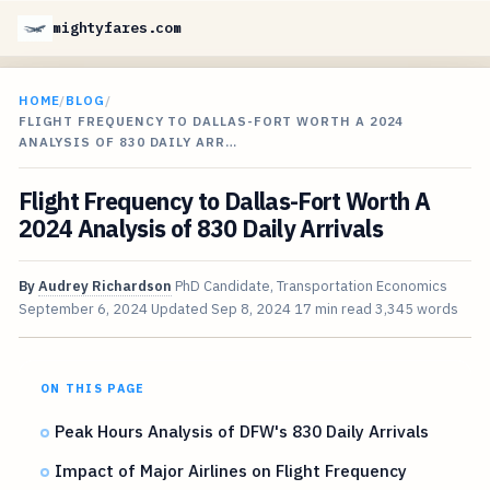
mightyfares.com
HOME
/
BLOG
/
FLIGHT FREQUENCY TO DALLAS-FORT WORTH A 2024
ANALYSIS OF 830 DAILY ARR…
Flight Frequency to Dallas-Fort Worth A
2024 Analysis of 830 Daily Arrivals
By
Audrey Richardson
PhD Candidate, Transportation Economics
September 6, 2024
Updated
Sep 8, 2024
17 min read
3,345 words
ON THIS PAGE
Peak Hours Analysis of DFW's 830 Daily Arrivals
Impact of Major Airlines on Flight Frequency