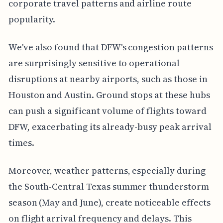
corporate travel patterns and airline route
popularity.
We've also found that DFW's congestion patterns
are surprisingly sensitive to operational
disruptions at nearby airports, such as those in
Houston and Austin. Ground stops at these hubs
can push a significant volume of flights toward
DFW, exacerbating its already-busy peak arrival
times.
Moreover, weather patterns, especially during
the South-Central Texas summer thunderstorm
season (May and June), create noticeable effects
on flight arrival frequency and delays. This