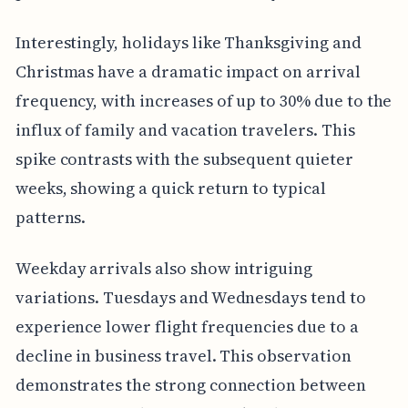
Interestingly, holidays like Thanksgiving and
Christmas have a dramatic impact on arrival
frequency, with increases of up to 30% due to the
influx of family and vacation travelers. This
spike contrasts with the subsequent quieter
weeks, showing a quick return to typical
patterns.
Weekday arrivals also show intriguing
variations. Tuesdays and Wednesdays tend to
experience lower flight frequencies due to a
decline in business travel. This observation
demonstrates the strong connection between