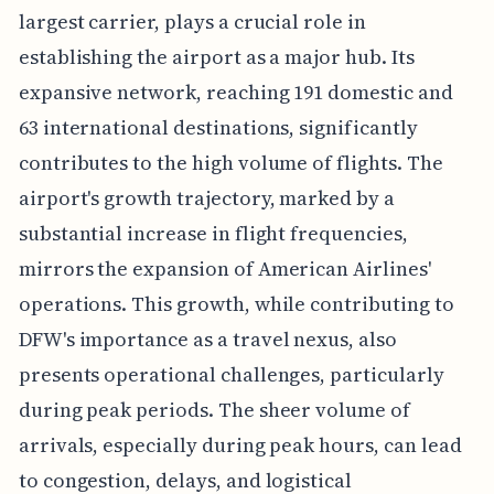
largest carrier, plays a crucial role in
establishing the airport as a major hub. Its
expansive network, reaching 191 domestic and
63 international destinations, significantly
contributes to the high volume of flights. The
airport's growth trajectory, marked by a
substantial increase in flight frequencies,
mirrors the expansion of American Airlines'
operations. This growth, while contributing to
DFW's importance as a travel nexus, also
presents operational challenges, particularly
during peak periods. The sheer volume of
arrivals, especially during peak hours, can lead
to congestion, delays, and logistical