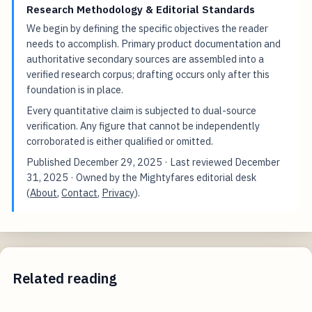
Research Methodology & Editorial Standards
We begin by defining the specific objectives the reader
needs to accomplish. Primary product documentation and
authoritative secondary sources are assembled into a
verified research corpus; drafting occurs only after this
foundation is in place.
Every quantitative claim is subjected to dual-source
verification. Any figure that cannot be independently
corroborated is either qualified or omitted.
Published
December 29, 2025
· Last reviewed
December
31, 2025
· Owned by the Mightyfares editorial desk
(
About
,
Contact
,
Privacy
).
Related reading