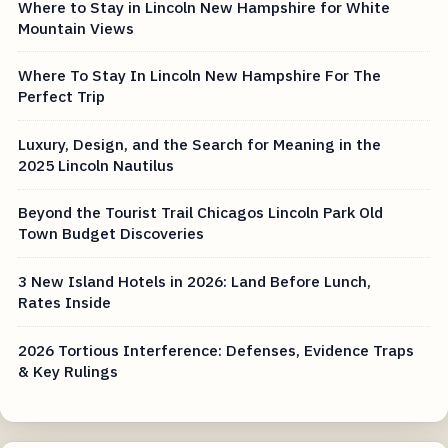
Where to Stay in Lincoln New Hampshire for White
Mountain Views
Where To Stay In Lincoln New Hampshire For The
Perfect Trip
Luxury, Design, and the Search for Meaning in the
2025 Lincoln Nautilus
Beyond the Tourist Trail Chicagos Lincoln Park Old
Town Budget Discoveries
3 New Island Hotels in 2026: Land Before Lunch,
Rates Inside
2026 Tortious Interference: Defenses, Evidence Traps
& Key Rulings