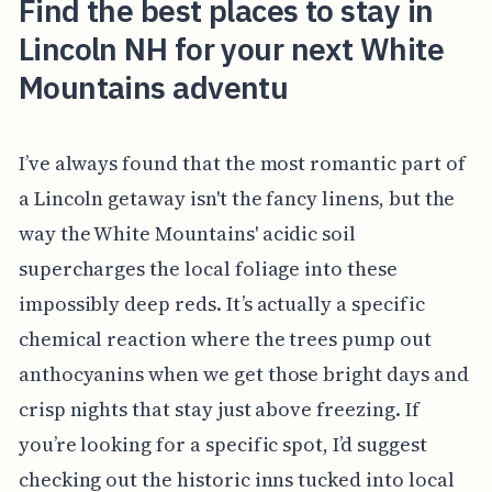
Find the best places to stay in
Lincoln NH for your next White
Mountains adventu
I’ve always found that the most romantic part of
a Lincoln getaway isn't the fancy linens, but the
way the White Mountains' acidic soil
supercharges the local foliage into these
impossibly deep reds. It’s actually a specific
chemical reaction where the trees pump out
anthocyanins when we get those bright days and
crisp nights that stay just above freezing. If
you’re looking for a specific spot, I’d suggest
checking out the historic inns tucked into local