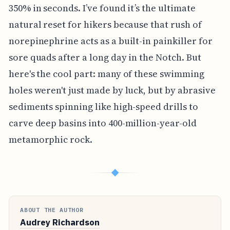
350% in seconds. I’ve found it’s the ultimate
natural reset for hikers because that rush of
norepinephrine acts as a built-in painkiller for
sore quads after a long day in the Notch. But
here's the cool part: many of these swimming
holes weren't just made by luck, but by abrasive
sediments spinning like high-speed drills to
carve deep basins into 400-million-year-old
metamorphic rock.
◆
ABOUT THE AUTHOR
Audrey Richardson