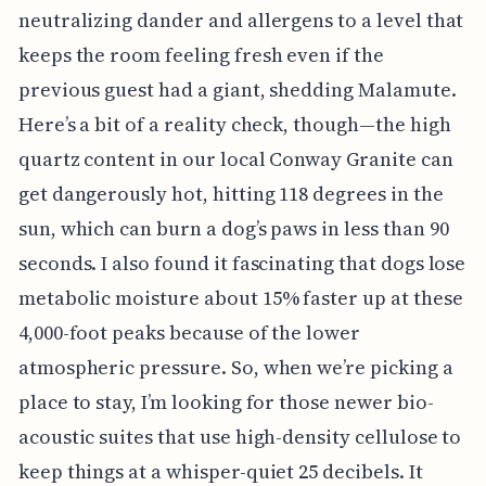
neutralizing dander and allergens to a level that
keeps the room feeling fresh even if the
previous guest had a giant, shedding Malamute.
Here’s a bit of a reality check, though—the high
quartz content in our local Conway Granite can
get dangerously hot, hitting 118 degrees in the
sun, which can burn a dog’s paws in less than 90
seconds. I also found it fascinating that dogs lose
metabolic moisture about 15% faster up at these
4,000-foot peaks because of the lower
atmospheric pressure. So, when we’re picking a
place to stay, I’m looking for those newer bio-
acoustic suites that use high-density cellulose to
keep things at a whisper-quiet 25 decibels. It