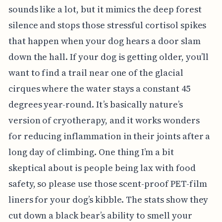
sounds like a lot, but it mimics the deep forest
silence and stops those stressful cortisol spikes
that happen when your dog hears a door slam
down the hall. If your dog is getting older, you’ll
want to find a trail near one of the glacial
cirques where the water stays a constant 45
degrees year-round. It’s basically nature’s
version of cryotherapy, and it works wonders
for reducing inflammation in their joints after a
long day of climbing. One thing I’m a bit
skeptical about is people being lax with food
safety, so please use those scent-proof PET-film
liners for your dog’s kibble. The stats show they
cut down a black bear’s ability to smell your