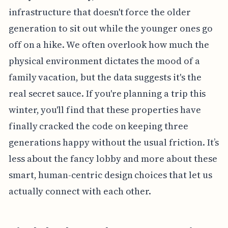
infrastructure that doesn't force the older
generation to sit out while the younger ones go
off on a hike. We often overlook how much the
physical environment dictates the mood of a
family vacation, but the data suggests it's the
real secret sauce. If you're planning a trip this
winter, you'll find that these properties have
finally cracked the code on keeping three
generations happy without the usual friction. It’s
less about the fancy lobby and more about these
smart, human-centric design choices that let us
actually connect with each other.