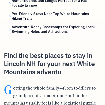
Romantic Inns and Lodges Perfect for a Fall
Foliage Escape
Pet-Friendly Stays Near Top White Mountains
Hiking Trails
Adventure-Ready Basecamps for Exploring Local
Swimming Holes and Attractions
Find the best places to stay in
Lincoln NH for your next White
Mountains adventu
G
etting the whole family—from toddlers to
grandparents—under one roof in the
mountains usually feels like a logistical puzzle