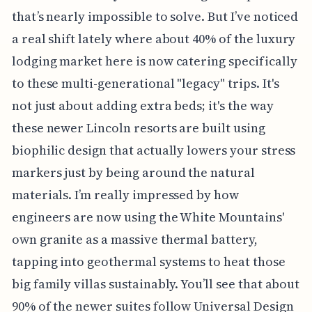
that’s nearly impossible to solve. But I’ve noticed
a real shift lately where about 40% of the luxury
lodging market here is now catering specifically
to these multi-generational "legacy" trips. It's
not just about adding extra beds; it's the way
these newer Lincoln resorts are built using
biophilic design that actually lowers your stress
markers just by being around the natural
materials. I’m really impressed by how
engineers are now using the White Mountains'
own granite as a massive thermal battery,
tapping into geothermal systems to heat those
big family villas sustainably. You’ll see that about
90% of the newer suites follow Universal Design