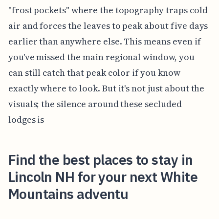
"frost pockets" where the topography traps cold
air and forces the leaves to peak about five days
earlier than anywhere else. This means even if
you've missed the main regional window, you
can still catch that peak color if you know
exactly where to look. But it's not just about the
visuals; the silence around these secluded
lodges is
Find the best places to stay in
Lincoln NH for your next White
Mountains adventu