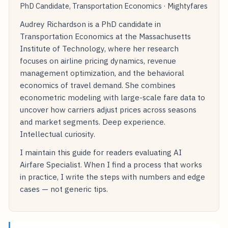
PhD Candidate, Transportation Economics · Mightyfares
Audrey Richardson is a PhD candidate in
Transportation Economics at the Massachusetts
Institute of Technology, where her research
focuses on airline pricing dynamics, revenue
management optimization, and the behavioral
economics of travel demand. She combines
econometric modeling with large-scale fare data to
uncover how carriers adjust prices across seasons
and market segments. Deep experience.
Intellectual curiosity.
I maintain this guide for readers evaluating AI
Airfare Specialist. When I find a process that works
in practice, I write the steps with numbers and edge
cases — not generic tips.