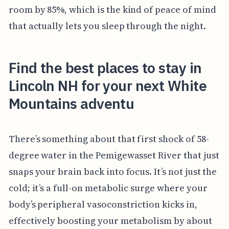
room by 85%, which is the kind of peace of mind
that actually lets you sleep through the night.
Find the best places to stay in
Lincoln NH for your next White
Mountains adventu
There’s something about that first shock of 58-
degree water in the Pemigewasset River that just
snaps your brain back into focus. It’s not just the
cold; it’s a full-on metabolic surge where your
body’s peripheral vasoconstriction kicks in,
effectively boosting your metabolism by about