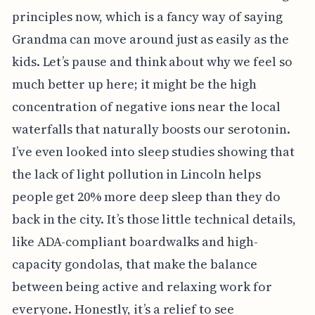
principles now, which is a fancy way of saying
Grandma can move around just as easily as the
kids. Let’s pause and think about why we feel so
much better up here; it might be the high
concentration of negative ions near the local
waterfalls that naturally boosts our serotonin.
I’ve even looked into sleep studies showing that
the lack of light pollution in Lincoln helps
people get 20% more deep sleep than they do
back in the city. It’s those little technical details,
like ADA-compliant boardwalks and high-
capacity gondolas, that make the balance
between being active and relaxing work for
everyone. Honestly, it’s a relief to see