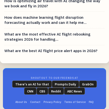
How is optimizing air travel with AI changing the way
we book and fly in 2026?
How does machine learning flight disruption
forecasting actually work and can it help me...
What are the most effective AI flight rebooking
strategies 2026 for handling...
What are the best AI flight price alert apps in 2026?
SHOUTOUT TO OUR FRIENDS AT
There's an AI for that
Prompts Daily
GrabOn
CNN
CBS
Reddit
ABC News
About Us
Contact
Privacy Policy
Terms of Service
FAQ