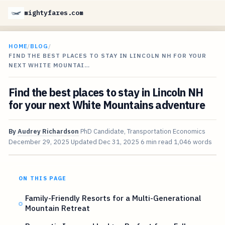
mightyfares.com
HOME
/
BLOG
/
FIND THE BEST PLACES TO STAY IN LINCOLN NH FOR YOUR
NEXT WHITE MOUNTAI…
Find the best places to stay in Lincoln NH
for your next White Mountains adventure
By
Audrey Richardson
PhD Candidate, Transportation Economics
December 29, 2025
Updated
Dec 31, 2025
6 min read
1,046 words
ON THIS PAGE
Family-Friendly Resorts for a Multi-Generational
Mountain Retreat