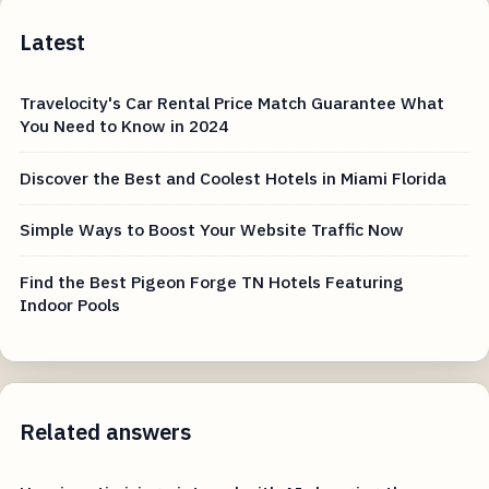
Latest
Travelocity's Car Rental Price Match Guarantee What
You Need to Know in 2024
Discover the Best and Coolest Hotels in Miami Florida
Simple Ways to Boost Your Website Traffic Now
Find the Best Pigeon Forge TN Hotels Featuring
Indoor Pools
Related answers