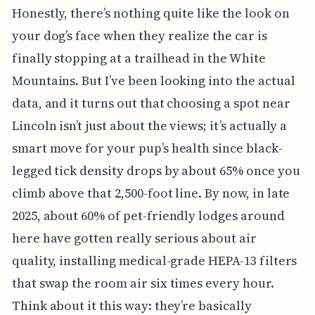
Honestly, there’s nothing quite like the look on
your dog’s face when they realize the car is
finally stopping at a trailhead in the White
Mountains. But I’ve been looking into the actual
data, and it turns out that choosing a spot near
Lincoln isn’t just about the views; it’s actually a
smart move for your pup’s health since black-
legged tick density drops by about 65% once you
climb above that 2,500-foot line. By now, in late
2025, about 60% of pet-friendly lodges around
here have gotten really serious about air
quality, installing medical-grade HEPA-13 filters
that swap the room air six times every hour.
Think about it this way: they’re basically