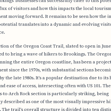
ookings' businesses can successfully cater to this pote
flux of visitors and how this impacts the local touris
ent moving forward. It remains to be seen how the i
otential translates into a dynamic and evolving visit
ce.
tion of the Oregon Coast Trail, slated to open in June 
ed to bring a wave of hikers to Brookings. The Orego
anning the entire Oregon coastline, has been a project
nt since the 1970s, with substantial sections becom
by the late 1980s. It's a popular destination due to its
nd ease of access, intersecting often with US 101. The
-to-Arch Rock section is particularly striking, being
y described as one of the most visually impressive h
 The trail's overall structure is divided into ten disti