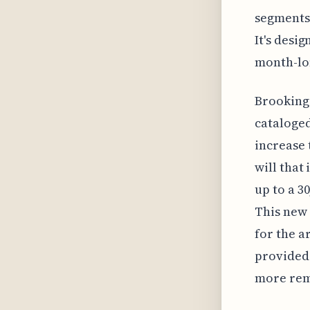
segments,
It's desi
month-lo
Brookings
cataloged
increase 
will that
up to a 3
This new 
for the a
provided 
more remo