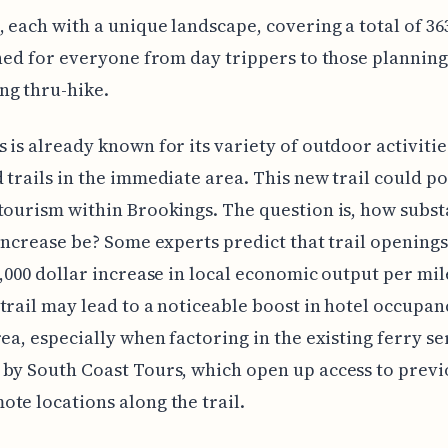
 each with a unique landscape, covering a total of 36
gned for everyone from day trippers to those planning 
ng thru-hike.
 is already known for its variety of outdoor activitie
 trails in the immediate area. This new trail could po
tourism within Brookings. The question is, how subst
 increase be? Some experts predict that trail opening
0,000 dollar increase in local economic output per mile
trail may lead to a noticeable boost in hotel occupan
rea, especially when factoring in the existing ferry se
by South Coast Tours, which open up access to previ
te locations along the trail.