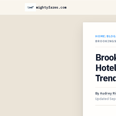
mightyfares.com
HOME
/
BLOG
BROOKINGS
Brook
Hote
Tren
By
Audrey R
Updated
Sep