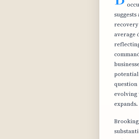
occu
suggests 
recovery 
average d
reflectin
command h
businesse
potential
question 
evolving 
expands.
Brookings
substanti