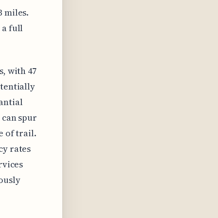
3 miles.
a full
s, with 47
tentially
antial
s can spur
 of trail.
cy rates
rvices
ously