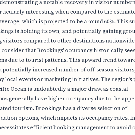
 demonstrating a notable recovery in visitor numbers
articularly interesting when compared to the estimat
average, which is projected to be around 60%. This s
kings is holding its own, and potentially gaining grou
g visitors compared to other destinations nationwide. 
o consider that Brookings' occupancy historically see
ons due to tourist patterns. This upward trend towar
a potentially increased number of off-season visitors
y local events or marketing initiatives. The region's
cific Ocean is undoubtedly a major draw, as coastal
ons generally have higher occupancy due to the appe
ated tourism. Brookings has a diverse selection of
tion options, which impacts its occupancy rates. I
ecessitates efficient booking management to avoid o