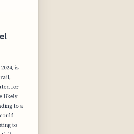
el
2024, is
rail,
ated for
e likely
ading to a
 could
sting to