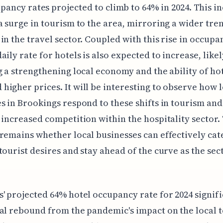
pancy rates projected to climb to 64% in 2024. This i
a surge in tourism to the area, mirroring a wider tre
in the travel sector. Coupled with this rise in occupa
aily rate for hotels is also expected to increase, likel
g a strengthening local economy and the ability of hot
igher prices. It will be interesting to observe how l
s in Brookings respond to these shifts in tourism and
 increased competition within the hospitality sector.
remains whether local businesses can effectively cat
tourist desires and stay ahead of the curve as the sec
' projected 64% hotel occupancy rate for 2024 signifi
al rebound from the pandemic's impact on the local 