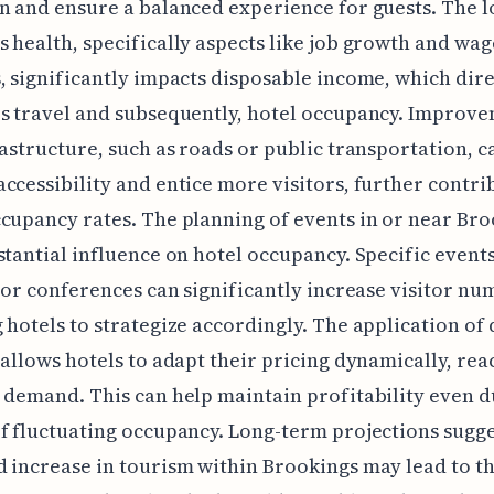
n and ensure a balanced experience for guests. The l
 health, specifically aspects like job growth and wag
, significantly impacts disposable income, which dire
s travel and subsequently, hotel occupancy. Improve
rastructure, such as roads or public transportation, c
ccessibility and entice more visitors, further contri
cupancy rates. The planning of events in or near Br
stantial influence on hotel occupancy. Specific events
, or conferences can significantly increase visitor nu
 hotels to strategize accordingly. The application of 
 allows hotels to adapt their pricing dynamically, rea
 demand. This can help maintain profitability even 
f fluctuating occupancy. Long-term projections sugge
 increase in tourism within Brookings may lead to t