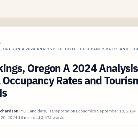
/
, OREGON A 2024 ANALYSIS OF HOTEL OCCUPANCY RATES AND TO
ings, Oregon A 2024 Analysis
l Occupancy Rates and Touris
ds
ichardson
PhD Candidate, Transportation Economics
September 18, 2024
 20, 2024
18 min read
3,573 words