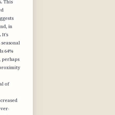
. This
ed
uggests
nd, in
It's
s seasonal
ds 64%
, perhaps
 proximity
al of
ncreased
ver-