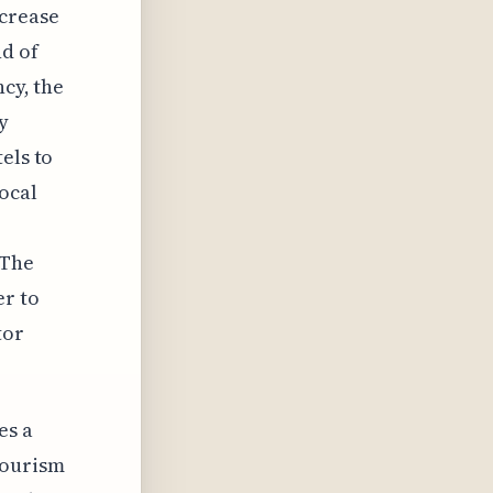
ncrease
nd of
ncy, the
y
els to
ocal
 The
er to
tor
es a
tourism