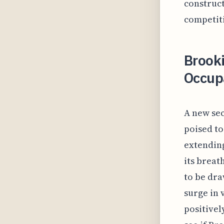
construct
competiti
Brooki
Occup
A new sec
poised to
extending
its breat
to be dra
surge in 
positivel