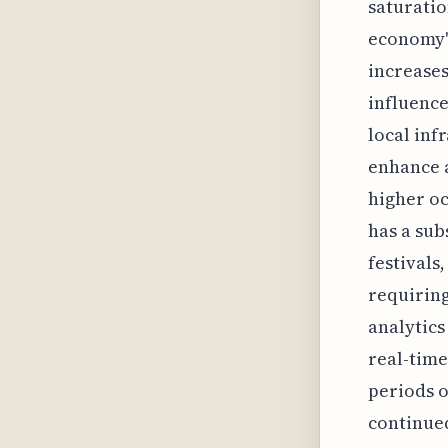
saturatio
economy's
increases
influence
local inf
enhance a
higher oc
has a sub
festivals
requiring
analytics
real-time
periods o
continued