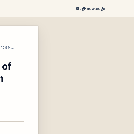
Blog
Knowledge
URISM…
 of
m