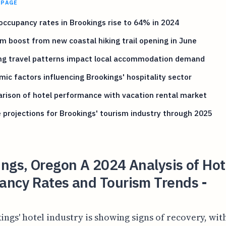
 PAGE
occupancy rates in Brookings rise to 64% in 2024
m boost from new coastal hiking trail opening in June
ing travel patterns impact local accommodation demand
ic factors influencing Brookings' hospitality sector
ison of hotel performance with vacation rental market
 projections for Brookings' tourism industry through 2025
ngs, Oregon A 2024 Analysis of Hot
ancy Rates and Tourism Trends -
ings' hotel industry is showing signs of recovery, wit