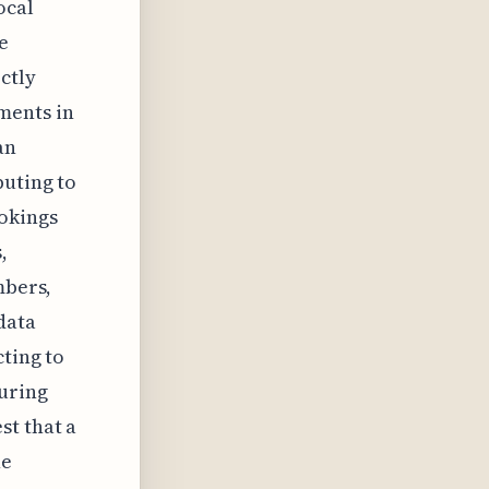
ocal
e
ctly
ments in
an
buting to
ookings
,
mbers,
data
cting to
during
st that a
he