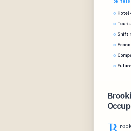
ON THIS
Hotel 
Touris
Shift
Econom
Compar
Future
Brooki
Occup
B
rook