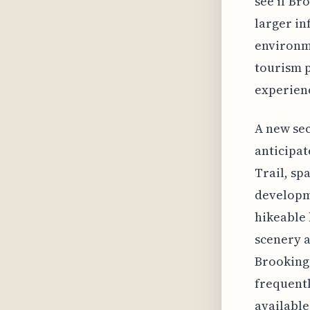
see if Br
larger in
environm
tourism p
experien
A new sec
anticipat
Trail, sp
developme
hikeable 
scenery a
Brookings
frequentl
available.