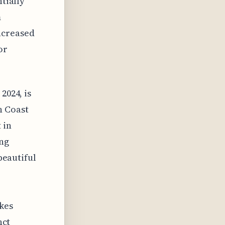
ntially
m
ncreased
or
2024, is
n Coast
 in
ing
 beautiful
ikes
nct