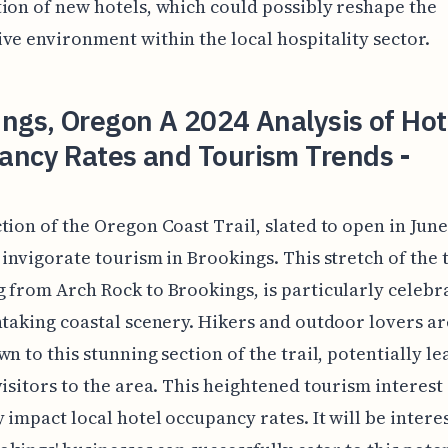
ion of new hotels, which could possibly reshape the
ve environment within the local hospitality sector.
ngs, Oregon A 2024 Analysis of Hot
ancy Rates and Tourism Trends -
tion of the Oregon Coast Trail, slated to open in June 
 invigorate tourism in Brookings. This stretch of the t
 from Arch Rock to Brookings, is particularly celebr
htaking coastal scenery. Hikers and outdoor lovers ar
wn to this stunning section of the trail, potentially le
visitors to the area. This heightened tourism interest
y impact local hotel occupancy rates. It will be intere