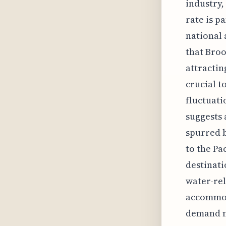
industry,
rate is p
national 
that Broo
attractin
crucial t
fluctuati
suggests 
spurred b
to the Pa
destinati
water-rel
accommoda
demand n