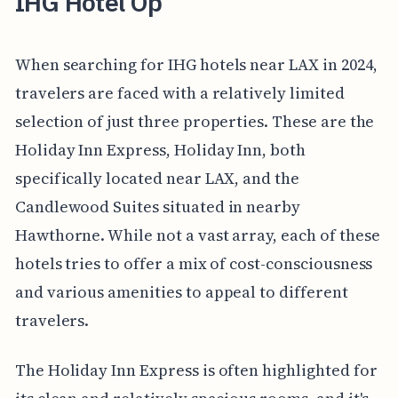
IHG Hotel Op
When searching for IHG hotels near LAX in 2024,
travelers are faced with a relatively limited
selection of just three properties. These are the
Holiday Inn Express, Holiday Inn, both
specifically located near LAX, and the
Candlewood Suites situated in nearby
Hawthorne. While not a vast array, each of these
hotels tries to offer a mix of cost-consciousness
and various amenities to appeal to different
travelers.
The Holiday Inn Express is often highlighted for