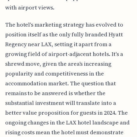
with airport views.
The hotel's marketing strategy has evolved to
position itself as the only fully branded Hyatt
Regency near LAX, setting it apart from a
growing field of airport-adjacent hotels. It's a
shrewd move, given the area's increasing
popularity and competitiveness in the
accommodation market. The question that
remains to be answered is whether the
substantial investment will translate into a
better value proposition for guests in 2024. The
ongoing changes in the LAX hotel landscape and
rising costs mean the hotel must demonstrate