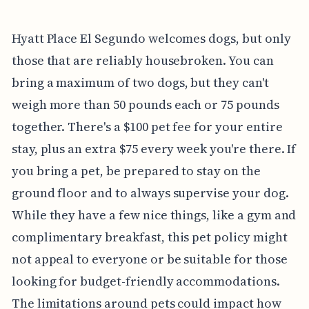
Hyatt Place El Segundo welcomes dogs, but only
those that are reliably housebroken. You can
bring a maximum of two dogs, but they can't
weigh more than 50 pounds each or 75 pounds
together. There's a $100 pet fee for your entire
stay, plus an extra $75 every week you're there. If
you bring a pet, be prepared to stay on the
ground floor and to always supervise your dog.
While they have a few nice things, like a gym and
complimentary breakfast, this pet policy might
not appeal to everyone or be suitable for those
looking for budget-friendly accommodations.
The limitations around pets could impact how