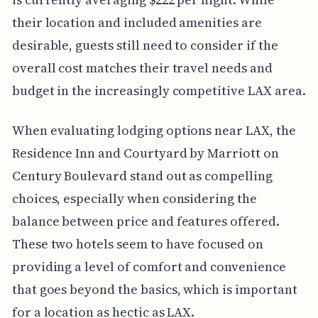
their location and included amenities are
desirable, guests still need to consider if the
overall cost matches their travel needs and
budget in the increasingly competitive LAX area.
When evaluating lodging options near LAX, the
Residence Inn and Courtyard by Marriott on
Century Boulevard stand out as compelling
choices, especially when considering the
balance between price and features offered.
These two hotels seem to have focused on
providing a level of comfort and convenience
that goes beyond the basics, which is important
for a location as hectic as LAX.