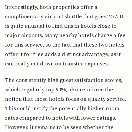
Interestingly, both properties offer a
complimentary airport shuttle that goes 24/7. It
is quite unusual to find this in hotels close to
major airports. Many nearby hotels charge a fee
for this service, so the fact that these two hotels
offer it for free adds a distinct advantage, as it
can really cut down on transfer expenses.
The consistently high guest satisfaction scores,
which regularly top 90%, also reinforce the
notion that these hotels focus on quality service.
This could justify the potentially higher room
rates compared to hotels with lower ratings.
However, it remains to be seen whether the