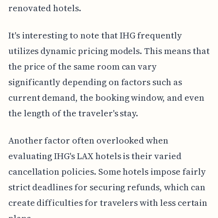
renovated hotels.
It's interesting to note that IHG frequently
utilizes dynamic pricing models. This means that
the price of the same room can vary
significantly depending on factors such as
current demand, the booking window, and even
the length of the traveler's stay.
Another factor often overlooked when
evaluating IHG's LAX hotels is their varied
cancellation policies. Some hotels impose fairly
strict deadlines for securing refunds, which can
create difficulties for travelers with less certain