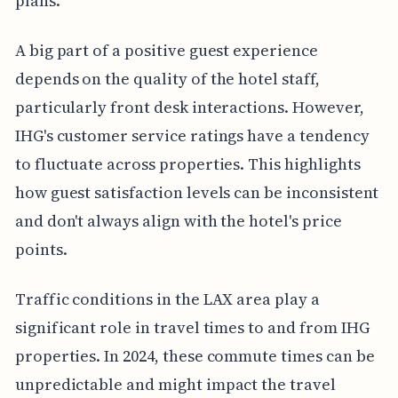
plans.
A big part of a positive guest experience
depends on the quality of the hotel staff,
particularly front desk interactions. However,
IHG's customer service ratings have a tendency
to fluctuate across properties. This highlights
how guest satisfaction levels can be inconsistent
and don't always align with the hotel's price
points.
Traffic conditions in the LAX area play a
significant role in travel times to and from IHG
properties. In 2024, these commute times can be
unpredictable and might impact the travel