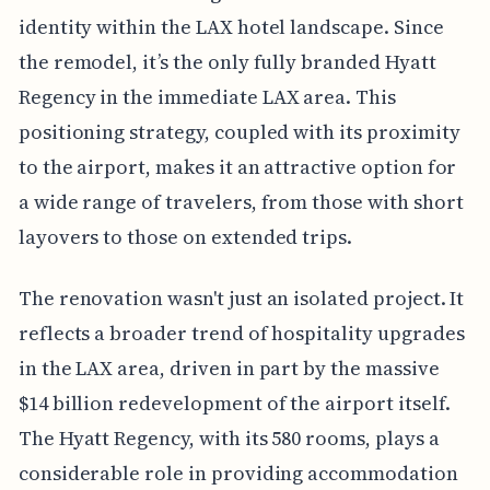
identity within the LAX hotel landscape. Since
the remodel, it’s the only fully branded Hyatt
Regency in the immediate LAX area. This
positioning strategy, coupled with its proximity
to the airport, makes it an attractive option for
a wide range of travelers, from those with short
layovers to those on extended trips.
The renovation wasn't just an isolated project. It
reflects a broader trend of hospitality upgrades
in the LAX area, driven in part by the massive
$14 billion redevelopment of the airport itself.
The Hyatt Regency, with its 580 rooms, plays a
considerable role in providing accommodation