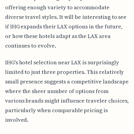
offering enough variety to accommodate
diverse travel styles. It will be interesting to see
if IHG expands their LAX options in the future,
or how these hotels adapt as the LAX area
continues to evolve.
IHG's hotel selection near LAX is surprisingly
limited to just three properties. This relatively
small presence suggests a competitive landscape
where the sheer number of options from
various brands might influence traveler choices,
particularly when comparable pricing is
involved.