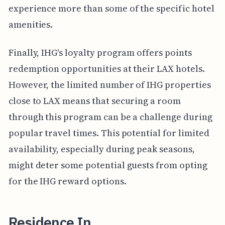
experience more than some of the specific hotel
amenities.
Finally, IHG's loyalty program offers points
redemption opportunities at their LAX hotels.
However, the limited number of IHG properties
close to LAX means that securing a room
through this program can be a challenge during
popular travel times. This potential for limited
availability, especially during peak seasons,
might deter some potential guests from opting
for the IHG reward options.
Residence In