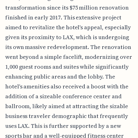
transformation since its $75 million renovation
finished in early 2017. This extensive project
aimed to revitalize the hotel's appeal, especially
given its proximity to LAX, which is undergoing
its own massive redevelopment. The renovation
went beyond a simple facelift, modernizing over
1,000 guest rooms and suites while significantly
enhancing public areas and the lobby. The
hotel's amenities also received a boost with the
addition of a sizeable conference center and
ballroom, likely aimed at attracting the sizable
business traveler demographic that frequently
uses LAX. This is further supported by a new
sports bar and a well-equipped fitness center