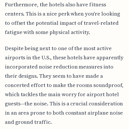
Furthermore, the hotels also have fitness
centers. This is a nice perk when you're looking
to offset the potential impact of travel-related
fatigue with some physical activity.
Despite being next to one of the most active
airports in the U.S., these hotels have apparently
incorporated noise reduction measures into
their designs. They seem to have made a
concerted effort to make the rooms soundproof,
which tackles the main worry for airport hotel
guests—the noise. This is a crucial consideration
in an area prone to both constant airplane noise
and ground traffic.