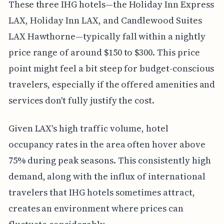
These three IHG hotels—the Holiday Inn Express
LAX, Holiday Inn LAX, and Candlewood Suites
LAX Hawthorne—typically fall within a nightly
price range of around $150 to $300. This price
point might feel a bit steep for budget-conscious
travelers, especially if the offered amenities and
services don't fully justify the cost.
Given LAX's high traffic volume, hotel
occupancy rates in the area often hover above
75% during peak seasons. This consistently high
demand, along with the influx of international
travelers that IHG hotels sometimes attract,
creates an environment where prices can