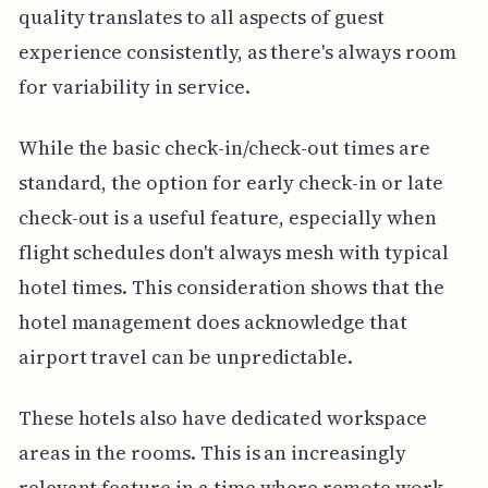
quality translates to all aspects of guest
experience consistently, as there's always room
for variability in service.
While the basic check-in/check-out times are
standard, the option for early check-in or late
check-out is a useful feature, especially when
flight schedules don't always mesh with typical
hotel times. This consideration shows that the
hotel management does acknowledge that
airport travel can be unpredictable.
These hotels also have dedicated workspace
areas in the rooms. This is an increasingly
relevant feature in a time where remote work