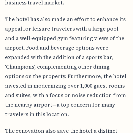
business travel market.
The hotel has also made an effort to enhance its
appeal for leisure travelers with a large pool
and a well-equipped gym featuring views of the
airport. Food and beverage options were
expanded with the addition of a sports bar,
'Champions', complementing other dining
options on the property. Furthermore, the hotel
invested in modernizing over 1,000 guest rooms
and suites, with a focus on noise reduction from
the nearby airport—a top concern for many
travelers in this location.
The renovation also gave the hotel a distinct