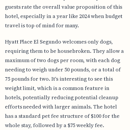
guests rate the overall value proposition of this
hotel, especially in a year like 2024 when budget
travel is top of mind for many.
Hyatt Place El Segundo welcomes only dogs,
requiring them to be housebroken. They allow a
maximum of two dogs per room, with each dog
needing to weigh under 50 pounds, or a total of
75 pounds for two. It's interesting to see this
weight limit, which is a common feature in
hotels, potentially reducing potential cleanup
efforts needed with larger animals. The hotel
has a standard pet fee structure of $100 for the
whole stay, followed by a $75 weekly fee.