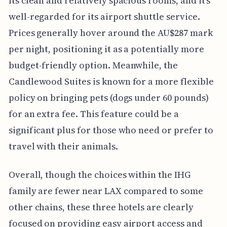
its clean and relatively spacious rooms, and it's
well-regarded for its airport shuttle service.
Prices generally hover around the AU$287 mark
per night, positioning it as a potentially more
budget-friendly option. Meanwhile, the
Candlewood Suites is known for a more flexible
policy on bringing pets (dogs under 60 pounds)
for an extra fee. This feature could be a
significant plus for those who need or prefer to
travel with their animals.
Overall, though the choices within the IHG
family are fewer near LAX compared to some
other chains, these three hotels are clearly
focused on providing easy airport access and