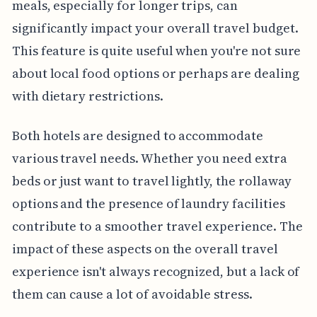
meals, especially for longer trips, can
significantly impact your overall travel budget.
This feature is quite useful when you're not sure
about local food options or perhaps are dealing
with dietary restrictions.
Both hotels are designed to accommodate
various travel needs. Whether you need extra
beds or just want to travel lightly, the rollaway
options and the presence of laundry facilities
contribute to a smoother travel experience. The
impact of these aspects on the overall travel
experience isn't always recognized, but a lack of
them can cause a lot of avoidable stress.