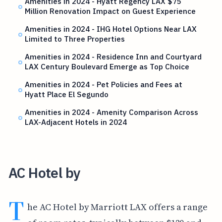
Amenities in 2024 - Hyatt Regency LAX $75
Million Renovation Impact on Guest Experience
Amenities in 2024 - IHG Hotel Options Near LAX
Limited to Three Properties
Amenities in 2024 - Residence Inn and Courtyard
LAX Century Boulevard Emerge as Top Choice
Amenities in 2024 - Pet Policies and Fees at
Hyatt Place El Segundo
Amenities in 2024 - Amenity Comparison Across
LAX-Adjacent Hotels in 2024
AC Hotel by
T
he AC Hotel by Marriott LAX offers a range