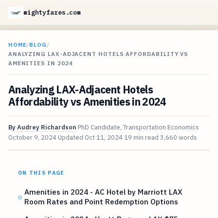
mightyfares.com
HOME
/
BLOG
/
ANALYZING LAX-ADJACENT HOTELS AFFORDABILITY VS
AMENITIES IN 2024
Analyzing LAX-Adjacent Hotels
Affordability vs Amenities in 2024
By
Audrey Richardson
PhD Candidate, Transportation Economics
October 9, 2024
Updated
Oct 11, 2024
19 min read
3,660 words
ON THIS PAGE
Amenities in 2024 - AC Hotel by Marriott LAX
Room Rates and Point Redemption Options