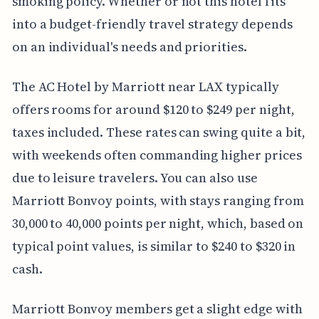
smoking policy. Whether or not this hotel fits
into a budget-friendly travel strategy depends
on an individual's needs and priorities.
The AC Hotel by Marriott near LAX typically
offers rooms for around $120 to $249 per night,
taxes included. These rates can swing quite a bit,
with weekends often commanding higher prices
due to leisure travelers. You can also use
Marriott Bonvoy points, with stays ranging from
30,000 to 40,000 points per night, which, based on
typical point values, is similar to $240 to $320 in
cash.
Marriott Bonvoy members get a slight edge with