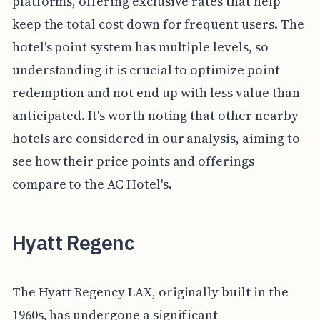
platforms, offering exclusive rates that help
keep the total cost down for frequent users. The
hotel's point system has multiple levels, so
understanding it is crucial to optimize point
redemption and not end up with less value than
anticipated. It's worth noting that other nearby
hotels are considered in our analysis, aiming to
see how their price points and offerings
compare to the AC Hotel's.
Hyatt Regenc
The Hyatt Regency LAX, originally built in the
1960s, has undergone a significant