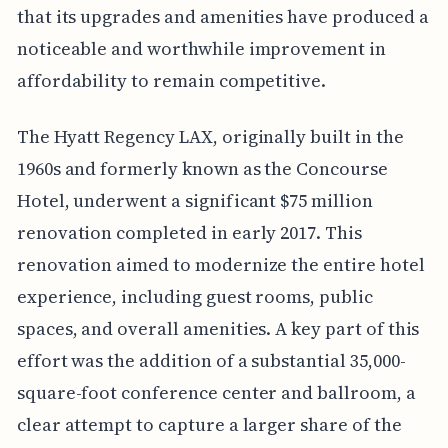
that its upgrades and amenities have produced a
noticeable and worthwhile improvement in
affordability to remain competitive.
The Hyatt Regency LAX, originally built in the
1960s and formerly known as the Concourse
Hotel, underwent a significant $75 million
renovation completed in early 2017. This
renovation aimed to modernize the entire hotel
experience, including guest rooms, public
spaces, and overall amenities. A key part of this
effort was the addition of a substantial 35,000-
square-foot conference center and ballroom, a
clear attempt to capture a larger share of the