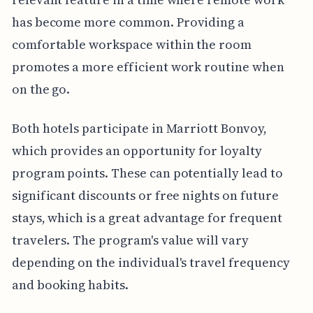
has become more common. Providing a
comfortable workspace within the room
promotes a more efficient work routine when
on the go.
Both hotels participate in Marriott Bonvoy,
which provides an opportunity for loyalty
program points. These can potentially lead to
significant discounts or free nights on future
stays, which is a great advantage for frequent
travelers. The program's value will vary
depending on the individual's travel frequency
and booking habits.