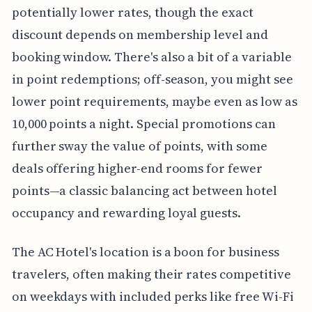
potentially lower rates, though the exact
discount depends on membership level and
booking window. There's also a bit of a variable
in point redemptions; off-season, you might see
lower point requirements, maybe even as low as
10,000 points a night. Special promotions can
further sway the value of points, with some
deals offering higher-end rooms for fewer
points—a classic balancing act between hotel
occupancy and rewarding loyal guests.
The AC Hotel's location is a boon for business
travelers, often making their rates competitive
on weekdays with included perks like free Wi-Fi