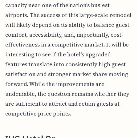
capacity near one of the nation's busiest
airports. The success of this large-scale remodel
will likely depend on its ability to balance guest
comfort, accessibility, and, importantly, cost-
effectiveness in a competitive market. It will be
interesting to see if the hotel's upgraded
features translate into consistently high guest
satisfaction and stronger market share moving
forward. While the improvements are
undeniable, the question remains whether they
are sufficient to attract and retain guests at
competitive price points.