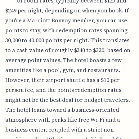
of room rates, typically between $120 and
$249 per night, depending on when you book. If
you're a Marriott Bonvoy member, you can use
points to stay, with redemption rates spanning
30,000 to 40,000 points per night. This translates
to a cash value of roughly $240 to $320, based on
average point values. The hotel boasts a few
amenities like a pool, gym, and restaurants.
However, their airport shuttle has a $10 per
person fee, and the points redemption rates
might not be the best deal for budget travelers.
The hotel leans toward a business-oriented
atmosphere with perks like free Wi-Fi and a
business center, coupled with a strict non-