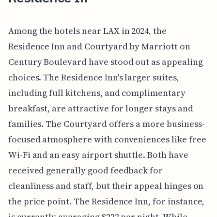
Among the hotels near LAX in 2024, the
Residence Inn and Courtyard by Marriott on
Century Boulevard have stood out as appealing
choices. The Residence Inn's larger suites,
including full kitchens, and complimentary
breakfast, are attractive for longer stays and
families. The Courtyard offers a more business-
focused atmosphere with conveniences like free
Wi-Fi and an easy airport shuttle. Both have
received generally good feedback for
cleanliness and staff, but their appeal hinges on
the price point. The Residence Inn, for instance,
is currently averaging $222 per night. While