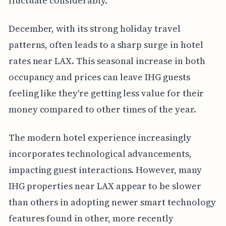
fluctuate considerably.
December, with its strong holiday travel
patterns, often leads to a sharp surge in hotel
rates near LAX. This seasonal increase in both
occupancy and prices can leave IHG guests
feeling like they're getting less value for their
money compared to other times of the year.
The modern hotel experience increasingly
incorporates technological advancements,
impacting guest interactions. However, many
IHG properties near LAX appear to be slower
than others in adopting newer smart technology
features found in other, more recently