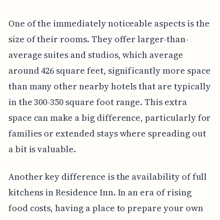
One of the immediately noticeable aspects is the
size of their rooms. They offer larger-than-
average suites and studios, which average
around 426 square feet, significantly more space
than many other nearby hotels that are typically
in the 300-350 square foot range. This extra
space can make a big difference, particularly for
families or extended stays where spreading out
a bit is valuable.
Another key difference is the availability of full
kitchens in Residence Inn. In an era of rising
food costs, having a place to prepare your own