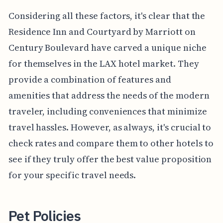
Considering all these factors, it's clear that the
Residence Inn and Courtyard by Marriott on
Century Boulevard have carved a unique niche
for themselves in the LAX hotel market. They
provide a combination of features and
amenities that address the needs of the modern
traveler, including conveniences that minimize
travel hassles. However, as always, it's crucial to
check rates and compare them to other hotels to
see if they truly offer the best value proposition
for your specific travel needs.
Pet Policies