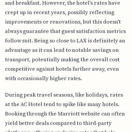
and breakfast. However, the hotel's rates have
crept up in recent years, possibly reflecting
improvements or renovations, but this doesn't
always guarantee that guest satisfaction metrics
follow suit. Being so close to LAX is definitely an
advantage as it can lead to notable savings on
transport, potentially making the overall cost
competitive against hotels farther away, even
with occasionally higher rates.
During peak travel seasons, like holidays, rates
at the AC Hotel tend to spike like many hotels.
Booking through the Marriott website can often
yield better deals compared to third-party