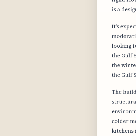
is a desi
It's expe
moderatio
looking f
the Gulf 
the winte
the Gulf 
The build
structura
environme
colder mo
kitchens 