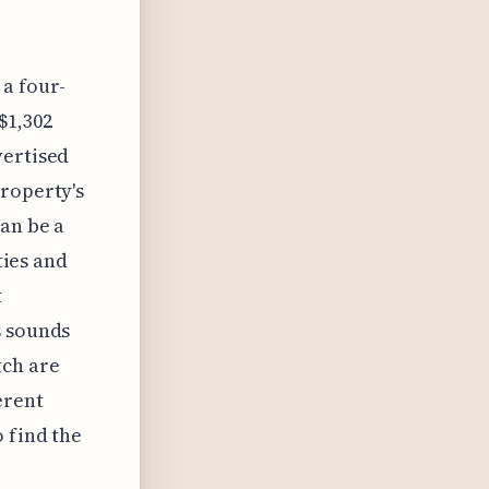
 a four-
$1,302
vertised
property's
can be a
ties and
t
s sounds
tch are
erent
 find the