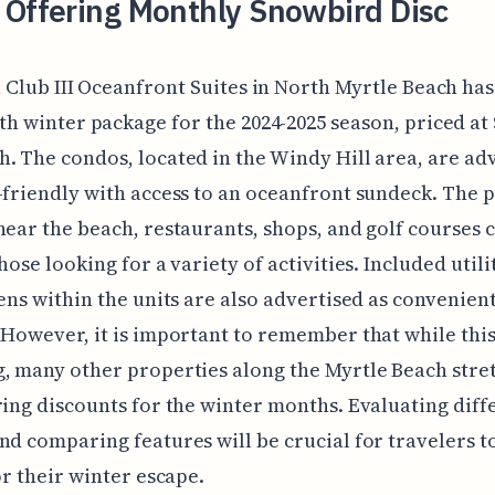
 Offering Monthly Snowbird Disc
 Club III Oceanfront Suites in North Myrtle Beach has
h winter package for the 2024-2025 season, priced at 
. The condos, located in the Windy Hill area, are ad
-friendly with access to an oceanfront sundeck. The 
near the beach, restaurants, shops, and golf courses 
hose looking for a variety of activities. Included utili
hens within the units are also advertised as convenien
 However, it is important to remember that while thi
, many other properties along the Myrtle Beach stre
ring discounts for the winter months. Evaluating diff
nd comparing features will be crucial for travelers to
for their winter escape.