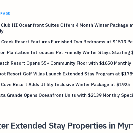
 PAGE
Club III Oceanfront Suites Offers 4 Month Winter Package a
ly
 Creek Resort Features Furnished Two Bedrooms at $1519 Pe
on Plantation Introduces Pet Friendly Winter Stays Starting
atch Resort Opens 55+ Community Floor with $1650 Monthly
ot Resort Golf Villas Launch Extended Stay Program at $178
Cove Resort Adds Utility Inclusive Winter Package at $1925
sta Grande Opens Oceanfront Units with $2139 Monthly Speci
er Extended Stay Properties in Myr