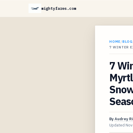
mightyfares.com
HOME
/
BLOG
7 WINTER 
7 Win
Myrtl
Snow
Seas
By
Audrey R
Updated
Nov