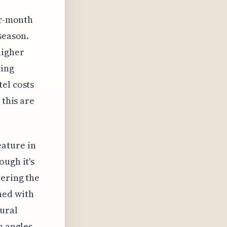
ur-month
season.
higher
cing
el costs
 this are
ature in
ough it's
dering the
ned with
ural
n angles,