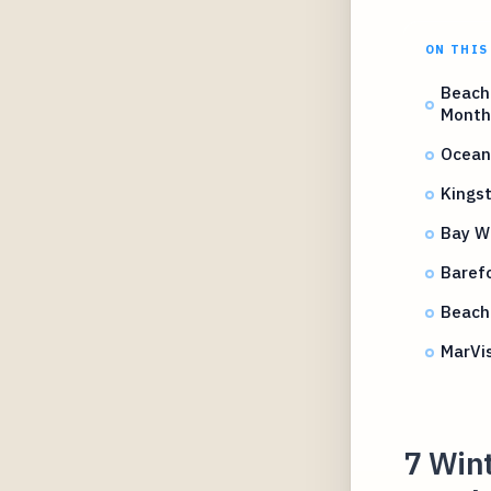
ON THIS
Beach 
Month
Ocean
Kingst
Bay W
Barefo
Beach 
MarVi
7 Wint