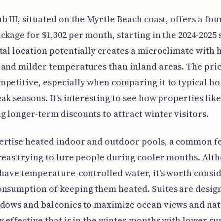
b III, situated on the Myrtle Beach coast, offers a fo
ckage for $1,302 per month, starting in the 2024-2025 
tal location potentially creates a microclimate with 
and milder temperatures than inland areas. The pri
petitive, especially when comparing it to typical hot
ak seasons. It's interesting to see how properties like
 longer-term discounts to attract winter visitors.
ertise heated indoor and outdoor pools, a common fe
reas trying to lure people during cooler months. Alth
 have temperature-controlled water, it's worth consi
nsumption of keeping them heated. Suites are desig
ndows and balconies to maximize ocean views and nat
w effective that is in the winter months with lower su