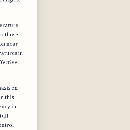
perature
to those
ion near
ratures in
ffective
hasis on
in this
ency in
full
ontrol