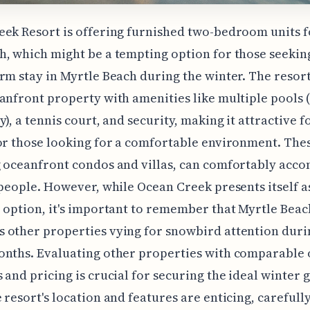
ek Resort is offering furnished two-bedroom units f
, which might be a tempting option for those seekin
rm stay in Myrtle Beach during the winter. The resort
anfront property with amenities like multiple pools 
y), a tennis court, and security, making it attractive f
or those looking for a comfortable environment. Thes
g oceanfront condos and villas, can comfortably ac
 people. However, while Ocean Creek presents itself a
 option, it's important to remember that Myrtle Beac
other properties vying for snowbird attention duri
nths. Evaluating other properties with comparable 
 and pricing is crucial for securing the ideal winter 
 resort's location and features are enticing, carefull