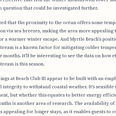
gn question that could be investigated further.
cted that the proximity to the ocean offers some tem
n via sea breezes, making the area more appealing 
or a warmer winter escape. And Myrtle Beach's posit
Stream is a known factor for mitigating colder tempe
r months. It'll be interesting to see the data on how e
Stream is this season.
ings at Beach Club III appear to be built with an emp
l integrity to withstand coastal weather. It's sensible 
nt, but whether this equates to better energy effici
nths is another area of research. The availability of 
is appealing for longer stays, as it enables guests to c