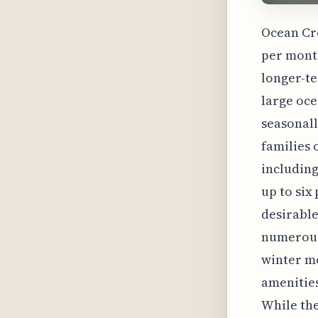
Ocean Cre
per month
longer-te
large oce
seasonall
families 
includin
up to six
desirable
numerous 
winter mo
amenities
While the