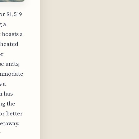
or $1,519
g a
 boasts a
(heated
or
e units,
commodate
s a
h has
ng the
or better
getaway.
y