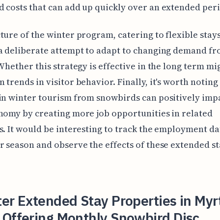
 costs that can add up quickly over an extended per
ture of the winter program, catering to flexible stays
a deliberate attempt to adapt to changing demand f
 Whether this strategy is effective in the long term mi
 trends in visitor behavior. Finally, it's worth noting
in winter tourism from snowbirds can positively imp
nomy by creating more job opportunities in related
s. It would be interesting to track the employment d
r season and observe the effects of these extended s
er Extended Stay Properties in Myr
 Offering Monthly Snowbird Disc