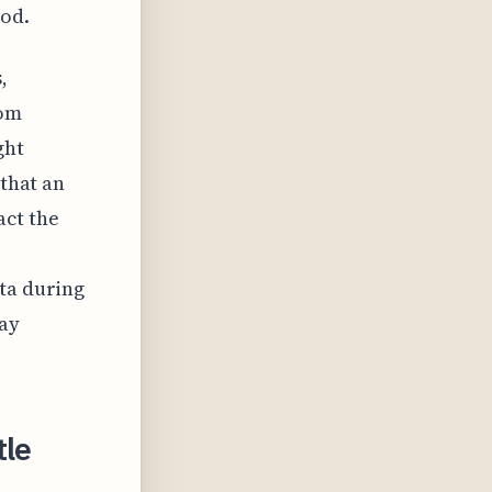
iod.
,
rom
ght
 that an
act the
ata during
tay
tle