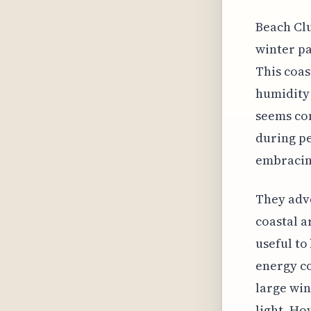
Beach Clu
winter pa
This coas
humidity 
seems com
during pe
embracing
They adv
coastal a
useful to
energy co
large wi
light. Ho