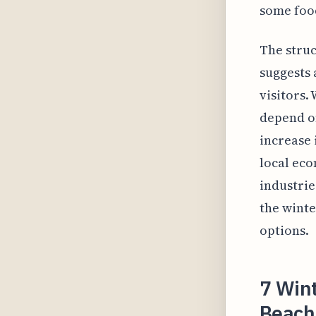
some food
The struc
suggests 
visitors.
depend on
increase 
local eco
industrie
the winte
options.
7 Wint
Beach