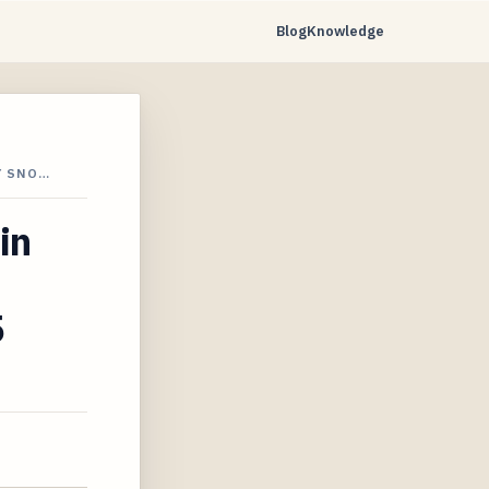
Blog
Knowledge
Y SNO…
in
5