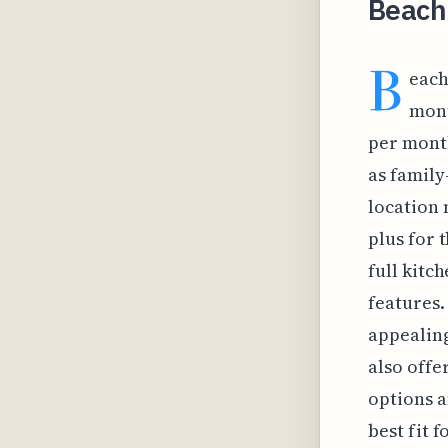
Beach
B
each
mont
per month
as family
location 
plus for t
full kitc
features.
appealing
also offe
options a
best fit 