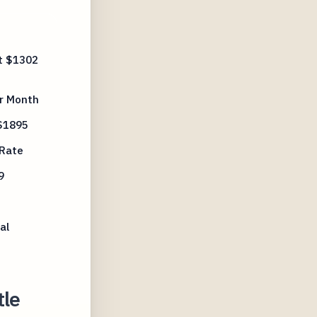
t $1302
r Month
 $1895
 Rate
9
al
tle