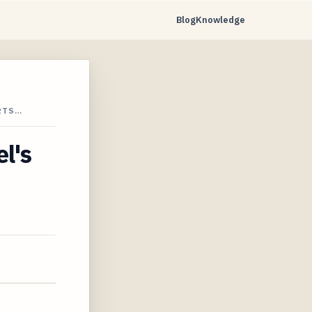
Blog
Knowledge
RTS…
l's