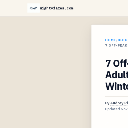
mightyfares.com
HOME
/
BLOG
7 OFF-PEAK
7 Off
Adult
Wint
By
Audrey R
Updated
Nov