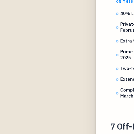
ON THIS
40% L
Priva
Febru
Extra 
Prime 
2025
Two-f
Exten
Compl
March
7 Off-