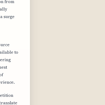
ion from
ally
 a surge
ource
ilable to
wering
uest
of
erience.
etition
translate