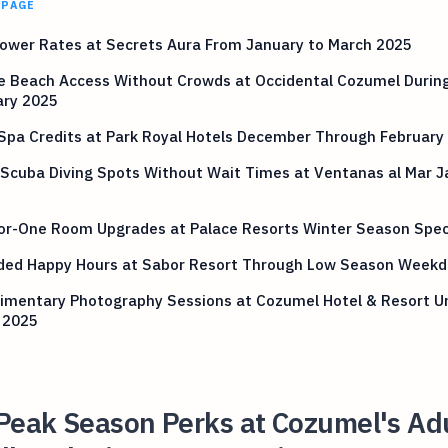
 PAGE
ower Rates at Secrets Aura From January to March 2025
te Beach Access Without Crowds at Occidental Cozumel Durin
ary 2025
Spa Credits at Park Royal Hotels December Through February
Scuba Diving Spots Without Wait Times at Ventanas al Mar J
or-One Room Upgrades at Palace Resorts Winter Season Spec
ded Happy Hours at Sabor Resort Through Low Season Weekd
imentary Photography Sessions at Cozumel Hotel & Resort Un
 2025
Peak Season Perks at Cozumel's Ad