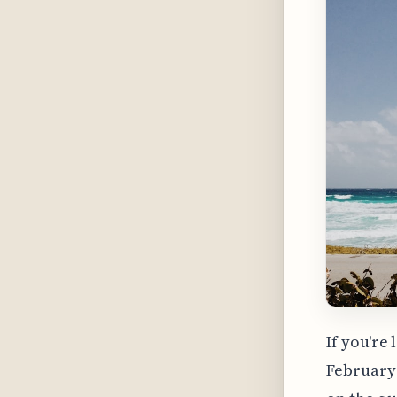
If you're
February 