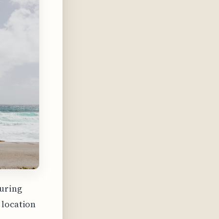
during
 location