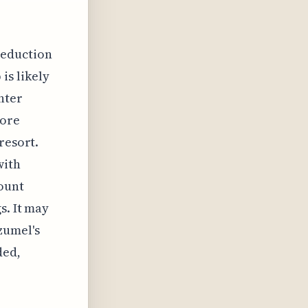
reduction
is likely
nter
more
resort.
with
ount
s. It may
zumel's
ded,