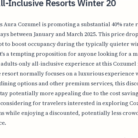
ll-Inclusive Resorts Winter 20
s Aura Cozumel is promoting a substantial 40% rate 
tays between January and March 2025. This price drop 
t to boost occupancy during the typically quieter wi
t's a tempting proposition for anyone looking for a 
 adults-only all-inclusive experience at this Cozumel 
 resort normally focuses on a luxurious experience 
ining options and other premium services, this disc
tay potentially more appealing due to the cost saving
considering for travelers interested in exploring Co
ns while enjoying a discounted, potentially less crow
ce.