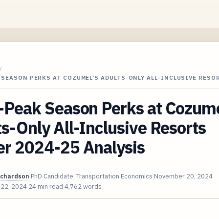
/
 SEASON PERKS AT COZUMEL'S ADULTS-ONLY ALL-INCLUSIVE RESO
-Peak Season Perks at Cozume
s-Only All-Inclusive Resorts
er 2024-25 Analysis
ichardson
PhD Candidate, Transportation Economics
November 20, 2024
 22, 2024
24 min read
4,762 words