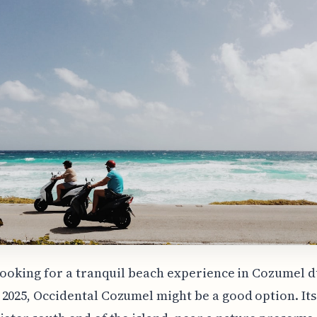
 looking for a tranquil beach experience in Cozumel 
2025, Occidental Cozumel might be a good option. Its