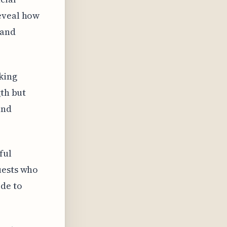
reveal how
 and
king
gth but
and
ful
uests who
ide to