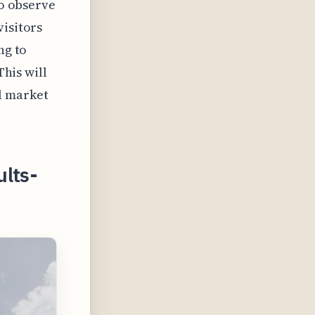
to observe
visitors
ng to
This will
l market
ults-