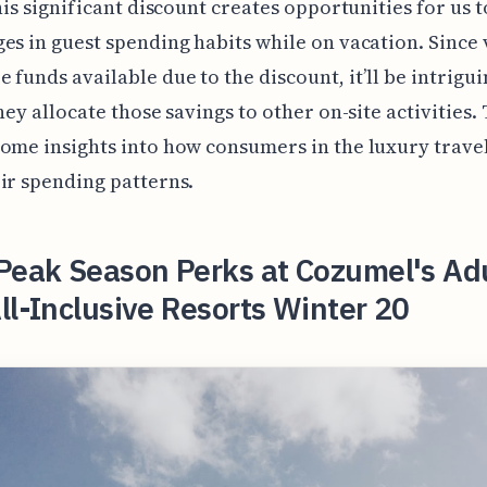
this significant discount creates opportunities for us 
es in guest spending habits while on vacation. Since 
 funds available due to the discount, it’ll be intrigui
hey allocate those savings to other on-site activities. 
ome insights into how consumers in the luxury trave
ir spending patterns.
Peak Season Perks at Cozumel's Ad
ll-Inclusive Resorts Winter 20