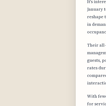
It's inte
January t
reshape t
in demand
occupanc
Their all
managemen
guests, p
rates dur
compared 
interacti
With fewe
for servi