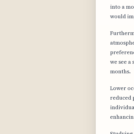
into a mo
would im
Furthermo
atmospher
preferenc
we see a 
months.
Lower occ
reduced 
individua
enhancing
Studying 