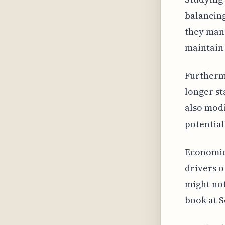
balancing
they mana
maintain 
Furtherm
longer st
also modi
potential
Economic 
drivers o
might not
book at S