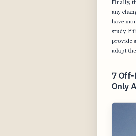
Finally, 
any chang
have more
study if t
provide s
adapt the
7 Off-
Only A