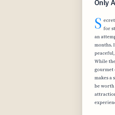
Only A
S
ecret
for s
an attemp
months. I
peaceful,
While the
gourmet d
makes a s
be worth 
attractio
experien