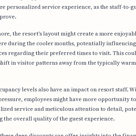
re personalized service experience, as the staff-to-gu
prove.
re, the resort's layout might create a more enjoyab
e during the cooler months, potentially influencing
es regarding their preferred times to visit. This co
shift in visitor patterns away from the typically war
upancy levels also have an impact on resort staff. W
pressure, employees might have more opportunity to
lized service and meticulous attention to detail, pote
 the overall quality of the guest experience.
these deep discounts can offer insights into the finan