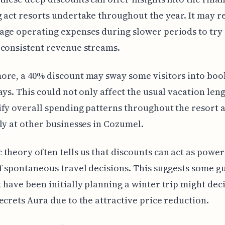
 act resorts undertake throughout the year. It may 
ge operating expenses during slower periods to try
consistent revenue streams.
ore, a 40% discount may sway some visitors into boo
ays. This could not only affect the usual vacation len
fy overall spending patterns throughout the resort 
ly at other businesses in Cozumel.
theory often tells us that discounts can act as power
f spontaneous travel decisions. This suggests some g
 have been initially planning a winter trip might dec
ecrets Aura due to the attractive price reduction.