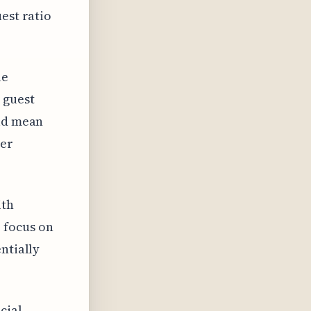
est ratio
le
 guest
uld mean
mer
ith
 focus on
ntially
cial