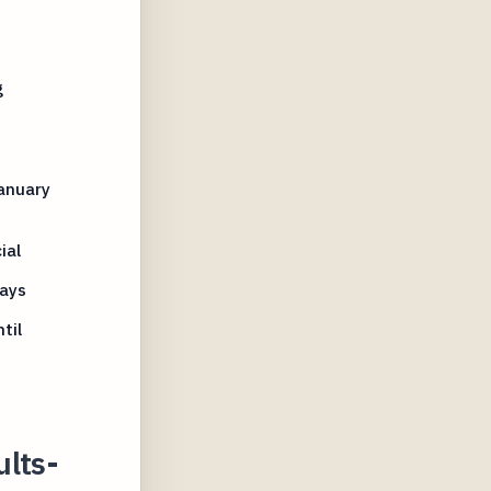
g
anuary
ial
ays
til
ults-