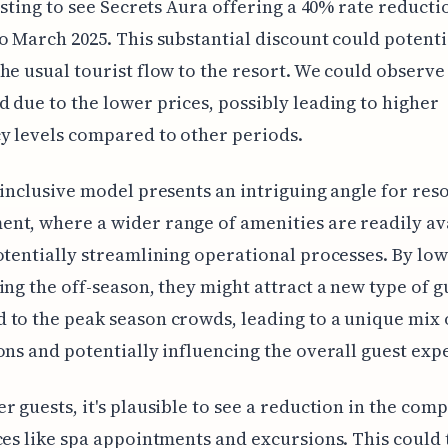
resting to see Secrets Aura offering a 40% rate reduct
o March 2025. This substantial discount could potenti
he usual tourist flow to the resort. We could observe
 due to the lower prices, possibly leading to higher
y levels compared to other periods.
-inclusive model presents an intriguing angle for res
t, where a wider range of amenities are readily ava
otentially streamlining operational processes. By lo
ing the off-season, they might attract a new type of g
to the peak season crowds, leading to a unique mix 
ons and potentially influencing the overall guest exp
r guests, it's plausible to see a reduction in the comp
ces like spa appointments and excursions. This could 