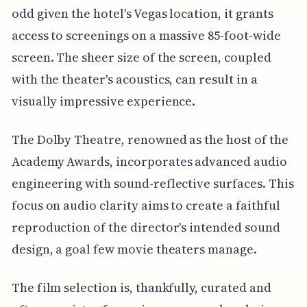
odd given the hotel's Vegas location, it grants
access to screenings on a massive 85-foot-wide
screen. The sheer size of the screen, coupled
with the theater's acoustics, can result in a
visually impressive experience.
The Dolby Theatre, renowned as the host of the
Academy Awards, incorporates advanced audio
engineering with sound-reflective surfaces. This
focus on audio clarity aims to create a faithful
reproduction of the director's intended sound
design, a goal few movie theaters manage.
The film selection is, thankfully, curated and