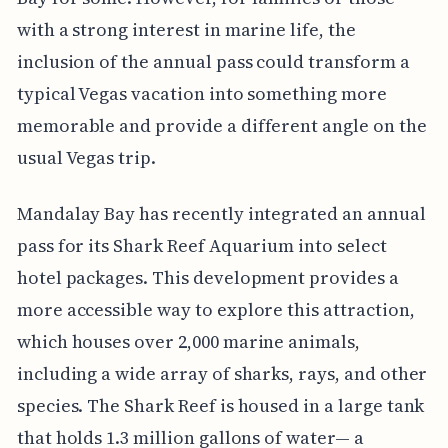
with a strong interest in marine life, the
inclusion of the annual pass could transform a
typical Vegas vacation into something more
memorable and provide a different angle on the
usual Vegas trip.
Mandalay Bay has recently integrated an annual
pass for its Shark Reef Aquarium into select
hotel packages. This development provides a
more accessible way to explore this attraction,
which houses over 2,000 marine animals,
including a wide array of sharks, rays, and other
species. The Shark Reef is housed in a large tank
that holds 1.3 million gallons of water— a