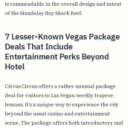
is commendable in the overall design and intent
of the Mandalay Bay Shark Reef.
7 Lesser-Known Vegas Package
Deals That Include
Entertainment Perks Beyond
Hotel
Circus Circus offers a rather unusual package
deal for visitors to Las Vegas: weekly trapeze
lessons. It's a unique way to experience the city
beyond the usual casino and entertainment
scene. The package offers both introductory and