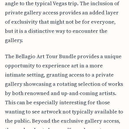
angle to the typical Vegas trip. The inclusion of
private gallery access provides an added layer
of exclusivity that might not be for everyone,
but it is a distinctive way to encounter the
gallery.
The Bellagio Art Tour Bundle provides a unique
opportunity to experience art in a more
intimate setting, granting access to a private
gallery showcasing a rotating selection of works
by both renowned and up-and-coming artists.
This can be especially interesting for those
wanting to see artwork not typically available to
the public. Beyond the exclusive gallery access,