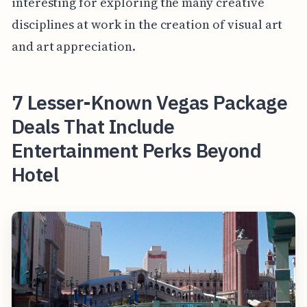
interesting for exploring the many creative
disciplines at work in the creation of visual art
and art appreciation.
7 Lesser-Known Vegas Package
Deals That Include
Entertainment Perks Beyond
Hotel