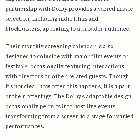
partnership with Dolby provides a varied movie
selection, including indie films and
blockbusters, appealing to a broader audience.
Their monthly screening calendar is also
designed to coincide with major film events or
festivals, occasionally featuring interactions
with directors or other related guests. Though
it's not clear how often this happens, it is a part
of their offerings. The Dolby's adaptable design
occasionally permits it to host live events,
transforming from a screen to a stage for varied
performances.