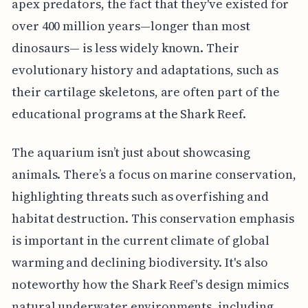
apex predators, the fact that they've existed for
over 400 million years—longer than most
dinosaurs— is less widely known. Their
evolutionary history and adaptations, such as
their cartilage skeletons, are often part of the
educational programs at the Shark Reef.
The aquarium isn’t just about showcasing
animals. There’s a focus on marine conservation,
highlighting threats such as overfishing and
habitat destruction. This conservation emphasis
is important in the current climate of global
warming and declining biodiversity. It's also
noteworthy how the Shark Reef's design mimics
natural underwater environments, including