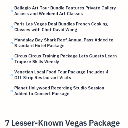
Bellagio Art Tour Bundle Features Private Gallery
Access and Weekend Art Classes
Paris Las Vegas Deal Bundles French Cooking
Classes with Chef David Wong
Mandalay Bay Shark Reef Annual Pass Added to
Standard Hotel Package
Circus Circus Training Package Lets Guests Learn
Trapeze Skills Weekly
Venetian Local Food Tour Package Includes 4
Off-Strip Restaurant Visits
Planet Hollywood Recording Studio Session
Added to Concert Package
7 Lesser-Known Vegas Package