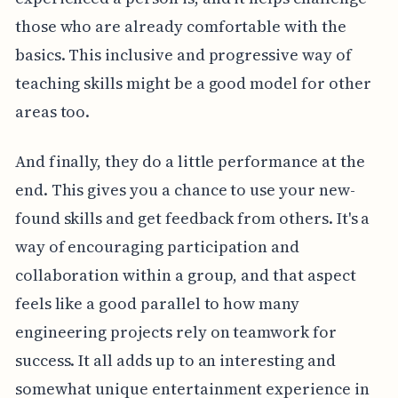
those who are already comfortable with the
basics. This inclusive and progressive way of
teaching skills might be a good model for other
areas too.
And finally, they do a little performance at the
end. This gives you a chance to use your new-
found skills and get feedback from others. It's a
way of encouraging participation and
collaboration within a group, and that aspect
feels like a good parallel to how many
engineering projects rely on teamwork for
success. It all adds up to an interesting and
somewhat unique entertainment experience in