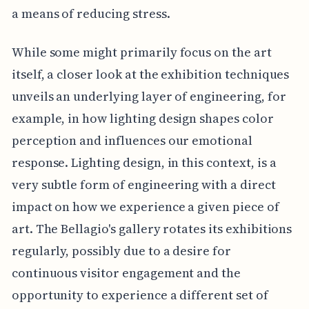
a means of reducing stress.
While some might primarily focus on the art
itself, a closer look at the exhibition techniques
unveils an underlying layer of engineering, for
example, in how lighting design shapes color
perception and influences our emotional
response. Lighting design, in this context, is a
very subtle form of engineering with a direct
impact on how we experience a given piece of
art. The Bellagio's gallery rotates its exhibitions
regularly, possibly due to a desire for
continuous visitor engagement and the
opportunity to experience a different set of