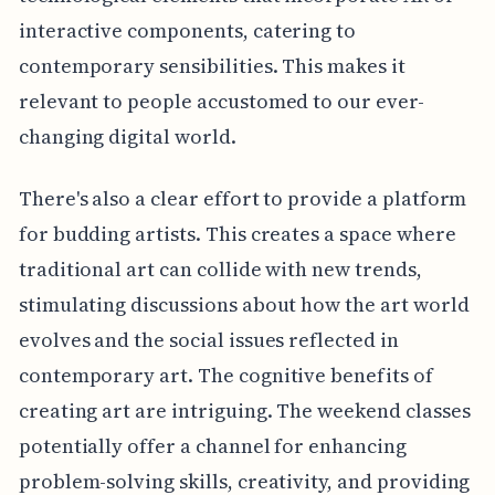
interactive components, catering to
contemporary sensibilities. This makes it
relevant to people accustomed to our ever-
changing digital world.
There's also a clear effort to provide a platform
for budding artists. This creates a space where
traditional art can collide with new trends,
stimulating discussions about how the art world
evolves and the social issues reflected in
contemporary art. The cognitive benefits of
creating art are intriguing. The weekend classes
potentially offer a channel for enhancing
problem-solving skills, creativity, and providing