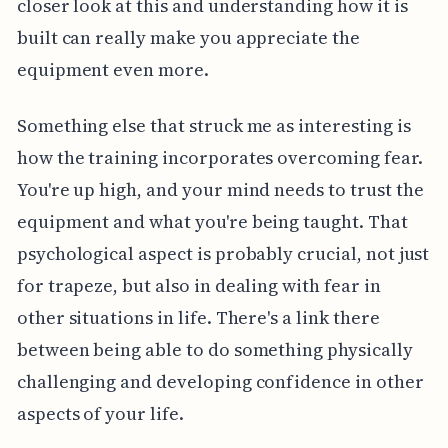
closer look at this and understanding how it is
built can really make you appreciate the
equipment even more.
Something else that struck me as interesting is
how the training incorporates overcoming fear.
You're up high, and your mind needs to trust the
equipment and what you're being taught. That
psychological aspect is probably crucial, not just
for trapeze, but also in dealing with fear in
other situations in life. There's a link there
between being able to do something physically
challenging and developing confidence in other
aspects of your life.