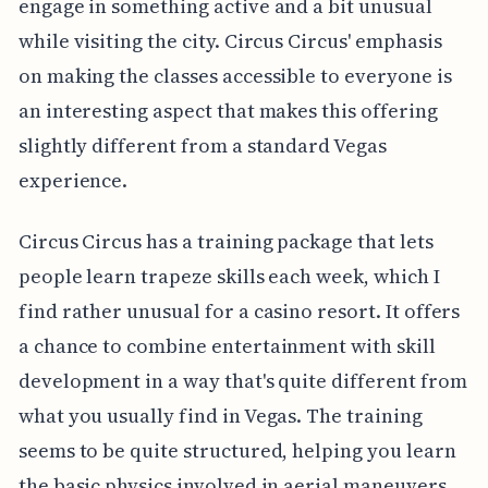
engage in something active and a bit unusual
while visiting the city. Circus Circus' emphasis
on making the classes accessible to everyone is
an interesting aspect that makes this offering
slightly different from a standard Vegas
experience.
Circus Circus has a training package that lets
people learn trapeze skills each week, which I
find rather unusual for a casino resort. It offers
a chance to combine entertainment with skill
development in a way that's quite different from
what you usually find in Vegas. The training
seems to be quite structured, helping you learn
the basic physics involved in aerial maneuvers,