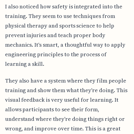
I also noticed how safety is integrated into the
training. They seem to use techniques from
physical therapy and sports science to help
prevent injuries and teach proper body
mechanics. It's smart, a thoughtful way to apply
engineering principles to the process of
learning a skill.
They also have a system where they film people
training and show them what they're doing. This
visual feedback is very useful for learning. It
allows participants to see their form,
understand where they're doing things right or
wrong, and improve over time. This is a great