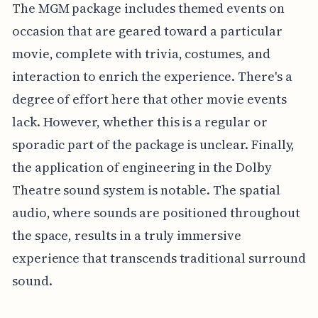
The MGM package includes themed events on
occasion that are geared toward a particular
movie, complete with trivia, costumes, and
interaction to enrich the experience. There's a
degree of effort here that other movie events
lack. However, whether this is a regular or
sporadic part of the package is unclear. Finally,
the application of engineering in the Dolby
Theatre sound system is notable. The spatial
audio, where sounds are positioned throughout
the space, results in a truly immersive
experience that transcends traditional surround
sound.