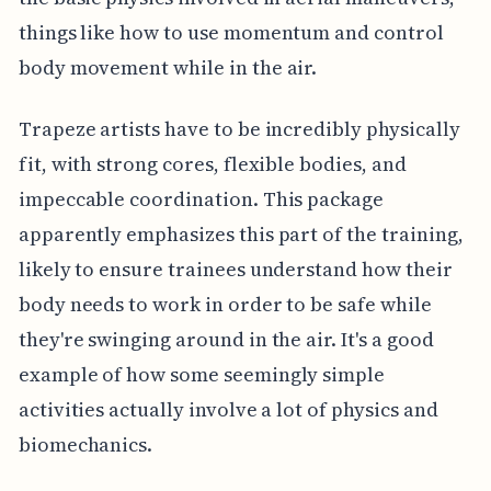
things like how to use momentum and control
body movement while in the air.
Trapeze artists have to be incredibly physically
fit, with strong cores, flexible bodies, and
impeccable coordination. This package
apparently emphasizes this part of the training,
likely to ensure trainees understand how their
body needs to work in order to be safe while
they're swinging around in the air. It's a good
example of how some seemingly simple
activities actually involve a lot of physics and
biomechanics.