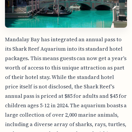
Mandalay Bay has integrated an annual pass to
its Shark Reef Aquarium into its standard hotel
packages. This means guests can now get a year's
worth of access to this unique attraction as part
of their hotel stay. While the standard hotel
price itself is not disclosed, the Shark Reef's
annual pass is priced at $85 for adults and $45 for
children ages 5-12 in 2024. The aquarium boasts a
large collection of over 2,000 marine animals,
including a diverse array of sharks, rays, turtles,