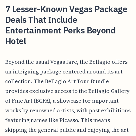
7 Lesser-Known Vegas Package
Deals That Include
Entertainment Perks Beyond
Hotel
Beyond the usual Vegas fare, the Bellagio offers
an intriguing package centered around its art
collection. The Bellagio Art Tour Bundle
provides exclusive access to the Bellagio Gallery
of Fine Art (BGFA), a showcase for important
works by renowned artists, with past exhibitions
featuring names like Picasso. This means
skipping the general public and enjoying the art