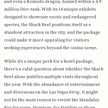
and even a Komodo dragon, housed within a 4.9-
million-liter tank. With its 14 unique exhibits
designed to showcase exotic and endangered
species, the Shark Reef positions itself as a
standout attraction in the city, and the package
could make it more appealing for visitors
seeking experiences beyond the casino scene.
While it's a unique perk for a hotel package,
there's a valid question about whether the Shark
Reef alone justifies multiple visits throughout
the year. With the abundance of entertainment
and diversions on the Las Vegas Strip, it might
not be the main reason to revisit the Mandalay
Bay for some. However, for families or those