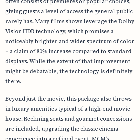
often consists of premieres or popular choices,
giving guests a level of access the general public
rarely has. Many films shown leverage the Dolby
Vision HDR technology, which promises a
noticeably brighter and wider spectrum of color
– a claim of 80% increase compared to standard
displays. While the extent of that improvement
might be debatable, the technology is definitely
there.
Beyond just the movie, this package also throws
in luxury amenities typical of a high-end movie
house. Reclining seats and gourmet concessions
are included, upgrading the classic cinema
experience into a refined event. MGM's