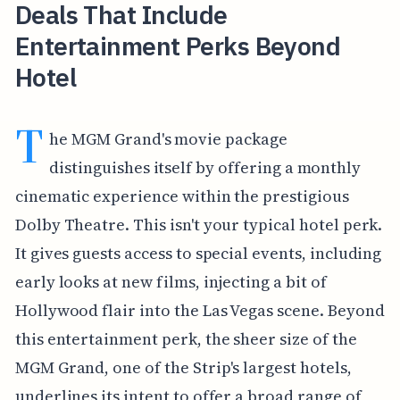
Deals That Include
Entertainment Perks Beyond
Hotel
T
he MGM Grand's movie package
distinguishes itself by offering a monthly
cinematic experience within the prestigious
Dolby Theatre. This isn't your typical hotel perk.
It gives guests access to special events, including
early looks at new films, injecting a bit of
Hollywood flair into the Las Vegas scene. Beyond
this entertainment perk, the sheer size of the
MGM Grand, one of the Strip's largest hotels,
underlines its intent to offer a broad range of