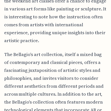
the weekend art classes offer a chance to engage
in various art forms like painting or sculpture. It
is interesting to note how the instruction often
comes from artists with international
experience, providing unique insights into their
artistic practice.
The Bellagio's art collection, itself a mixed bag
of contemporary and classical pieces, offers a
fascinating juxtaposition of artistic styles and
philosophies, and invites visitors to consider
different aesthetics from different periods and
across multiple cultures. In addition to the art,
the Bellagio's collection often features modern
technological elements that incorporate AR or