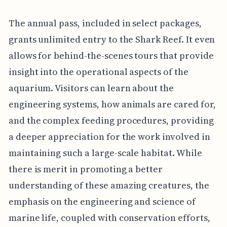
The annual pass, included in select packages,
grants unlimited entry to the Shark Reef. It even
allows for behind-the-scenes tours that provide
insight into the operational aspects of the
aquarium. Visitors can learn about the
engineering systems, how animals are cared for,
and the complex feeding procedures, providing
a deeper appreciation for the work involved in
maintaining such a large-scale habitat. While
there is merit in promoting a better
understanding of these amazing creatures, the
emphasis on the engineering and science of
marine life, coupled with conservation efforts,