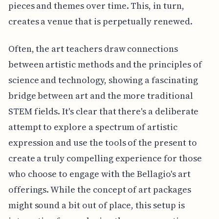
pieces and themes over time. This, in turn,
creates a venue that is perpetually renewed.
Often, the art teachers draw connections
between artistic methods and the principles of
science and technology, showing a fascinating
bridge between art and the more traditional
STEM fields. It's clear that there's a deliberate
attempt to explore a spectrum of artistic
expression and use the tools of the present to
create a truly compelling experience for those
who choose to engage with the Bellagio's art
offerings. While the concept of art packages
might sound a bit out of place, this setup is