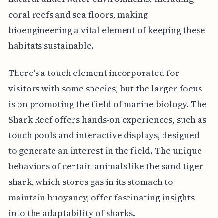
coral reefs and sea floors, making
bioengineering a vital element of keeping these
habitats sustainable.
There's a touch element incorporated for
visitors with some species, but the larger focus
is on promoting the field of marine biology. The
Shark Reef offers hands-on experiences, such as
touch pools and interactive displays, designed
to generate an interest in the field. The unique
behaviors of certain animals like the sand tiger
shark, which stores gas in its stomach to
maintain buoyancy, offer fascinating insights
into the adaptability of sharks.