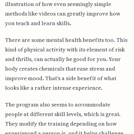
illustration of how even seemingly simple
methods like videos can greatly improve how
you teach and learn skills.
There are some mental health benefits too. This
kind of physical activity with its element of risk
and thrills, can actually be good for you. Your
body creates chemicals that ease stress and
improve mood. That's a side benefit of what
looks like a rather intense experience.
The program also seems to accommodate
people at different skill levels, which is great.
They modify the training depending on how
experienced a person is, and it helps challenge