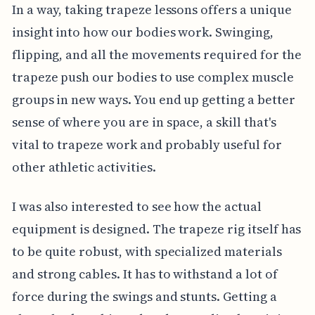
In a way, taking trapeze lessons offers a unique
insight into how our bodies work. Swinging,
flipping, and all the movements required for the
trapeze push our bodies to use complex muscle
groups in new ways. You end up getting a better
sense of where you are in space, a skill that's
vital to trapeze work and probably useful for
other athletic activities.
I was also interested to see how the actual
equipment is designed. The trapeze rig itself has
to be quite robust, with specialized materials
and strong cables. It has to withstand a lot of
force during the swings and stunts. Getting a