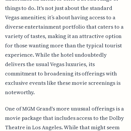
things to do. It's not just about the standard
Vegas amenities; it’s about having access to a
diverse entertainment portfolio that caters to a
variety of tastes, making it an attractive option
for those wanting more than the typical tourist
experience. While the hotel undoubtedly
delivers the usual Vegas luxuries, its
commitment to broadening its offerings with
exclusive events like these movie screenings is
noteworthy.
One of MGM Grand's more unusual offerings is a
movie package that includes access to the Dolby
Theatre in Los Angeles. While that might seem