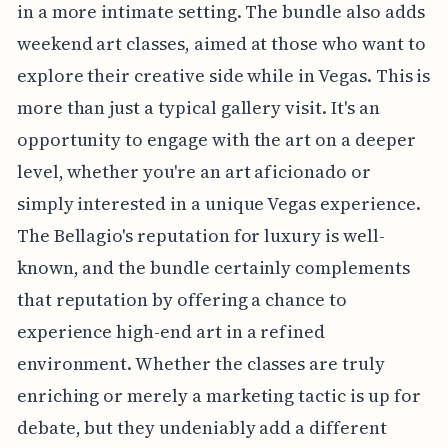
in a more intimate setting. The bundle also adds
weekend art classes, aimed at those who want to
explore their creative side while in Vegas. This is
more than just a typical gallery visit. It's an
opportunity to engage with the art on a deeper
level, whether you're an art aficionado or
simply interested in a unique Vegas experience.
The Bellagio's reputation for luxury is well-
known, and the bundle certainly complements
that reputation by offering a chance to
experience high-end art in a refined
environment. Whether the classes are truly
enriching or merely a marketing tactic is up for
debate, but they undeniably add a different