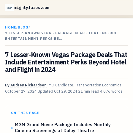
mightyfares.com
HOME
/
BLOG
/
7 LESSER-KNOWN VEGAS PACKAGE DEALS THAT INCLUDE
ENTERTAINMENT PERKS BE…
7 Lesser-Known Vegas Package Deals That
Include Entertainment Perks Beyond Hotel
and Flight in 2024
By
Audrey Richardson
PhD Candidate, Transportation Economics
October 27, 2024
Updated
Oct 29, 2024
21 min read
4,076 words
ON THIS PAGE
MGM Grand Movie Package Includes Monthly
Cinema Screenings at Dolby Theatre