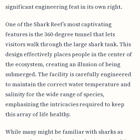
significant engineering feat in its own right.
One of the Shark Reef’s most captivating
features is the 360-degree tunnel that lets
visitors walk through the large shark tank. This
design effectively places people in the center of
the ecosystem, creating an illusion of being
submerged. The facility is carefully engineered
to maintain the correct water temperature and
salinity for the wide range of species,
emphasizing the intricacies required to keep
this array of life healthy.
While many might be familiar with sharks as