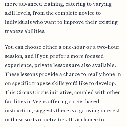
more advanced training, catering to varying
skill levels, from the complete novice to
individuals who want to improve their existing
trapeze abilities.
You can choose either a one-hour or a two-hour
session, and if you prefer a more focused
experience, private lessons are also available.
These lessons provide a chance to really hone in
on specific trapeze skills you'd like to develop.
This Circus Circus initiative, coupled with other
facilities in Vegas offering circus-based
instruction, suggests there is a growing interest
in these sorts of activities. It's a chance to