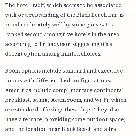
The hotel itself, which seems to be associated
with or a rebranding of the Black Beach Inn, is
rated moderately well by some guests. It's
ranked second among five hotels in the area
according to Tripadvisor, suggesting it's a
decent option among limited choices.
Room options include standard and executive
rooms with different bed configurations.
Amenities include complimentary continental
breakfast, sauna, steam room, and Wi-Fi, which
are standard offerings these days. They also
have a terrace, providing some outdoor space,
and the location near Black Beach and a trail