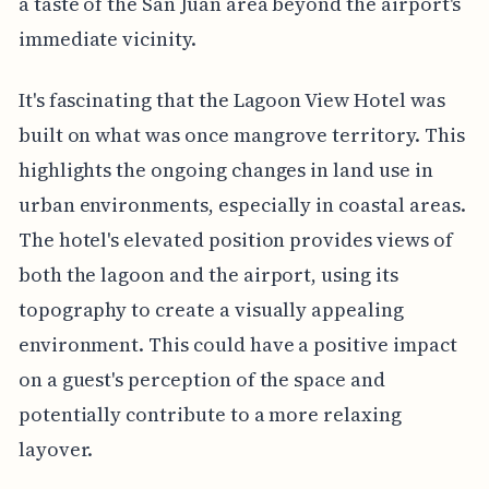
a taste of the San Juan area beyond the airport's
immediate vicinity.
It's fascinating that the Lagoon View Hotel was
built on what was once mangrove territory. This
highlights the ongoing changes in land use in
urban environments, especially in coastal areas.
The hotel's elevated position provides views of
both the lagoon and the airport, using its
topography to create a visually appealing
environment. This could have a positive impact
on a guest's perception of the space and
potentially contribute to a more relaxing
layover.