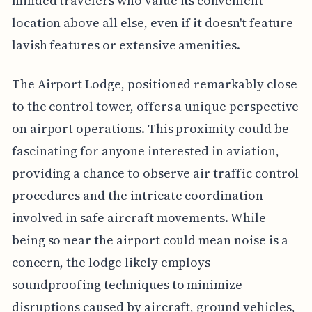
minded travelers who value its convenient
location above all else, even if it doesn't feature
lavish features or extensive amenities.
The Airport Lodge, positioned remarkably close
to the control tower, offers a unique perspective
on airport operations. This proximity could be
fascinating for anyone interested in aviation,
providing a chance to observe air traffic control
procedures and the intricate coordination
involved in safe aircraft movements. While
being so near the airport could mean noise is a
concern, the lodge likely employs
soundproofing techniques to minimize
disruptions caused by aircraft, ground vehicles,