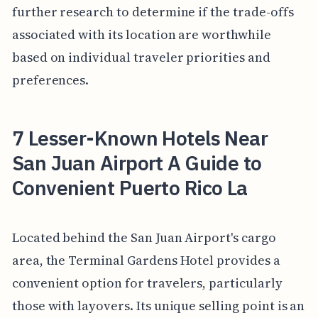
further research to determine if the trade-offs
associated with its location are worthwhile
based on individual traveler priorities and
preferences.
7 Lesser-Known Hotels Near
San Juan Airport A Guide to
Convenient Puerto Rico La
Located behind the San Juan Airport's cargo
area, the Terminal Gardens Hotel provides a
convenient option for travelers, particularly
those with layovers. Its unique selling point is an