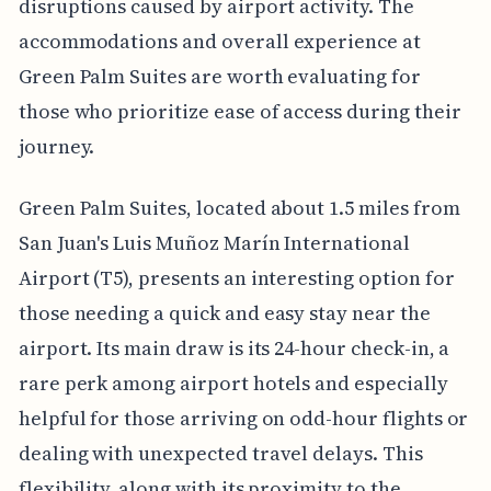
disruptions caused by airport activity. The
accommodations and overall experience at
Green Palm Suites are worth evaluating for
those who prioritize ease of access during their
journey.
Green Palm Suites, located about 1.5 miles from
San Juan's Luis Muñoz Marín International
Airport (T5), presents an interesting option for
those needing a quick and easy stay near the
airport. Its main draw is its 24-hour check-in, a
rare perk among airport hotels and especially
helpful for those arriving on odd-hour flights or
dealing with unexpected travel delays. This
flexibility, along with its proximity to the