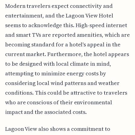
Modern travelers expect connectivity and
entertainment, and the Lagoon View Hotel
seems to acknowledge this. High-speed internet
and smart TVs are reported amenities, which are
becoming standard for a hotel's appeal in the
current market. Furthermore, the hotel appears
to be designed with local climate in mind,
attempting to minimize energy costs by
considering local wind patterns and weather
conditions. This could be attractive to travelers
who are conscious of their environmental
impact and the associated costs.
Lagoon View also shows a commitment to