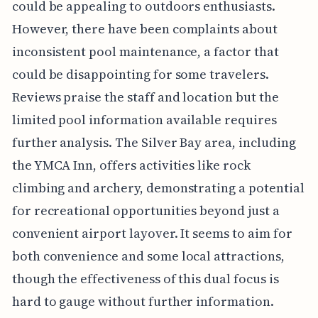
could be appealing to outdoors enthusiasts.
However, there have been complaints about
inconsistent pool maintenance, a factor that
could be disappointing for some travelers.
Reviews praise the staff and location but the
limited pool information available requires
further analysis. The Silver Bay area, including
the YMCA Inn, offers activities like rock
climbing and archery, demonstrating a potential
for recreational opportunities beyond just a
convenient airport layover. It seems to aim for
both convenience and some local attractions,
though the effectiveness of this dual focus is
hard to gauge without further information.