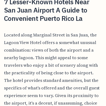
7 Lesser-Known Hotels Near
San Juan Airport A Guide to
Convenient Puerto Rico La
Located along Marginal Street in San Juan, the
Lagoon View Hotel offers a somewhat unusual
combination: views of both the airport and a
nearby lagoon. This might appeal to some
travelers who enjoy a bit of scenery along with
the practicality of being close to the airport.
The hotel provides standard amenities, but the
specifics of what's offered and the overall guest
experience seem to vary. Given its proximity to
the airport, it's a decent, if unassuming, choice