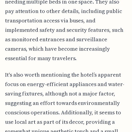
needing multiple beds in one space. They also
pay attention to other details, including public
transportation access via buses, and
implemented safety and security features, such
as monitored entrances and surveillance
cameras, which have become increasingly
essential for many travelers.
It's also worth mentioning the hotel’s apparent
focus on energy-efficient appliances and water-
saving fixtures, although not a major factor,
suggesting an effort towards environmentally
conscious operations. Additionally, it seems to
use local art as part of its decor, providing a
somewhat unique aesthetic touch and a small