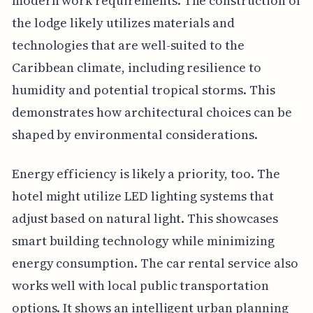
modern work requirements. The construction of
the lodge likely utilizes materials and
technologies that are well-suited to the
Caribbean climate, including resilience to
humidity and potential tropical storms. This
demonstrates how architectural choices can be
shaped by environmental considerations.
Energy efficiency is likely a priority, too. The
hotel might utilize LED lighting systems that
adjust based on natural light. This showcases
smart building technology while minimizing
energy consumption. The car rental service also
works well with local public transportation
options. It shows an intelligent urban planning