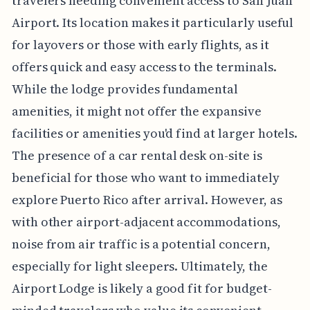
travelers needing convenient access to San Juan
Airport. Its location makes it particularly useful
for layovers or those with early flights, as it
offers quick and easy access to the terminals.
While the lodge provides fundamental
amenities, it might not offer the expansive
facilities or amenities you'd find at larger hotels.
The presence of a car rental desk on-site is
beneficial for those who want to immediately
explore Puerto Rico after arrival. However, as
with other airport-adjacent accommodations,
noise from air traffic is a potential concern,
especially for light sleepers. Ultimately, the
Airport Lodge is likely a good fit for budget-