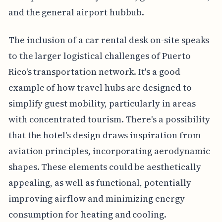
and the general airport hubbub.
The inclusion of a car rental desk on-site speaks
to the larger logistical challenges of Puerto
Rico's transportation network. It's a good
example of how travel hubs are designed to
simplify guest mobility, particularly in areas
with concentrated tourism. There's a possibility
that the hotel's design draws inspiration from
aviation principles, incorporating aerodynamic
shapes. These elements could be aesthetically
appealing, as well as functional, potentially
improving airflow and minimizing energy
consumption for heating and cooling.