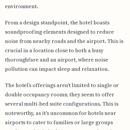
environment.
From a design standpoint, the hotel boasts
soundproofing elements designed to reduce
noise from nearby roads and the airport. This is
crucial in a location close to both a busy
thoroughfare and an airport, where noise
pollution can impact sleep and relaxation.
The hotel’s offerings aren't limited to single or
double occupancy rooms; they seem to offer
several multi-bed suite configurations. This is
noteworthy, as it's uncommon for hotels near
airports to cater to families or large groups