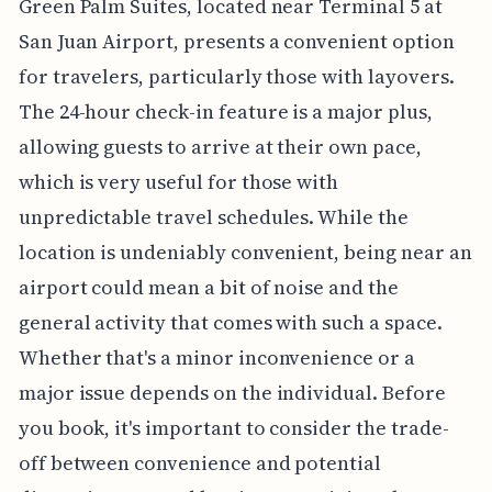
Green Palm Suites, located near Terminal 5 at
San Juan Airport, presents a convenient option
for travelers, particularly those with layovers.
The 24-hour check-in feature is a major plus,
allowing guests to arrive at their own pace,
which is very useful for those with
unpredictable travel schedules. While the
location is undeniably convenient, being near an
airport could mean a bit of noise and the
general activity that comes with such a space.
Whether that's a minor inconvenience or a
major issue depends on the individual. Before
you book, it's important to consider the trade-
off between convenience and potential