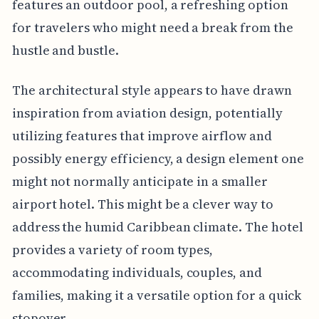
features an outdoor pool, a refreshing option
for travelers who might need a break from the
hustle and bustle.
The architectural style appears to have drawn
inspiration from aviation design, potentially
utilizing features that improve airflow and
possibly energy efficiency, a design element one
might not normally anticipate in a smaller
airport hotel. This might be a clever way to
address the humid Caribbean climate. The hotel
provides a variety of room types,
accommodating individuals, couples, and
families, making it a versatile option for a quick
stopover.