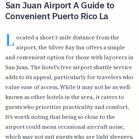
San Juan Airport A Guide to
Convenient Puerto Rico La
L
ocated a short 3-mile distance from the
airport, the Silver Bay Inn offers a simple
and convenient option for those with layovers in
San Juan. The hotel's free airport shuttle service
adds to its appeal, particularly for travelers who
value ease of access. While it may not be as well-
known as other hotels in the area, it caters to
guests who prioritize practicality and comfort.
It's worth noting that being so close to the
airport could mean occasional aircraft noise,
which may not suit guests who are light sleepers.