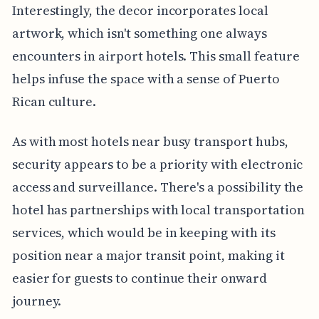
Interestingly, the decor incorporates local
artwork, which isn't something one always
encounters in airport hotels. This small feature
helps infuse the space with a sense of Puerto
Rican culture.
As with most hotels near busy transport hubs,
security appears to be a priority with electronic
access and surveillance. There's a possibility the
hotel has partnerships with local transportation
services, which would be in keeping with its
position near a major transit point, making it
easier for guests to continue their onward
journey.