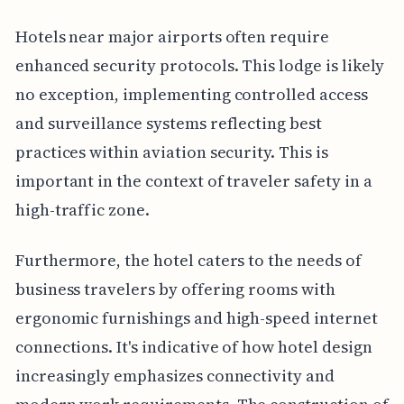
Hotels near major airports often require
enhanced security protocols. This lodge is likely
no exception, implementing controlled access
and surveillance systems reflecting best
practices within aviation security. This is
important in the context of traveler safety in a
high-traffic zone.
Furthermore, the hotel caters to the needs of
business travelers by offering rooms with
ergonomic furnishings and high-speed internet
connections. It's indicative of how hotel design
increasingly emphasizes connectivity and