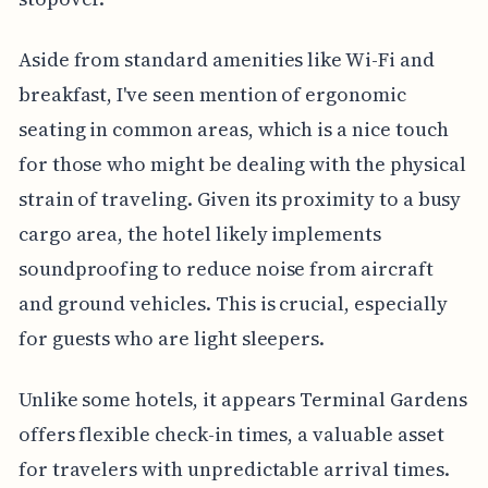
Aside from standard amenities like Wi-Fi and
breakfast, I've seen mention of ergonomic
seating in common areas, which is a nice touch
for those who might be dealing with the physical
strain of traveling. Given its proximity to a busy
cargo area, the hotel likely implements
soundproofing to reduce noise from aircraft
and ground vehicles. This is crucial, especially
for guests who are light sleepers.
Unlike some hotels, it appears Terminal Gardens
offers flexible check-in times, a valuable asset
for travelers with unpredictable arrival times.