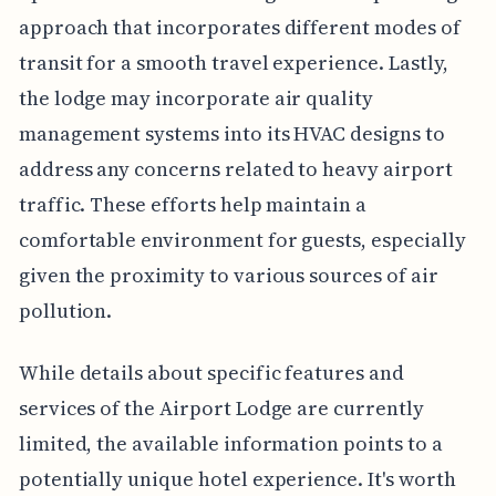
approach that incorporates different modes of
transit for a smooth travel experience. Lastly,
the lodge may incorporate air quality
management systems into its HVAC designs to
address any concerns related to heavy airport
traffic. These efforts help maintain a
comfortable environment for guests, especially
given the proximity to various sources of air
pollution.
While details about specific features and
services of the Airport Lodge are currently
limited, the available information points to a
potentially unique hotel experience. It's worth