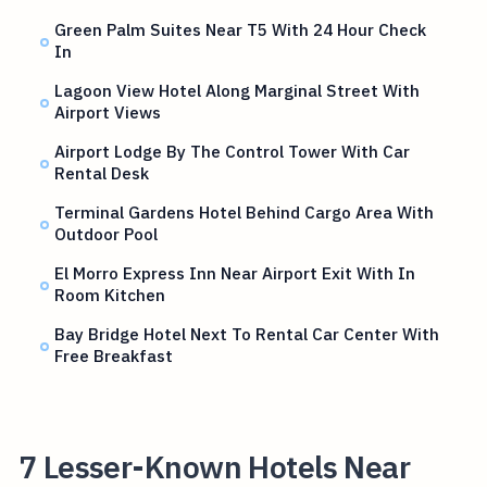
Green Palm Suites Near T5 With 24 Hour Check
In
Lagoon View Hotel Along Marginal Street With
Airport Views
Airport Lodge By The Control Tower With Car
Rental Desk
Terminal Gardens Hotel Behind Cargo Area With
Outdoor Pool
El Morro Express Inn Near Airport Exit With In
Room Kitchen
Bay Bridge Hotel Next To Rental Car Center With
Free Breakfast
7 Lesser-Known Hotels Near