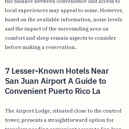
the balance between convenience and access to
local experiences may appeal to some. However,
based on the available information, noise levels
and the impact of the surrounding area on
comfort and sleep remain aspects to consider
before making a reservation.
7 Lesser-Known Hotels Near
San Juan Airport A Guide to
Convenient Puerto Rico La
The Airport Lodge, situated close to the control
tower, presents a straightforward option for