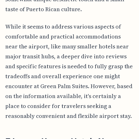
taste of Puerto Rican culture.
While it seems to address various aspects of
comfortable and practical accommodations
near the airport, like many smaller hotels near
major transit hubs, a deeper dive into reviews
and specific features is needed to fully grasp the
tradeoffs and overall experience one might
encounter at Green Palm Suites. However, based
on the information available, it's certainly a
place to consider for travelers seeking a
reasonably convenient and flexible airport stay.