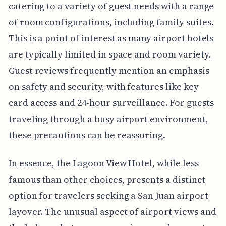
catering to a variety of guest needs with a range
of room configurations, including family suites.
This is a point of interest as many airport hotels
are typically limited in space and room variety.
Guest reviews frequently mention an emphasis
on safety and security, with features like key
card access and 24-hour surveillance. For guests
traveling through a busy airport environment,
these precautions can be reassuring.
In essence, the Lagoon View Hotel, while less
famous than other choices, presents a distinct
option for travelers seeking a San Juan airport
layover. The unusual aspect of airport views and