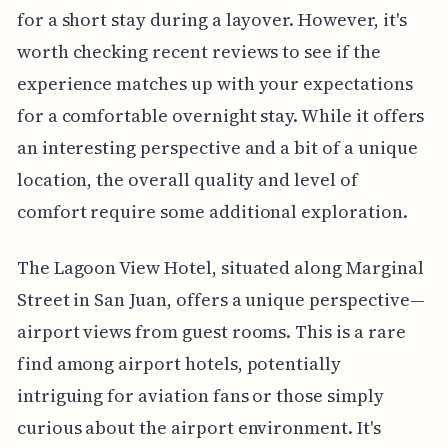
for a short stay during a layover. However, it's
worth checking recent reviews to see if the
experience matches up with your expectations
for a comfortable overnight stay. While it offers
an interesting perspective and a bit of a unique
location, the overall quality and level of
comfort require some additional exploration.
The Lagoon View Hotel, situated along Marginal
Street in San Juan, offers a unique perspective—
airport views from guest rooms. This is a rare
find among airport hotels, potentially
intriguing for aviation fans or those simply
curious about the airport environment. It's