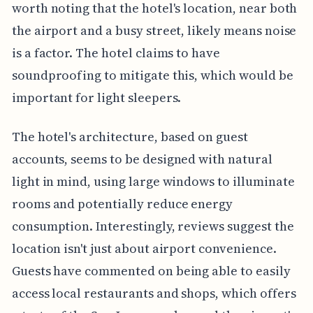
worth noting that the hotel's location, near both
the airport and a busy street, likely means noise
is a factor. The hotel claims to have
soundproofing to mitigate this, which would be
important for light sleepers.
The hotel's architecture, based on guest
accounts, seems to be designed with natural
light in mind, using large windows to illuminate
rooms and potentially reduce energy
consumption. Interestingly, reviews suggest the
location isn't just about airport convenience.
Guests have commented on being able to easily
access local restaurants and shops, which offers