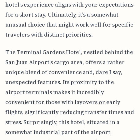
hotel's experience aligns with your expectations
for a short stay. Ultimately, it's a somewhat
unusual choice that might work well for specific
travelers with distinct priorities.
The Terminal Gardens Hotel, nestled behind the
San Juan Airport's cargo area, offers a rather
unique blend of convenience and, dare I say,
unexpected features. Its proximity to the
airport terminals makes it incredibly
convenient for those with layovers or early
flights, significantly reducing transfer times and
stress. Surprisingly, this hotel, situated in a
somewhat industrial part of the airport,