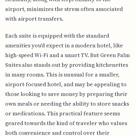
airport, minimizes the stress often associated
with airport transfers.
Each suite is equipped with the standard
amenities you'd expect in a modern hotel, like
high-speed Wi-Fi and a smart TV. But Green Palm
Suites also stands out by providing kitchenettes
in many rooms. This is unusual for a smaller,
airport-focused hotel, and may be appealing to
those looking to save money by preparing their
own meals or needing the ability to store snacks
or medications. This practical feature seems
geared towards the kind of traveler who values
both convenience and control over their