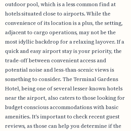
outdoor pool, which is a less common find at
hotels situated close to airports. While the
convenience of its location is a plus, the setting,
adjacent to cargo operations, may not be the
most idyllic backdrop for a relaxing layover. If a
quick and easy airport stay is your priority, the
trade-off between convenient access and
potential noise and less-than-scenic views is
something to consider. The Terminal Gardens
Hotel, being one of several lesser-known hotels
near the airport, also caters to those looking for
budget-conscious accommodations with basic
amenities. It's important to check recent guest
reviews, as those can help you determine if the