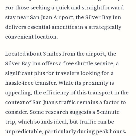
For those seeking a quick and straightforward
stay near San Juan Airport, the Silver Bay Inn
delivers essential amenities in a strategically
convenient location.
Located about 3 miles from the airport, the
Silver Bay Inn offers a free shuttle service, a
significant plus for travelers looking for a
hassle-free transfer. While its proximity is
appealing, the efficiency of this transport in the
context of San Juan's traffic remains a factor to
consider. Some research suggests a 5-minute
trip, which sounds ideal, but traffic can be
unpredictable, particularly during peak hours.