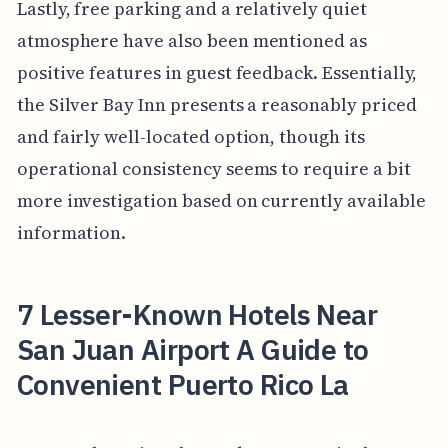
Lastly, free parking and a relatively quiet
atmosphere have also been mentioned as
positive features in guest feedback. Essentially,
the Silver Bay Inn presents a reasonably priced
and fairly well-located option, though its
operational consistency seems to require a bit
more investigation based on currently available
information.
7 Lesser-Known Hotels Near
San Juan Airport A Guide to
Convenient Puerto Rico La