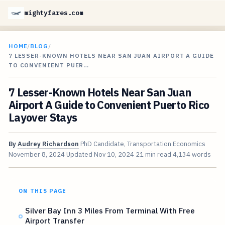
mightyfares.com
HOME
/
BLOG
/
7 LESSER-KNOWN HOTELS NEAR SAN JUAN AIRPORT A GUIDE
TO CONVENIENT PUER…
7 Lesser-Known Hotels Near San Juan
Airport A Guide to Convenient Puerto Rico
Layover Stays
By
Audrey Richardson
PhD Candidate, Transportation Economics
November 8, 2024
Updated
Nov 10, 2024
21 min read
4,134 words
ON THIS PAGE
Silver Bay Inn 3 Miles From Terminal With Free
Airport Transfer