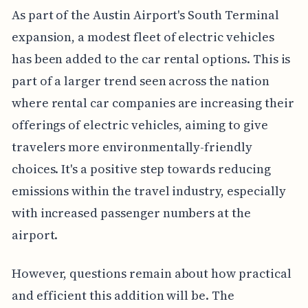
As part of the Austin Airport's South Terminal
expansion, a modest fleet of electric vehicles
has been added to the car rental options. This is
part of a larger trend seen across the nation
where rental car companies are increasing their
offerings of electric vehicles, aiming to give
travelers more environmentally-friendly
choices. It's a positive step towards reducing
emissions within the travel industry, especially
with increased passenger numbers at the
airport.
However, questions remain about how practical
and efficient this addition will be. The