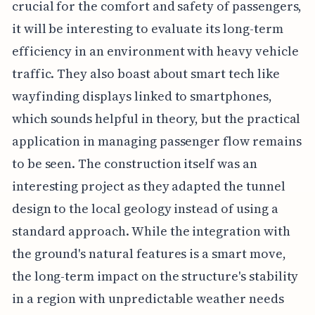
crucial for the comfort and safety of passengers,
it will be interesting to evaluate its long-term
efficiency in an environment with heavy vehicle
traffic. They also boast about smart tech like
wayfinding displays linked to smartphones,
which sounds helpful in theory, but the practical
application in managing passenger flow remains
to be seen. The construction itself was an
interesting project as they adapted the tunnel
design to the local geology instead of using a
standard approach. While the integration with
the ground's natural features is a smart move,
the long-term impact on the structure's stability
in a region with unpredictable weather needs