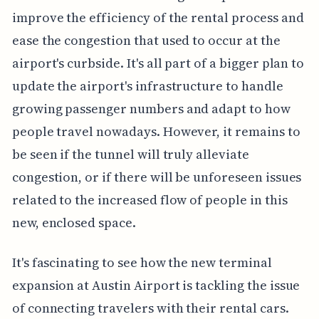
improve the efficiency of the rental process and
ease the congestion that used to occur at the
airport's curbside. It's all part of a bigger plan to
update the airport's infrastructure to handle
growing passenger numbers and adapt to how
people travel nowadays. However, it remains to
be seen if the tunnel will truly alleviate
congestion, or if there will be unforeseen issues
related to the increased flow of people in this
new, enclosed space.
It's fascinating to see how the new terminal
expansion at Austin Airport is tackling the issue
of connecting travelers with their rental cars.