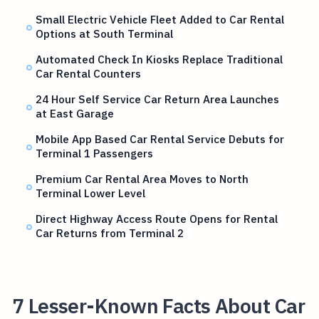
Small Electric Vehicle Fleet Added to Car Rental
Options at South Terminal
Automated Check In Kiosks Replace Traditional
Car Rental Counters
24 Hour Self Service Car Return Area Launches
at East Garage
Mobile App Based Car Rental Service Debuts for
Terminal 1 Passengers
Premium Car Rental Area Moves to North
Terminal Lower Level
Direct Highway Access Route Opens for Rental
Car Returns from Terminal 2
7 Lesser-Known Facts About Car