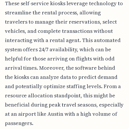
These self-service kiosks leverage technology to
streamline the rental process, allowing
travelers to manage their reservations, select
vehicles, and complete transactions without
interacting with a rental agent. This automated
system offers 24/7 availability, which can be
helpful for those arriving on flights with odd
arrival times. Moreover, the software behind
the kiosks can analyze data to predict demand
and potentially optimize staffing levels. From a
resource allocation standpoint, this might be
beneficial during peak travel seasons, especially
at an airport like Austin with a high volume of
passengers.