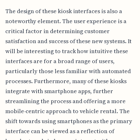
The design of these kiosk interfaces is also a
noteworthy element. The user experience is a
critical factor in determining customer
satisfaction and success of these new systems. It
will be interesting to track how intuitive these
interfaces are for a broad range of users,
particularly those less familiar with automated
processes. Furthermore, many of these kiosks
integrate with smartphone apps, further
streamlining the process and offering a more
mobile-centric approach to vehicle rental. The
shift towards using smartphones as the primary
interface can be viewed as a reflection of