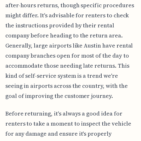
after-hours returns, though specific procedures
might differ. It's advisable for renters to check
the instructions provided by their rental
company before heading to the return area.
Generally, large airports like Austin have rental
company branches open for most of the day to
accommodate those needing late returns. This
kind of self-service system is a trend we're
seeing in airports across the country, with the
goal of improving the customer journey.
Before returning, it's always a good idea for
renters to take a moment to inspect the vehicle
for any damage and ensure it's properly