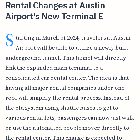
Rental Changes at Austin
Airport's New Terminal E
S
tarting in March of 2024, travelers at Austin
Airport will be able to utilize a newly built
underground tunnel. This tunnel will directly
link the expanded main terminal to a
consolidated car rental center. The idea is that
having all major rental companies under one
roof will simplify the rental process. Instead of
the old system using shuttle buses to get to
various rental lots, passengers can now just walk
or use the automated people mover directly to
the rental center. This change is expected to