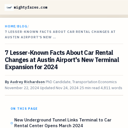
mightyfares.com
HOME
/
BLOG
/
7 LESSER-KNOWN FACTS ABOUT CAR RENTAL CHANGES AT
AUSTIN AIRPORT'S NEW …
7 Lesser-Known Facts About Car Rental
Changes at Austin Airport's New Terminal
Expansion for 2024
By
Audrey Richardson
PhD Candidate, Transportation Economics
November 22, 2024
Updated
Nov 24, 2024
25 min read
4,811 words
ON THIS PAGE
New Underground Tunnel Links Terminal to Car
Rental Center Opens March 2024