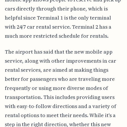
cars directly through their phone, which is
helpful since Terminal 1 is the only terminal
with 24/7 car rental service. Terminal 2 has a
much more restricted schedule for rentals.
The airport has said that the new mobile app
service, along with other improvements in car
rental services, are aimed at making things
better for passengers who are traveling more
frequently or using more diverse modes of
transportation. This includes providing users
with easy-to-follow directions and a variety of
rental options to meet their needs. While it's a
step in the right direction, whether this new