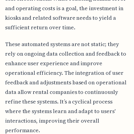
and operating costs is a goal, the investment in
kiosks and related software needs to yield a
sufficient return over time.
These automated systems are not static; they
rely on ongoing data collection and feedback to
enhance user experience and improve
operational efficiency. The integration of user
feedback and adjustments based on operational
data allow rental companies to continuously
refine these systems. It’s a cyclical process
where the systems learn and adapt to users'
interactions, improving their overall
performance.