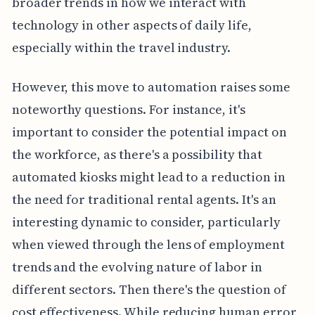
broader trends in how we interact with
technology in other aspects of daily life,
especially within the travel industry.
However, this move to automation raises some
noteworthy questions. For instance, it's
important to consider the potential impact on
the workforce, as there's a possibility that
automated kiosks might lead to a reduction in
the need for traditional rental agents. It's an
interesting dynamic to consider, particularly
when viewed through the lens of employment
trends and the evolving nature of labor in
different sectors. Then there's the question of
cost effectiveness. While reducing human error