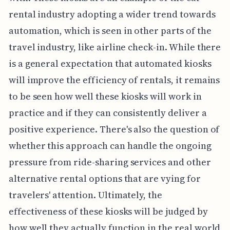
rental industry adopting a wider trend towards
automation, which is seen in other parts of the
travel industry, like airline check-in. While there
is a general expectation that automated kiosks
will improve the efficiency of rentals, it remains
to be seen how well these kiosks will work in
practice and if they can consistently deliver a
positive experience. There's also the question of
whether this approach can handle the ongoing
pressure from ride-sharing services and other
alternative rental options that are vying for
travelers' attention. Ultimately, the
effectiveness of these kiosks will be judged by
how well they actually function in the real world