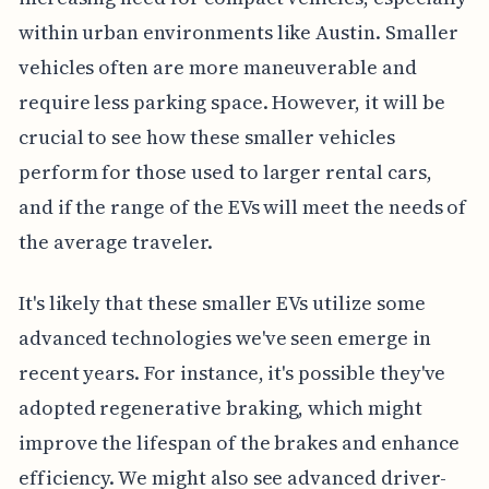
within urban environments like Austin. Smaller
vehicles often are more maneuverable and
require less parking space. However, it will be
crucial to see how these smaller vehicles
perform for those used to larger rental cars,
and if the range of the EVs will meet the needs of
the average traveler.
It's likely that these smaller EVs utilize some
advanced technologies we've seen emerge in
recent years. For instance, it's possible they've
adopted regenerative braking, which might
improve the lifespan of the brakes and enhance
efficiency. We might also see advanced driver-