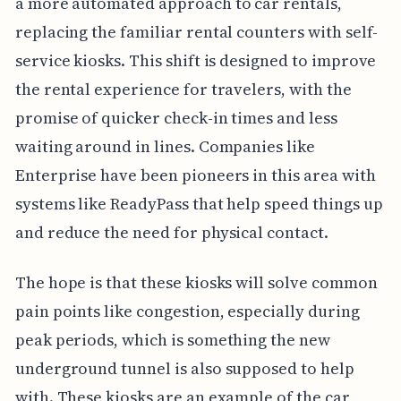
a more automated approach to car rentals,
replacing the familiar rental counters with self-
service kiosks. This shift is designed to improve
the rental experience for travelers, with the
promise of quicker check-in times and less
waiting around in lines. Companies like
Enterprise have been pioneers in this area with
systems like ReadyPass that help speed things up
and reduce the need for physical contact.
The hope is that these kiosks will solve common
pain points like congestion, especially during
peak periods, which is something the new
underground tunnel is also supposed to help
with. These kiosks are an example of the car