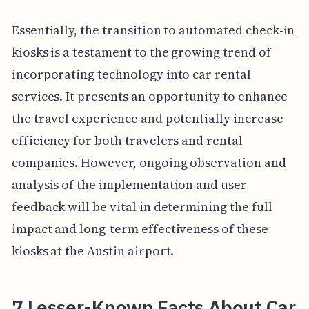
Essentially, the transition to automated check-in
kiosks is a testament to the growing trend of
incorporating technology into car rental
services. It presents an opportunity to enhance
the travel experience and potentially increase
efficiency for both travelers and rental
companies. However, ongoing observation and
analysis of the implementation and user
feedback will be vital in determining the full
impact and long-term effectiveness of these
kiosks at the Austin airport.
7 Lesser-Known Facts About Car