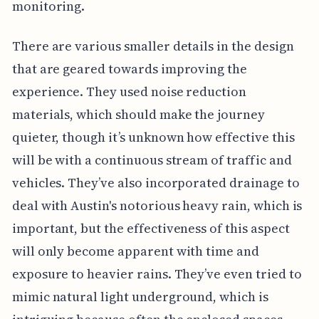
monitoring.
There are various smaller details in the design
that are geared towards improving the
experience. They used noise reduction
materials, which should make the journey
quieter, though it’s unknown how effective this
will be with a continuous stream of traffic and
vehicles. They’ve also incorporated drainage to
deal with Austin's notorious heavy rain, which is
important, but the effectiveness of this aspect
will only become apparent with time and
exposure to heavier rains. They’ve even tried to
mimic natural light underground, which is