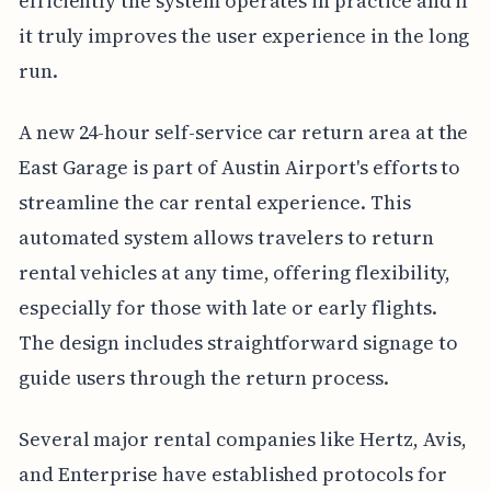
efficiently the system operates in practice and if
it truly improves the user experience in the long
run.
A new 24-hour self-service car return area at the
East Garage is part of Austin Airport's efforts to
streamline the car rental experience. This
automated system allows travelers to return
rental vehicles at any time, offering flexibility,
especially for those with late or early flights.
The design includes straightforward signage to
guide users through the return process.
Several major rental companies like Hertz, Avis,
and Enterprise have established protocols for