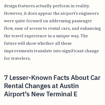
design features actually perform in reality.
However, it does appear the airport's engineers
were quite focused on addressing passenger
flow, ease of access to rental cars, and enhancing
the travel experience in a unique way. The
future will show whether all these
improvements translate into significant change
for travelers.
7 Lesser-Known Facts About Car
Rental Changes at Austin
Airport's New Terminal E