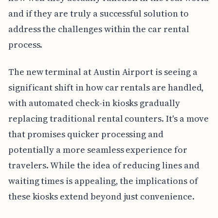
and if they are truly a successful solution to
address the challenges within the car rental
process.
The new terminal at Austin Airport is seeing a
significant shift in how car rentals are handled,
with automated check-in kiosks gradually
replacing traditional rental counters. It's a move
that promises quicker processing and
potentially a more seamless experience for
travelers. While the idea of reducing lines and
waiting times is appealing, the implications of
these kiosks extend beyond just convenience.