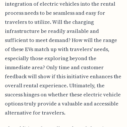
integration of electric vehicles into the rental
process needs to be seamless and easy for
travelers to utilize. Will the charging
infrastructure be readily available and
sufficient to meet demand? How will the range
of these EVs match up with travelers' needs,
especially those exploring beyond the
immediate area? Only time and customer
feedback will show if this initiative enhances the
overall rental experience. Ultimately, the
success hinges on whether these electric vehicle
options truly provide a valuable and accessible
alternative for travelers.