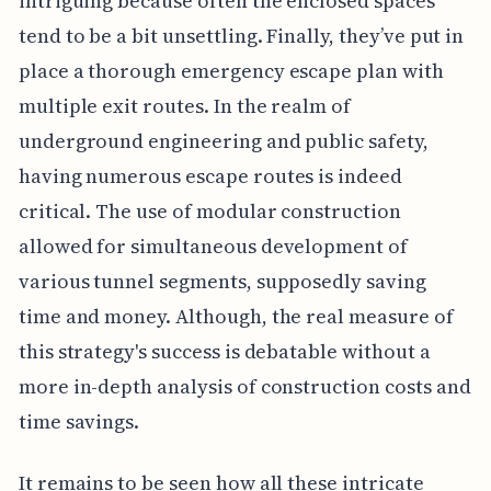
intriguing because often the enclosed spaces
tend to be a bit unsettling. Finally, they’ve put in
place a thorough emergency escape plan with
multiple exit routes. In the realm of
underground engineering and public safety,
having numerous escape routes is indeed
critical. The use of modular construction
allowed for simultaneous development of
various tunnel segments, supposedly saving
time and money. Although, the real measure of
this strategy's success is debatable without a
more in-depth analysis of construction costs and
time savings.
It remains to be seen how all these intricate