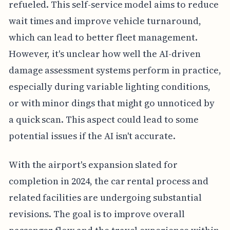
refueled. This self-service model aims to reduce
wait times and improve vehicle turnaround,
which can lead to better fleet management.
However, it's unclear how well the AI-driven
damage assessment systems perform in practice,
especially during variable lighting conditions,
or with minor dings that might go unnoticed by
a quick scan. This aspect could lead to some
potential issues if the AI isn't accurate.
With the airport's expansion slated for
completion in 2024, the car rental process and
related facilities are undergoing substantial
revisions. The goal is to improve overall