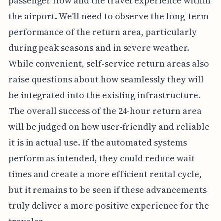
passenger flow and the travel experience within
the airport. We'll need to observe the long-term
performance of the return area, particularly
during peak seasons and in severe weather.
While convenient, self-service return areas also
raise questions about how seamlessly they will
be integrated into the existing infrastructure.
The overall success of the 24-hour return area
will be judged on how user-friendly and reliable
it is in actual use. If the automated systems
perform as intended, they could reduce wait
times and create a more efficient rental cycle,
but it remains to be seen if these advancements
truly deliver a more positive experience for the