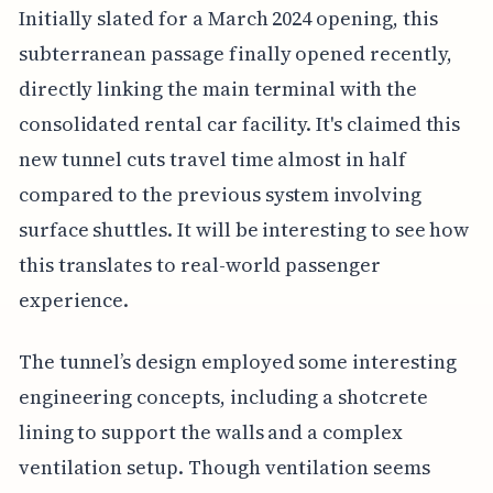
Initially slated for a March 2024 opening, this
subterranean passage finally opened recently,
directly linking the main terminal with the
consolidated rental car facility. It's claimed this
new tunnel cuts travel time almost in half
compared to the previous system involving
surface shuttles. It will be interesting to see how
this translates to real-world passenger
experience.
The tunnel’s design employed some interesting
engineering concepts, including a shotcrete
lining to support the walls and a complex
ventilation setup. Though ventilation seems