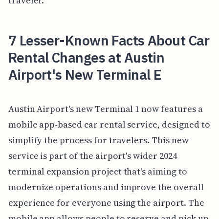
traveler.
7 Lesser-Known Facts About Car
Rental Changes at Austin
Airport's New Terminal E
Austin Airport's new Terminal 1 now features a
mobile app-based car rental service, designed to
simplify the process for travelers. This new
service is part of the airport's wider 2024
terminal expansion project that's aiming to
modernize operations and improve the overall
experience for everyone using the airport. The
mobile app allows people to reserve and pick up