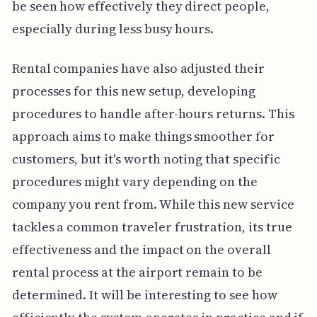
be seen how effectively they direct people,
especially during less busy hours.
Rental companies have also adjusted their
processes for this new setup, developing
procedures to handle after-hours returns. This
approach aims to make things smoother for
customers, but it's worth noting that specific
procedures might vary depending on the
company you rent from. While this new service
tackles a common traveler frustration, its true
effectiveness and the impact on the overall
rental process at the airport remain to be
determined. It will be interesting to see how