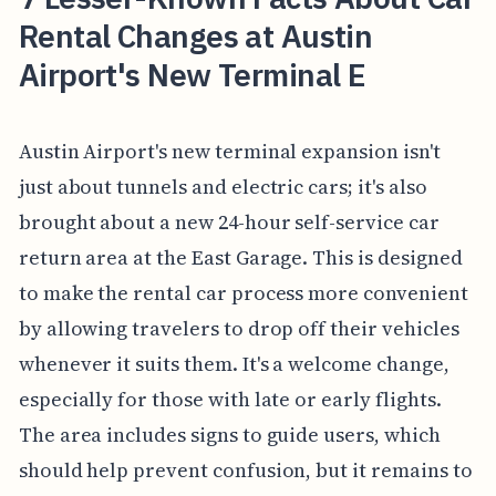
Rental Changes at Austin
Airport's New Terminal E
Austin Airport's new terminal expansion isn't
just about tunnels and electric cars; it's also
brought about a new 24-hour self-service car
return area at the East Garage. This is designed
to make the rental car process more convenient
by allowing travelers to drop off their vehicles
whenever it suits them. It's a welcome change,
especially for those with late or early flights.
The area includes signs to guide users, which
should help prevent confusion, but it remains to