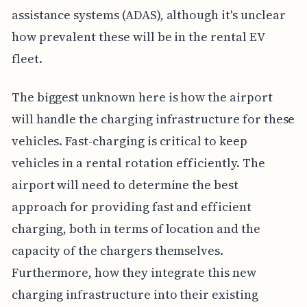
assistance systems (ADAS), although it's unclear
how prevalent these will be in the rental EV
fleet.
The biggest unknown here is how the airport
will handle the charging infrastructure for these
vehicles. Fast-charging is critical to keep
vehicles in a rental rotation efficiently. The
airport will need to determine the best
approach for providing fast and efficient
charging, both in terms of location and the
capacity of the chargers themselves.
Furthermore, how they integrate this new
charging infrastructure into their existing