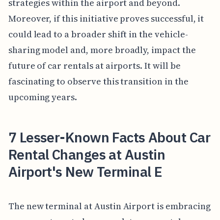
strategies within the airport and beyond.
Moreover, if this initiative proves successful, it
could lead to a broader shift in the vehicle-
sharing model and, more broadly, impact the
future of car rentals at airports. It will be
fascinating to observe this transition in the
upcoming years.
7 Lesser-Known Facts About Car
Rental Changes at Austin
Airport's New Terminal E
The new terminal at Austin Airport is embracing