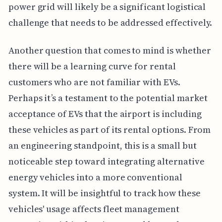
power grid will likely be a significant logistical
challenge that needs to be addressed effectively.
Another question that comes to mind is whether
there will be a learning curve for rental
customers who are not familiar with EVs.
Perhaps it’s a testament to the potential market
acceptance of EVs that the airport is including
these vehicles as part of its rental options. From
an engineering standpoint, this is a small but
noticeable step toward integrating alternative
energy vehicles into a more conventional
system. It will be insightful to track how these
vehicles' usage affects fleet management