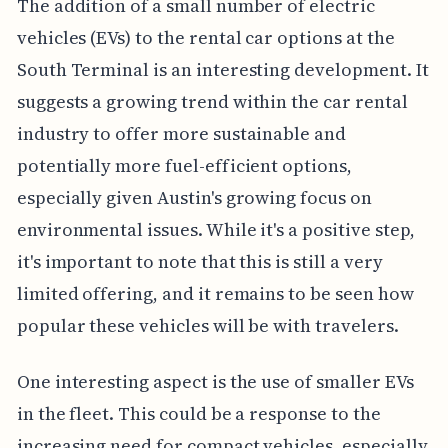
The addition of a small number of electric
vehicles (EVs) to the rental car options at the
South Terminal is an interesting development. It
suggests a growing trend within the car rental
industry to offer more sustainable and
potentially more fuel-efficient options,
especially given Austin's growing focus on
environmental issues. While it's a positive step,
it's important to note that this is still a very
limited offering, and it remains to be seen how
popular these vehicles will be with travelers.
One interesting aspect is the use of smaller EVs
in the fleet. This could be a response to the
increasing need for compact vehicles, especially