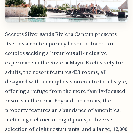
Secrets Silversands Riviera Cancun presents
itself as a contemporary haven tailored for
couples seeking a luxurious all-inclusive
experience in the Riviera Maya. Exclusively for
adults, the resort features 433 rooms, all
designed with an emphasis on comfort and style,
offering a refuge from the more family-focused
resorts in the area. Beyond the rooms, the
property features an abundance of amenities,
including a choice of eight pools, a diverse
selection of eight restaurants, and a large, 12,000