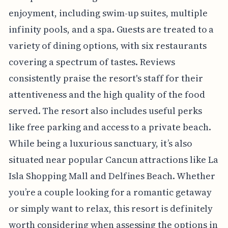
enjoyment, including swim-up suites, multiple
infinity pools, and a spa. Guests are treated to a
variety of dining options, with six restaurants
covering a spectrum of tastes. Reviews
consistently praise the resort's staff for their
attentiveness and the high quality of the food
served. The resort also includes useful perks
like free parking and access to a private beach.
While being a luxurious sanctuary, it’s also
situated near popular Cancun attractions like La
Isla Shopping Mall and Delfines Beach. Whether
you’re a couple looking for a romantic getaway
or simply want to relax, this resort is definitely
worth considering when assessing the options in