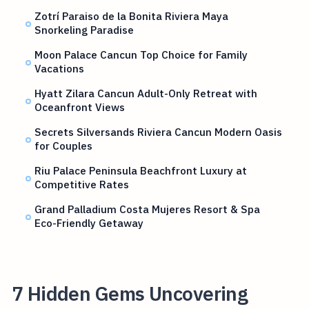
Zotrí Paraiso de la Bonita Riviera Maya
Snorkeling Paradise
Moon Palace Cancun Top Choice for Family
Vacations
Hyatt Zilara Cancun Adult-Only Retreat with
Oceanfront Views
Secrets Silversands Riviera Cancun Modern Oasis
for Couples
Riu Palace Peninsula Beachfront Luxury at
Competitive Rates
Grand Palladium Costa Mujeres Resort & Spa
Eco-Friendly Getaway
7 Hidden Gems Uncovering