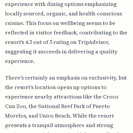
experience with dining options emphasizing
locally sourced, organic, and health-conscious
cuisine. This focus on wellbeing seems to be
reflected in visitor feedback, contributing to the
resort's 4.5 out of 5 rating on TripAdvisor,
suggesting it succeeds in delivering a quality
experience.
There's certainly an emphasis on exclusivity, but
the resort's location opens up options to
experience nearby attractions like the Croco
Cun Zoo, the National Reef Park of Puerto
Morelos, and Unico Beach. While the resort
presents a tranquil atmosphere and strong