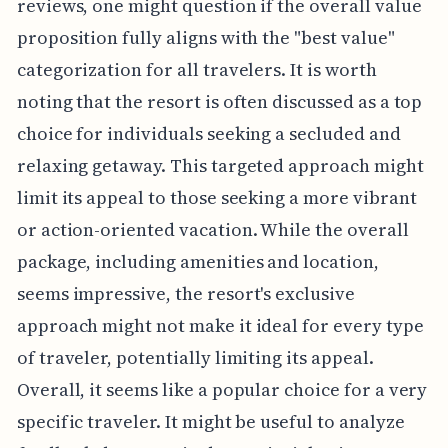
reviews, one might question if the overall value
proposition fully aligns with the "best value"
categorization for all travelers. It is worth
noting that the resort is often discussed as a top
choice for individuals seeking a secluded and
relaxing getaway. This targeted approach might
limit its appeal to those seeking a more vibrant
or action-oriented vacation. While the overall
package, including amenities and location,
seems impressive, the resort's exclusive
approach might not make it ideal for every type
of traveler, potentially limiting its appeal.
Overall, it seems like a popular choice for a very
specific traveler. It might be useful to analyze