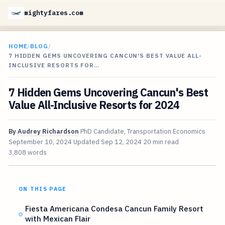
mightyfares.com
HOME
/
BLOG
/
7 HIDDEN GEMS UNCOVERING CANCUN'S BEST VALUE ALL-
INCLUSIVE RESORTS FOR…
7 Hidden Gems Uncovering Cancun's Best
Value All-Inclusive Resorts for 2024
By
Audrey Richardson
PhD Candidate, Transportation Economics
September 10, 2024
Updated
Sep 12, 2024
20 min read
3,808 words
ON THIS PAGE
Fiesta Americana Condesa Cancun Family Resort
with Mexican Flair