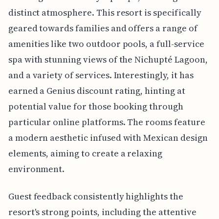
distinct atmosphere. This resort is specifically
geared towards families and offers a range of
amenities like two outdoor pools, a full-service
spa with stunning views of the Nichupté Lagoon,
and a variety of services. Interestingly, it has
earned a Genius discount rating, hinting at
potential value for those booking through
particular online platforms. The rooms feature
a modern aesthetic infused with Mexican design
elements, aiming to create a relaxing
environment.
Guest feedback consistently highlights the
resort's strong points, including the attentive