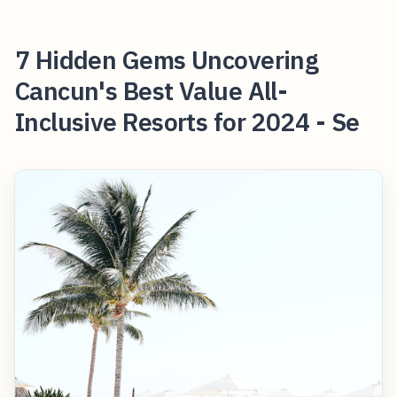
7 Hidden Gems Uncovering
Cancun's Best Value All-
Inclusive Resorts for 2024 - Se