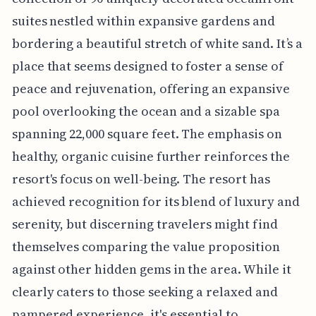
suites nestled within expansive gardens and
bordering a beautiful stretch of white sand. It’s a
place that seems designed to foster a sense of
peace and rejuvenation, offering an expansive
pool overlooking the ocean and a sizable spa
spanning 22,000 square feet. The emphasis on
healthy, organic cuisine further reinforces the
resort's focus on well-being. The resort has
achieved recognition for its blend of luxury and
serenity, but discerning travelers might find
themselves comparing the value proposition
against other hidden gems in the area. While it
clearly caters to those seeking a relaxed and
pampered experience, it's essential to