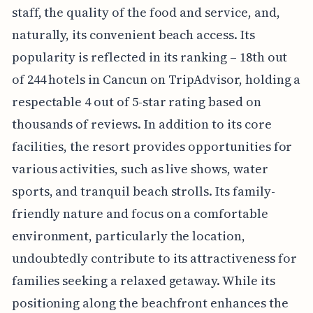
staff, the quality of the food and service, and,
naturally, its convenient beach access. Its
popularity is reflected in its ranking – 18th out
of 244 hotels in Cancun on TripAdvisor, holding a
respectable 4 out of 5-star rating based on
thousands of reviews. In addition to its core
facilities, the resort provides opportunities for
various activities, such as live shows, water
sports, and tranquil beach strolls. Its family-
friendly nature and focus on a comfortable
environment, particularly the location,
undoubtedly contribute to its attractiveness for
families seeking a relaxed getaway. While its
positioning along the beachfront enhances the