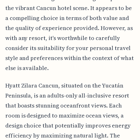
the vibrant Cancun hotel scene. It appears to be
a compelling choice in terms of both value and
the quality of experience provided. However, as
with any resort, it's worthwhile to carefully
consider its suitability for your personal travel
style and preferences within the context of what
else is available.
Hyatt Zilara Cancun, situated on the Yucatán
Peninsula, is an adults-only all-inclusive resort
that boasts stunning oceanfront views. Each
room is designed to maximize ocean views, a
design choice that potentially improves energy
efficiency by maximizing natural light. The