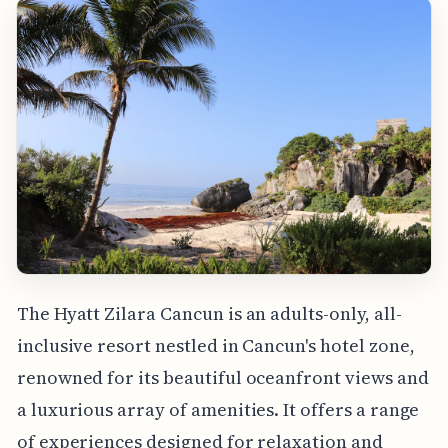
The Hyatt Zilara Cancun is an adults-only, all-
inclusive resort nestled in Cancun's hotel zone,
renowned for its beautiful oceanfront views and
a luxurious array of amenities. It offers a range
of experiences designed for relaxation and