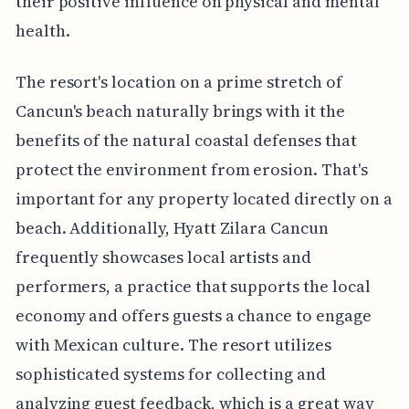
their positive influence on physical and mental
health.
The resort's location on a prime stretch of
Cancun's beach naturally brings with it the
benefits of the natural coastal defenses that
protect the environment from erosion. That's
important for any property located directly on a
beach. Additionally, Hyatt Zilara Cancun
frequently showcases local artists and
performers, a practice that supports the local
economy and offers guests a chance to engage
with Mexican culture. The resort utilizes
sophisticated systems for collecting and
analyzing guest feedback, which is a great way