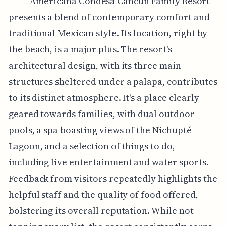
Americana Condesa Cancun Family Resort
presents a blend of contemporary comfort and
traditional Mexican style. Its location, right by
the beach, is a major plus. The resort's
architectural design, with its three main
structures sheltered under a palapa, contributes
to its distinct atmosphere. It's a place clearly
geared towards families, with dual outdoor
pools, a spa boasting views of the Nichupté
Lagoon, and a selection of things to do,
including live entertainment and water sports.
Feedback from visitors repeatedly highlights the
helpful staff and the quality of food offered,
bolstering its overall reputation. While not