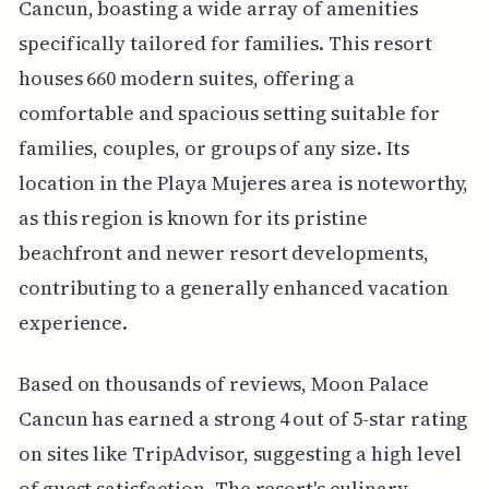
Cancun, boasting a wide array of amenities
specifically tailored for families. This resort
houses 660 modern suites, offering a
comfortable and spacious setting suitable for
families, couples, or groups of any size. Its
location in the Playa Mujeres area is noteworthy,
as this region is known for its pristine
beachfront and newer resort developments,
contributing to a generally enhanced vacation
experience.
Based on thousands of reviews, Moon Palace
Cancun has earned a strong 4 out of 5-star rating
on sites like TripAdvisor, suggesting a high level
of guest satisfaction. The resort's culinary