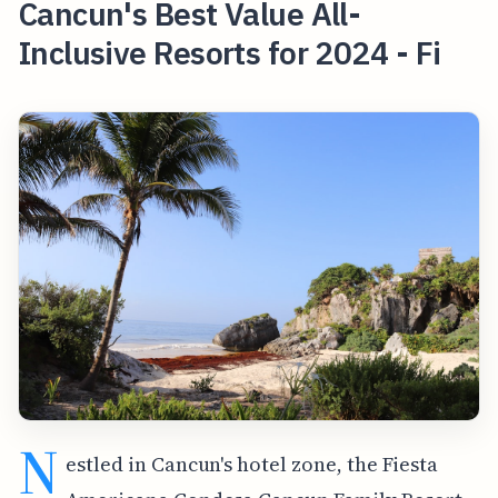
Cancun's Best Value All-
Inclusive Resorts for 2024 - Fi
N
estled in Cancun's hotel zone, the Fiesta