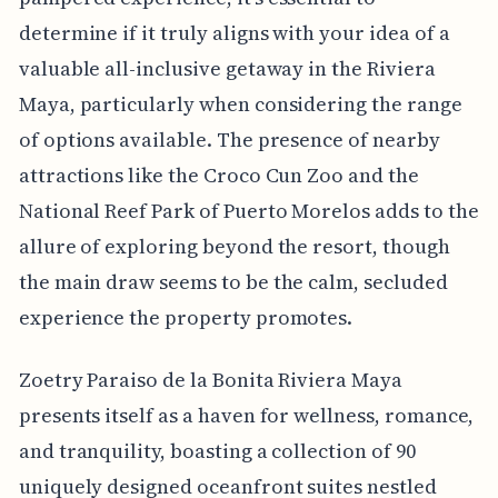
determine if it truly aligns with your idea of a
valuable all-inclusive getaway in the Riviera
Maya, particularly when considering the range
of options available. The presence of nearby
attractions like the Croco Cun Zoo and the
National Reef Park of Puerto Morelos adds to the
allure of exploring beyond the resort, though
the main draw seems to be the calm, secluded
experience the property promotes.
Zoetry Paraiso de la Bonita Riviera Maya
presents itself as a haven for wellness, romance,
and tranquility, boasting a collection of 90
uniquely designed oceanfront suites nestled