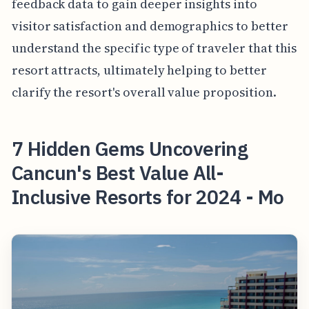
feedback data to gain deeper insights into
visitor satisfaction and demographics to better
understand the specific type of traveler that this
resort attracts, ultimately helping to better
clarify the resort's overall value proposition.
7 Hidden Gems Uncovering
Cancun's Best Value All-
Inclusive Resorts for 2024 - Mo