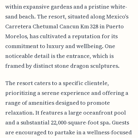
within expansive gardens and a pristine white-
sand beach. The resort, situated along Mexico's
Carretera Chetumal Cancun Km 328 in Puerto
Morelos, has cultivated a reputation for its
commitment to luxury and wellbeing. One
noticeable detail is the entrance, which is
framed by distinct stone dragon sculptures.
The resort caters to a specific clientele,
prioritizing a serene experience and offering a
range of amenities designed to promote
relaxation. It features a large oceanfront pool
and a substantial 22,000-square-foot spa. Guests
are encouraged to partake in a wellness-focused