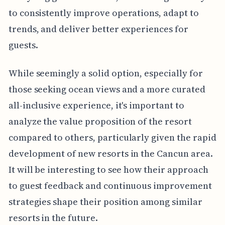
to consistently improve operations, adapt to
trends, and deliver better experiences for
guests.
While seemingly a solid option, especially for
those seeking ocean views and a more curated
all-inclusive experience, it's important to
analyze the value proposition of the resort
compared to others, particularly given the rapid
development of new resorts in the Cancun area.
It will be interesting to see how their approach
to guest feedback and continuous improvement
strategies shape their position among similar
resorts in the future.