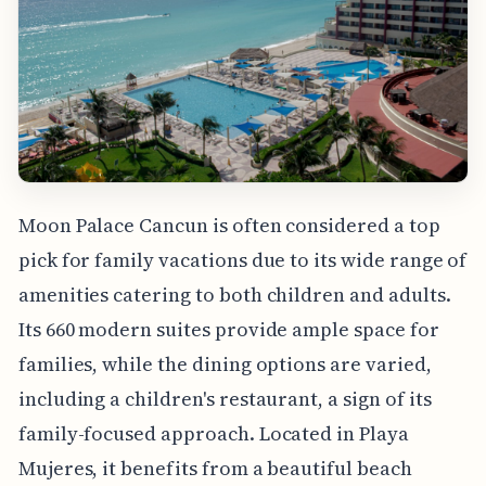
Moon Palace Cancun is often considered a top
pick for family vacations due to its wide range of
amenities catering to both children and adults.
Its 660 modern suites provide ample space for
families, while the dining options are varied,
including a children's restaurant, a sign of its
family-focused approach. Located in Playa
Mujeres, it benefits from a beautiful beach