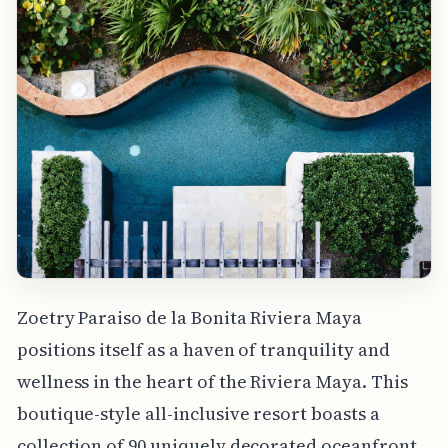
Zoetry Paraiso de la Bonita Riviera Maya
positions itself as a haven of tranquility and
wellness in the heart of the Riviera Maya. This
boutique-style all-inclusive resort boasts a
collection of 90 uniquely decorated oceanfront