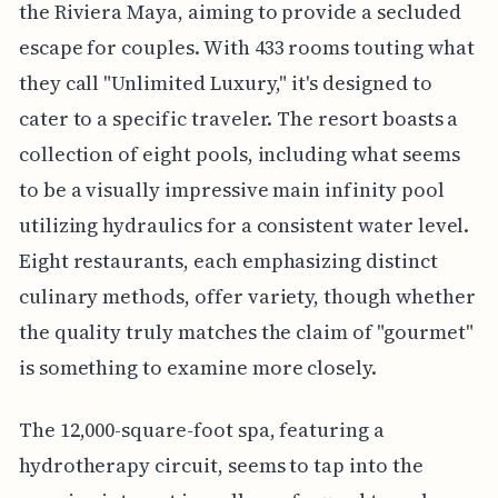
the Riviera Maya, aiming to provide a secluded
escape for couples. With 433 rooms touting what
they call "Unlimited Luxury," it's designed to
cater to a specific traveler. The resort boasts a
collection of eight pools, including what seems
to be a visually impressive main infinity pool
utilizing hydraulics for a consistent water level.
Eight restaurants, each emphasizing distinct
culinary methods, offer variety, though whether
the quality truly matches the claim of "gourmet"
is something to examine more closely.
The 12,000-square-foot spa, featuring a
hydrotherapy circuit, seems to tap into the