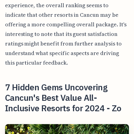
experience, the overall ranking seems to
indicate that other resorts in Cancun may be
offering a more compelling overall package. It's
interesting to note that its guest satisfaction
ratings might benefit from further analysis to
understand what specific aspects are driving
this particular feedback.
7 Hidden Gems Uncovering
Cancun's Best Value All-
Inclusive Resorts for 2024 - Zo