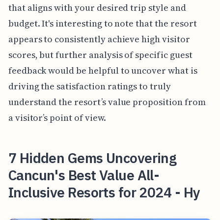
that aligns with your desired trip style and
budget. It's interesting to note that the resort
appears to consistently achieve high visitor
scores, but further analysis of specific guest
feedback would be helpful to uncover what is
driving the satisfaction ratings to truly
understand the resort’s value proposition from
a visitor’s point of view.
7 Hidden Gems Uncovering
Cancun's Best Value All-
Inclusive Resorts for 2024 - Hy