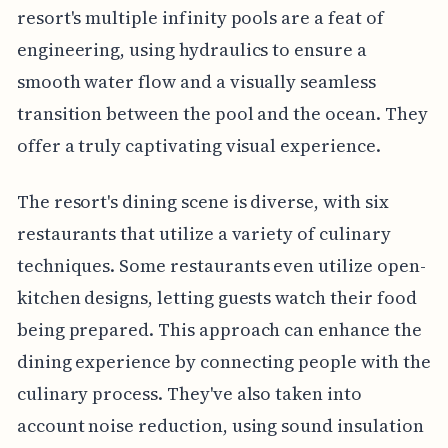
resort's multiple infinity pools are a feat of
engineering, using hydraulics to ensure a
smooth water flow and a visually seamless
transition between the pool and the ocean. They
offer a truly captivating visual experience.
The resort's dining scene is diverse, with six
restaurants that utilize a variety of culinary
techniques. Some restaurants even utilize open-
kitchen designs, letting guests watch their food
being prepared. This approach can enhance the
dining experience by connecting people with the
culinary process. They've also taken into
account noise reduction, using sound insulation