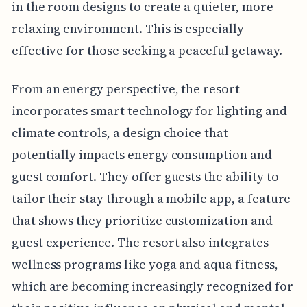
in the room designs to create a quieter, more
relaxing environment. This is especially
effective for those seeking a peaceful getaway.
From an energy perspective, the resort
incorporates smart technology for lighting and
climate controls, a design choice that
potentially impacts energy consumption and
guest comfort. They offer guests the ability to
tailor their stay through a mobile app, a feature
that shows they prioritize customization and
guest experience. The resort also integrates
wellness programs like yoga and aqua fitness,
which are becoming increasingly recognized for