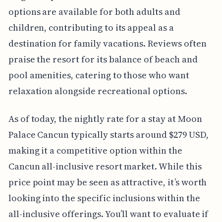
options are available for both adults and
children, contributing to its appeal as a
destination for family vacations. Reviews often
praise the resort for its balance of beach and
pool amenities, catering to those who want
relaxation alongside recreational options.
As of today, the nightly rate for a stay at Moon
Palace Cancun typically starts around $279 USD,
making it a competitive option within the
Cancun all-inclusive resort market. While this
price point may be seen as attractive, it’s worth
looking into the specific inclusions within the
all-inclusive offerings. You’ll want to evaluate if