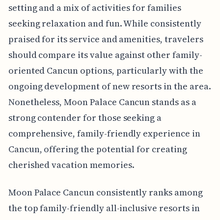
setting and a mix of activities for families
seeking relaxation and fun. While consistently
praised for its service and amenities, travelers
should compare its value against other family-
oriented Cancun options, particularly with the
ongoing development of new resorts in the area.
Nonetheless, Moon Palace Cancun stands as a
strong contender for those seeking a
comprehensive, family-friendly experience in
Cancun, offering the potential for creating
cherished vacation memories.
Moon Palace Cancun consistently ranks among
the top family-friendly all-inclusive resorts in