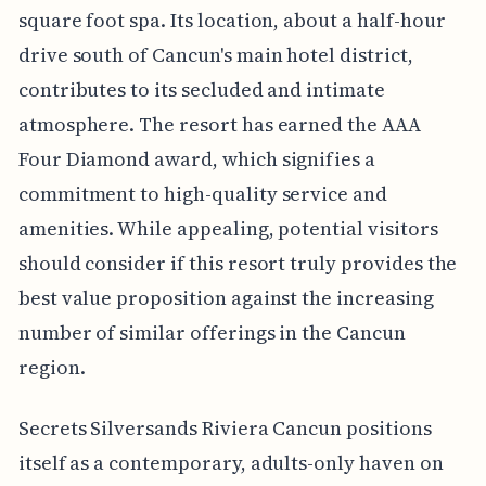
square foot spa. Its location, about a half-hour
drive south of Cancun's main hotel district,
contributes to its secluded and intimate
atmosphere. The resort has earned the AAA
Four Diamond award, which signifies a
commitment to high-quality service and
amenities. While appealing, potential visitors
should consider if this resort truly provides the
best value proposition against the increasing
number of similar offerings in the Cancun
region.
Secrets Silversands Riviera Cancun positions
itself as a contemporary, adults-only haven on