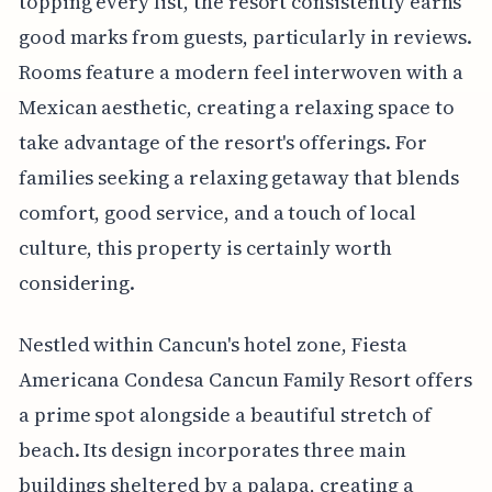
topping every list, the resort consistently earns
good marks from guests, particularly in reviews.
Rooms feature a modern feel interwoven with a
Mexican aesthetic, creating a relaxing space to
take advantage of the resort's offerings. For
families seeking a relaxing getaway that blends
comfort, good service, and a touch of local
culture, this property is certainly worth
considering.
Nestled within Cancun's hotel zone, Fiesta
Americana Condesa Cancun Family Resort offers
a prime spot alongside a beautiful stretch of
beach. Its design incorporates three main
buildings sheltered by a palapa, creating a