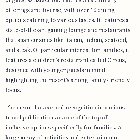
offerings are diverse, with over 16 dining
options catering to various tastes. It features a
state-of-the-art gaming lounge and restaurants
that span cuisines like Italian, Indian, seafood,
and steak. Of particular interest for families, it
features a children's restaurant called Circus,
designed with younger guests in mind,
highlighting the resort's strong family-friendly
focus.
The resort has earned recognition in various
travel publications as one of the top all-
inclusive options specifically for families. A
large array of activities and entertainment