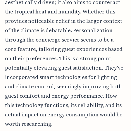
aesthetically driven; it also aims to counteract
the tropical heat and humidity. Whether this
provides noticeable relief in the larger context
of the climate is debatable. Personalization
through the concierge service seems to be a
core feature, tailoring guest experiences based
on their preferences. This is a strong point,
potentially elevating guest satisfaction. They've
incorporated smart technologies for lighting
and climate control, seemingly improving both
guest comfort and energy performance. How
this technology functions, its reliability, and its
actual impact on energy consumption would be
worth researching.