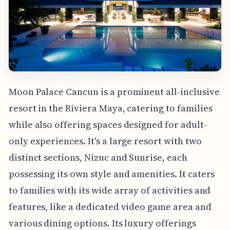
Moon Palace Cancun is a prominent all-inclusive
resort in the Riviera Maya, catering to families
while also offering spaces designed for adult-
only experiences. It's a large resort with two
distinct sections, Nizuc and Sunrise, each
possessing its own style and amenities. It caters
to families with its wide array of activities and
features, like a dedicated video game area and
various dining options. Its luxury offerings