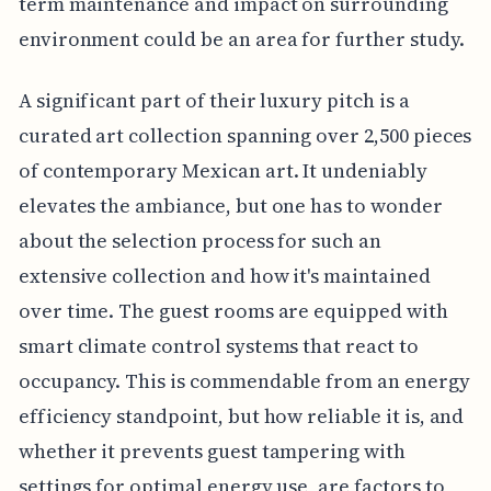
term maintenance and impact on surrounding
environment could be an area for further study.
A significant part of their luxury pitch is a
curated art collection spanning over 2,500 pieces
of contemporary Mexican art. It undeniably
elevates the ambiance, but one has to wonder
about the selection process for such an
extensive collection and how it's maintained
over time. The guest rooms are equipped with
smart climate control systems that react to
occupancy. This is commendable from an energy
efficiency standpoint, but how reliable it is, and
whether it prevents guest tampering with
settings for optimal energy use, are factors to