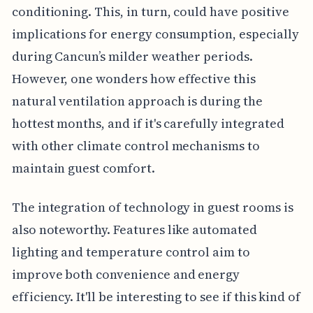
conditioning. This, in turn, could have positive
implications for energy consumption, especially
during Cancun’s milder weather periods.
However, one wonders how effective this
natural ventilation approach is during the
hottest months, and if it's carefully integrated
with other climate control mechanisms to
maintain guest comfort.
The integration of technology in guest rooms is
also noteworthy. Features like automated
lighting and temperature control aim to
improve both convenience and energy
efficiency. It'll be interesting to see if this kind of