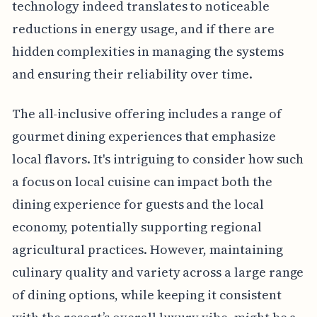
technology indeed translates to noticeable
reductions in energy usage, and if there are
hidden complexities in managing the systems
and ensuring their reliability over time.
The all-inclusive offering includes a range of
gourmet dining experiences that emphasize
local flavors. It's intriguing to consider how such
a focus on local cuisine can impact both the
dining experience for guests and the local
economy, potentially supporting regional
agricultural practices. However, maintaining
culinary quality and variety across a large range
of dining options, while keeping it consistent