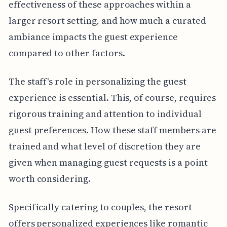
effectiveness of these approaches within a
larger resort setting, and how much a curated
ambiance impacts the guest experience
compared to other factors.
The staff's role in personalizing the guest
experience is essential. This, of course, requires
rigorous training and attention to individual
guest preferences. How these staff members are
trained and what level of discretion they are
given when managing guest requests is a point
worth considering.
Specifically catering to couples, the resort
offers personalized experiences like romantic