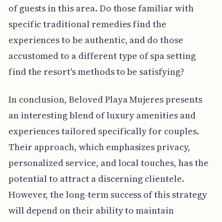
of guests in this area. Do those familiar with
specific traditional remedies find the
experiences to be authentic, and do those
accustomed to a different type of spa setting
find the resort's methods to be satisfying?
In conclusion, Beloved Playa Mujeres presents
an interesting blend of luxury amenities and
experiences tailored specifically for couples.
Their approach, which emphasizes privacy,
personalized service, and local touches, has the
potential to attract a discerning clientele.
However, the long-term success of this strategy
will depend on their ability to maintain