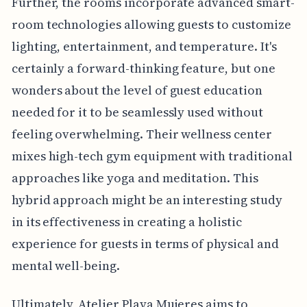
Further, the rooms incorporate advanced smart-
room technologies allowing guests to customize
lighting, entertainment, and temperature. It's
certainly a forward-thinking feature, but one
wonders about the level of guest education
needed for it to be seamlessly used without
feeling overwhelming. Their wellness center
mixes high-tech gym equipment with traditional
approaches like yoga and meditation. This
hybrid approach might be an interesting study
in its effectiveness in creating a holistic
experience for guests in terms of physical and
mental well-being.
Ultimately, Atelier Playa Mujeres aims to