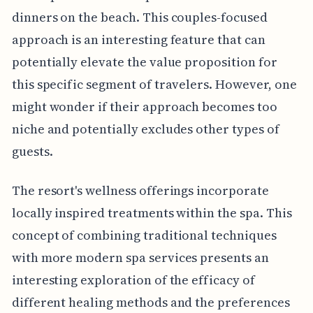
dinners on the beach. This couples-focused
approach is an interesting feature that can
potentially elevate the value proposition for
this specific segment of travelers. However, one
might wonder if their approach becomes too
niche and potentially excludes other types of
guests.
The resort's wellness offerings incorporate
locally inspired treatments within the spa. This
concept of combining traditional techniques
with more modern spa services presents an
interesting exploration of the efficacy of
different healing methods and the preferences