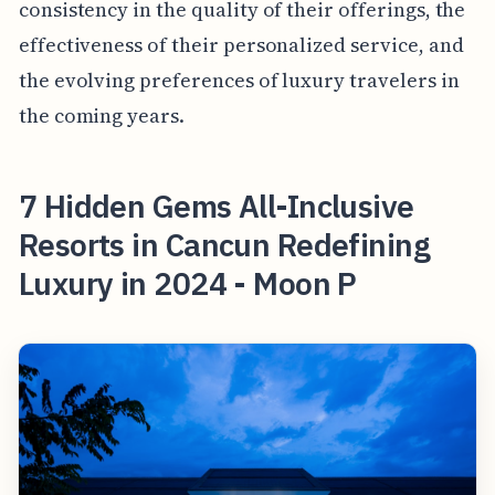
consistency in the quality of their offerings, the
effectiveness of their personalized service, and
the evolving preferences of luxury travelers in
the coming years.
7 Hidden Gems All-Inclusive
Resorts in Cancun Redefining
Luxury in 2024 - Moon P