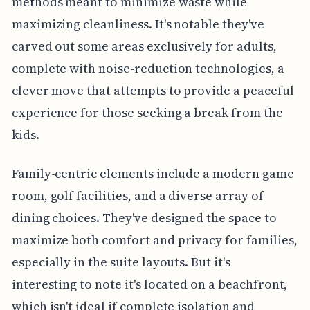
methods meant to minimize waste while
maximizing cleanliness. It's notable they've
carved out some areas exclusively for adults,
complete with noise-reduction technologies, a
clever move that attempts to provide a peaceful
experience for those seeking a break from the
kids.
Family-centric elements include a modern game
room, golf facilities, and a diverse array of
dining choices. They've designed the space to
maximize both comfort and privacy for families,
especially in the suite layouts. But it's
interesting to note it's located on a beachfront,
which isn't ideal if complete isolation and