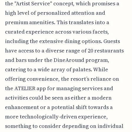
the "Artist Service" concept, which promises a
high level of personalized attention and
premium amenities. This translates into a
curated experience across various facets,
including the extensive dining options. Guests
have access to a diverse range of 20 restaurants
and bars under the DineAround program,
catering to a wide array of palates. While
offering convenience, the resort’s reliance on
the ATELIER app for managing services and
activities could be seen as either a modern
enhancement or a potential shift towards a
more technologically-driven experience,
something to consider depending on individual