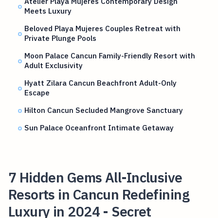
Atelier Playa Mujeres Contemporary Design
Meets Luxury
Beloved Playa Mujeres Couples Retreat with
Private Plunge Pools
Moon Palace Cancun Family-Friendly Resort with
Adult Exclusivity
Hyatt Zilara Cancun Beachfront Adult-Only
Escape
Hilton Cancun Secluded Mangrove Sanctuary
Sun Palace Oceanfront Intimate Getaway
7 Hidden Gems All-Inclusive
Resorts in Cancun Redefining
Luxury in 2024 - Secret