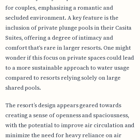
for couples, emphasizing a romantic and
secluded environment. A key feature is the
inclusion of private plunge pools in their Casita
Suites, offering a degree of intimacy and
comfort that's rare in larger resorts. One might
wonder if this focus on private spaces could lead
to a more sustainable approach to water usage
compared to resorts relying solely on large
shared pools.
The resort’s design appears geared towards
creating a sense of openness and spaciousness,
with the potential to improve air circulation and
minimize the need for heavy reliance on air