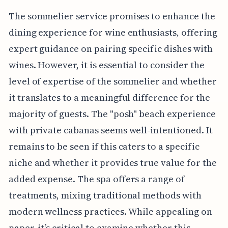
The sommelier service promises to enhance the
dining experience for wine enthusiasts, offering
expert guidance on pairing specific dishes with
wines. However, it is essential to consider the
level of expertise of the sommelier and whether
it translates to a meaningful difference for the
majority of guests. The "posh" beach experience
with private cabanas seems well-intentioned. It
remains to be seen if this caters to a specific
niche and whether it provides true value for the
added expense. The spa offers a range of
treatments, mixing traditional methods with
modern wellness practices. While appealing on
paper, it’s critical to examine whether this