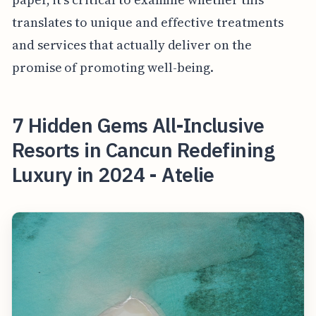
translates to unique and effective treatments
and services that actually deliver on the
promise of promoting well-being.
7 Hidden Gems All-Inclusive
Resorts in Cancun Redefining
Luxury in 2024 - Atelie