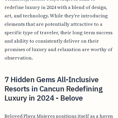
redefine luxury in 2024 with a blend of design,
art, and technology. While they're introducing
elements that are potentially attractive to a
specific type of traveler, their long-term success
and ability to consistently deliver on their
promises of luxury and relaxation are worthy of
observation.
7 Hidden Gems All-Inclusive
Resorts in Cancun Redefining
Luxury in 2024 - Belove
Beloved Playa Mujeres positions itself as a haven