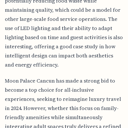
potentially reducing food waste while
maintaining quality, which could be a model for
other large-scale food service operations. The
use of LED lighting and their ability to adapt
lighting based on time and guest activities is also
interesting, offering a good case study in how
intelligent design can impact both aesthetics
and energy efficiency.
Moon Palace Cancun has made a strong bid to
become a top choice for all-inclusive
experiences, seeking to reimagine luxury travel
in 2024. However, whether this focus on family-
friendly amenities while simultaneously
integrating adult spaces truly delivers a refined