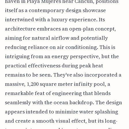
haven in Playa Mujeres near Cancun, positions
itself as a contemporary design showcase
intertwined with a luxury experience. Its
architecture embraces an open-plan concept,
aiming for natural airflow and potentially
reducing reliance on air conditioning. This is
intriguing from an energy perspective, but the
practical effectiveness during peak heat
remains to be seen. They've also incorporated a
massive, 1,200 square meter infinity pool, a
remarkable feat of engineering that blends
seamlessly with the ocean backdrop. The design
appears intended to minimize water splashing
and create a smooth visual effect, but its long-