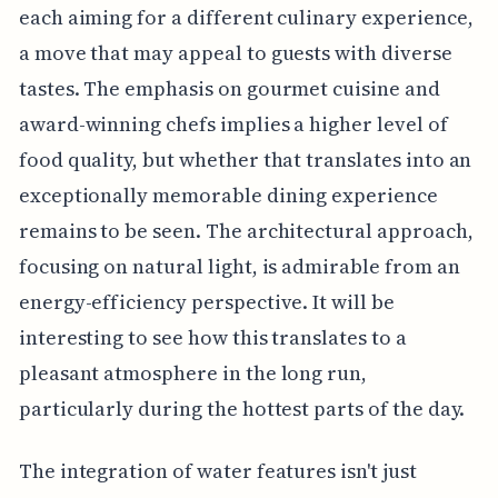
each aiming for a different culinary experience,
a move that may appeal to guests with diverse
tastes. The emphasis on gourmet cuisine and
award-winning chefs implies a higher level of
food quality, but whether that translates into an
exceptionally memorable dining experience
remains to be seen. The architectural approach,
focusing on natural light, is admirable from an
energy-efficiency perspective. It will be
interesting to see how this translates to a
pleasant atmosphere in the long run,
particularly during the hottest parts of the day.
The integration of water features isn't just