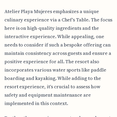
Atelier Playa Mujeres emphasizes a unique
culinary experience via a Chef's Table. The focus
here is on high-quality ingredients and the
interactive experience. While appealing, one
needs to consider if such a bespoke offering can
maintain consistency across guests and ensure a
positive experience for all. The resort also
incorporates various water sports like paddle
boarding and kayaking. While adding to the
resort experience, it's crucial to assess how
safety and equipment maintenance are
implemented in this context.