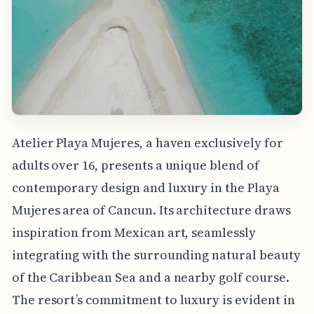
Atelier Playa Mujeres, a haven exclusively for
adults over 16, presents a unique blend of
contemporary design and luxury in the Playa
Mujeres area of Cancun. Its architecture draws
inspiration from Mexican art, seamlessly
integrating with the surrounding natural beauty
of the Caribbean Sea and a nearby golf course.
The resort’s commitment to luxury is evident in