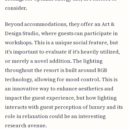
consider.
Beyond accommodations, they offer an Art &
Design Studio, where guests can participate in
workshops. This is a unique social feature, but
it's important to evaluate if it's heavily utilized,
or merely a novel addition. The lighting
throughout the resort is built around RGB
technology, allowing for mood control. This is
an innovative way to enhance aesthetics and
impact the guest experience, but how lighting
interacts with guest perception of luxury and its
role in relaxation could be an interesting
research avenue.