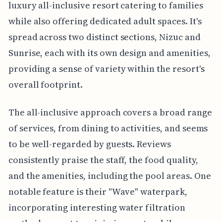
luxury all-inclusive resort catering to families
while also offering dedicated adult spaces. It's
spread across two distinct sections, Nizuc and
Sunrise, each with its own design and amenities,
providing a sense of variety within the resort's
overall footprint.
The all-inclusive approach covers a broad range
of services, from dining to activities, and seems
to be well-regarded by guests. Reviews
consistently praise the staff, the food quality,
and the amenities, including the pool areas. One
notable feature is their "Wave" waterpark,
incorporating interesting water filtration