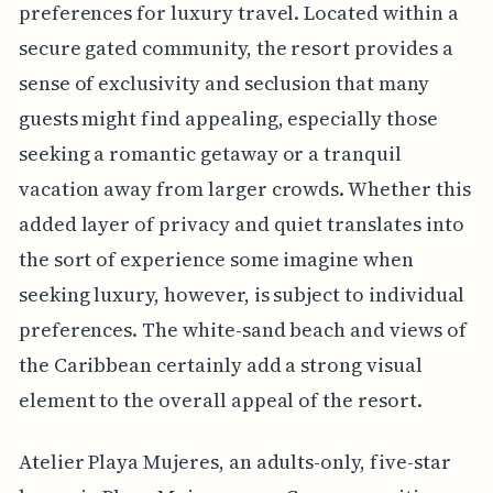
preferences for luxury travel. Located within a
secure gated community, the resort provides a
sense of exclusivity and seclusion that many
guests might find appealing, especially those
seeking a romantic getaway or a tranquil
vacation away from larger crowds. Whether this
added layer of privacy and quiet translates into
the sort of experience some imagine when
seeking luxury, however, is subject to individual
preferences. The white-sand beach and views of
the Caribbean certainly add a strong visual
element to the overall appeal of the resort.
Atelier Playa Mujeres, an adults-only, five-star