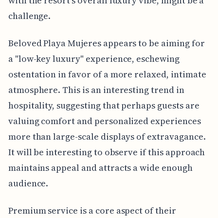
with the resort’s overall luxury vibe, might be a
challenge.
Beloved Playa Mujeres appears to be aiming for
a "low-key luxury" experience, eschewing
ostentation in favor of a more relaxed, intimate
atmosphere. This is an interesting trend in
hospitality, suggesting that perhaps guests are
valuing comfort and personalized experiences
more than large-scale displays of extravagance.
It will be interesting to observe if this approach
maintains appeal and attracts a wide enough
audience.
Premium service is a core aspect of their