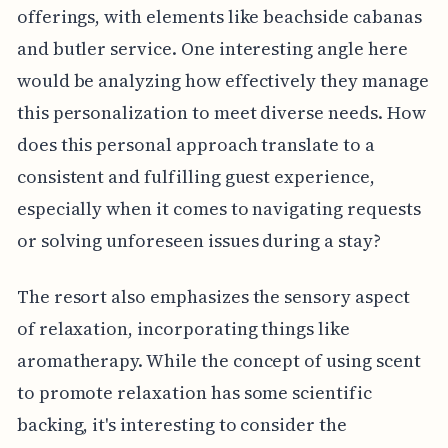
offerings, with elements like beachside cabanas
and butler service. One interesting angle here
would be analyzing how effectively they manage
this personalization to meet diverse needs. How
does this personal approach translate to a
consistent and fulfilling guest experience,
especially when it comes to navigating requests
or solving unforeseen issues during a stay?
The resort also emphasizes the sensory aspect
of relaxation, incorporating things like
aromatherapy. While the concept of using scent
to promote relaxation has some scientific
backing, it's interesting to consider the