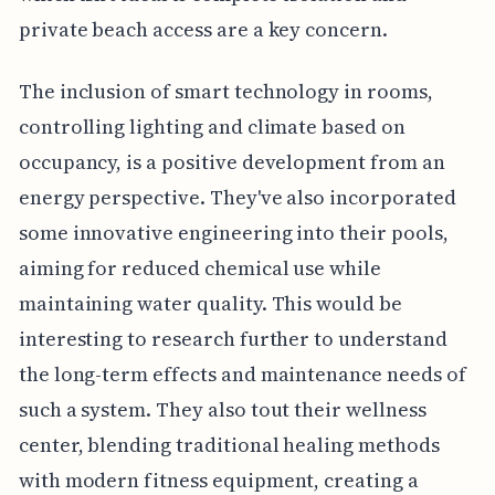
private beach access are a key concern.
The inclusion of smart technology in rooms,
controlling lighting and climate based on
occupancy, is a positive development from an
energy perspective. They've also incorporated
some innovative engineering into their pools,
aiming for reduced chemical use while
maintaining water quality. This would be
interesting to research further to understand
the long-term effects and maintenance needs of
such a system. They also tout their wellness
center, blending traditional healing methods
with modern fitness equipment, creating a