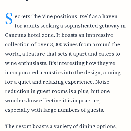
S
ecrets The Vine positions itself as a haven
for adults seeking a sophisticated getaway in
Cancun's hotel zone. It boasts an impressive
collection of over 3,000 wines from around the
world, a feature that sets it apart and caters to
wine enthusiasts. It's interesting how they've
incorporated acoustics into the design, aiming
for a quiet and relaxing experience. Noise
reduction in guest rooms is a plus, but one
wonders how effective it is in practice,
especially with large numbers of guests.
The resort boasts a variety of dining options,