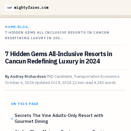
mightyfares.com
HOME
/
BLOG
/
7 HIDDEN GEMS ALL-INCLUSIVE RESORTS IN CANCUN
REDEFINING LUXURY IN 202…
7 Hidden Gems All-Inclusive Resorts in
Cancun Redefining Luxury in 2024
By
Audrey Richardson
PhD Candidate, Transportation Economics
October 6, 2024
Updated
Oct 8, 2024
22 min read
4,343 words
ON THIS PAGE
Secrets The Vine Adults-Only Resort with
Gourmet Dining