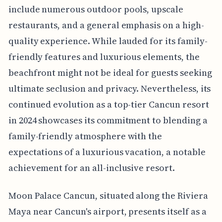
include numerous outdoor pools, upscale
restaurants, and a general emphasis on a high-
quality experience. While lauded for its family-
friendly features and luxurious elements, the
beachfront might not be ideal for guests seeking
ultimate seclusion and privacy. Nevertheless, its
continued evolution as a top-tier Cancun resort
in 2024 showcases its commitment to blending a
family-friendly atmosphere with the
expectations of a luxurious vacation, a notable
achievement for an all-inclusive resort.
Moon Palace Cancun, situated along the Riviera
Maya near Cancun's airport, presents itself as a