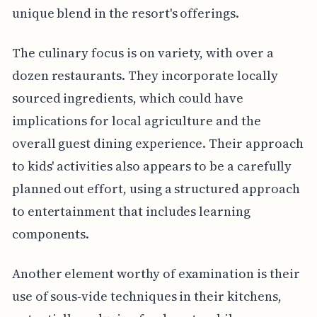
unique blend in the resort's offerings.
The culinary focus is on variety, with over a
dozen restaurants. They incorporate locally
sourced ingredients, which could have
implications for local agriculture and the
overall guest dining experience. Their approach
to kids' activities also appears to be a carefully
planned out effort, using a structured approach
to entertainment that includes learning
components.
Another element worthy of examination is their
use of sous-vide techniques in their kitchens,