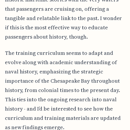
that passengers are cruising on, offering a
tangible and relatable link to the past. I wonder
if this is the most effective way to educate
passengers about history, though.
The training curriculum seems to adapt and
evolve along with academic understanding of
naval history, emphasizing the strategic
importance of the Chesapeake Bay throughout
history, from colonial times to the present day.
This ties into the ongoing research into naval
history - and I’d be interested to see how the
curriculum and training materials are updated
as new findings emerge.