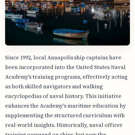
Since 1992, local Annapolis ship captains have
been incorporated into the United States Naval
Academy's training programs, effectively acting
as both skilled navigators and walking
encyclopedias of naval history. This initiative
enhances the Academy's maritime education by
supplementing the structured curriculum with
real-world insights. Historically, naval officer
training occurred on ships, but now the