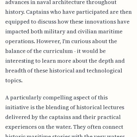
advances in naval architecture throughout
history. Captains who have participated are then
equipped to discuss how these innovations have
impacted both military and civilian maritime
operations. However, I'm curious about the
balance of the curriculum - it would be
interesting to learn more about the depth and
breadth of these historical and technological
topics.
A particularly compelling aspect of this
initiative is the blending of historical lectures
delivered by the captains and their practical
experiences on the water. They often connect
historic maritime stories with the very waters