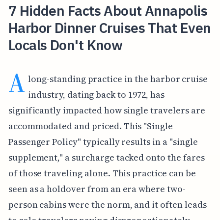
7 Hidden Facts About Annapolis
Harbor Dinner Cruises That Even
Locals Don't Know
A
long-standing practice in the harbor cruise
industry, dating back to 1972, has
significantly impacted how single travelers are
accommodated and priced. This "Single
Passenger Policy" typically results in a "single
supplement," a surcharge tacked onto the fares
of those traveling alone. This practice can be
seen as a holdover from an era where two-
person cabins were the norm, and it often leads