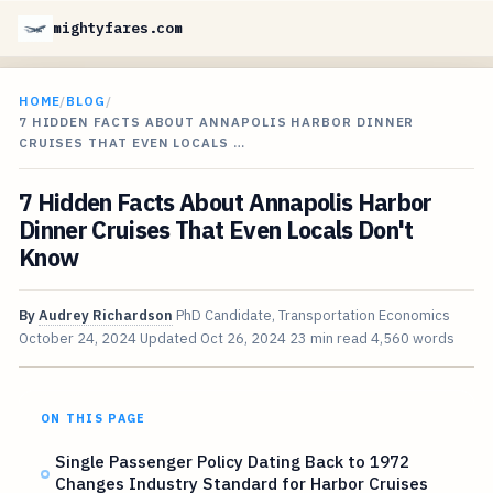
mightyfares.com
HOME
/
BLOG
/
7 HIDDEN FACTS ABOUT ANNAPOLIS HARBOR DINNER
CRUISES THAT EVEN LOCALS …
7 Hidden Facts About Annapolis Harbor
Dinner Cruises That Even Locals Don't
Know
By
Audrey Richardson
PhD Candidate, Transportation Economics
October 24, 2024
Updated
Oct 26, 2024
23 min read
4,560 words
ON THIS PAGE
Single Passenger Policy Dating Back to 1972
Changes Industry Standard for Harbor Cruises