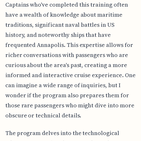
Captains who've completed this training often
have a wealth of knowledge about maritime
traditions, significant naval battles in US
history, and noteworthy ships that have
frequented Annapolis. This expertise allows for
richer conversations with passengers who are
curious about the area's past, creating a more
informed and interactive cruise experience. One
can imagine a wide range of inquiries, but I
wonder if the program also prepares them for
those rare passengers who might dive into more
obscure or technical details.
The program delves into the technological