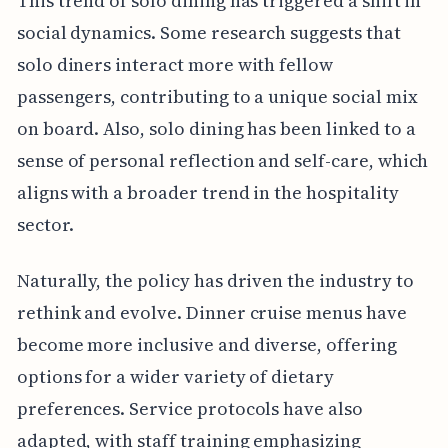
This trend of solo dining has triggered a shift in
social dynamics. Some research suggests that
solo diners interact more with fellow
passengers, contributing to a unique social mix
on board. Also, solo dining has been linked to a
sense of personal reflection and self-care, which
aligns with a broader trend in the hospitality
sector.
Naturally, the policy has driven the industry to
rethink and evolve. Dinner cruise menus have
become more inclusive and diverse, offering
options for a wider variety of dietary
preferences. Service protocols have also
adapted, with staff training emphasizing