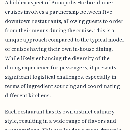
A hidden aspect of Annapolis Harbor dinner
cruises involves a partnership between five
downtown restaurants, allowing guests to order
from their menus during the cruise. This is a
unique approach compared to the typical model
of cruises having their own in-house dining.
While likely enhancing the diversity of the
dining experience for passengers, it presents
significant logistical challenges, especially in
terms of ingredient sourcing and coordinating
different kitchens.
Each restaurant has its own distinct culinary
style, resulting in a wide range of flavors and