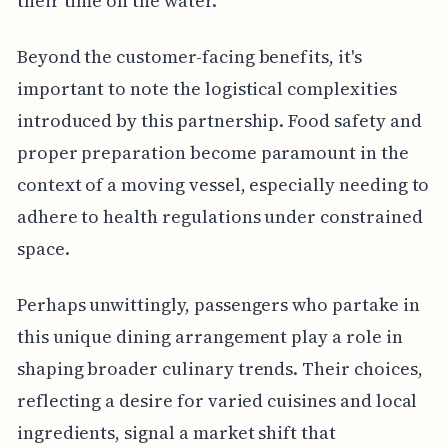
their time on the water.
Beyond the customer-facing benefits, it's
important to note the logistical complexities
introduced by this partnership. Food safety and
proper preparation become paramount in the
context of a moving vessel, especially needing to
adhere to health regulations under constrained
space.
Perhaps unwittingly, passengers who partake in
this unique dining arrangement play a role in
shaping broader culinary trends. Their choices,
reflecting a desire for varied cuisines and local
ingredients, signal a market shift that