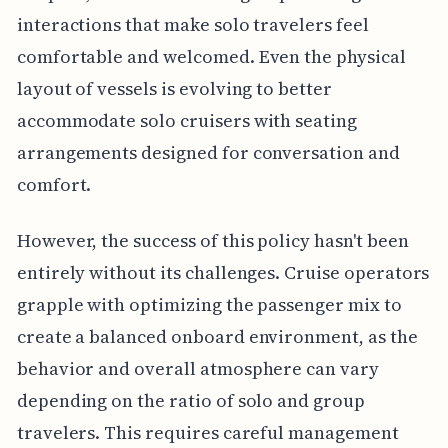
interactions that make solo travelers feel
comfortable and welcomed. Even the physical
layout of vessels is evolving to better
accommodate solo cruisers with seating
arrangements designed for conversation and
comfort.
However, the success of this policy hasn't been
entirely without its challenges. Cruise operators
grapple with optimizing the passenger mix to
create a balanced onboard environment, as the
behavior and overall atmosphere can vary
depending on the ratio of solo and group
travelers. This requires careful management