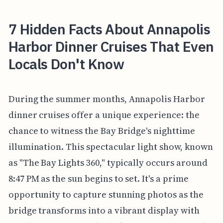
7 Hidden Facts About Annapolis
Harbor Dinner Cruises That Even
Locals Don't Know
During the summer months, Annapolis Harbor
dinner cruises offer a unique experience: the
chance to witness the Bay Bridge's nighttime
illumination. This spectacular light show, known
as "The Bay Lights 360," typically occurs around
8:47 PM as the sun begins to set. It's a prime
opportunity to capture stunning photos as the
bridge transforms into a vibrant display with