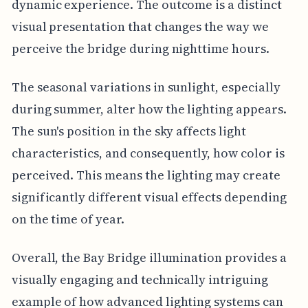
dynamic experience. The outcome is a distinct
visual presentation that changes the way we
perceive the bridge during nighttime hours.
The seasonal variations in sunlight, especially
during summer, alter how the lighting appears.
The sun's position in the sky affects light
characteristics, and consequently, how color is
perceived. This means the lighting may create
significantly different visual effects depending
on the time of year.
Overall, the Bay Bridge illumination provides a
visually engaging and technically intriguing
example of how advanced lighting systems can