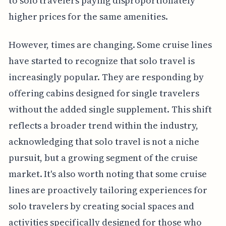
to solo travelers paying disproportionately
higher prices for the same amenities.
However, times are changing. Some cruise lines
have started to recognize that solo travel is
increasingly popular. They are responding by
offering cabins designed for single travelers
without the added single supplement. This shift
reflects a broader trend within the industry,
acknowledging that solo travel is not a niche
pursuit, but a growing segment of the cruise
market. It's also worth noting that some cruise
lines are proactively tailoring experiences for
solo travelers by creating social spaces and
activities specifically designed for those who