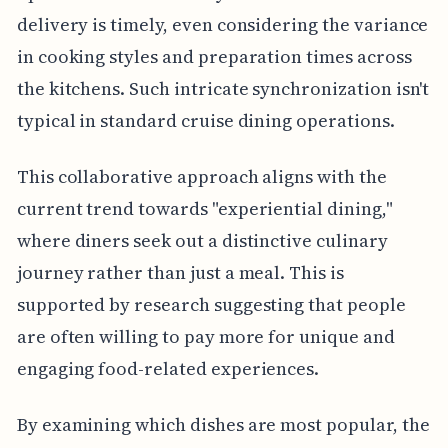
delivery is timely, even considering the variance
in cooking styles and preparation times across
the kitchens. Such intricate synchronization isn't
typical in standard cruise dining operations.
This collaborative approach aligns with the
current trend towards "experiential dining,"
where diners seek out a distinctive culinary
journey rather than just a meal. This is
supported by research suggesting that people
are often willing to pay more for unique and
engaging food-related experiences.
By examining which dishes are most popular, the