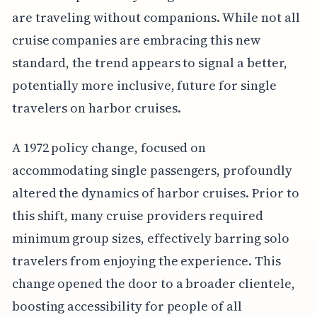
are traveling without companions. While not all
cruise companies are embracing this new
standard, the trend appears to signal a better,
potentially more inclusive, future for single
travelers on harbor cruises.
A 1972 policy change, focused on
accommodating single passengers, profoundly
altered the dynamics of harbor cruises. Prior to
this shift, many cruise providers required
minimum group sizes, effectively barring solo
travelers from enjoying the experience. This
change opened the door to a broader clientele,
boosting accessibility for people of all