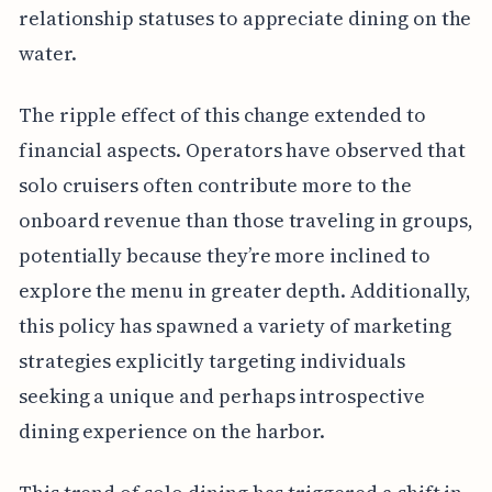
relationship statuses to appreciate dining on the
water.
The ripple effect of this change extended to
financial aspects. Operators have observed that
solo cruisers often contribute more to the
onboard revenue than those traveling in groups,
potentially because they’re more inclined to
explore the menu in greater depth. Additionally,
this policy has spawned a variety of marketing
strategies explicitly targeting individuals
seeking a unique and perhaps introspective
dining experience on the harbor.