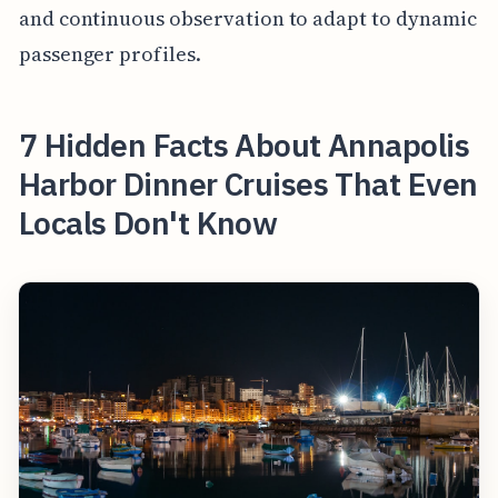
and continuous observation to adapt to dynamic
passenger profiles.
7 Hidden Facts About Annapolis
Harbor Dinner Cruises That Even
Locals Don't Know