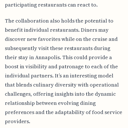
participating restaurants can react to.
The collaboration also holds the potential to
benefit individual restaurants. Diners may
discover new favorites while on the cruise and
subsequently visit these restaurants during
their stay in Annapolis. This could provide a
boost in visibility and patronage to each of the
individual partners. It’s an interesting model
that blends culinary diversity with operational
challenges, offering insights into the dynamic
relationship between evolving dining
preferences and the adaptability of food service
providers.