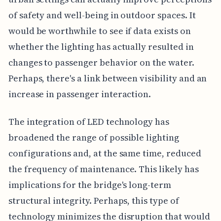
of safety and well-being in outdoor spaces. It
would be worthwhile to see if data exists on
whether the lighting has actually resulted in
changes to passenger behavior on the water.
Perhaps, there's a link between visibility and an
increase in passenger interaction.
The integration of LED technology has
broadened the range of possible lighting
configurations and, at the same time, reduced
the frequency of maintenance. This likely has
implications for the bridge's long-term
structural integrity. Perhaps, this type of
technology minimizes the disruption that would