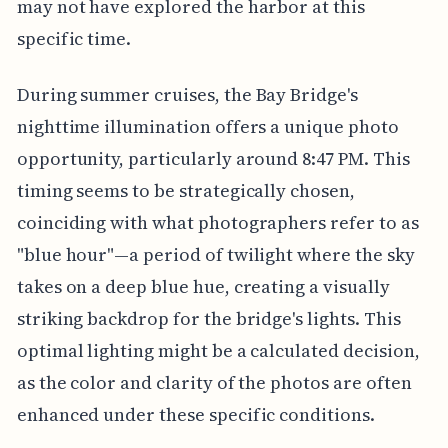
may not have explored the harbor at this
specific time.
During summer cruises, the Bay Bridge's
nighttime illumination offers a unique photo
opportunity, particularly around 8:47 PM. This
timing seems to be strategically chosen,
coinciding with what photographers refer to as
"blue hour"—a period of twilight where the sky
takes on a deep blue hue, creating a visually
striking backdrop for the bridge's lights. This
optimal lighting might be a calculated decision,
as the color and clarity of the photos are often
enhanced under these specific conditions.