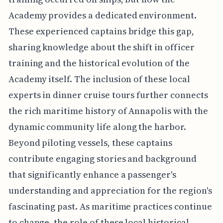
Academy provides a dedicated environment.
These experienced captains bridge this gap,
sharing knowledge about the shift in officer
training and the historical evolution of the
Academy itself. The inclusion of these local
experts in dinner cruise tours further connects
the rich maritime history of Annapolis with the
dynamic community life along the harbor.
Beyond piloting vessels, these captains
contribute engaging stories and background
that significantly enhance a passenger's
understanding and appreciation for the region's
fascinating past. As maritime practices continue
to change, the role of these local historical