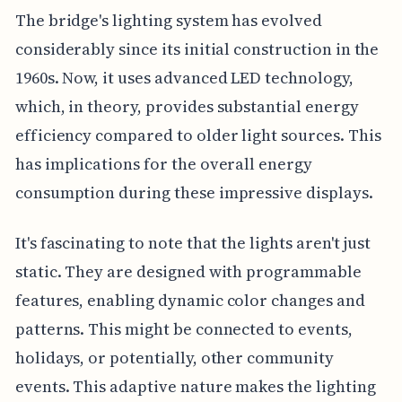
The bridge's lighting system has evolved
considerably since its initial construction in the
1960s. Now, it uses advanced LED technology,
which, in theory, provides substantial energy
efficiency compared to older light sources. This
has implications for the overall energy
consumption during these impressive displays.
It's fascinating to note that the lights aren't just
static. They are designed with programmable
features, enabling dynamic color changes and
patterns. This might be connected to events,
holidays, or potentially, other community
events. This adaptive nature makes the lighting