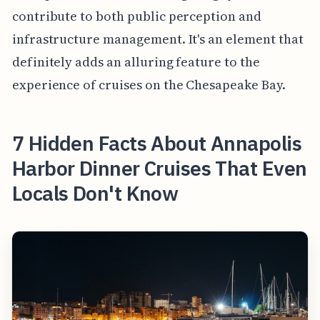
contribute to both public perception and
infrastructure management. It's an element that
definitely adds an alluring feature to the
experience of cruises on the Chesapeake Bay.
7 Hidden Facts About Annapolis
Harbor Dinner Cruises That Even
Locals Don't Know