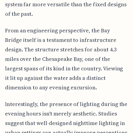
system far more versatile than the fixed designs
of the past.
From an engineering perspective, the Bay
Bridge itself is a testament to infrastructure
design. The structure stretches for about 4.3
miles over the Chesapeake Bay, one of the
largest spans of its kind in the country. Viewing
it lit up against the water adds a distinct
dimension to any evening excursion.
Interestingly, the presence of lighting during the
evening hours isn't merely aesthetic. Studies
suggest that well-designed nighttime lighting in
urban settings can actually improve perceptions