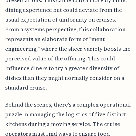
presentations. This can lead to a more dynamic
dining experience but could deviate from the
usual expectation of uniformity on cruises.
From a systems perspective, this collaboration
represents an elaborate form of "menu
engineering," where the sheer variety boosts the
perceived value of the offering. This could
influence diners to try a greater diversity of
dishes than they might normally consider on a
standard cruise.
Behind the scenes, there's a complex operational
puzzle in managing the logistics of five distinct
kitchens during a moving service. The cruise
operators must find ways to ensure food