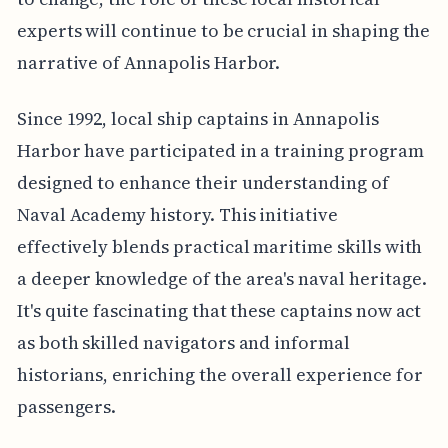
experts will continue to be crucial in shaping the
narrative of Annapolis Harbor.
Since 1992, local ship captains in Annapolis
Harbor have participated in a training program
designed to enhance their understanding of
Naval Academy history. This initiative
effectively blends practical maritime skills with
a deeper knowledge of the area's naval heritage.
It's quite fascinating that these captains now act
as both skilled navigators and informal
historians, enriching the overall experience for
passengers.