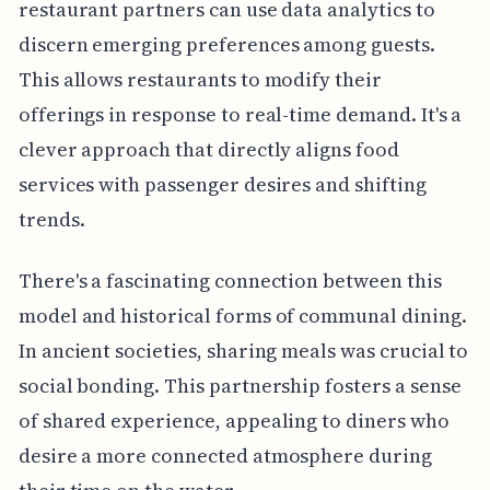
restaurant partners can use data analytics to
discern emerging preferences among guests.
This allows restaurants to modify their
offerings in response to real-time demand. It's a
clever approach that directly aligns food
services with passenger desires and shifting
trends.
There's a fascinating connection between this
model and historical forms of communal dining.
In ancient societies, sharing meals was crucial to
social bonding. This partnership fosters a sense
of shared experience, appealing to diners who
desire a more connected atmosphere during