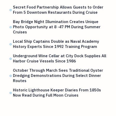
Secret Food Partnership Allows Guests to Order
From 5 Downtown Restaurants During Cruise
Bay Bridge Night Illumination Creates Unique
Photo Opportunity at 8 -47 PM During Summer
Cruises
Local Ship Captains Double as Naval Academy
History Experts Since 1992 Training Program
Underground Wine Cellar at City Dock Supplies All
Harbor Cruise Vessels Since 1986
October Through March Sees Traditional Oyster
Dredging Demonstrations During Select Dinner
Routes
Historic Lighthouse Keeper Diaries From 1850s
Now Read During Full Moon Cruises