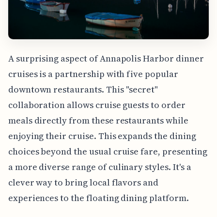
A surprising aspect of Annapolis Harbor dinner
cruises is a partnership with five popular
downtown restaurants. This "secret"
collaboration allows cruise guests to order
meals directly from these restaurants while
enjoying their cruise. This expands the dining
choices beyond the usual cruise fare, presenting
a more diverse range of culinary styles. It's a
clever way to bring local flavors and
experiences to the floating dining platform.