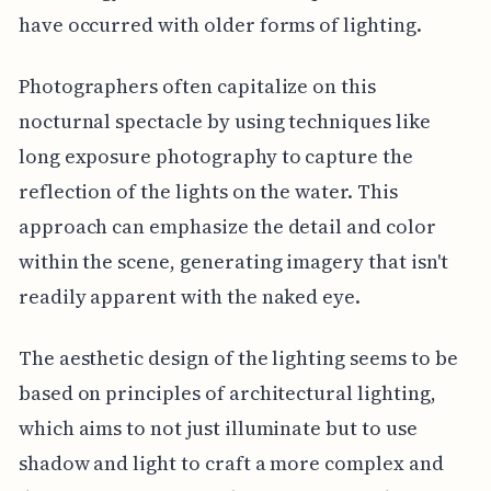
have occurred with older forms of lighting.
Photographers often capitalize on this
nocturnal spectacle by using techniques like
long exposure photography to capture the
reflection of the lights on the water. This
approach can emphasize the detail and color
within the scene, generating imagery that isn't
readily apparent with the naked eye.
The aesthetic design of the lighting seems to be
based on principles of architectural lighting,
which aims to not just illuminate but to use
shadow and light to craft a more complex and