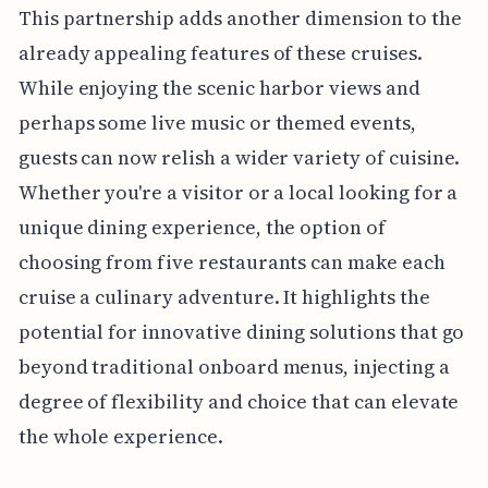
This partnership adds another dimension to the
already appealing features of these cruises.
While enjoying the scenic harbor views and
perhaps some live music or themed events,
guests can now relish a wider variety of cuisine.
Whether you're a visitor or a local looking for a
unique dining experience, the option of
choosing from five restaurants can make each
cruise a culinary adventure. It highlights the
potential for innovative dining solutions that go
beyond traditional onboard menus, injecting a
degree of flexibility and choice that can elevate
the whole experience.