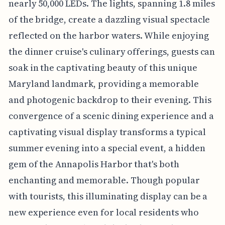
nearly 50,000 LEDs. The lights, spanning 1.8 miles
of the bridge, create a dazzling visual spectacle
reflected on the harbor waters. While enjoying
the dinner cruise's culinary offerings, guests can
soak in the captivating beauty of this unique
Maryland landmark, providing a memorable
and photogenic backdrop to their evening. This
convergence of a scenic dining experience and a
captivating visual display transforms a typical
summer evening into a special event, a hidden
gem of the Annapolis Harbor that's both
enchanting and memorable. Though popular
with tourists, this illuminating display can be a
new experience even for local residents who