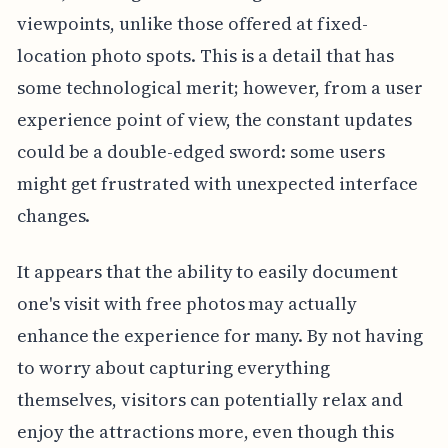
viewpoints, unlike those offered at fixed-
location photo spots. This is a detail that has
some technological merit; however, from a user
experience point of view, the constant updates
could be a double-edged sword: some users
might get frustrated with unexpected interface
changes.
It appears that the ability to easily document
one's visit with free photos may actually
enhance the experience for many. By not having
to worry about capturing everything
themselves, visitors can potentially relax and
enjoy the attractions more, even though this