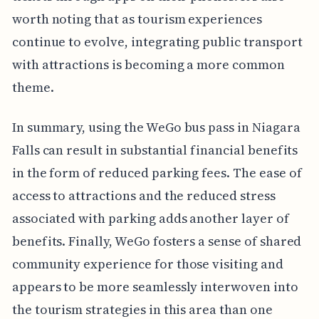
worth noting that as tourism experiences
continue to evolve, integrating public transport
with attractions is becoming a more common
theme.
In summary, using the WeGo bus pass in Niagara
Falls can result in substantial financial benefits
in the form of reduced parking fees. The ease of
access to attractions and the reduced stress
associated with parking adds another layer of
benefits. Finally, WeGo fosters a sense of shared
community experience for those visiting and
appears to be more seamlessly interwoven into
the tourism strategies in this area than one