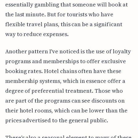
essentially gambling that someone will book at
the last minute. But for tourists who have
flexible travel plans, this can be a significant
way to reduce expenses.
Another pattern I've noticed is the use of loyalty
programs and memberships to offer exclusive
booking rates. Hotel chains often have these
membership systems, which in essence offer a
degree of preferential treatment. Those who
are part of the programs can see discounts on
their hotel rooms, which can be lower than the
prices advertised to the general public.
There's also a seasonal element to many of these