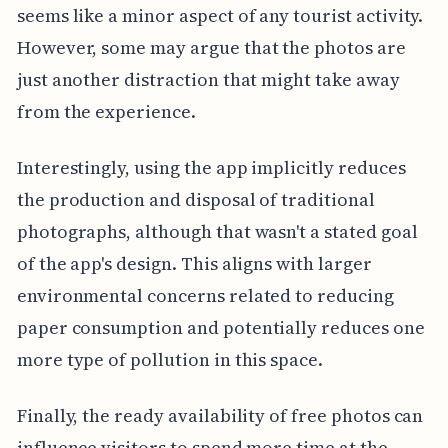
seems like a minor aspect of any tourist activity.
However, some may argue that the photos are
just another distraction that might take away
from the experience.
Interestingly, using the app implicitly reduces
the production and disposal of traditional
photographs, although that wasn't a stated goal
of the app's design. This aligns with larger
environmental concerns related to reducing
paper consumption and potentially reduces one
more type of pollution in this space.
Finally, the ready availability of free photos can
influence visitors to spend more time at the