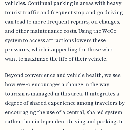
vehicles. Continual parking in areas with heavy
tourist traffic and frequent stop-and-go driving
can lead to more frequent repairs, oil changes,
and other maintenance costs. Using the WeGo
system to access attractions lowers these
pressures, which is appealing for those who
want to maximize the life of their vehicle.
Beyond convenience and vehicle health, we see
how WeGo encourages a change in the way
tourism is managed in this area. It integrates a
degree of shared experience among travelers by
encouraging the use of a central, shared system
rather than independent driving and parking. In