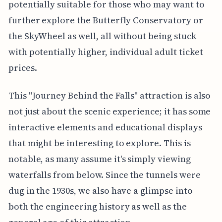
potentially suitable for those who may want to
further explore the Butterfly Conservatory or
the SkyWheel as well, all without being stuck
with potentially higher, individual adult ticket
prices.
This "Journey Behind the Falls" attraction is also
not just about the scenic experience; it has some
interactive elements and educational displays
that might be interesting to explore. This is
notable, as many assume it's simply viewing
waterfalls from below. Since the tunnels were
dug in the 1930s, we also have a glimpse into
both the engineering history as well as the