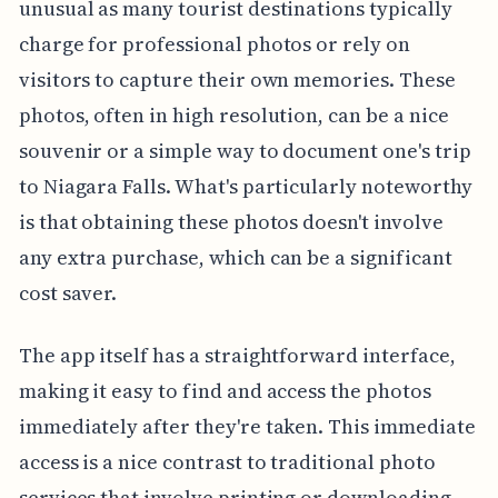
unusual as many tourist destinations typically
charge for professional photos or rely on
visitors to capture their own memories. These
photos, often in high resolution, can be a nice
souvenir or a simple way to document one's trip
to Niagara Falls. What's particularly noteworthy
is that obtaining these photos doesn't involve
any extra purchase, which can be a significant
cost saver.
The app itself has a straightforward interface,
making it easy to find and access the photos
immediately after they're taken. This immediate
access is a nice contrast to traditional photo
services that involve printing or downloading