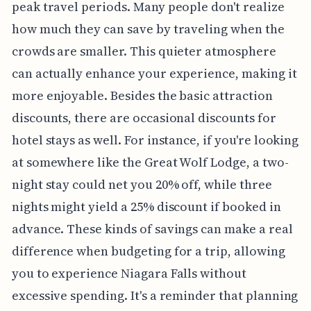
peak travel periods. Many people don't realize
how much they can save by traveling when the
crowds are smaller. This quieter atmosphere
can actually enhance your experience, making it
more enjoyable. Besides the basic attraction
discounts, there are occasional discounts for
hotel stays as well. For instance, if you're looking
at somewhere like the Great Wolf Lodge, a two-
night stay could net you 20% off, while three
nights might yield a 25% discount if booked in
advance. These kinds of savings can make a real
difference when budgeting for a trip, allowing
you to experience Niagara Falls without
excessive spending. It's a reminder that planning