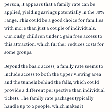
person, it appears that a family rate can be
applied, yielding savings potentially in the 30%
range. This could be a good choice for families
with more than just a couple of individuals.
Curiously, children under 5 gain free access to
this attraction, which further reduces costs for
some groups.
Beyond the basic access, a family rate seems to
include access to both the upper viewing area
and the tunnels behind the falls, which could
provide a different perspective than individual
tickets. The family rate packages typically
handle up to 5 people, which makes it