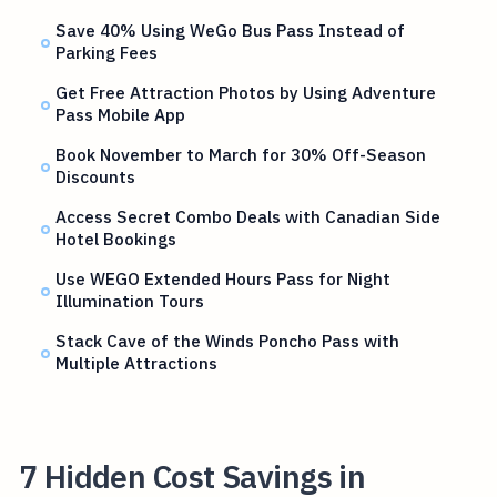
Save 40% Using WeGo Bus Pass Instead of
Parking Fees
Get Free Attraction Photos by Using Adventure
Pass Mobile App
Book November to March for 30% Off-Season
Discounts
Access Secret Combo Deals with Canadian Side
Hotel Bookings
Use WEGO Extended Hours Pass for Night
Illumination Tours
Stack Cave of the Winds Poncho Pass with
Multiple Attractions
7 Hidden Cost Savings in