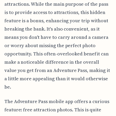
attractions. While the main purpose of the pass
is to provide access to attractions, this hidden
feature is a bonus, enhancing your trip without
breaking the bank. It's also convenient, as it
means you don't have to carry around a camera
or worry about missing the perfect photo
opportunity. This often-overlooked benefit can
make a noticeable difference in the overall
value you get from an Adventure Pass, making it
a little more appealing than it would otherwise
be.
The Adventure Pass mobile app offers a curious
feature: free attraction photos. This is quite