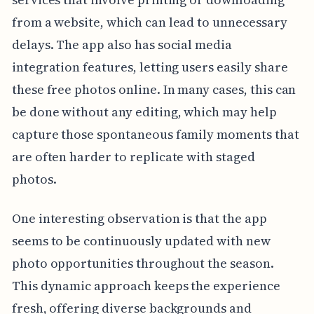
from a website, which can lead to unnecessary
delays. The app also has social media
integration features, letting users easily share
these free photos online. In many cases, this can
be done without any editing, which may help
capture those spontaneous family moments that
are often harder to replicate with staged
photos.
One interesting observation is that the app
seems to be continuously updated with new
photo opportunities throughout the season.
This dynamic approach keeps the experience
fresh, offering diverse backgrounds and