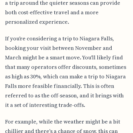
a trip around the quieter seasons can provide
both cost-effective travel and a more
personalized experience.
If you're considering a trip to Niagara Falls,
booking your visit between November and
March might be a smart move. You'll likely find
that many operators offer discounts, sometimes
as high as 30%, which can make a trip to Niagara
Falls more feasible financially. This is often
referred to as the off-season, and it brings with
it a set of interesting trade-offs.
For example, while the weather might be a bit
chillier and there's a chance of snow, this can