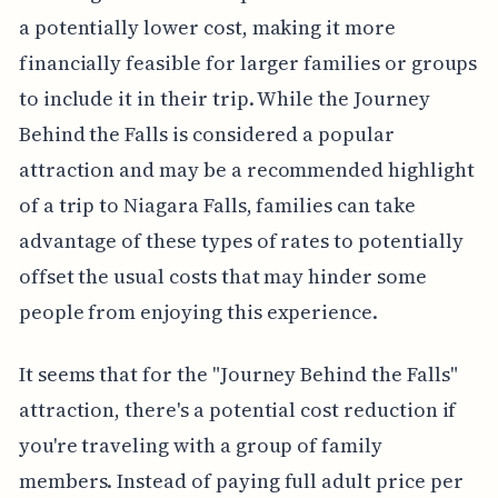
a potentially lower cost, making it more
financially feasible for larger families or groups
to include it in their trip. While the Journey
Behind the Falls is considered a popular
attraction and may be a recommended highlight
of a trip to Niagara Falls, families can take
advantage of these types of rates to potentially
offset the usual costs that may hinder some
people from enjoying this experience.
It seems that for the "Journey Behind the Falls"
attraction, there's a potential cost reduction if
you're traveling with a group of family
members. Instead of paying full adult price per