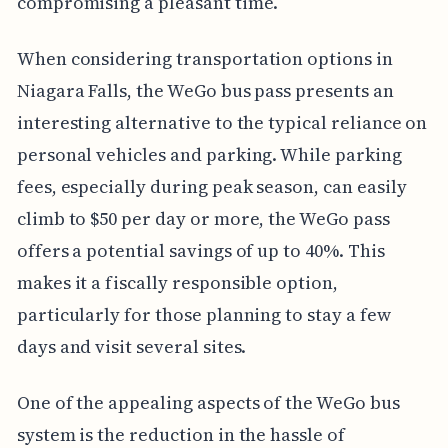
compromising a pleasant time.
When considering transportation options in
Niagara Falls, the WeGo bus pass presents an
interesting alternative to the typical reliance on
personal vehicles and parking. While parking
fees, especially during peak season, can easily
climb to $50 per day or more, the WeGo pass
offers a potential savings of up to 40%. This
makes it a fiscally responsible option,
particularly for those planning to stay a few
days and visit several sites.
One of the appealing aspects of the WeGo bus
system is the reduction in the hassle of