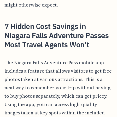
might otherwise expect.
7 Hidden Cost Savings in
Niagara Falls Adventure Passes
Most Travel Agents Won't
The Niagara Falls Adventure Pass mobile app
includes a feature that allows visitors to get free
photos taken at various attractions. This is a
neat way to remember your trip without having
to buy photos separately, which can get pricey.
Using the app, you can access high-quality
images taken at key spots within the included