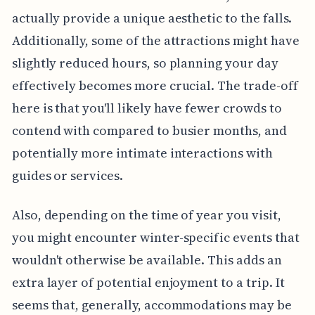
actually provide a unique aesthetic to the falls.
Additionally, some of the attractions might have
slightly reduced hours, so planning your day
effectively becomes more crucial. The trade-off
here is that you'll likely have fewer crowds to
contend with compared to busier months, and
potentially more intimate interactions with
guides or services.
Also, depending on the time of year you visit,
you might encounter winter-specific events that
wouldn't otherwise be available. This adds an
extra layer of potential enjoyment to a trip. It
seems that, generally, accommodations may be