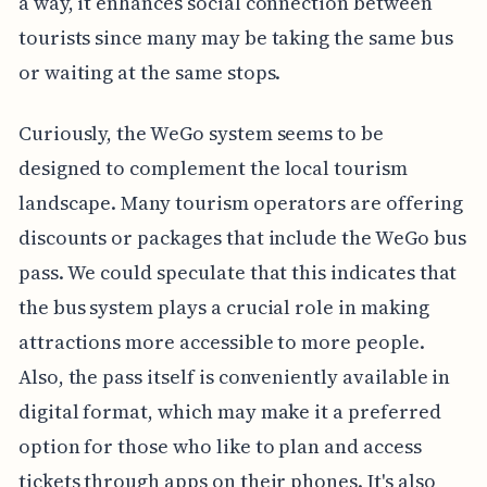
a way, it enhances social connection between
tourists since many may be taking the same bus
or waiting at the same stops.
Curiously, the WeGo system seems to be
designed to complement the local tourism
landscape. Many tourism operators are offering
discounts or packages that include the WeGo bus
pass. We could speculate that this indicates that
the bus system plays a crucial role in making
attractions more accessible to more people.
Also, the pass itself is conveniently available in
digital format, which may make it a preferred
option for those who like to plan and access
tickets through apps on their phones. It's also