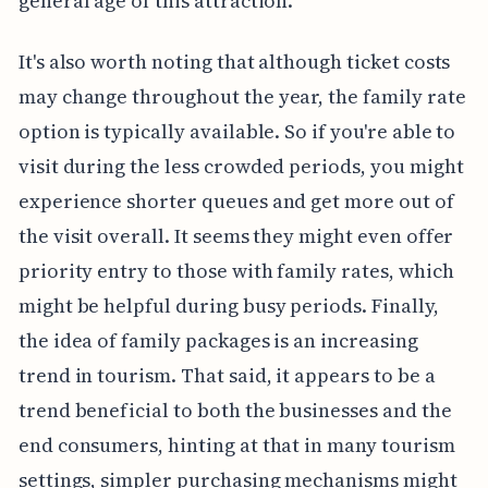
general age of this attraction.
It's also worth noting that although ticket costs
may change throughout the year, the family rate
option is typically available. So if you're able to
visit during the less crowded periods, you might
experience shorter queues and get more out of
the visit overall. It seems they might even offer
priority entry to those with family rates, which
might be helpful during busy periods. Finally,
the idea of family packages is an increasing
trend in tourism. That said, it appears to be a
trend beneficial to both the businesses and the
end consumers, hinting at that in many tourism
settings, simpler purchasing mechanisms might