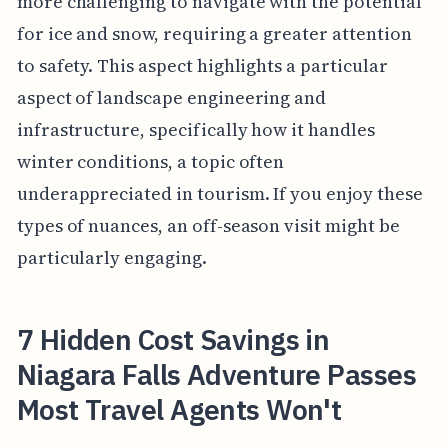
more challenging to navigate with the potential
for ice and snow, requiring a greater attention
to safety. This aspect highlights a particular
aspect of landscape engineering and
infrastructure, specifically how it handles
winter conditions, a topic often
underappreciated in tourism. If you enjoy these
types of nuances, an off-season visit might be
particularly engaging.
7 Hidden Cost Savings in
Niagara Falls Adventure Passes
Most Travel Agents Won't