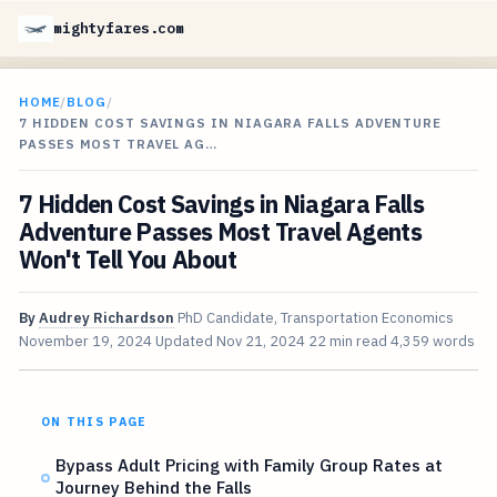
mightyfares.com
HOME
/
BLOG
/
7 HIDDEN COST SAVINGS IN NIAGARA FALLS ADVENTURE
PASSES MOST TRAVEL AG…
7 Hidden Cost Savings in Niagara Falls
Adventure Passes Most Travel Agents
Won't Tell You About
By
Audrey Richardson
PhD Candidate, Transportation Economics
November 19, 2024
Updated
Nov 21, 2024
22 min read
4,359 words
ON THIS PAGE
Bypass Adult Pricing with Family Group Rates at
Journey Behind the Falls