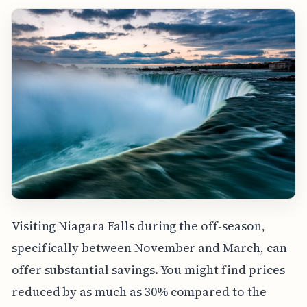
Visiting Niagara Falls during the off-season,
specifically between November and March, can
offer substantial savings. You might find prices
reduced by as much as 30% compared to the