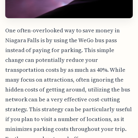
One often-overlooked way to save money in
Niagara Falls is by using the WeGo bus pass
instead of paying for parking. This simple
change can potentially reduce your
transportation costs by as much as 40%. While
many focus on attractions, often ignoring the
hidden costs of getting around, utilizing the bus
network can be a very effective cost-cutting
strategy. This strategy can be particularly useful
if you plan to visit a number of locations, as it
minimizes parking costs throughout your trip.