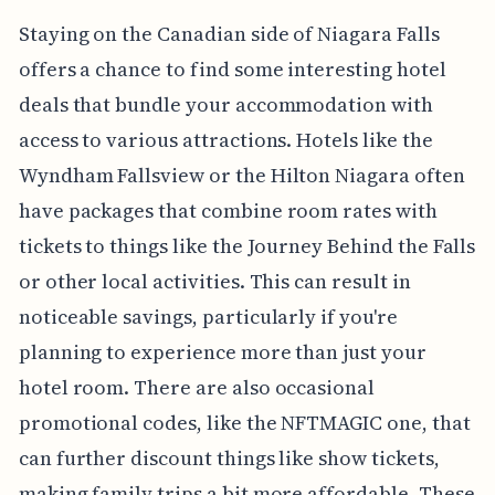
Staying on the Canadian side of Niagara Falls
offers a chance to find some interesting hotel
deals that bundle your accommodation with
access to various attractions. Hotels like the
Wyndham Fallsview or the Hilton Niagara often
have packages that combine room rates with
tickets to things like the Journey Behind the Falls
or other local activities. This can result in
noticeable savings, particularly if you're
planning to experience more than just your
hotel room. There are also occasional
promotional codes, like the NFTMAGIC one, that
can further discount things like show tickets,
making family trips a bit more affordable. These