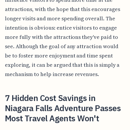
attractions, with the hope that this encourages
longer visits and more spending overall. The
intention is obvious: entice visitors to engage
more fully with the attractions they've paid to
see. Although the goal of any attraction would
be to foster more enjoyment and time spent
exploring, it can be argued that this is simply a
mechanism to help increase revenues.
7 Hidden Cost Savings in
Niagara Falls Adventure Passes
Most Travel Agents Won't