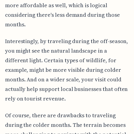
more affordable as well, which is logical
considering there's less demand during those
months.
Interestingly, by traveling during the off-season,
you might see the natural landscape in a
different light. Certain types of wildlife, for
example, might be more visible during colder
months. And on a wider scale, your visit could
actually help support local businesses that often
rely on tourist revenue.
Of course, there are drawbacks to traveling
during the colder months. The terrain becomes