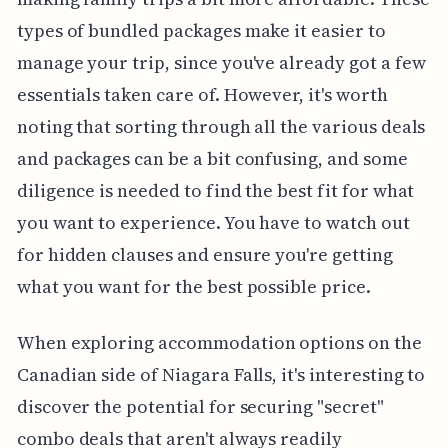
types of bundled packages make it easier to
manage your trip, since you've already got a few
essentials taken care of. However, it's worth
noting that sorting through all the various deals
and packages can be a bit confusing, and some
diligence is needed to find the best fit for what
you want to experience. You have to watch out
for hidden clauses and ensure you're getting
what you want for the best possible price.
When exploring accommodation options on the
Canadian side of Niagara Falls, it's interesting to
discover the potential for securing "secret"
combo deals that aren't always readily