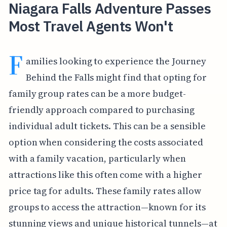
Niagara Falls Adventure Passes
Most Travel Agents Won't
F
amilies looking to experience the Journey
Behind the Falls might find that opting for
family group rates can be a more budget-
friendly approach compared to purchasing
individual adult tickets. This can be a sensible
option when considering the costs associated
with a family vacation, particularly when
attractions like this often come with a higher
price tag for adults. These family rates allow
groups to access the attraction—known for its
stunning views and unique historical tunnels—at