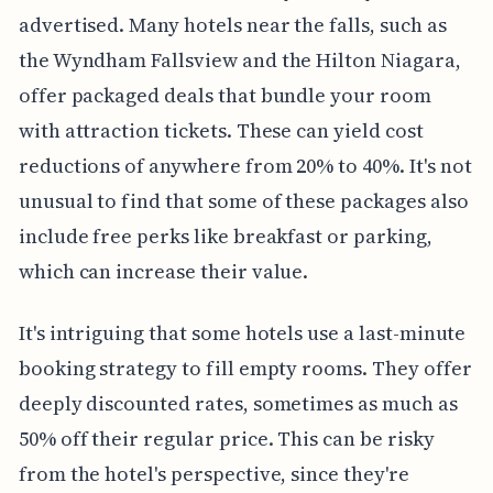
advertised. Many hotels near the falls, such as
the Wyndham Fallsview and the Hilton Niagara,
offer packaged deals that bundle your room
with attraction tickets. These can yield cost
reductions of anywhere from 20% to 40%. It's not
unusual to find that some of these packages also
include free perks like breakfast or parking,
which can increase their value.
It's intriguing that some hotels use a last-minute
booking strategy to fill empty rooms. They offer
deeply discounted rates, sometimes as much as
50% off their regular price. This can be risky
from the hotel's perspective, since they're