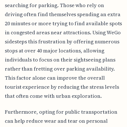
searching for parking. Those who rely on
driving often find themselves spending an extra
20 minutes or more trying to find available spots
in congested areas near attractions. Using WeGo
sidesteps this frustration by offering numerous
stops at over 40 major locations, allowing
individuals to focus on their sightseeing plans
rather than fretting over parking availability.
This factor alone can improve the overall
tourist experience by reducing the stress levels
that often come with urban exploration.
Furthermore, opting for public transportation
can help reduce wear and tear on personal