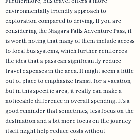
Furthermore, bus travel offers a more
environmentally friendly approach to
exploration compared to driving. If you are
considering the Niagara Falls Adventure Pass, it
is worth noting that many of them include access
to local bus systems, which further reinforces
the idea that a pass can significantly reduce
travel expenses in the area. It might seem a little
out of place to emphasize transit for a vacation,
but in this specific area, it really can make a
noticeable difference in overall spending. It's a
good reminder that sometimes, less focus on the
destination and a bit more focus on the journey
itself might help reduce costs without