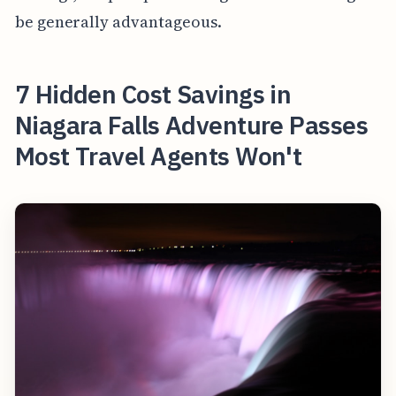
be generally advantageous.
7 Hidden Cost Savings in
Niagara Falls Adventure Passes
Most Travel Agents Won't