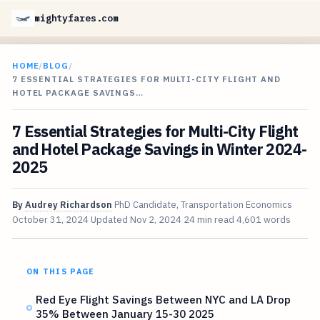
mightyfares.com
HOME
/
BLOG
/
7 ESSENTIAL STRATEGIES FOR MULTI-CITY FLIGHT AND
HOTEL PACKAGE SAVINGS…
7 Essential Strategies for Multi-City Flight
and Hotel Package Savings in Winter 2024-
2025
By
Audrey Richardson
PhD Candidate, Transportation Economics
October 31, 2024
Updated
Nov 2, 2024
24 min read
4,601 words
ON THIS PAGE
Red Eye Flight Savings Between NYC and LA Drop
35% Between January 15-30 2025