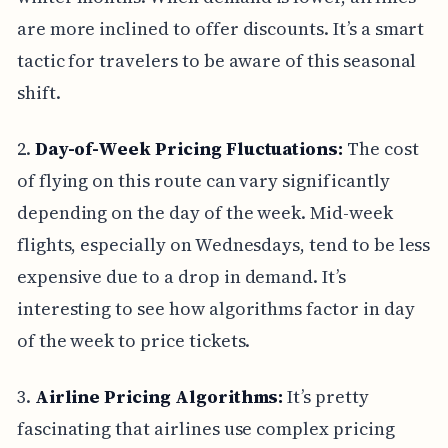
are more inclined to offer discounts. It’s a smart
tactic for travelers to be aware of this seasonal
shift.
2.
Day-of-Week Pricing Fluctuations:
The cost
of flying on this route can vary significantly
depending on the day of the week. Mid-week
flights, especially on Wednesdays, tend to be less
expensive due to a drop in demand. It’s
interesting to see how algorithms factor in day
of the week to price tickets.
3.
Airline Pricing Algorithms:
It’s pretty
fascinating that airlines use complex pricing