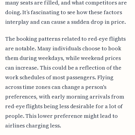
many seats are filled, and what competitors are
doing. It’s fascinating to see how these factors
interplay and can cause a sudden drop in price.
The booking patterns related to red-eye flights
are notable. Many individuals choose to book
them during weekdays, while weekend prices
can increase. This could be a reflection of the
work schedules of most passengers. Flying
across time zones can change a person's
preferences, with early morning arrivals from
red-eye flights being less desirable for a lot of
people. This lower preference might lead to
airlines charging less.