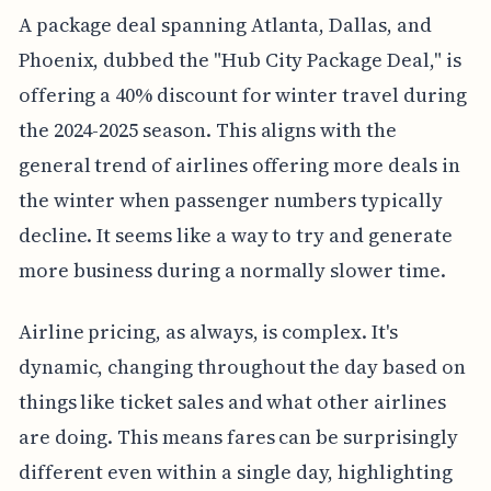
A package deal spanning Atlanta, Dallas, and
Phoenix, dubbed the "Hub City Package Deal," is
offering a 40% discount for winter travel during
the 2024-2025 season. This aligns with the
general trend of airlines offering more deals in
the winter when passenger numbers typically
decline. It seems like a way to try and generate
more business during a normally slower time.
Airline pricing, as always, is complex. It's
dynamic, changing throughout the day based on
things like ticket sales and what other airlines
are doing. This means fares can be surprisingly
different even within a single day, highlighting