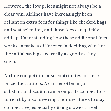
However, the low prices might not always be a
clear win. Airlines have increasingly been
reliant on extra fees for things like checked bags
and seat selection, and those fees can quickly
add up. Understanding how these additional fees
work can make a difference in deciding whether
the initial savings are really as good as they
seem.
Airline competition also contributes to these
price fluctuations. A carrier offering a
substantial discount can prompt its competitors
to react by also lowering their own fares to stay
competitive, especially during slower travel