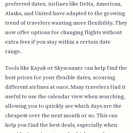
preferred dates. Airlines like Delta, American,
Alaska, and United have adapted to the growing
trend of travelers wanting more flexibility. They
now offer options for changing flights without
extra fees if you stay within a certain date
range.
Tools like Kayak or Skyscanner can help find the
best prices for your flexible dates, scouring
different airlines at once. Many travelers find it
useful to use the calendar view when searching,
allowing you to quickly see which days are the
cheapest over the next month or so. This can
help you find the best deals, especially when