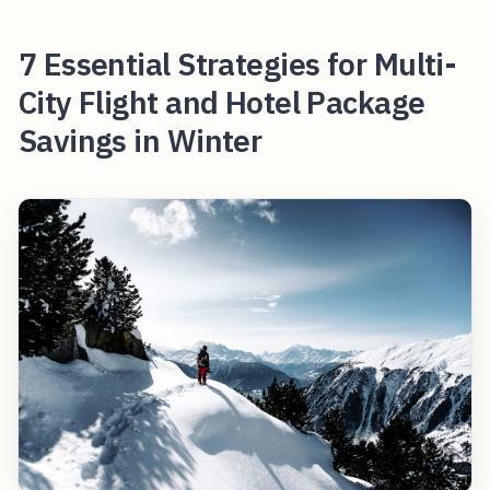
7 Essential Strategies for Multi-
City Flight and Hotel Package
Savings in Winter