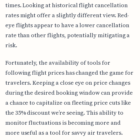
times. Looking at historical flight cancellation
rates might offer a slightly different view. Red-
eye flights appear to have a lower cancellation
rate than other flights, potentially mitigating a
risk.
Fortunately, the availability of tools for
following flight prices has changed the game for
travelers. Keeping a close eye on price changes
during the desired booking window can provide
a chance to capitalize on fleeting price cuts like
the 35% discount we’re seeing. This ability to
monitor fluctuations is becoming more and
more useful as a tool for savvy air travelers.