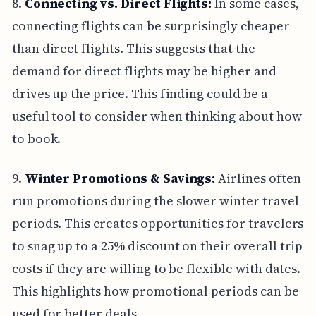
8.
Connecting vs. Direct Flights:
In some cases,
connecting flights can be surprisingly cheaper
than direct flights. This suggests that the
demand for direct flights may be higher and
drives up the price. This finding could be a
useful tool to consider when thinking about how
to book.
9.
Winter Promotions & Savings:
Airlines often
run promotions during the slower winter travel
periods. This creates opportunities for travelers
to snag up to a 25% discount on their overall trip
costs if they are willing to be flexible with dates.
This highlights how promotional periods can be
used for better deals.