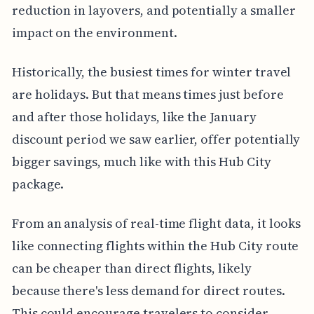
reduction in layovers, and potentially a smaller
impact on the environment.
Historically, the busiest times for winter travel
are holidays. But that means times just before
and after those holidays, like the January
discount period we saw earlier, offer potentially
bigger savings, much like with this Hub City
package.
From an analysis of real-time flight data, it looks
like connecting flights within the Hub City route
can be cheaper than direct flights, likely
because there's less demand for direct routes.
This could encourage travelers to consider