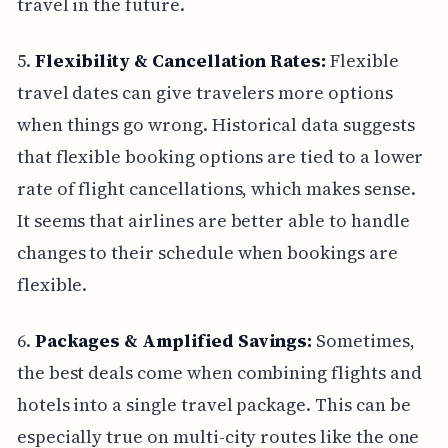
travel in the future.
5.
Flexibility & Cancellation Rates:
Flexible
travel dates can give travelers more options
when things go wrong. Historical data suggests
that flexible booking options are tied to a lower
rate of flight cancellations, which makes sense.
It seems that airlines are better able to handle
changes to their schedule when bookings are
flexible.
6.
Packages & Amplified Savings:
Sometimes,
the best deals come when combining flights and
hotels into a single travel package. This can be
especially true on multi-city routes like the one