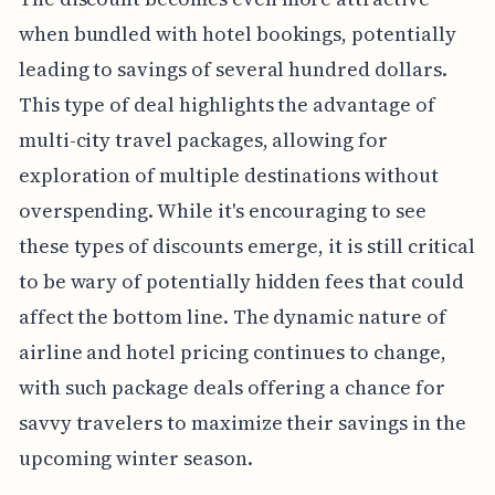
when bundled with hotel bookings, potentially
leading to savings of several hundred dollars.
This type of deal highlights the advantage of
multi-city travel packages, allowing for
exploration of multiple destinations without
overspending. While it's encouraging to see
these types of discounts emerge, it is still critical
to be wary of potentially hidden fees that could
affect the bottom line. The dynamic nature of
airline and hotel pricing continues to change,
with such package deals offering a chance for
savvy travelers to maximize their savings in the
upcoming winter season.