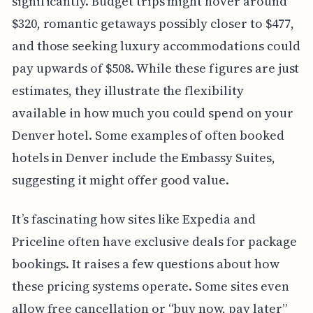
significantly. Budget trips might hover around
$320, romantic getaways possibly closer to $477,
and those seeking luxury accommodations could
pay upwards of $508. While these figures are just
estimates, they illustrate the flexibility
available in how much you could spend on your
Denver hotel. Some examples of often booked
hotels in Denver include the Embassy Suites,
suggesting it might offer good value.
It’s fascinating how sites like Expedia and
Priceline often have exclusive deals for package
bookings. It raises a few questions about how
these pricing systems operate. Some sites even
allow free cancellation or “buy now, pay later”