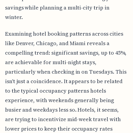
savings while planning a multi-city trip in
winter.
Examining hotel booking patterns across cities
like Denver, Chicago, and Miami reveals a
compelling trend: significant savings, up to 45%,
are achievable for multi-night stays,
particularly when checking in on Tuesdays. This
isn't just a coincidence. It appears to be related
to the typical occupancy patterns hotels
experience, with weekends generally being
busier and weekdays less so. Hotels, it seems,
are trying to incentivize mid-week travel with
lower prices to keep their occupancy rates