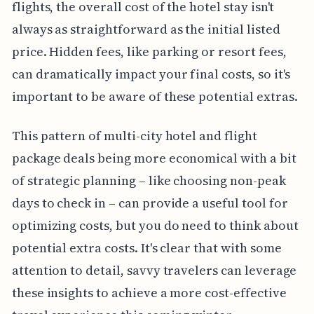
flights, the overall cost of the hotel stay isn't
always as straightforward as the initial listed
price. Hidden fees, like parking or resort fees,
can dramatically impact your final costs, so it's
important to be aware of these potential extras.
This pattern of multi-city hotel and flight
package deals being more economical with a bit
of strategic planning – like choosing non-peak
days to check in – can provide a useful tool for
optimizing costs, but you do need to think about
potential extra costs. It's clear that with some
attention to detail, savvy travelers can leverage
these insights to achieve a more cost-effective