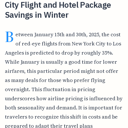
City Flight and Hotel Package
Savings in Winter
B
etween January 15th and 30th, 2025, the cost
of red-eye flights from New York City to Los
Angeles is predicted to drop by roughly 35%.
While January is usually a good time for lower
airfares, this particular period might not offer
as many deals for those who prefer flying
overnight. This fluctuation in pricing
underscores how airline pricing is influenced by
both seasonality and demand. It is important for
travelers to recognize this shift in costs and be
prepared to adapt their travel plans