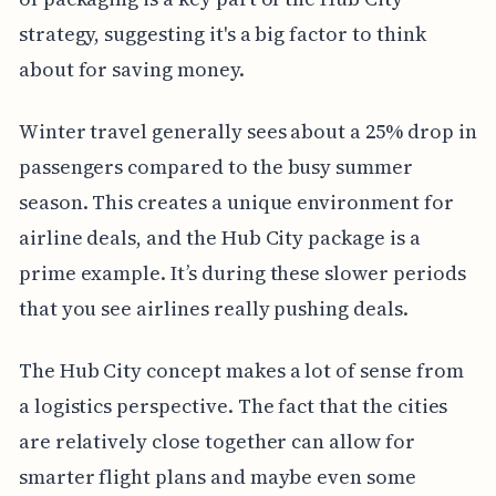
strategy, suggesting it's a big factor to think
about for saving money.
Winter travel generally sees about a 25% drop in
passengers compared to the busy summer
season. This creates a unique environment for
airline deals, and the Hub City package is a
prime example. It’s during these slower periods
that you see airlines really pushing deals.
The Hub City concept makes a lot of sense from
a logistics perspective. The fact that the cities
are relatively close together can allow for
smarter flight plans and maybe even some