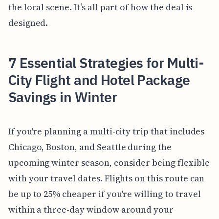
the local scene. It’s all part of how the deal is
designed.
7 Essential Strategies for Multi-
City Flight and Hotel Package
Savings in Winter
If you're planning a multi-city trip that includes
Chicago, Boston, and Seattle during the
upcoming winter season, consider being flexible
with your travel dates. Flights on this route can
be up to 25% cheaper if you're willing to travel
within a three-day window around your