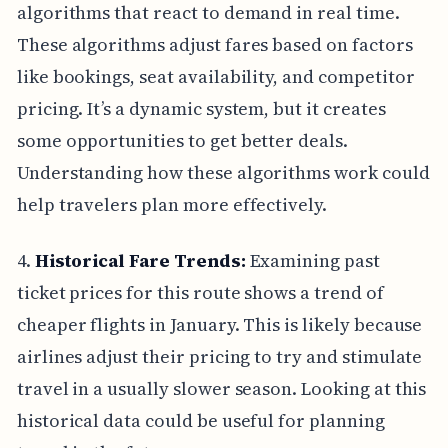
algorithms that react to demand in real time.
These algorithms adjust fares based on factors
like bookings, seat availability, and competitor
pricing. It’s a dynamic system, but it creates
some opportunities to get better deals.
Understanding how these algorithms work could
help travelers plan more effectively.
4.
Historical Fare Trends:
Examining past
ticket prices for this route shows a trend of
cheaper flights in January. This is likely because
airlines adjust their pricing to try and stimulate
travel in a usually slower season. Looking at this
historical data could be useful for planning