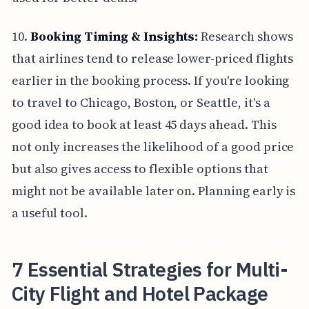
10.
Booking Timing & Insights:
Research shows
that airlines tend to release lower-priced flights
earlier in the booking process. If you're looking
to travel to Chicago, Boston, or Seattle, it's a
good idea to book at least 45 days ahead. This
not only increases the likelihood of a good price
but also gives access to flexible options that
might not be available later on. Planning early is
a useful tool.
7 Essential Strategies for Multi-
City Flight and Hotel Package