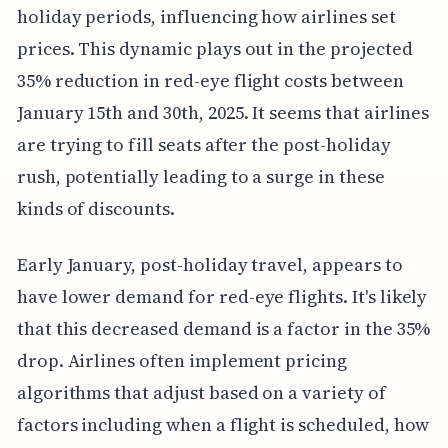
holiday periods, influencing how airlines set
prices. This dynamic plays out in the projected
35% reduction in red-eye flight costs between
January 15th and 30th, 2025. It seems that airlines
are trying to fill seats after the post-holiday
rush, potentially leading to a surge in these
kinds of discounts.
Early January, post-holiday travel, appears to
have lower demand for red-eye flights. It's likely
that this decreased demand is a factor in the 35%
drop. Airlines often implement pricing
algorithms that adjust based on a variety of
factors including when a flight is scheduled, how