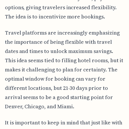
options, giving travelers increased flexibility.
The idea is to incentivize more bookings.
Travel platforms are increasingly emphasizing
the importance of being flexible with travel
dates and times to unlock maximum savings.
This idea seems tied to filling hotel rooms, but it
makes it challenging to plan for certainty. The
optimal window for booking can vary for
different locations, but 21-30 days prior to
arrival seems to be a good starting point for
Denver, Chicago, and Miami.
It is important to keep in mind that just like with