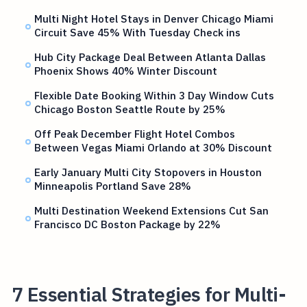
Multi Night Hotel Stays in Denver Chicago Miami
Circuit Save 45% With Tuesday Check ins
Hub City Package Deal Between Atlanta Dallas
Phoenix Shows 40% Winter Discount
Flexible Date Booking Within 3 Day Window Cuts
Chicago Boston Seattle Route by 25%
Off Peak December Flight Hotel Combos
Between Vegas Miami Orlando at 30% Discount
Early January Multi City Stopovers in Houston
Minneapolis Portland Save 28%
Multi Destination Weekend Extensions Cut San
Francisco DC Boston Package by 22%
7 Essential Strategies for Multi-