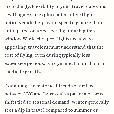
accordingly. Flexibility in your travel dates and
a willingness to explore alternative flight
options could help avoid spending more than
anticipated on a red-eye flight during this
window. While cheaper flights are always
appealing, travelers must understand that the
cost of flying, even during typically less
expensive periods, is a dynamic factor that can
fluctuate greatly.
Examining the historical trends of airfare
between NYC and LA reveals a pattern of price
shifts tied to seasonal demand. Winter generally
sees a dip in travel compared to summer or