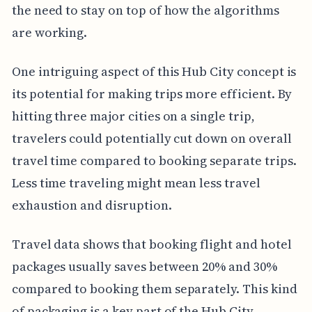
the need to stay on top of how the algorithms
are working.
One intriguing aspect of this Hub City concept is
its potential for making trips more efficient. By
hitting three major cities on a single trip,
travelers could potentially cut down on overall
travel time compared to booking separate trips.
Less time traveling might mean less travel
exhaustion and disruption.
Travel data shows that booking flight and hotel
packages usually saves between 20% and 30%
compared to booking them separately. This kind
of packaging is a key part of the Hub City