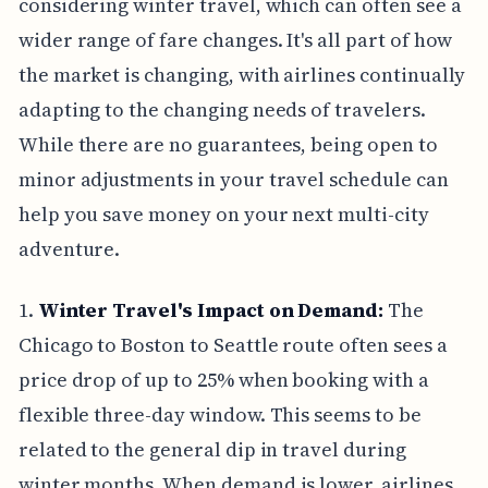
considering winter travel, which can often see a
wider range of fare changes. It's all part of how
the market is changing, with airlines continually
adapting to the changing needs of travelers.
While there are no guarantees, being open to
minor adjustments in your travel schedule can
help you save money on your next multi-city
adventure.
1.
Winter Travel's Impact on Demand:
The
Chicago to Boston to Seattle route often sees a
price drop of up to 25% when booking with a
flexible three-day window. This seems to be
related to the general dip in travel during
winter months. When demand is lower, airlines