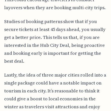
layovers when they are booking multi-city trips.
Studies of booking patterns show that if you
secure tickets at least 45 days ahead, you usually
get a better price. This tells us that, if you are
interested in the Hub City Deal, being proactive
and booking early is important for getting the
best deal.
Lastly, the idea of three major cities rolled into a
single package could have a notable impact on
tourism in each city. It’s reasonable to think it
could give a boost to local economies in the
winter as travelers visit attractions and enjoy