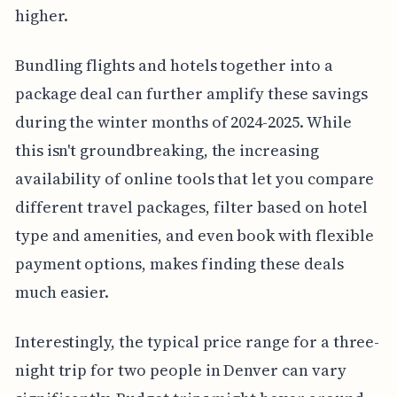
higher.
Bundling flights and hotels together into a
package deal can further amplify these savings
during the winter months of 2024-2025. While
this isn't groundbreaking, the increasing
availability of online tools that let you compare
different travel packages, filter based on hotel
type and amenities, and even book with flexible
payment options, makes finding these deals
much easier.
Interestingly, the typical price range for a three-
night trip for two people in Denver can vary