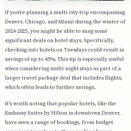
If you're planning a multi-city trip encompassing
Denver, Chicago, and Miami during the winter of
2024-2025, you might be able to snag some
significant deals on hotel stays. Specifically,
checking into hotels on Tuesdays could result in
savings of up to 45%. This tip is especially useful
when considering multi-night stays as part of a
larger travel package deal that includes flights,
which often leads to further savings.
It's worth noting that popular hotels, like the
Embassy Suites by Hilton in downtown Denver,
have seen a range of bookings, from budget-