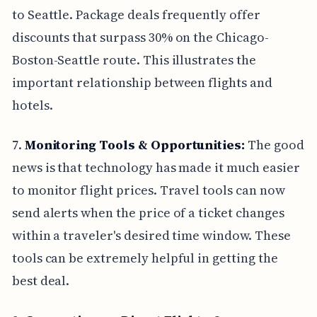
to Seattle. Package deals frequently offer
discounts that surpass 30% on the Chicago-
Boston-Seattle route. This illustrates the
important relationship between flights and
hotels.
7.
Monitoring Tools & Opportunities:
The good
news is that technology has made it much easier
to monitor flight prices. Travel tools can now
send alerts when the price of a ticket changes
within a traveler's desired time window. These
tools can be extremely helpful in getting the
best deal.