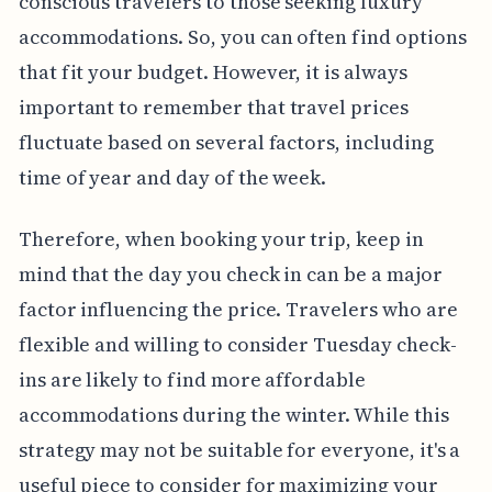
conscious travelers to those seeking luxury
accommodations. So, you can often find options
that fit your budget. However, it is always
important to remember that travel prices
fluctuate based on several factors, including
time of year and day of the week.
Therefore, when booking your trip, keep in
mind that the day you check in can be a major
factor influencing the price. Travelers who are
flexible and willing to consider Tuesday check-
ins are likely to find more affordable
accommodations during the winter. While this
strategy may not be suitable for everyone, it's a
useful piece to consider for maximizing your