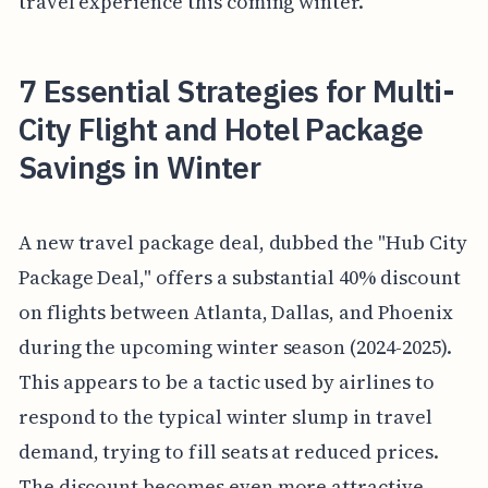
travel experience this coming winter.
7 Essential Strategies for Multi-
City Flight and Hotel Package
Savings in Winter
A new travel package deal, dubbed the "Hub City
Package Deal," offers a substantial 40% discount
on flights between Atlanta, Dallas, and Phoenix
during the upcoming winter season (2024-2025).
This appears to be a tactic used by airlines to
respond to the typical winter slump in travel
demand, trying to fill seats at reduced prices.
The discount becomes even more attractive