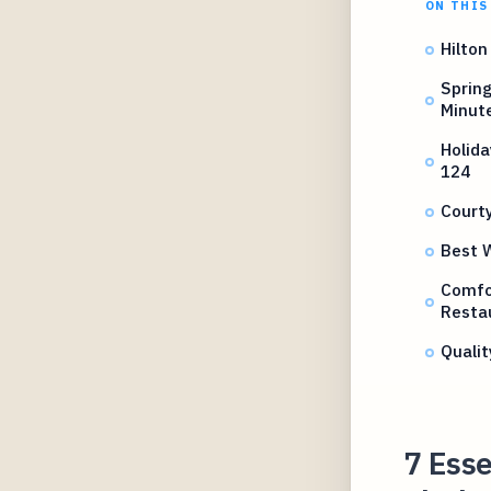
ON THIS
Hilton
Spring
Minut
Holida
124
Courty
Best W
Comfor
Resta
Qualit
7 Esse