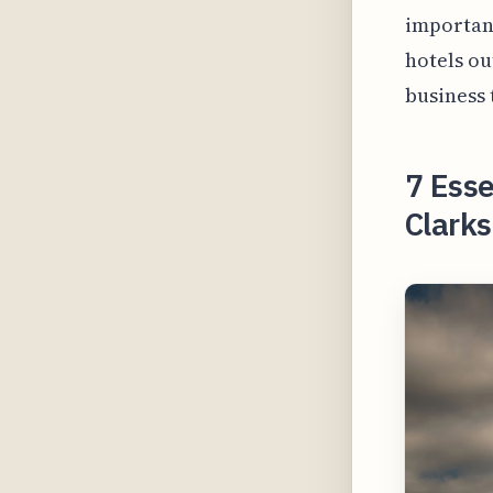
important
hotels ou
business 
7 Esse
Clarks