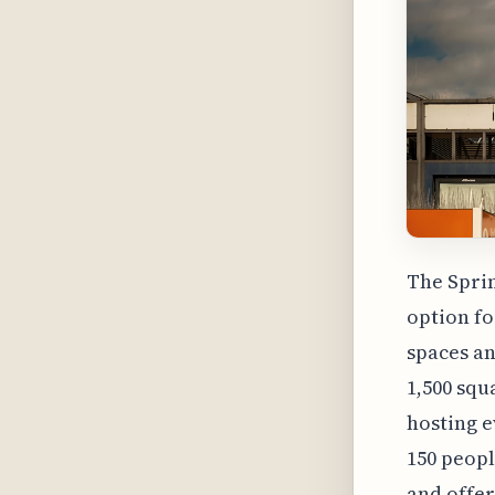
The Sprin
option fo
spaces an
1,500 squ
hosting e
150 peopl
and offer