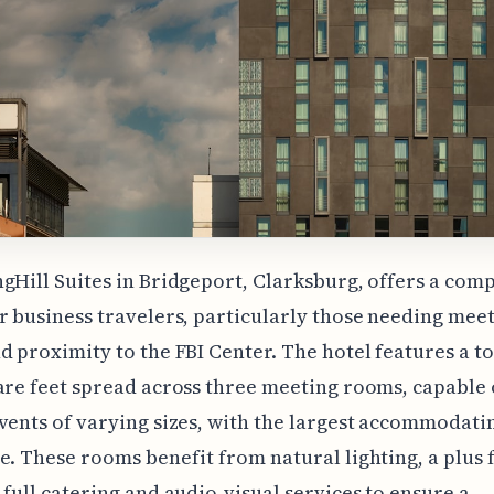
gHill Suites in Bridgeport, Clarksburg, offers a comp
r business travelers, particularly those needing mee
d proximity to the FBI Center. The hotel features a to
are feet spread across three meeting rooms, capable 
vents of varying sizes, with the largest accommodati
e. These rooms benefit from natural lighting, a plus 
 full catering and audio-visual services to ensure a