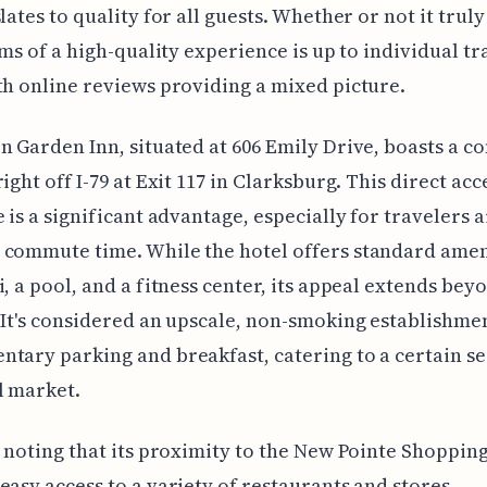
lates to quality for all guests. Whether or not it truly
aims of a high-quality experience is up to individual tr
th online reviews providing a mixed picture.
n Garden Inn, situated at 606 Emily Drive, boasts a c
ight off I-79 at Exit 117 in Clarksburg. This direct acc
e is a significant advantage, especially for travelers 
commute time. While the hotel offers standard ameni
i, a pool, and a fitness center, its appeal extends bey
 It's considered an upscale, non-smoking establishme
tary parking and breakfast, catering to a certain s
l market.
h noting that its proximity to the New Pointe Shoppin
easy access to a variety of restaurants and stores.