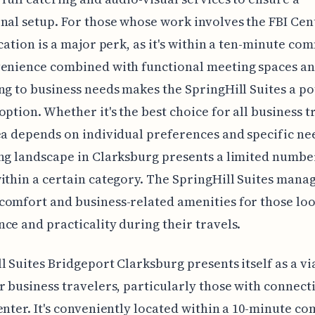
nal setup. For those whose work involves the FBI Cent
ocation is a major perk, as it's within a ten-minute co
enience combined with functional meeting spaces an
ng to business needs makes the SpringHill Suites a po
option. Whether it's the best choice for all business t
ea depends on individual preferences and specific nee
ng landscape in Clarksburg presents a limited numbe
ithin a certain category. The SpringHill Suites manag
omfort and business-related amenities for those loo
ce and practicality during their travels.
l Suites Bridgeport Clarksburg presents itself as a vi
r business travelers, particularly those with connect
enter. It's conveniently located within a 10-minute c