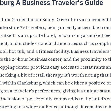
burg A Business Traveler's Guide
ilton Garden Inn on Emily Drive offers a convenient 
Interstate 79 travelers, being directly accessible from 
ts itself as an upscale hotel, prioritizing a smoke-free
ent, and includes standard amenities such as compl
ool, hot tub, and a fitness facility. Business travelers 
e the 24-hour business center, and the proximity to 
opping center provides easy access to restaurants a
seeking a bit of retail therapy. It’s worth noting that i
l within Clarksburg, which can be either a positive o
 on a traveler's preferences, giving it a unique statu
 inclusion of pet-friendly rooms adds to the hotel's r
catering to a wider audience, although it remains to b