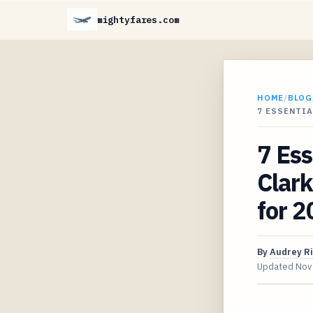
mightyfares.com
HOME
/
BLOG
7 ESSENTIA
7 Ess
Clark
for 
By
Audrey R
Updated
Nov