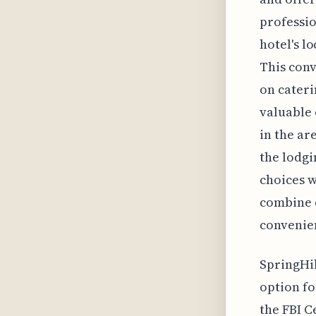
professio
hotel's l
This conv
on cateri
valuable 
in the ar
the lodgi
choices w
combine c
convenien
SpringHil
option fo
the FBI C