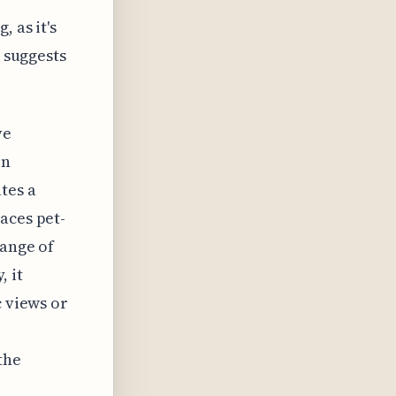
 as it's
n suggests
ve
on
tes a
aces pet-
range of
, it
c views or
,
the