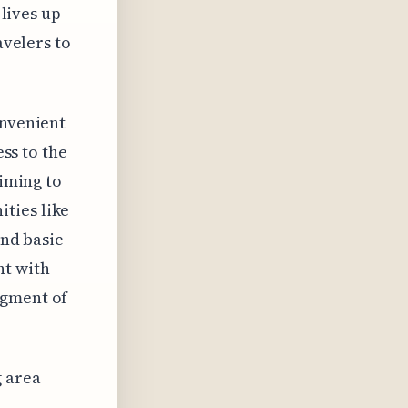
 lives up
avelers to
onvenient
ess to the
aiming to
ties like
ond basic
nt with
egment of
g area