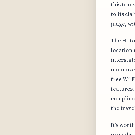
this trans
to its cl
judge, wi
The Hilto
location r
interstat
minimize 
free Wi-F
features.
complimen
the trave
It's wort
provides 