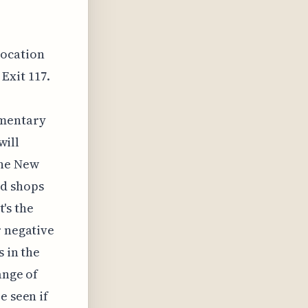
location
Exit 117.
imentary
will
the New
nd shops
t's the
r negative
s in the
ange of
e seen if