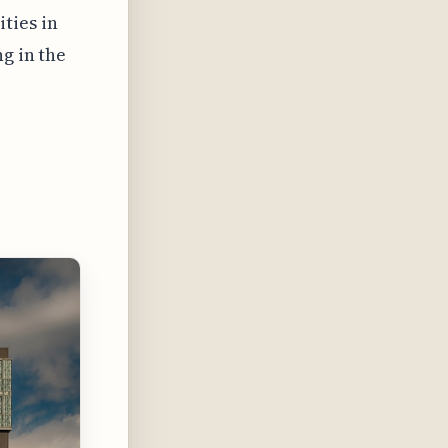
ties in
g in the