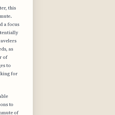
er, this
mmute.
d a focus
tentially
ravelers
ds, as
r of
es to
king for
able
ions to
ommute of