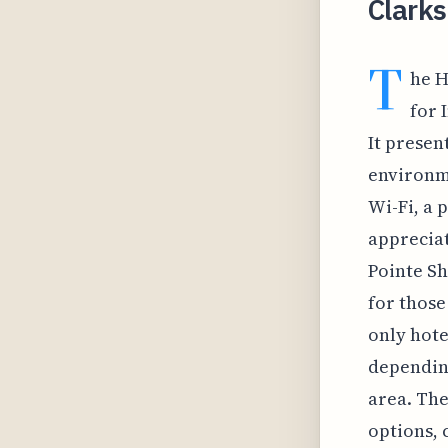
Clarks
T
he H
for 
It presen
environm
Wi-Fi, a p
appreciat
Pointe Sh
for those 
only hote
depending
area. The
options, 