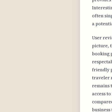
Interesti
often sin
a potenti
User revi
picture, 
booking p
respectab
friendly 
traveler 
remains t
access to
compared 
business 