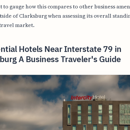
 to gauge how this compares to other business ameni
tside of Clarksburg when assessing its overall standin
travel market.
ntial Hotels Near Interstate 79 in
burg A Business Traveler's Guide