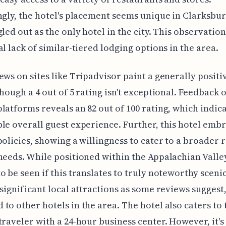
ngly, the hotel's placement seems unique in Clarksburg,
gled out as the only hotel in the city. This observatio
al lack of similar-tiered lodging options in the area.
ews on sites like Tripadvisor paint a generally positi
though a 4 out of 5 rating isn't exceptional. Feedback 
latforms reveals an 82 out of 100 rating, which indica
le overall guest experience. Further, this hotel embr
policies, showing a willingness to cater to a broader 
needs. While positioned within the Appalachian Valley
o be seen if this translates to truly noteworthy sceni
 significant local attractions as some reviews suggest
to other hotels in the area. The hotel also caters to 
traveler with a 24-hour business center. However, it's