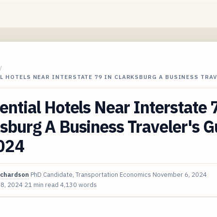
/
L HOTELS NEAR INTERSTATE 79 IN CLARKSBURG A BUSINESS TRA
ential Hotels Near Interstate 
sburg A Business Traveler's G
2024
ichardson
PhD Candidate, Transportation Economics
November 6, 2024
 8, 2024
21 min read
4,130 words