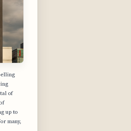
elling
ting
tal of
of
ng up to
for many,