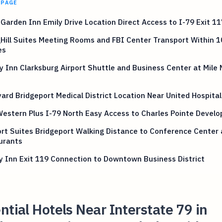
 PAGE
 Garden Inn Emily Drive Location Direct Access to I-79 Exit 11
Hill Suites Meeting Rooms and FBI Center Transport Within 1
es
y Inn Clarksburg Airport Shuttle and Business Center at Mile
ard Bridgeport Medical District Location Near United Hospita
estern Plus I-79 North Easy Access to Charles Pointe Devel
t Suites Bridgeport Walking Distance to Conference Center
urants
y Inn Exit 119 Connection to Downtown Business District
ntial Hotels Near Interstate 79 in