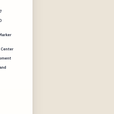
7
0
 Marker
l Center
opment
 and