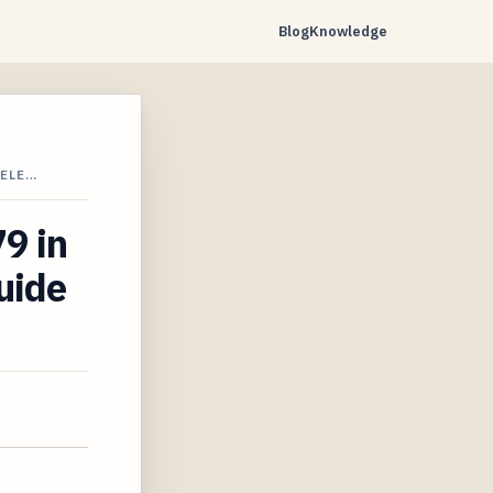
Blog
Knowledge
VELE…
79 in
uide