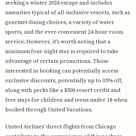
seeking a winter 2024 escape and includes
amenities typical of all-inclusive resorts, such as
gourmet dining choices, a variety of water
sports, and the ever-convenient 24-hour room
service. However, it's worth noting that a
minimum four-night stay is required to take
advantage of certain promotions. Those
interested in booking can potentially access
exclusive discounts, potentially up to 35% off,
along with perks like a $500 resort credit and
free stays for children and teens under 18 when
booked through United Vacations.
United Airlines' direct flights from Chicago