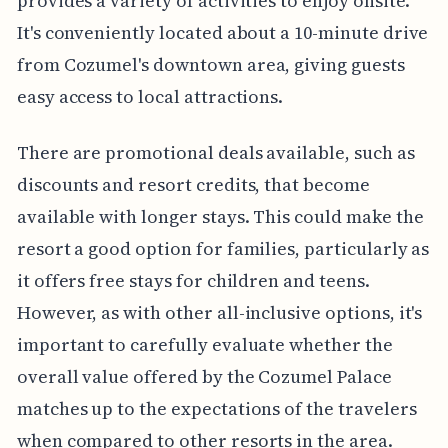
provides a variety of activities to enjoy onsite.
It's conveniently located about a 10-minute drive
from Cozumel's downtown area, giving guests
easy access to local attractions.
There are promotional deals available, such as
discounts and resort credits, that become
available with longer stays. This could make the
resort a good option for families, particularly as
it offers free stays for children and teens.
However, as with other all-inclusive options, it's
important to carefully evaluate whether the
overall value offered by the Cozumel Palace
matches up to the expectations of the travelers
when compared to other resorts in the area.