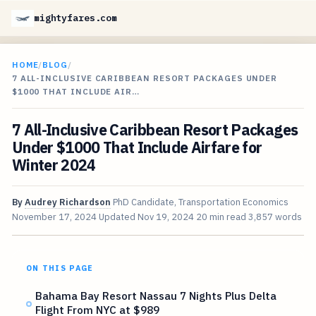
mightyfares.com
HOME
/
BLOG
/
7 ALL-INCLUSIVE CARIBBEAN RESORT PACKAGES UNDER
$1000 THAT INCLUDE AIR…
7 All-Inclusive Caribbean Resort Packages
Under $1000 That Include Airfare for
Winter 2024
By
Audrey Richardson
PhD Candidate, Transportation Economics
November 17, 2024
Updated
Nov 19, 2024
20 min read
3,857 words
ON THIS PAGE
Bahama Bay Resort Nassau 7 Nights Plus Delta
Flight From NYC at $989