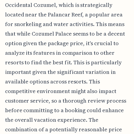
Occidental Cozumel, which is strategically
located near the Palancar Reef, a popular area
for snorkeling and water activities. This means
that while Cozumel Palace seems to be a decent
option given the package price, it's crucial to
analyze its features in comparison to other
resorts to find the best fit. This is particularly
important given the significant variation in
available options across resorts. This
competitive environment might also impact
customer service, so a thorough review process
before committing to a booking could enhance
the overall vacation experience. The
combination of a potentially reasonable price