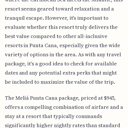
resort seems geared toward relaxation and a
tranquil escape. However, it's important to
evaluate whether this resort truly delivers the
best value compared to other all-inclusive
resorts in Punta Cana, especially given the wide
variety of options in the area. As with any travel
package, it's a good idea to check for available
dates and any potential extra perks that might
be included to maximize the value of the trip.
The Meliá Punta Cana package, priced at $945,
offers a compelling combination of airfare and a
stay at a resort that typically commands
significantly higher nightly rates than standard