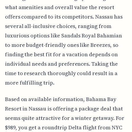
what amenities and overall value the resort
offers compared to its competitors. Nassau has
several all-inclusive choices, ranging from
luxurious options like Sandals Royal Bahamian
to more budget-friendly ones like Breezes, so
finding the best fit for a vacation depends on
individual needs and preferences. Taking the
time to research thoroughly could result in a
more fulfilling trip.
Based on available information, Bahama Bay
Resort in Nassau is offering a package deal that
seems quite attractive for a winter getaway. For
$989, you get a roundtrip Delta flight from NYC