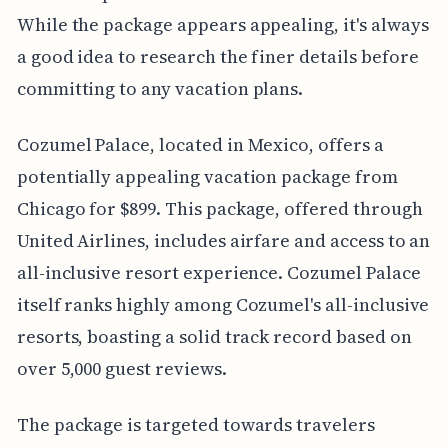
While the package appears appealing, it's always
a good idea to research the finer details before
committing to any vacation plans.
Cozumel Palace, located in Mexico, offers a
potentially appealing vacation package from
Chicago for $899. This package, offered through
United Airlines, includes airfare and access to an
all-inclusive resort experience. Cozumel Palace
itself ranks highly among Cozumel's all-inclusive
resorts, boasting a solid track record based on
over 5,000 guest reviews.
The package is targeted towards travelers