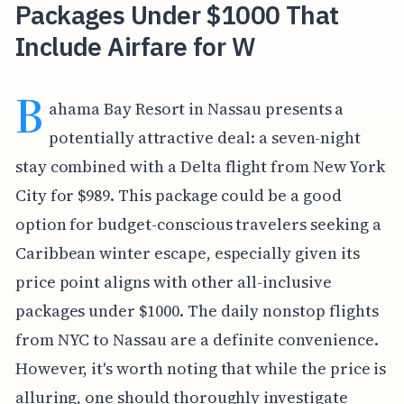
Packages Under $1000 That
Include Airfare for W
B
ahama Bay Resort in Nassau presents a
potentially attractive deal: a seven-night
stay combined with a Delta flight from New York
City for $989. This package could be a good
option for budget-conscious travelers seeking a
Caribbean winter escape, especially given its
price point aligns with other all-inclusive
packages under $1000. The daily nonstop flights
from NYC to Nassau are a definite convenience.
However, it's worth noting that while the price is
alluring, one should thoroughly investigate