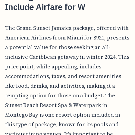
Include Airfare for W
The Grand Sunset Jamaica package, offered with
American Airlines from Miami for $921, presents
a potential value for those seeking an all-
inclusive Caribbean getaway in winter 2024. This
price point, while appealing, includes
accommodations, taxes, and resort amenities
like food, drinks, and activities, making it a
tempting option for those on a budget. The
Sunset Beach Resort Spa & Waterpark in
Montego Bay is one resort option included in
this type of package, known for its pools and
various dining venues. It's important to be