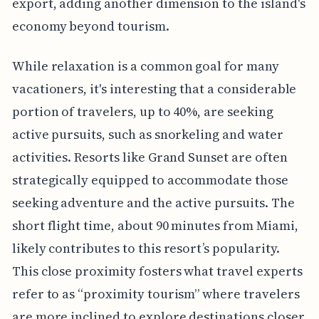
export, adding another dimension to the island's
economy beyond tourism.
While relaxation is a common goal for many
vacationers, it's interesting that a considerable
portion of travelers, up to 40%, are seeking
active pursuits, such as snorkeling and water
activities. Resorts like Grand Sunset are often
strategically equipped to accommodate those
seeking adventure and the active pursuits. The
short flight time, about 90 minutes from Miami,
likely contributes to this resort’s popularity.
This close proximity fosters what travel experts
refer to as “proximity tourism” where travelers
are more inclined to explore destinations closer