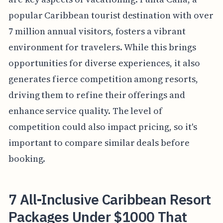
popular Caribbean tourist destination with over
7 million annual visitors, fosters a vibrant
environment for travelers. While this brings
opportunities for diverse experiences, it also
generates fierce competition among resorts,
driving them to refine their offerings and
enhance service quality. The level of
competition could also impact pricing, so it's
important to compare similar deals before
booking.
7 All-Inclusive Caribbean Resort
Packages Under $1000 That