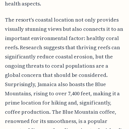
health aspects.
The resort's coastal location not only provides
visually stunning views but also connects it to an
important environmental factor: healthy coral
reefs. Research suggests that thriving reefs can
significantly reduce coastal erosion, but the
ongoing threats to coral populations are a
global concern that should be considered.
Surprisingly, Jamaica also boasts the Blue
Mountains, rising to over 7,400 feet, making it a
prime location for hiking and, significantly,
coffee production. The Blue Mountain coffee,
renowned for its smoothness, is a popular