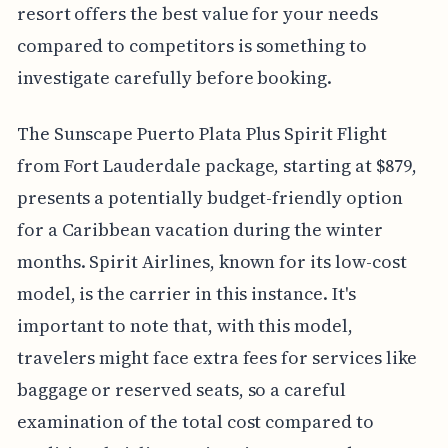
resort offers the best value for your needs
compared to competitors is something to
investigate carefully before booking.
The Sunscape Puerto Plata Plus Spirit Flight
from Fort Lauderdale package, starting at $879,
presents a potentially budget-friendly option
for a Caribbean vacation during the winter
months. Spirit Airlines, known for its low-cost
model, is the carrier in this instance. It's
important to note that, with this model,
travelers might face extra fees for services like
baggage or reserved seats, so a careful
examination of the total cost compared to