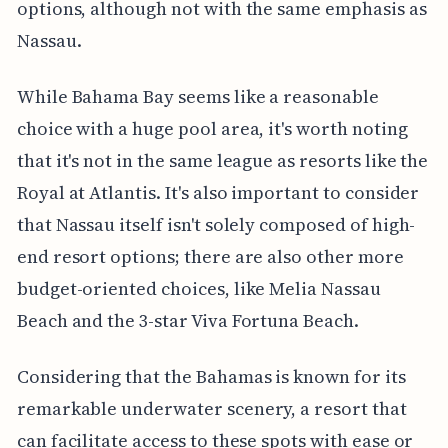
options, although not with the same emphasis as
Nassau.
While Bahama Bay seems like a reasonable
choice with a huge pool area, it's worth noting
that it's not in the same league as resorts like the
Royal at Atlantis. It's also important to consider
that Nassau itself isn't solely composed of high-
end resort options; there are also other more
budget-oriented choices, like Melia Nassau
Beach and the 3-star Viva Fortuna Beach.
Considering that the Bahamas is known for its
remarkable underwater scenery, a resort that
can facilitate access to these spots with ease or