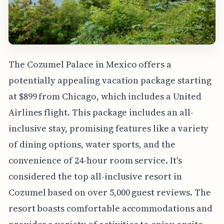
The Cozumel Palace in Mexico offers a
potentially appealing vacation package starting
at $899 from Chicago, which includes a United
Airlines flight. This package includes an all-
inclusive stay, promising features like a variety
of dining options, water sports, and the
convenience of 24-hour room service. It's
considered the top all-inclusive resort in
Cozumel based on over 5,000 guest reviews. The
resort boasts comfortable accommodations and