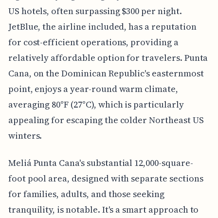
US hotels, often surpassing $300 per night.
JetBlue, the airline included, has a reputation
for cost-efficient operations, providing a
relatively affordable option for travelers. Punta
Cana, on the Dominican Republic's easternmost
point, enjoys a year-round warm climate,
averaging 80°F (27°C), which is particularly
appealing for escaping the colder Northeast US
winters.
Meliá Punta Cana's substantial 12,000-square-
foot pool area, designed with separate sections
for families, adults, and those seeking
tranquility, is notable. It's a smart approach to