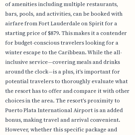
of amenities including multiple restaurants,
bars, pools, and activities, can be booked with
airfare from Fort Lauderdale on Spirit for a
starting price of $879. This makes it a contender
for budget-conscious travelers looking for a
winter escape to the Caribbean. While the all-
inclusive service—covering meals and drinks
around the clock—is a plus, it's important for
potential travelers to thoroughly evaluate what
the resort has to offer and compare it with other
choices in the area. The resort's proximity to
Puerto Plata International Airport is an added
bonus, making travel and arrival convenient.
However, whether this specific package and