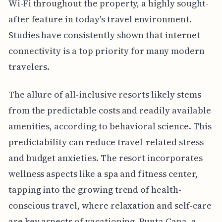
Wi-Fi throughout the property, a highly sought-
after feature in today's travel environment.
Studies have consistently shown that internet
connectivity is a top priority for many modern
travelers.
The allure of all-inclusive resorts likely stems
from the predictable costs and readily available
amenities, according to behavioral science. This
predictability can reduce travel-related stress
and budget anxieties. The resort incorporates
wellness aspects like a spa and fitness center,
tapping into the growing trend of health-
conscious travel, where relaxation and self-care
are key aspects of vacationing. Punta Cana, a