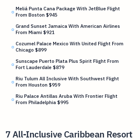
Meliá Punta Cana Package With JetBlue Flight
From Boston $945
Grand Sunset Jamaica With American Airlines
From Miami $921
Cozumel Palace Mexico With United Flight From
Chicago $899
Sunscape Puerto Plata Plus Spirit Flight From
Fort Lauderdale $879
Riu Tulum All Inclusive With Southwest Flight
From Houston $959
Riu Palace Antillas Aruba With Frontier Flight
From Philadelphia $995
7 All-Inclusive Caribbean Resort