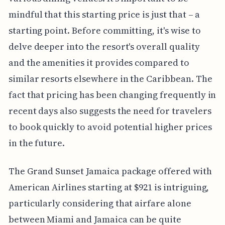
mindful that this starting price is just that – a
starting point. Before committing, it's wise to
delve deeper into the resort's overall quality
and the amenities it provides compared to
similar resorts elsewhere in the Caribbean. The
fact that pricing has been changing frequently in
recent days also suggests the need for travelers
to book quickly to avoid potential higher prices
in the future.
The Grand Sunset Jamaica package offered with
American Airlines starting at $921 is intriguing,
particularly considering that airfare alone
between Miami and Jamaica can be quite