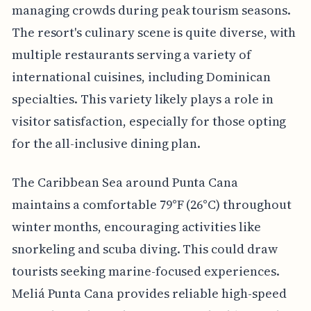
managing crowds during peak tourism seasons.
The resort's culinary scene is quite diverse, with
multiple restaurants serving a variety of
international cuisines, including Dominican
specialties. This variety likely plays a role in
visitor satisfaction, especially for those opting
for the all-inclusive dining plan.
The Caribbean Sea around Punta Cana
maintains a comfortable 79°F (26°C) throughout
winter months, encouraging activities like
snorkeling and scuba diving. This could draw
tourists seeking marine-focused experiences.
Meliá Punta Cana provides reliable high-speed