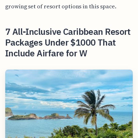
growing set of resort options in this space.
7 All-Inclusive Caribbean Resort
Packages Under $1000 That
Include Airfare for W