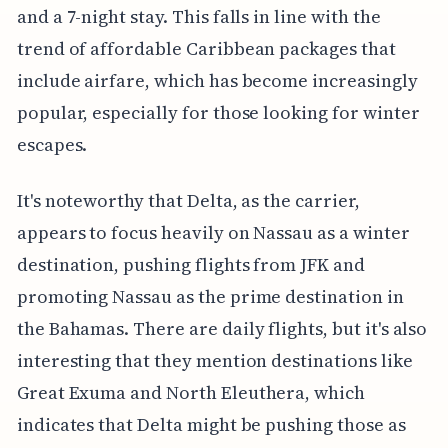
and a 7-night stay. This falls in line with the
trend of affordable Caribbean packages that
include airfare, which has become increasingly
popular, especially for those looking for winter
escapes.
It's noteworthy that Delta, as the carrier,
appears to focus heavily on Nassau as a winter
destination, pushing flights from JFK and
promoting Nassau as the prime destination in
the Bahamas. There are daily flights, but it's also
interesting that they mention destinations like
Great Exuma and North Eleuthera, which
indicates that Delta might be pushing those as