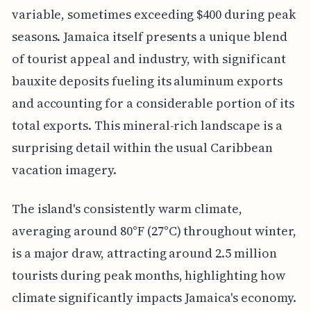
variable, sometimes exceeding $400 during peak
seasons. Jamaica itself presents a unique blend
of tourist appeal and industry, with significant
bauxite deposits fueling its aluminum exports
and accounting for a considerable portion of its
total exports. This mineral-rich landscape is a
surprising detail within the usual Caribbean
vacation imagery.
The island's consistently warm climate,
averaging around 80°F (27°C) throughout winter,
is a major draw, attracting around 2.5 million
tourists during peak months, highlighting how
climate significantly impacts Jamaica's economy.