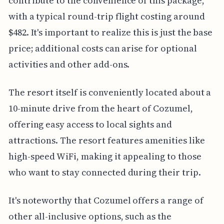
contribute to the convenience of this package,
with a typical round-trip flight costing around
$482. It's important to realize this is just the base
price; additional costs can arise for optional
activities and other add-ons.
The resort itself is conveniently located about a
10-minute drive from the heart of Cozumel,
offering easy access to local sights and
attractions. The resort features amenities like
high-speed WiFi, making it appealing to those
who want to stay connected during their trip.
It's noteworthy that Cozumel offers a range of
other all-inclusive options, such as the