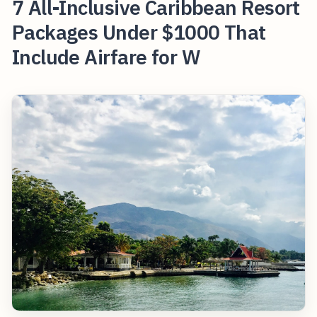
7 All-Inclusive Caribbean Resort
Packages Under $1000 That
Include Airfare for W