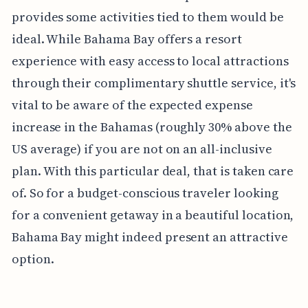
provides some activities tied to them would be
ideal. While Bahama Bay offers a resort
experience with easy access to local attractions
through their complimentary shuttle service, it's
vital to be aware of the expected expense
increase in the Bahamas (roughly 30% above the
US average) if you are not on an all-inclusive
plan. With this particular deal, that is taken care
of. So for a budget-conscious traveler looking
for a convenient getaway in a beautiful location,
Bahama Bay might indeed present an attractive
option.