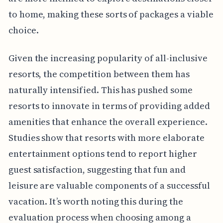
to home, making these sorts of packages a viable
choice.
Given the increasing popularity of all-inclusive
resorts, the competition between them has
naturally intensified. This has pushed some
resorts to innovate in terms of providing added
amenities that enhance the overall experience.
Studies show that resorts with more elaborate
entertainment options tend to report higher
guest satisfaction, suggesting that fun and
leisure are valuable components of a successful
vacation. It’s worth noting this during the
evaluation process when choosing among a