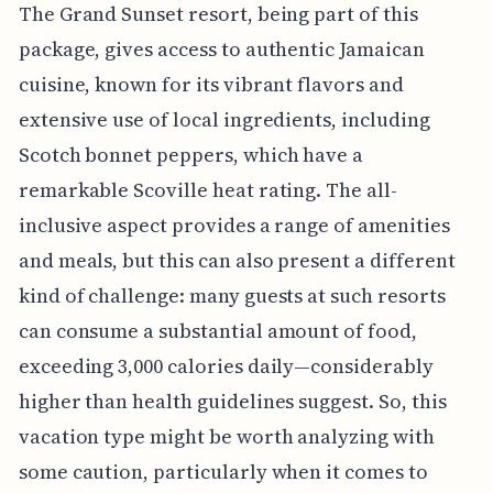
The Grand Sunset resort, being part of this
package, gives access to authentic Jamaican
cuisine, known for its vibrant flavors and
extensive use of local ingredients, including
Scotch bonnet peppers, which have a
remarkable Scoville heat rating. The all-
inclusive aspect provides a range of amenities
and meals, but this can also present a different
kind of challenge: many guests at such resorts
can consume a substantial amount of food,
exceeding 3,000 calories daily—considerably
higher than health guidelines suggest. So, this
vacation type might be worth analyzing with
some caution, particularly when it comes to