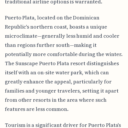
traditional airline options is warranted.
Puerto Plata, located on the Dominican
Republic's northern coast, boasts a unique
microclimate—generally less humid and cooler
than regions further south—making it
potentially more comfortable during the winter.
The Sunscape Puerto Plata resort distinguishes
itself with an on-site water park, which can
greatly enhance the appeal, particularly for
families and younger travelers, setting it apart
from other resorts in the area where such
features are less common.
Tourism is a significant driver for Puerto Plata's