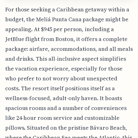
For those seeking a Caribbean getaway within a
budget, the Meliá Punta Cana package might be
appealing. At $945 per person, including a
JetBlue flight from Boston, it offers a complete
package: airfare, accommodations, and all meals
and drinks. This all-inclusive aspect simplifies
the vacation experience, especially for those
who prefer to not worry about unexpected
costs. The resort itself positions itself as a
wellness-focused, adult-only haven. It boasts
spacious rooms and a number of conveniences
like 24-hour room service and customizable
pillows. Situated on the pristine Bávaro Beach,
where the Caribbean Sea meets the Atlantic, this