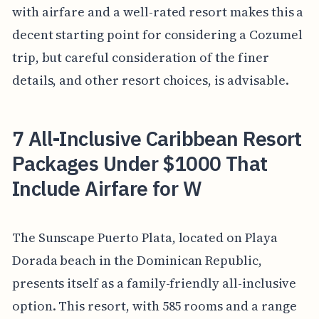
with airfare and a well-rated resort makes this a
decent starting point for considering a Cozumel
trip, but careful consideration of the finer
details, and other resort choices, is advisable.
7 All-Inclusive Caribbean Resort
Packages Under $1000 That
Include Airfare for W
The Sunscape Puerto Plata, located on Playa
Dorada beach in the Dominican Republic,
presents itself as a family-friendly all-inclusive
option. This resort, with 585 rooms and a range