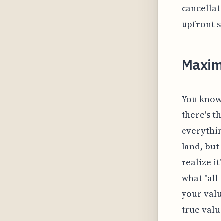
cancellat
upfront s
Maxim
You know,
there's t
everythin
land, but
realize i
what "all
your valu
true valu