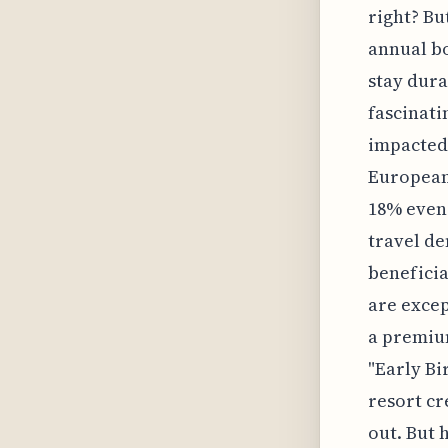
right? Bu
annual bo
stay dura
fascinati
impacted 
European 
18% even 
travel d
beneficia
are excep
a premium
"Early Bi
resort cr
out. But 