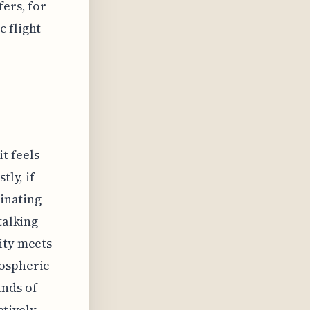
fers, for
 flight
t feels
tly, if
cinating
talking
ity meets
mospheric
ands of
ctively