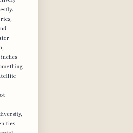
estly.
ries,
and
ater
n,
 inches
something
tellite
ot
iversity,
enities
mental