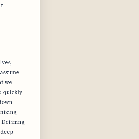
at
ives,
t assume
nt we
u quickly
 down
imizing
. Defining
g deep