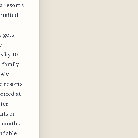
a resort's
limited
y gets
e
s by 10-
d family
nely
e resorts
priced at
ffer
hts or
+ months
undable