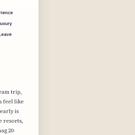
rience
Luxury
 Leave
eam trip,
 feel like
early is
e resorts,
nag 20-