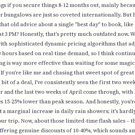
gs if you secure things 8-12 months out, mainly beca
 bungalows are just so coveted internationally. But h
that old advice about a single "best day" to book, like
t 3 PM? Honestly, that's pretty much outdated now. W
ith sophisticated dynamic pricing algorithms that ad
 hours based on real-time demand, so I think contin
g is way more effective than waiting for some magic
If you're like me and chasing that sweet spot of grea
 bit of a deal, I've consistently seen the first two wee
and the last two weeks of April come through, with
es 15-25% lower than peak season. And honestly, you'r
t a marginal increase in daily rain showers; it's hard
our trip. Now, about those limited-time flash sales – t
ffering genuine discounts of 10-40%, which sounds a