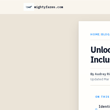
mightyfares.com
HOME
/
BLOG
Unloc
Inclu
By
Audrey R
Updated
Mar
ON THIS
Identi