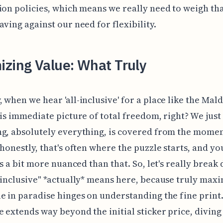
ion policies, which means we really need to weigh th
aving against our need for flexibility.
izing Value: What Truly
 when we hear 'all-inclusive' for a place like the Mald
his immediate picture of total freedom, right? We jus
g, absolutely everything, is covered from the mome
 honestly, that's often where the puzzle starts, and yo
t's a bit more nuanced than that. So, let's really break
-inclusive" *actually* means here, because truly max
e in paradise hinges on understanding the fine print
e extends way beyond the initial sticker price, divin