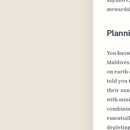
stewardsh
Planni
You know 
Maldives 
on earth d
told you 
their ann
with mini
combining
essential
depleting