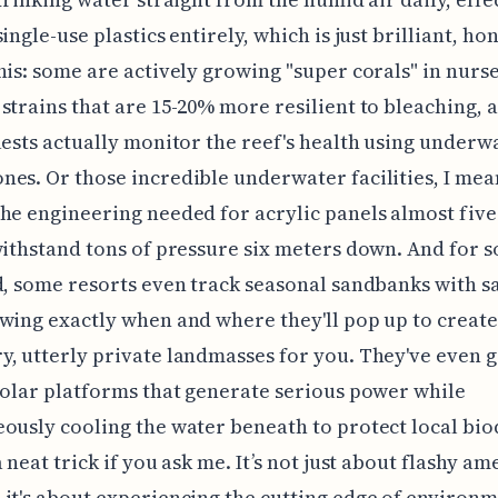
ingle-use plastics entirely, which is just brilliant, hon
his: some are actively growing "super corals" in nurse
strains that are 15-20% more resilient to bleaching, 
uests actually monitor the reef's health using underw
es. Or those incredible underwater facilities, I mea
he engineering needed for acrylic panels almost five
withstand tons of pressure six meters down. And for 
d, some resorts even track seasonal sandbanks with sa
wing exactly when and where they'll pop up to create
, utterly private landmasses for you. They've even g
solar platforms that generate serious power while
ously cooling the water beneath to protect local biod
 neat trick if you ask me. It’s not just about flashy am
it's about experiencing the cutting edge of environ