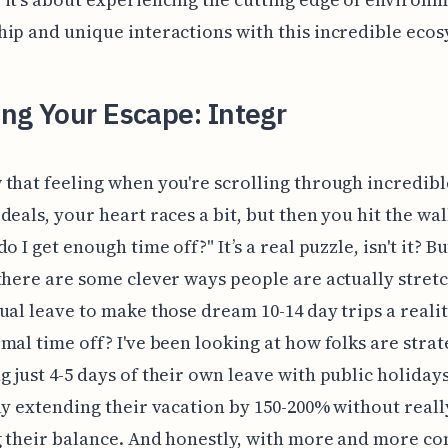
ip and unique interactions with this incredible ecos
ng Your Escape: Integr
that feeling when you're scrolling through incredibl
deals, your heart races a bit, but then you hit the wal
o I get enough time off?" It’s a real puzzle, isn't it? Bu
there are some clever ways people are actually stret
ual leave to make those dream 10-14 day trips a realit
mal time off? I've been looking at how folks are strat
 just 4-5 days of their own leave with public holidays
ly extending their vacation by 150-200% without reall
 their balance. And honestly, with more and more c