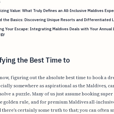
s
zing Value: What Truly Defines an All-Inclusive Maldives Expe
 the Basics: Discovering Unique Resorts and Differentiated 
ng Your Escape: Integrating Maldives Deals with Your Annual
egy
fying the Best Time to
now, figuring out the absolute best time to book a dr
cially somewhere as aspirational as the Maldives, can
 solve a puzzle. Many of us just assume booking super 
e golden rule, and for premium Maldives all-inclusiv
d there's certainly some truth to that; you can often s