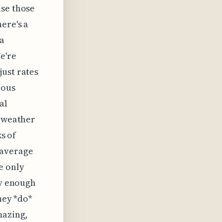
use those
ere's a
 a
e're
just rates
uous
al
t weather
ks of
 average
e only
ly enough
hey *do*
mazing,