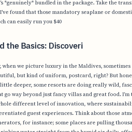
's *genuinely* bundled in the package. Take the trans
 I've found that those mandatory seaplane or domestic
ch can easily run you $40
 the Basics: Discoveri
 when we picture luxury in the Maldives, sometimes i
autiful, but kind of uniform, postcard, right? But hones
 little deeper, some resorts are doing really wild, fas
at go way beyond just fancy villas and great food. I'm 
hole different level of innovation, where sustainabil
ferentiated guest experiences. Think about those at
erators, for instance; some places are pulling thous
 drinking water straight from the humid air daily, effe