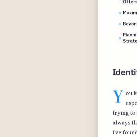
Offer
Maximi
Beyond
Planni
Strat
Identi
Y
ou k
espe
trying to
always th
I've foun