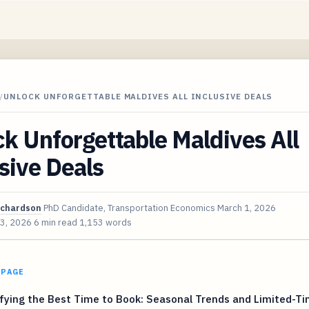
/
UNLOCK UNFORGETTABLE MALDIVES ALL INCLUSIVE DEALS
k Unforgettable Maldives All
sive Deals
ichardson
PhD Candidate, Transportation Economics
March 1, 2026
 3, 2026
6 min read
1,153 words
 PAGE
fying the Best Time to Book: Seasonal Trends and Limited-T