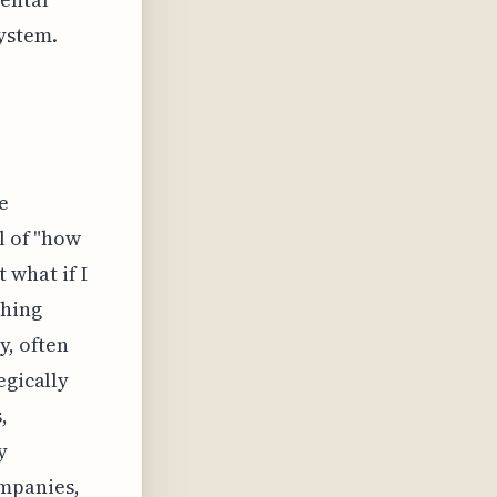
ystem.
e
l of "how
t what if I
ching
y, often
egically
,
y
ompanies,