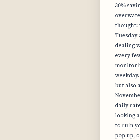
30% savin
overwater
thought: 
Tuesday a
dealing w
every few
monitorin
weekday. 
but also a
November 
daily rat
looking a
to ruin y
pop up, o