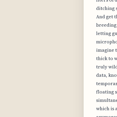
ditching s
And get t
breeding 
letting g
microphon
imagine t
thick to 
truly wil
data, kno
temporary
floating 
simultane
which is a
anymore; 