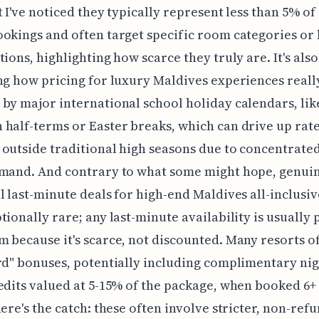
t I've noticed they typically represent less than 5% of 
okings and often target specific room categories or 
tions, highlighting how scarce they truly are. It's also
ng how pricing for luxury Maldives experiences reall
by major international school holiday calendars, lik
half-terms or Easter breaks, which can drive up rate
outside traditional high seasons due to concentrate
emand. And contrary to what some might hope, genui
l last-minute deals for high-end Maldives all-inclusiv
tionally rare; any last-minute availability is usually 
 because it's scarce, not discounted. Many resorts o
rd" bonuses, potentially including complimentary nig
edits valued at 5-15% of the package, when booked 6
here's the catch: these often involve stricter, non-ref