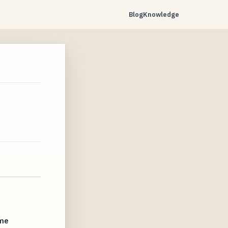
Blog
Knowledge
ime