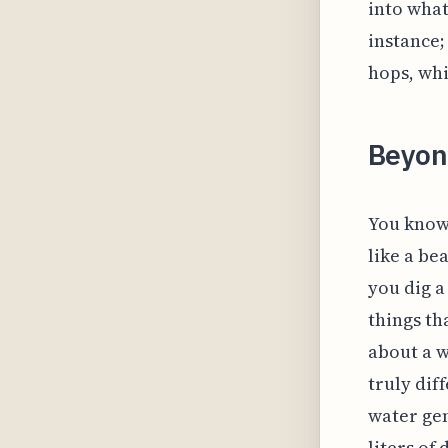
into what
instance;
hops, whi
Beyond
You know,
like a be
you dig a
things th
about a w
truly dif
water gen
liters of