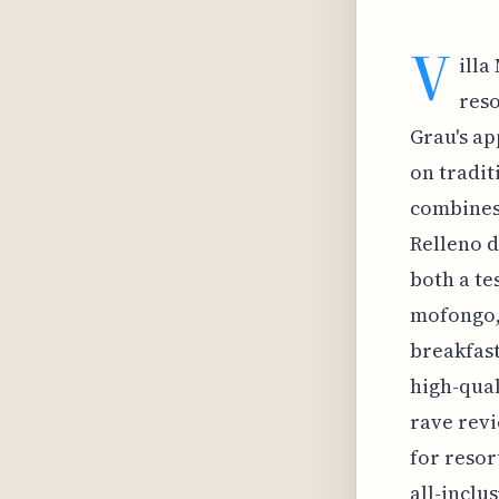
V
illa
reso
Grau's ap
on tradit
combines 
Relleno d
both a te
mofongo, 
breakfast
high-qual
rave revi
for resor
all-inclu