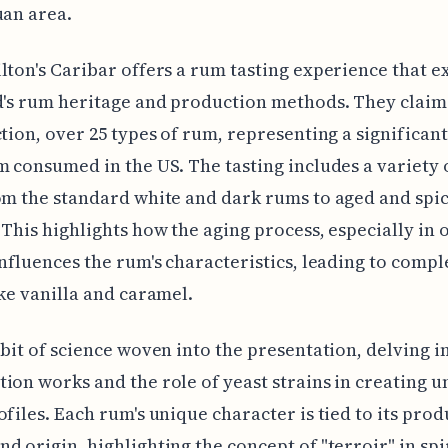
uan area.
lton's Caribar offers a rum tasting experience that e
d's rum heritage and production methods. They claim
ction, over 25 types of rum, representing a significan
m consumed in the US. The tasting includes a variety
om the standard white and dark rums to aged and spi
 This highlights how the aging process, especially in 
influences the rum's characteristics, leading to compl
ike vanilla and caramel.
 bit of science woven into the presentation, delving 
ion works and the role of yeast strains in creating u
ofiles. Each rum's unique character is tied to its pro
d origin, highlighting the concept of "terroir" in s