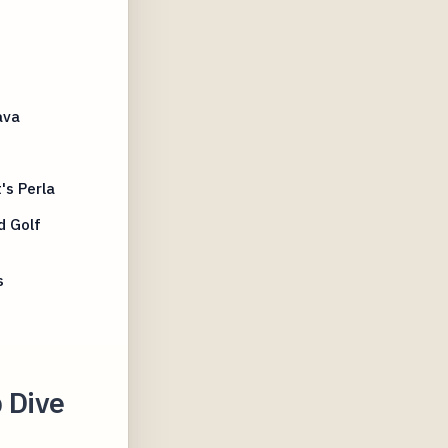
ava
t
's Perla
d Golf
s
p Dive