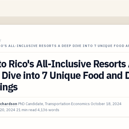
/
O'S ALL-INCLUSIVE RESORTS A DEEP DIVE INTO 7 UNIQUE FOOD 
o Rico's All-Inclusive Resorts
Dive into 7 Unique Food and 
ings
ichardson
PhD Candidate, Transportation Economics
October 18, 2024
 20, 2024
21 min read
4,136 words