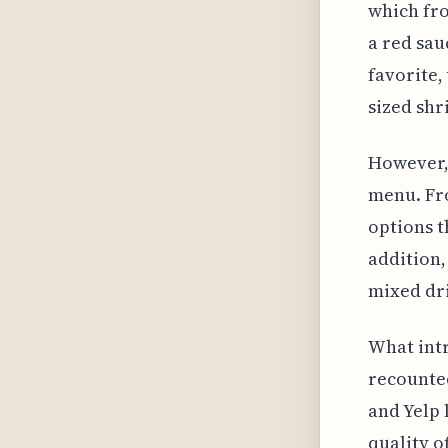
which fro
a red sau
favorite,
sized shr
However, 
menu. Fro
options t
addition,
mixed dr
What intr
recounted
and Yelp 
quality o