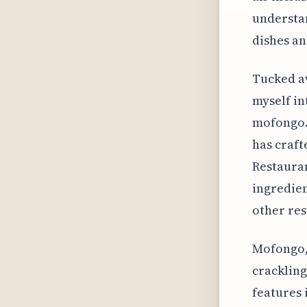
understan
dishes an
Tucked aw
myself in
mofongo. 
has craft
Restauran
ingredient
other res
Mofongo, 
crackling
features 