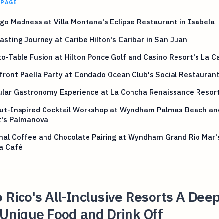
 PAGE
o Madness at Villa Montana's Eclipse Restaurant in Isabela
sting Journey at Caribe Hilton's Caribar in San Juan
o-Table Fusion at Hilton Ponce Golf and Casino Resort's La C
ront Paella Party at Condado Ocean Club's Social Restauran
lar Gastronomy Experience at La Concha Renaissance Resort
ut-Inspired Cocktail Workshop at Wyndham Palmas Beach an
t's Palmanova
nal Coffee and Chocolate Pairing at Wyndham Grand Rio Mar'
a Café
 Rico's All-Inclusive Resorts A Dee
 Unique Food and Drink Off