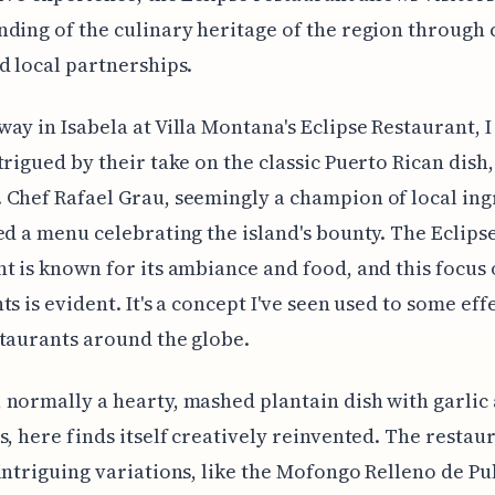
ding of the culinary heritage of the region through 
d local partnerships.
ay in Isabela at Villa Montana's Eclipse Restaurant, 
trigued by their take on the classic Puerto Rican dish,
Chef Rafael Grau, seemingly a champion of local ing
ed a menu celebrating the island's bounty. The Eclips
t is known for its ambiance and food, and this focus 
s is evident. It's a concept I've seen used to some effe
taurants around the globe.
normally a hearty, mashed plantain dish with garlic
s, here finds itself creatively reinvented. The restau
intriguing variations, like the Mofongo Relleno de Pu