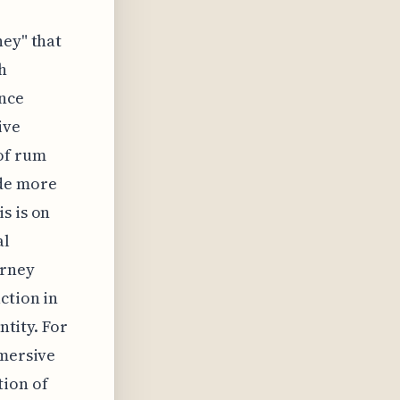
ney" that
h
ence
ive
of rum
ide more
s is on
al
urney
ction in
ntity. For
mmersive
tion of