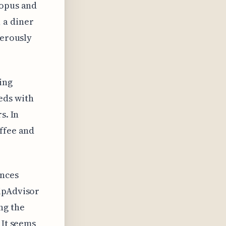
topus and
 a diner
nerously
ing
eds with
s. In
offee and
ences
ripAdvisor
ng the
 It seems