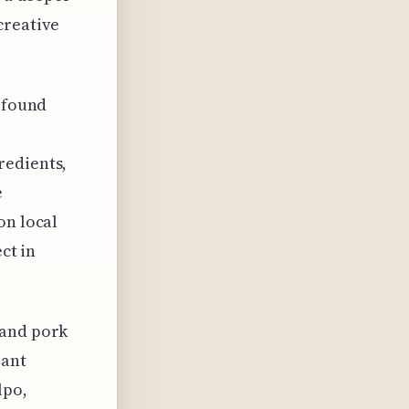
creative
I found
redients,
e
on local
ct in
 and pork
rant
lpo,