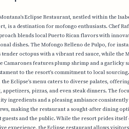
 Montana's Eclipse Restaurant, nestled within the Isab
rt, is a destination for mofongo enthusiasts. Chef Ra
proach blends local Puerto Rican flavors with innova
ional dishes. The Mofongo Relleno de Pulpo, for insta
tender octopus with a vibrant red sauce, while the
e Camarones features plump shrimp and a garlicky s
stament to the resort's commitment to local sourcing
the Eclipse's menu caters to diverse palates, offerin
, appetizers, pizzas, and even steak dinners. The foc
ity ingredients and a pleasing ambiance consistently
ews, making the restaurant a sought-after dining opt
t guests and the public. While the resort prides itself
sive experience, the Eclipse restaurant allows visitor