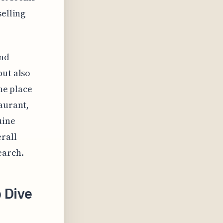
selling
and
but also
the place
aurant,
uine
erall
earch.
p Dive