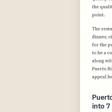
the quali
point.
The resta
dinner, o
for the p
to be a c
along wit
Puerto Ri
appeal be
Puerto
into 7