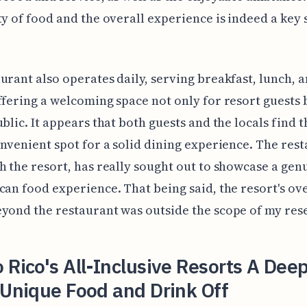
ty of food and the overall experience is indeed a key 
urant also operates daily, serving breakfast, lunch, 
ffering a welcoming space not only for resort guests 
ublic. It appears that both guests and the locals find 
onvenient spot for a solid dining experience. The rest
h the resort, has really sought out to showcase a gen
can food experience. That being said, the resort's ov
yond the restaurant was outside the scope of my res
 Rico's All-Inclusive Resorts A Dee
 Unique Food and Drink Off