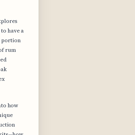
xplores
 to have a
t portion
 of rum
ced
oak
ex
into how
nique
duction
pirits—how