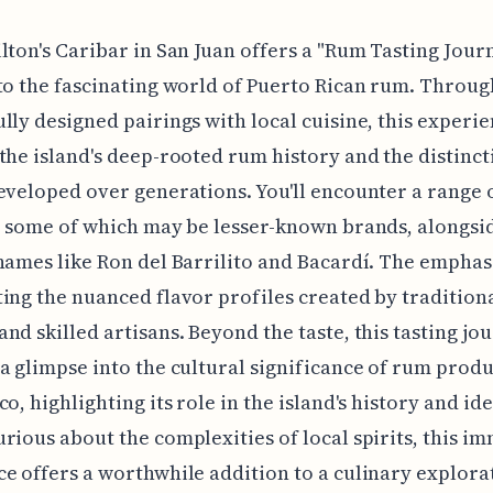
lton's Caribar in San Juan offers a "Rum Tasting Jour
to the fascinating world of Puerto Rican rum. Throug
lly designed pairings with local cuisine, this experi
the island's deep-rooted rum history and the distinct
eveloped over generations. You'll encounter a range 
, some of which may be lesser-known brands, alongs
names like Ron del Barrilito and Bacardí. The emphasi
ing the nuanced flavor profiles created by tradition
nd skilled artisans. Beyond the taste, this tasting jo
a glimpse into the cultural significance of rum produ
o, highlighting its role in the island's history and ide
rious about the complexities of local spirits, this i
e offers a worthwhile addition to a culinary explora