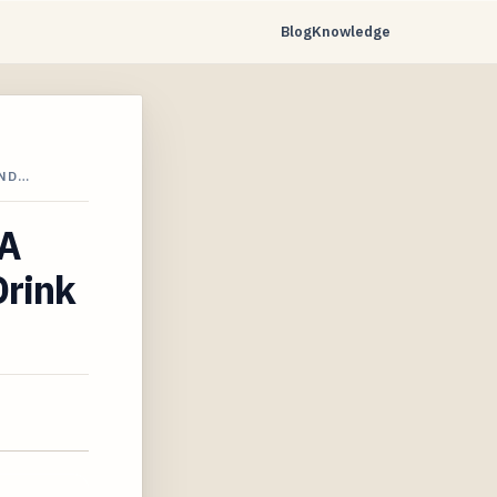
Blog
Knowledge
AND…
 A
Drink