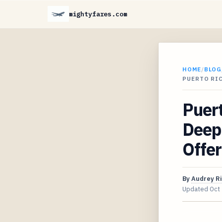
mightyfares.com
HOME
/
BLOG
PUERTO RIC
Puert
Deep 
Offer
By
Audrey R
Updated
Oct