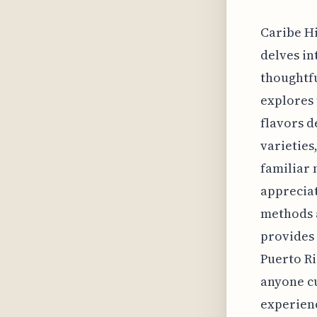
Caribe Hi
delves in
thoughtfu
explores 
flavors d
varieties
familiar 
appreciat
methods a
provides 
Puerto Ric
anyone cu
experienc