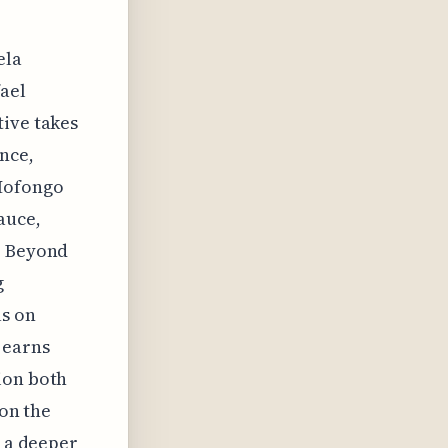
ela
fael
tive takes
nce,
 Mofongo
auce,
. Beyond
g
us on
 earns
ion both
 on the
s a deeper