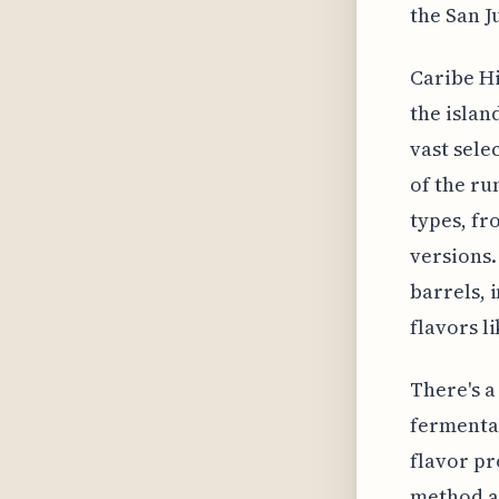
the San J
Caribe Hi
the islan
vast sele
of the ru
types, fr
versions.
barrels, 
flavors l
There's a
fermentat
flavor pr
method an