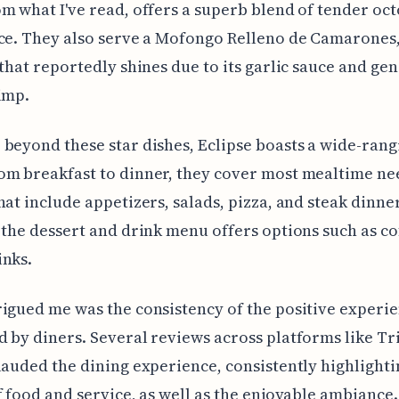
m what I've read, offers a superb blend of tender oc
ce. They also serve a Mofongo Relleno de Camarones,
 that reportedly shines due to its garlic sauce and ge
imp.
beyond these star dishes, Eclipse boasts a wide-rang
m breakfast to dinner, they cover most mealtime ne
hat include appetizers, salads, pizza, and steak dinner
 the dessert and drink menu offers options such as c
inks.
igued me was the consistency of the positive experi
 by diners. Several reviews across platforms like T
lauded the dining experience, consistently highlighti
f food and service, as well as the enjoyable ambiance.