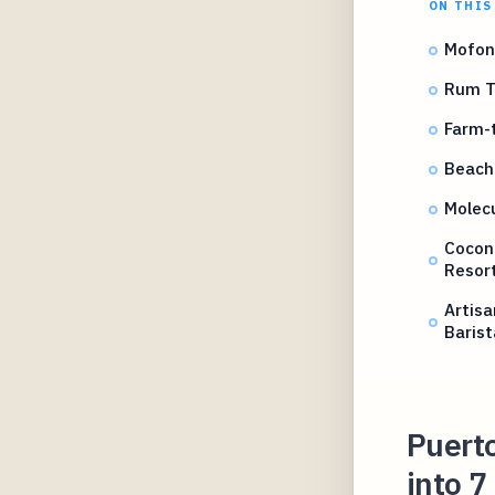
ON THIS
Mofong
Rum Ta
Farm-t
Beachf
Molecu
Cocon
Resor
Artisa
Barist
Puerto
into 7