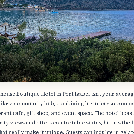
house Boutique Hotel in Port Isabel isn't your averag
e like a community hub, combining luxurious accomm
brant cafe, gift shop, and event space. The hotel boast
city views and offers comfortable suites, but it's the l
hat really make it unique. Guests can indulge in gela