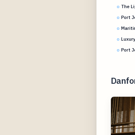
The Li
Port J
Mariti
Luxury
Port J
Danfo