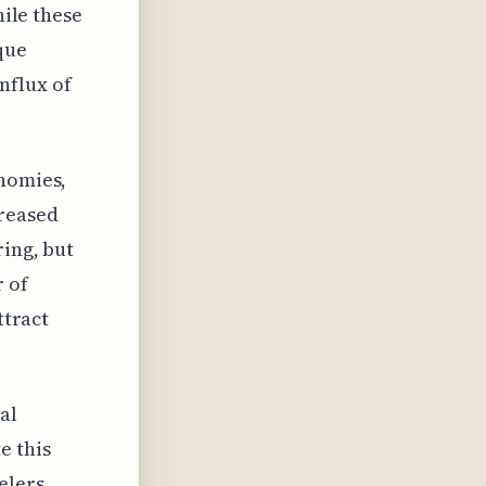
hile these
que
influx of
onomies,
creased
ring, but
r of
ttract
al
e this
elers