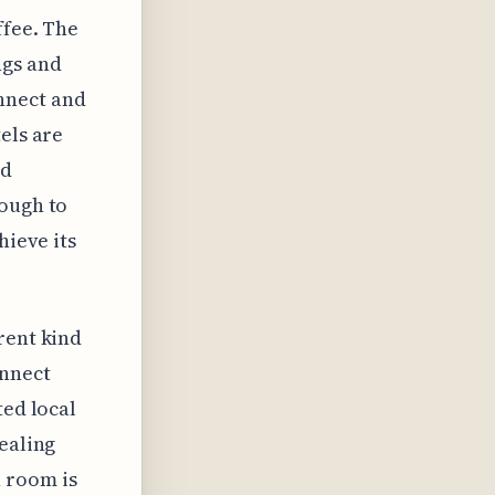
ffee. The
ngs and
connect and
els are
nd
nough to
hieve its
rent kind
onnect
ted local
pealing
 room is