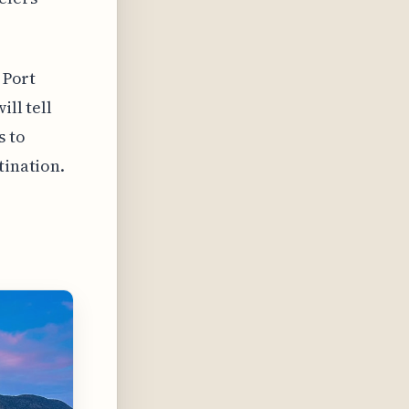
 Port
ill tell
s to
tination.