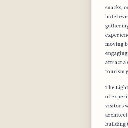
snacks, o
hotel eve
gatherings
experienc
moving b
engaging 
attract a
tourism g
The Light
of experie
visitors 
architect
building 