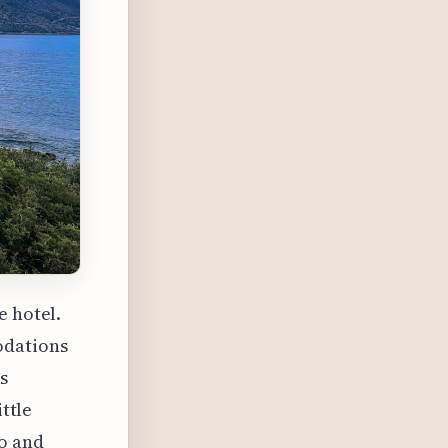
e hotel.
odations
s
ittle
to and