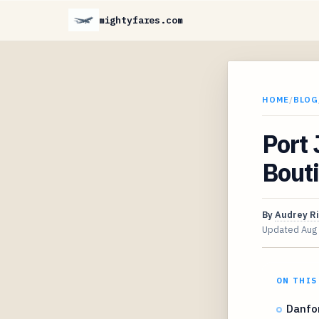
mightyfares.com
HOME
/
BLOG
Port 
Bouti
By
Audrey R
Updated
Aug
ON THIS
Danfor