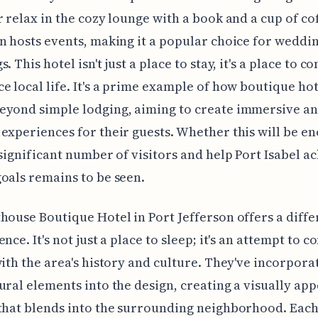
r relax in the cozy lounge with a book and a cup of co
n hosts events, making it a popular choice for weddi
. This hotel isn't just a place to stay, it's a place to 
e local life. It's a prime example of how boutique hot
eyond simple lodging, aiming to create immersive a
experiences for their guests. Whether this will be e
 significant number of visitors and help Port Isabel ac
oals remains to be seen.
house Boutique Hotel in Port Jefferson offers a diffe
nce. It's not just a place to sleep; it's an attempt to c
with the area's history and culture. They've incorpora
ural elements into the design, creating a visually ap
that blends into the surrounding neighborhood. Each