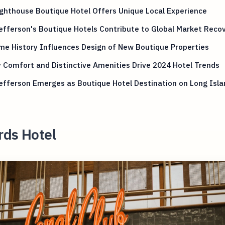
ghthouse Boutique Hotel Offers Unique Local Experience
efferson's Boutique Hotels Contribute to Global Market Reco
me History Influences Design of New Boutique Properties
 Comfort and Distinctive Amenities Drive 2024 Hotel Trends
efferson Emerges as Boutique Hotel Destination on Long Isla
rds Hotel