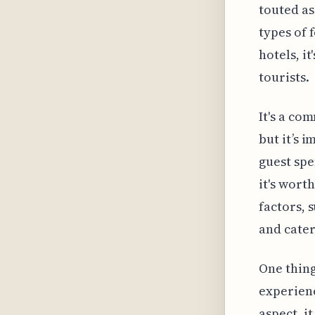
touted as
types of
hotels, it
tourists.
It's a co
but it’s 
guest spe
it's wort
factors, 
and cater
One thing
experienc
aspect, i