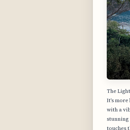
The Light
It's mor
with a vi
stunning 
touches t