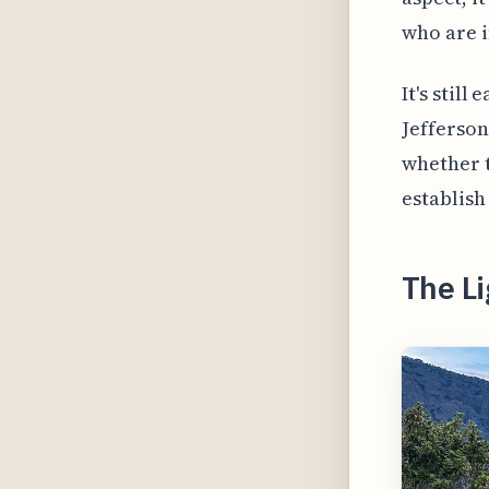
who are i
It's stil
Jefferson
whether t
establish
The L