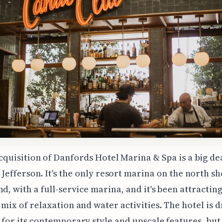
cquisition of Danfords Hotel Marina & Spa is a big de
 Jefferson. It's the only resort marina on the north sh
nd, with a full-service marina, and it's been attracting
 mix of relaxation and water activities. The hotel is 
 for its contemporary style and upscale features, but 