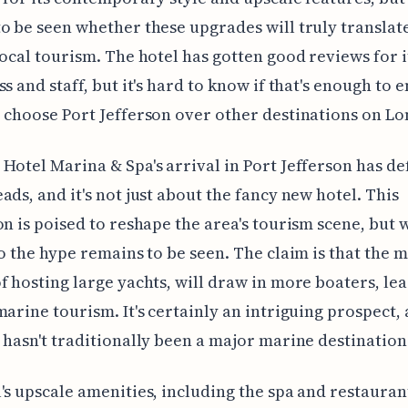
o be seen whether these upgrades will truly translate
local tourism. The hotel has gotten good reviews for i
s and staff, but it's hard to know if that's enough to e
 choose Port Jefferson over other destinations on Lo
Hotel Marina & Spa's arrival in Port Jefferson has de
ads, and it's not just about the fancy new hotel. This
on is poised to reshape the area's tourism scene, but 
to the hype remains to be seen. The claim is that the 
f hosting large yachts, will draw in more boaters, lea
marine tourism. It's certainly an intriguing prospect, 
 hasn't traditionally been a major marine destination
's upscale amenities, including the spa and restauran