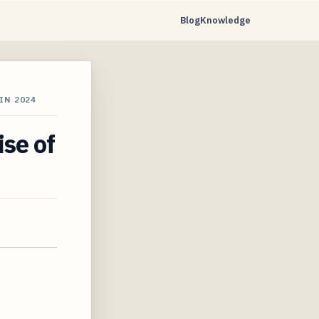
Blog
Knowledge
IN 2024
se of