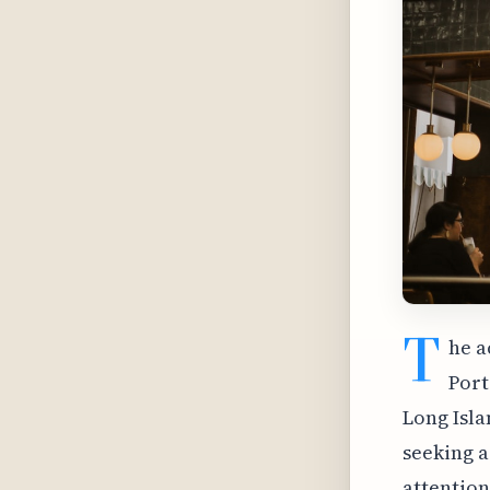
T
he a
Port
Long Isla
seeking a
attention