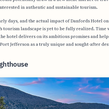
nterested in authentic and sustainable tourism.
l early days, and the actual impact of Danfords Hotel on
's tourism landscape is yet to be fully realized. Time w
he hotel delivers on its ambitious promises and help
 Port Jefferson as a truly unique and sought-after des
ighthouse