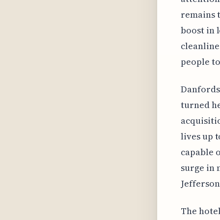
remains t
boost in 
cleanlines
people to
Danfords 
turned he
acquisiti
lives up 
capable o
surge in 
Jefferson
The hotel