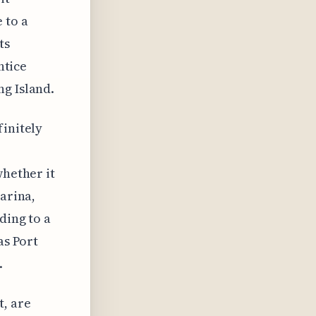
 to a
ts
ntice
ng Island.
finitely
whether it
marina,
ding to a
as Port
.
t, are