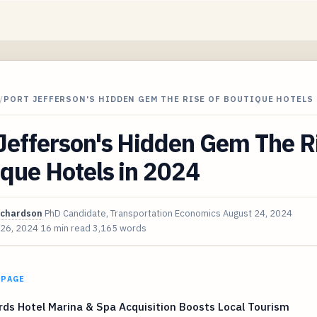
/
PORT JEFFERSON'S HIDDEN GEM THE RISE OF BOUTIQUE HOTELS 
Jefferson's Hidden Gem The Ri
que Hotels in 2024
ichardson
PhD Candidate, Transportation Economics
August 24, 2024
 26, 2024
16 min read
3,165 words
 PAGE
ds Hotel Marina & Spa Acquisition Boosts Local Tourism