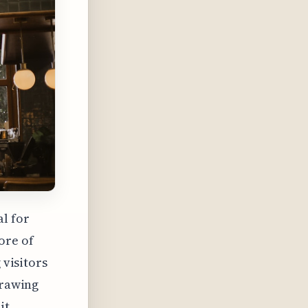
al for
ore of
 visitors
drawing
it