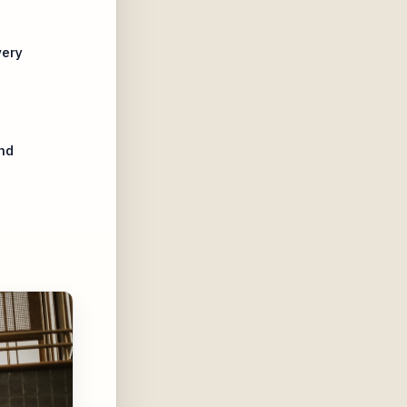
very
nd