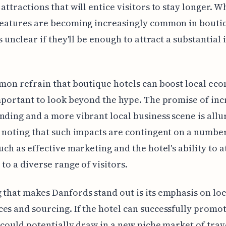
 attractions that will entice visitors to stay longer. W
 features are becoming increasingly common in bouti
's unclear if they'll be enough to attract a substantial 
mmon refrain that boutique hotels can boost local ec
important to look beyond the hype. The promise of in
nding and a more vibrant local business scene is allu
h noting that such impacts are contingent on a numbe
such as effective marketing and the hotel's ability to a
 to a diverse range of visitors.
 that makes Danfords stand out is its emphasis on loc
es and sourcing. If the hotel can successfully promot
t could potentially draw in a new niche market of trav