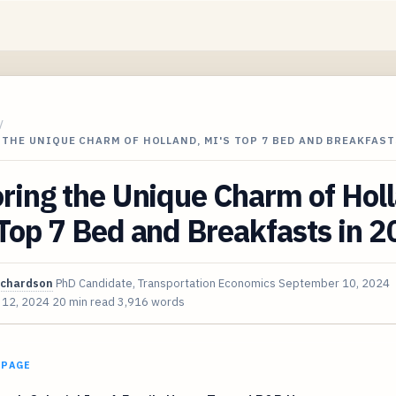
/
THE UNIQUE CHARM OF HOLLAND, MI'S TOP 7 BED AND BREAKFAST
ring the Unique Charm of Hol
Top 7 Bed and Breakfasts in 
ichardson
PhD Candidate, Transportation Economics
September 10, 2024
 12, 2024
20 min read
3,916 words
 PAGE