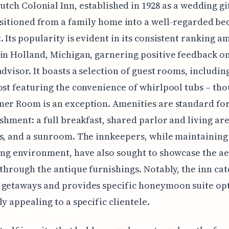
utch Colonial Inn, established in 1928 as a wedding gif
sitioned from a family home into a well-regarded be
. Its popularity is evident in its consistent ranking 
in Holland, Michigan, garnering positive feedback on
advisor. It boasts a selection of guest rooms, includin
ost featuring the convenience of whirlpool tubs – th
er Room is an exception. Amenities are standard for
ishment: a full breakfast, shared parlor and living are
s, and a sunroom. The innkeepers, while maintainin
ing environment, have also sought to showcase the ae
 through the antique furnishings. Notably, the inn cat
 getaways and provides specific honeymoon suite opt
ly appealing to a specific clientele.