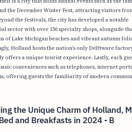
tself is a city that holds annual events such as the fa
and the December Winter Fest, attracting visitors fro
eyond the festivals, the city has developed a notable
l sector with over 150 specialty shops, alongside th
ns of Lake Michigan beaches and vibrant autumn foli
ngly, Holland hosts the nation's only Delftware factor
ly offers a unique tourist experience. Lastly, each g
basic conveniences such as telephones, internet ports
ns, offering guests the familiarity of modern commun
ing the Unique Charm of Holland, M
Bed and Breakfasts in 2024 - B