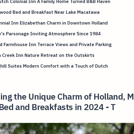
utch Colonial Inn A Family Home Turned B&B Haven
wood Bed and Breakfast Near Lake Macatawa
nnial Inn Elizabethan Charm in Downtown Holland
e's Parsonage Inviting Atmosphere Since 1984
d Farmhouse Inn Terrace Views and Private Parking
 Creek Inn Nature Retreat on the Outskirts
hill Suites Modern Comfort with a Touch of Dutch
ing the Unique Charm of Holland, M
Bed and Breakfasts in 2024 - T