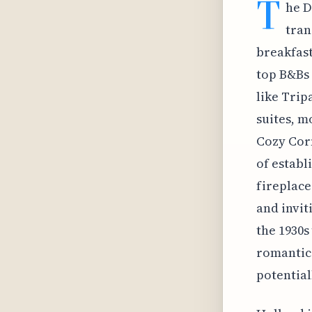
T
he D
tran
breakfast
top B&Bs 
like Trip
suites, m
Cozy Corn
of establ
fireplace
and invit
the 1930s
romantic
potential