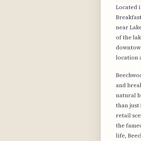
Located 
Breakfast
near Lake
of the la
downtown 
location 
Beechwood
and break
natural b
than just 
retail sc
the famed
life, Bee