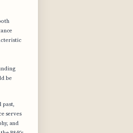
both
stance
cteristic
ounding
ld be
 past,
ce serves
phy, and
 the B&B's