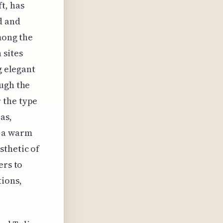
t, has
d and
among the
 sites
g elegant
ough the
 the type
as,
g a warm
sthetic of
ers to
ions,