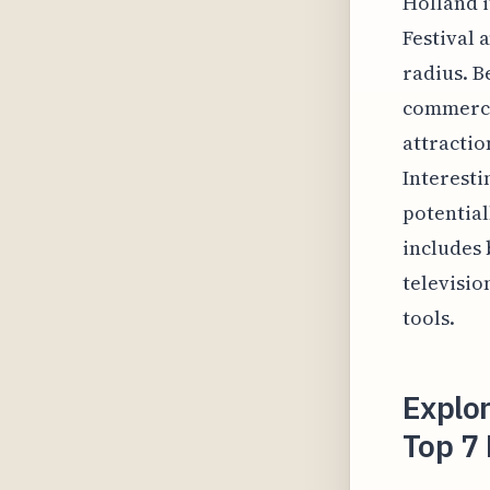
Holland i
Festival 
radius. B
commercia
attractio
Interesti
potential
includes 
televisio
tools.
Explor
Top 7 