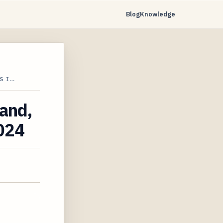
Blog
Knowledge
S I…
land,
2024