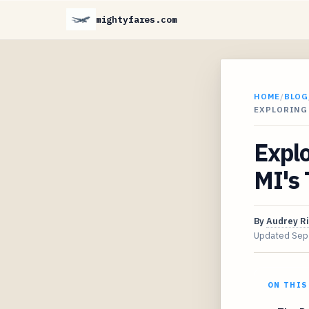
mightyfares.com
HOME
/
BLOG
EXPLORING 
Explo
MI's 
By
Audrey R
Updated
Sep
ON THIS