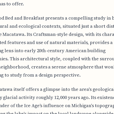
as to offer.
 Bed and Breakfast presents a compelling study in 
ural and ecological contexts, situated just a short di
 Macatawa. Its Craftsman-style design, with its chara
ed features and use of natural materials, provides a
ng lens into early 20th-century American building
ies. This architectural style, coupled with the surr
eighborhood, creates a serene atmosphere that wou
ng to study from a design perspective.
tawa itself offers a glimpse into the area's geological
 glacial activity roughly 12,000 years ago. Its existen
nder of the Ice Age's influence on Michigan's topogra
ng the lake's impact on the local landscape alongside