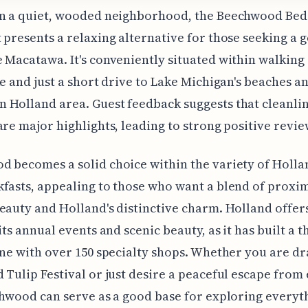
in a quiet, wooded neighborhood, the Beechwood Bed
 presents a relaxing alternative for those seeking a 
 Macatawa. It's conveniently situated within walking
ke and just a short drive to Lake Michigan's beaches a
Holland area. Guest feedback suggests that cleanli
are major highlights, leading to strong positive revie
 becomes a solid choice within the variety of Holla
fasts, appealing to those who want a blend of proxim
eauty and Holland's distinctive charm. Holland offe
its annual events and scenic beauty, as it has built a t
ene with over 150 specialty shops. Whether you are d
 Tulip Festival or just desire a peaceful escape from
chwood can serve as a good base for exploring everyt