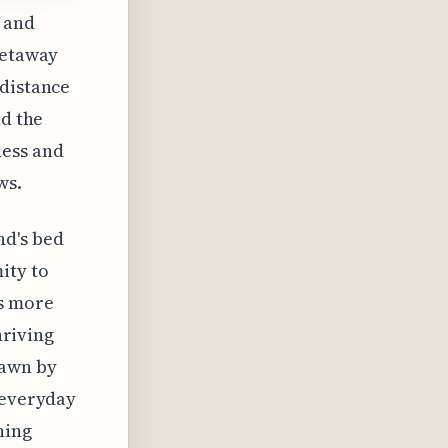
 and
getaway
 distance
nd the
ness and
ws.
nd's bed
ity to
rs more
hriving
rawn by
 everyday
hing