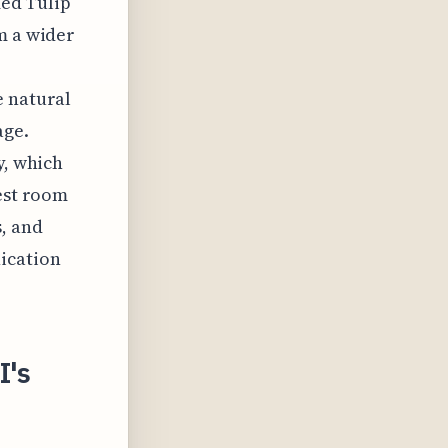
med Tulip
m a wider
e natural
age.
y, which
uest room
, and
ication
I's