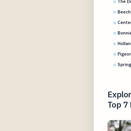
The D
Beech
Cente
Bonni
Hollan
Pigeon
Spring
Explor
Top 7 