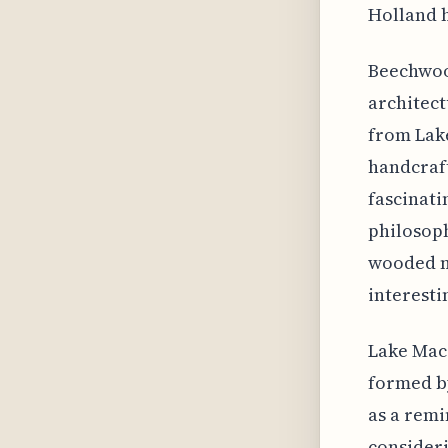
Holland h
Beechwood
architect
from Lake
handcraft
fascinati
philosoph
wooded n
interesti
Lake Maca
formed by
as a remi
consideri