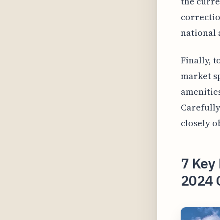
the curre
correctio
national 
Finally, 
market sp
amenities
Carefully
closely o
7 Key 
2024 