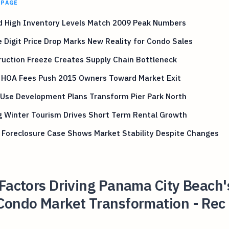
 PAGE
d High Inventory Levels Match 2009 Peak Numbers
 Digit Price Drop Marks New Reality for Condo Sales
uction Freeze Creates Supply Chain Bottleneck
g HOA Fees Push 2015 Owners Toward Market Exit
 Use Development Plans Transform Pier Park North
g Winter Tourism Drives Short Term Rental Growth
 Foreclosure Case Shows Market Stability Despite Changes
Factors Driving Panama City Beach'
Condo Market Transformation - Rec