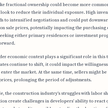
like fractional ownership could become more commo
 look to reduce their individual exposure. High inve
ds to intensified negotiations and could put downwa
on sale prices, potentially impacting the purchasing 
seeking either primary residences or investment pro
orward.
er economic context plays a significant role in this 
rates continue to shift, it could impact the willingness
 enter the market. At the same time, sellers might be
prices, prolonging the period of adjustments.
, the construction industry's struggles with labor s
tion create challenges in developers' ability to react 