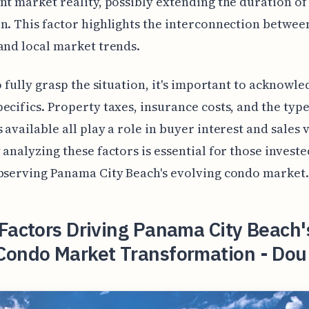
nt market reality, possibly extending the duration o
n. This factor highlights the interconnection betwee
and local market trends.
to fully grasp the situation, it's important to acknowle
ecifics. Property taxes, insurance costs, and the type
 available all play a role in buyer interest and sales v
 analyzing these factors is essential for those investe
bserving Panama City Beach's evolving condo market.
Factors Driving Panama City Beach'
Condo Market Transformation - Dou