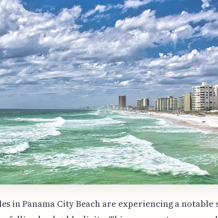
es in Panama City Beach are experiencing a notable s