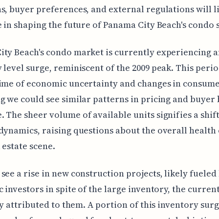
s, buyer preferences, and external regulations will l
e in shaping the future of Panama City Beach's condo 
ty Beach's condo market is currently experiencing 
 level surge, reminiscent of the 2009 peak. This peri
ime of economic uncertainty and changes in consume
g we could see similar patterns in pricing and buyer
 The sheer volume of available units signifies a shift
dynamics, raising questions about the overall health 
l estate scene.
see a rise in new construction projects, likely fueled
c investors in spite of the large inventory, the curren
ely attributed to them. A portion of this inventory sur