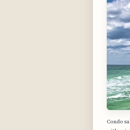
Condo sal