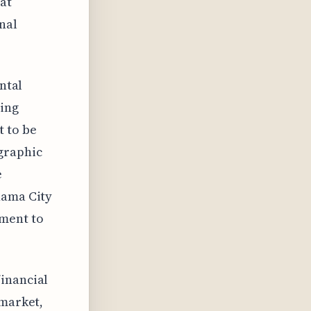
at
nal
ntal
ying
t to be
graphic
e
nama City
gment to
financial
 market,