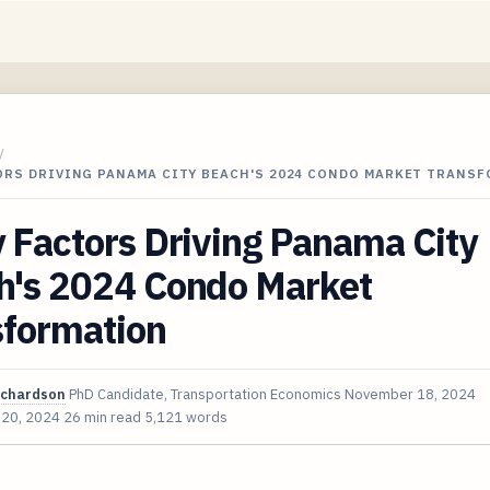
/
TORS DRIVING PANAMA CITY BEACH'S 2024 CONDO MARKET TRANS
 Factors Driving Panama City
h's 2024 Condo Market
sformation
ichardson
PhD Candidate, Transportation Economics
November 18, 2024
 20, 2024
26 min read
5,121 words