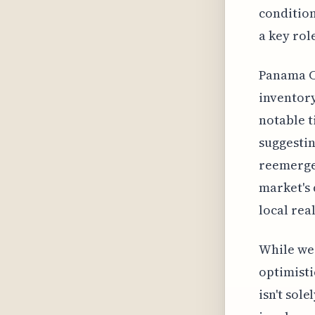
condition
a key rol
Panama Ci
inventory
notable t
suggestin
reemerge.
market's 
local rea
While we 
optimisti
isn't sol