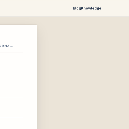
Blog
Knowledge
FORMA…