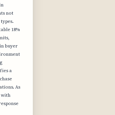
in
hts not
 types.
table 18%
nits,
 in buyer
vironment
ng
fies a
rchase
ations. As
 with
 response