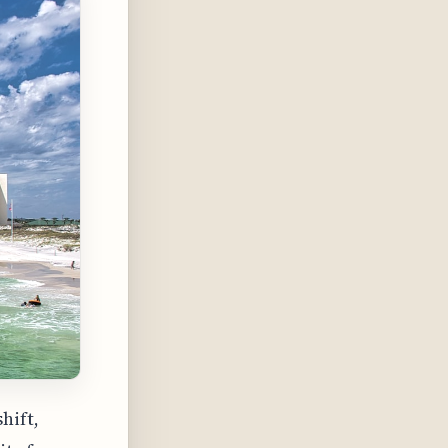
hift,