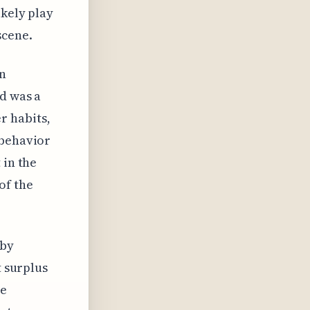
ikely play
scene.
an
od was a
r habits,
 behavior
 in the
of the
 by
t surplus
ge