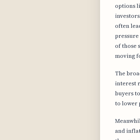
options 
investors
often lea
pressure 
of those 
moving f
The broad
interest 
buyers to
to lower 
Meanwhile
and infla