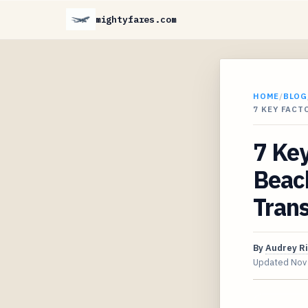
mightyfares.com
HOME
/
BLOG
7 KEY FAC
7 Key
Beac
Tran
By
Audrey R
Updated
Nov