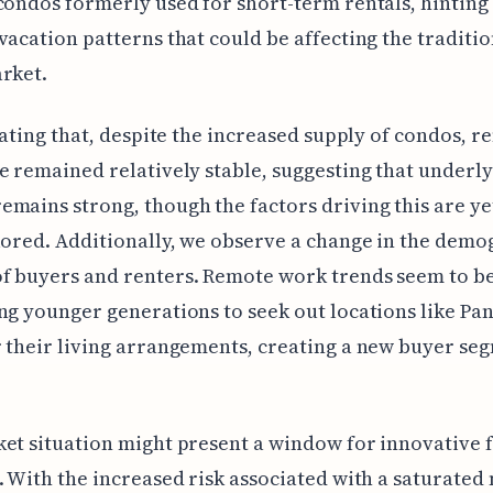
condos formerly used for short-term rentals, hinting 
vacation patterns that could be affecting the traditio
rket.
inating that, despite the increased supply of condos, re
e remained relatively stable, suggesting that underl
mains strong, though the factors driving this are ye
lored. Additionally, we observe a change in the demo
f buyers and renters. Remote work trends seem to b
ng younger generations to seek out locations like Pa
 their living arrangements, creating a new buyer se
et situation might present a window for innovative 
. With the increased risk associated with a saturated