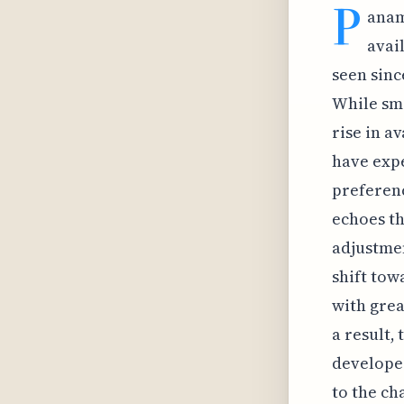
P
anam
avai
seen sinc
While sma
rise in a
have expe
preferen
echoes th
adjustmen
shift tow
with grea
a result,
developer
to the c