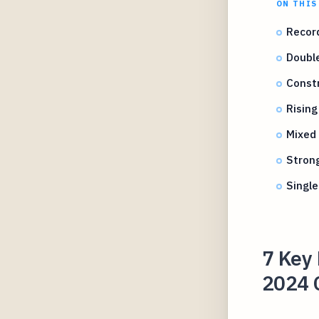
ON THIS
Recor
Double
Constr
Risin
Mixed
Stron
Single
7 Key 
2024 