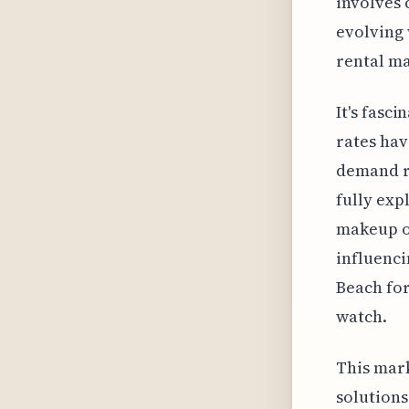
involves 
evolving 
rental ma
It's fasc
rates hav
demand re
fully exp
makeup o
influenci
Beach for
watch.
This mark
solutions