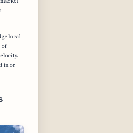
f market
n
dge local
 of
elocity.
d in or
s