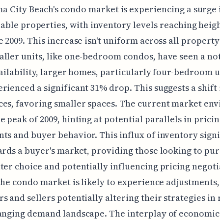
a City Beach's condo market is experiencing a surge 
lable properties, with inventory levels reaching heig
e 2009. This increase isn't uniform across all property
ller units, like one-bedroom condos, have seen a no
vailability, larger homes, particularly four-bedroom u
rienced a significant 31% drop. This suggests a shift
ces, favoring smaller spaces. The current market en
e peak of 2009, hinting at potential parallels in prici
ts and buyer behavior. This influx of inventory signi
ards a buyer's market, providing those looking to pu
ter choice and potentially influencing pricing negoti
 the condo market is likely to experience adjustments,
s and sellers potentially altering their strategies in
hanging demand landscape. The interplay of economic