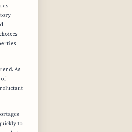
n as
ntory
rd
choices
perties
trend. As
 of
 reluctant
hortages
quickly to