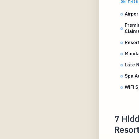
ON THIS
Airpor
Premi
Claim
Resort
Mandat
Late N
Spa A
WiFi S
7 Hidd
Resort