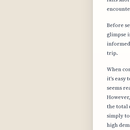
encounter
Before se
glimpse i
informed 
trip.
When cons
it's easy
seems rea
However, 
the total
simply to
high dema