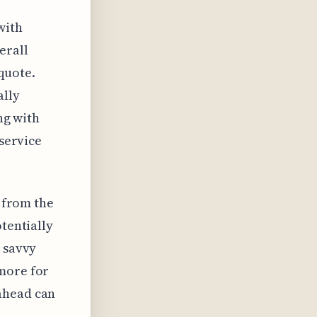
with
erall
 quote.
ally
ing with
 service
r from the
otentially
a savvy
 more for
ahead can