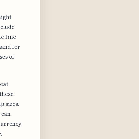
might
nclude
he fine
mand for
ses of
eat
 these
p sizes.
 can
 currency
.