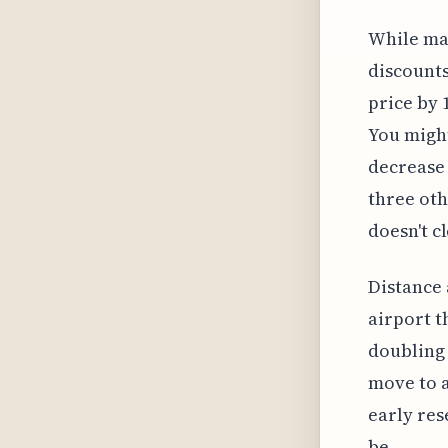
While man
discounts
price by 1
You might
decrease 
three oth
doesn't c
Distance 
airport t
doubling 
move to a
early res
be.