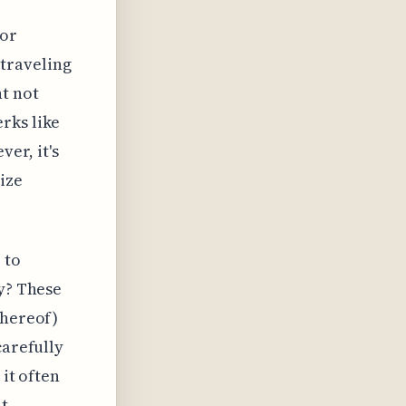
for
 traveling
t not
rks like
er, it's
ize
 to
ty? These
thereof)
carefully
 it often
ht