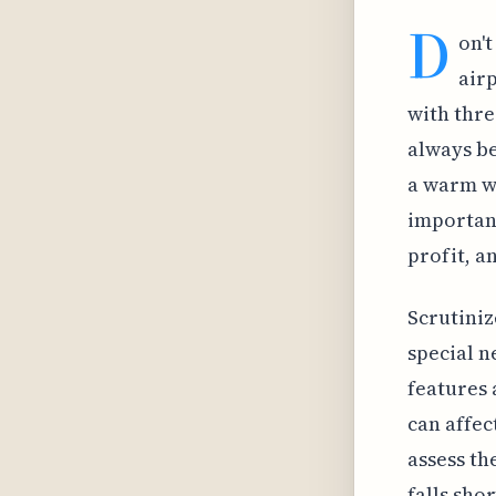
D
on't
airp
with thre
always be
a warm we
important
profit, a
Scrutiniz
special n
features 
can affec
assess th
falls sho