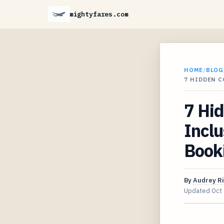
mightyfares.com
HOME
/
BLOG
7 HIDDEN C
7 Hid
Inclu
Book
By
Audrey R
Updated
Oct