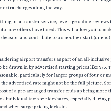
 extra charges along the way.
ttling on a transfer service, leverage online reviews t
nto how others have fared. This will allow you to ma
decision and contribute to a smoother start (or end)
idering airport transfers as part of an all-inclusive
 to be drawn in by advertised starting prices like $75. 
sonable, particularly for larger groups of four or m
the advertised rate might not be the full picture. S
 cost of a pre-arranged transfer ends up being more t
ok individual taxis or rideshares, especially during p
nd when surge pricing kicks in.