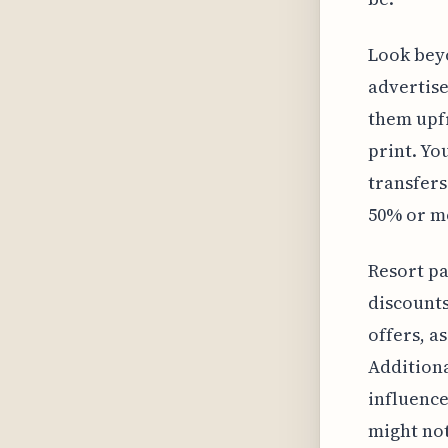
Look bey
advertise
them upfr
print. Yo
transfers
50% or mo
Resort p
discounts.
offers, a
Additiona
influence
might not