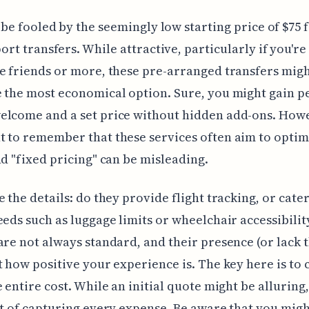
 be fooled by the seemingly low starting price of $75 
ort transfers. While attractive, particularly if you're
e friends or more, these pre-arranged transfers migh
 the most economical option. Sure, you might gain pe
lcome and a set price without hidden add-ons. Howev
 to remember that these services often aim to optim
nd "fixed pricing" can be misleading.
e the details: do they provide flight tracking, or cater
eeds such as luggage limits or wheelchair accessibili
are not always standard, and their presence (or lack 
t how positive your experience is. The key here is to 
e entire cost. While an initial quote might be alluring,
rt of capturing every expense. Be aware that you mig