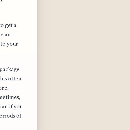
o get a
ke an
 to your
 package,
This often
ore.
ometimes,
han if you
eriods of