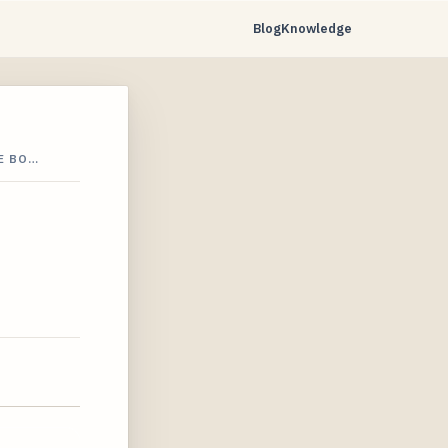
Blog
Knowledge
E BO…