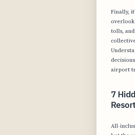
Finally, 
overlook 
tolls, an
collective
Understa
decisions
airport t
7 Hidd
Resort
All-inclu