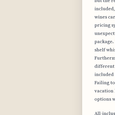
but the r
included,
wines car
pricing 
unexpecte
package. 
shelf whi
Furthermo
different
included 
Failing t
vacation 
options w
All-inclu