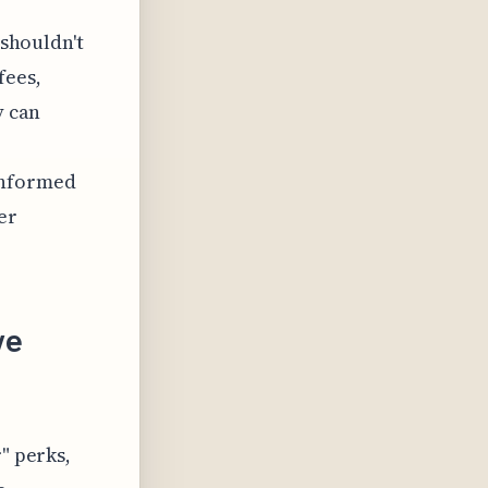
 shouldn't
fees,
y can
informed
er
ve
" perks,