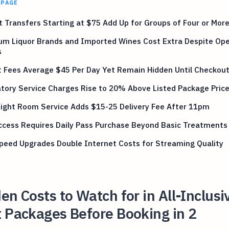
 PAGE
t Transfers Starting at $75 Add Up for Groups of Four or Mor
um Liquor Brands and Imported Wines Cost Extra Despite Op
s
 Fees Average $45 Per Day Yet Remain Hidden Until Checkou
ory Service Charges Rise to 20% Above Listed Package Pric
ight Room Service Adds $15-25 Delivery Fee After 11pm
ccess Requires Daily Pass Purchase Beyond Basic Treatments
peed Upgrades Double Internet Costs for Streaming Quality
en Costs to Watch for in All-Inclusi
 Packages Before Booking in 2