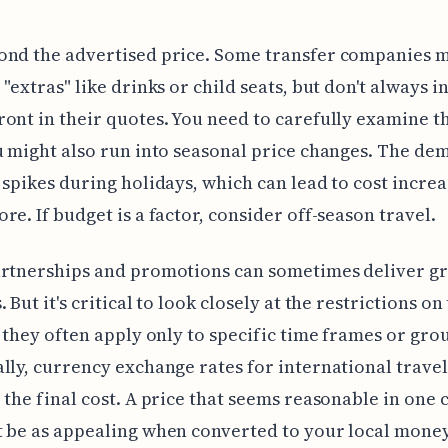
ond the advertised price. Some transfer companies 
 "extras" like drinks or child seats, but don't always i
ont in their quotes. You need to carefully examine t
u might also run into seasonal price changes. The de
 spikes during holidays, which can lead to cost increa
re. If budget is a factor, consider off-season travel.
artnerships and promotions can sometimes deliver gr
 But it's critical to look closely at the restrictions on
s they often apply only to specific time frames or grou
lly, currency exchange rates for international travel
 the final cost. A price that seems reasonable in one
 be as appealing when converted to your local money