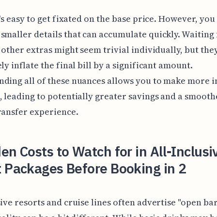
it's easy to get fixated on the base price. However, you
smaller details that can accumulate quickly. Waiting 
d other extras might seem trivial individually, but the
ly inflate the final bill by a significant amount.
nding all of these nuances allows you to make more 
, leading to potentially greater savings and a smooth
ransfer experience.
en Costs to Watch for in All-Inclusi
 Packages Before Booking in 2
sive resorts and cruise lines often advertise "open bar