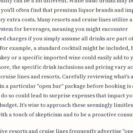
eality can be a bit different. While basic drinks may b
 you'll often find that premium liquor brands and i
ry extra costs. Many resorts and cruise lines utilize a
system for beverages, meaning you might encounter
d charges if you simply assume all drinks are part of
For example, a standard cocktail might be included, b
skey or a specific imported wine could easily add to y
re, the specific drink inclusions and pricing vary a
 cruise lines and resorts. Carefully reviewing what's 
in a particular "open bar" package before booking is 
o do so could lead to surprise expenses that impact y
budget. It's wise to approach these seemingly limitles
ith a touch of skepticism and to be a proactive cons
sive resorts and cruise lines frequently advertise "op