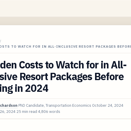
/
OSTS TO WATCH FOR IN ALL-INCLUSIVE RESORT PACKAGES BEFOR
den Costs to Watch for in All-
sive Resort Packages Before
ing in 2024
ichardson
PhD Candidate, Transportation Economics
October 24, 2024
 26, 2024
25 min read
4,806 words