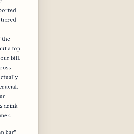
e
mported
 tiered
 the
ut a top-
our bill.
cross
actually
crucial.
our
s drink
umer.
en bar"