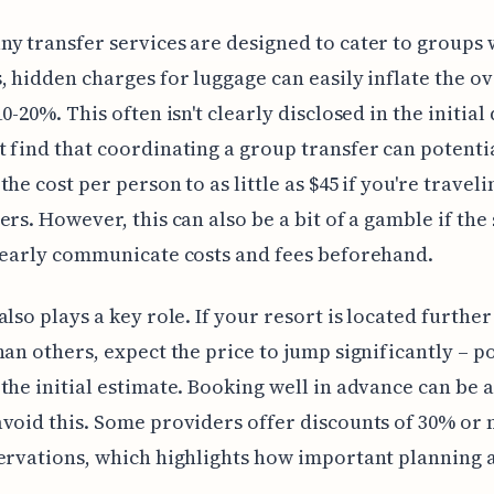
y transfer services are designed to cater to groups 
, hidden charges for luggage can easily inflate the ov
0-20%. This often isn't clearly disclosed in the initial
 find that coordinating a group transfer can potenti
the cost per person to as little as $45 if you're travel
ers. However, this can also be a bit of a gamble if the
learly communicate costs and fees beforehand.
also plays a key role. If your resort is located furthe
han others, expect the price to jump significantly – p
the initial estimate. Booking well in advance can be 
void this. Some providers offer discounts of 30% or
ervations, which highlights how important planning 