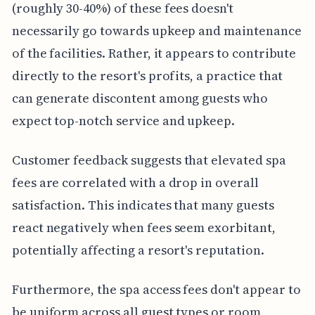
(roughly 30-40%) of these fees doesn't
necessarily go towards upkeep and maintenance
of the facilities. Rather, it appears to contribute
directly to the resort's profits, a practice that
can generate discontent among guests who
expect top-notch service and upkeep.
Customer feedback suggests that elevated spa
fees are correlated with a drop in overall
satisfaction. This indicates that many guests
react negatively when fees seem exorbitant,
potentially affecting a resort's reputation.
Furthermore, the spa access fees don't appear to
be uniform across all guest types or room