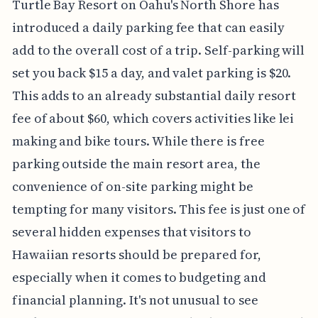
Turtle Bay Resort on Oahu's North Shore has
introduced a daily parking fee that can easily
add to the overall cost of a trip. Self-parking will
set you back $15 a day, and valet parking is $20.
This adds to an already substantial daily resort
fee of about $60, which covers activities like lei
making and bike tours. While there is free
parking outside the main resort area, the
convenience of on-site parking might be
tempting for many visitors. This fee is just one of
several hidden expenses that visitors to
Hawaiian resorts should be prepared for,
especially when it comes to budgeting and
financial planning. It's not unusual to see