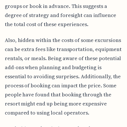
groups or book in advance. This suggests a
degree of strategy and foresight can influence
the total cost of these experiences.
Also, hidden within the costs of some excursions
can be extra fees like transportation, equipment
rentals, or meals. Being aware of these potential
add-ons when planning and budgeting is
essential to avoiding surprises. Additionally, the
process of booking can impact the price. Some
people have found that booking through the
resort might end up being more expensive
compared to using local operators.