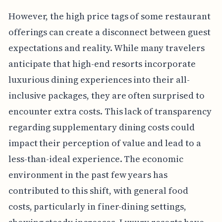
However, the high price tags of some restaurant
offerings can create a disconnect between guest
expectations and reality. While many travelers
anticipate that high-end resorts incorporate
luxurious dining experiences into their all-
inclusive packages, they are often surprised to
encounter extra costs. This lack of transparency
regarding supplementary dining costs could
impact their perception of value and lead to a
less-than-ideal experience. The economic
environment in the past few years has
contributed to this shift, with general food
costs, particularly in finer-dining settings,