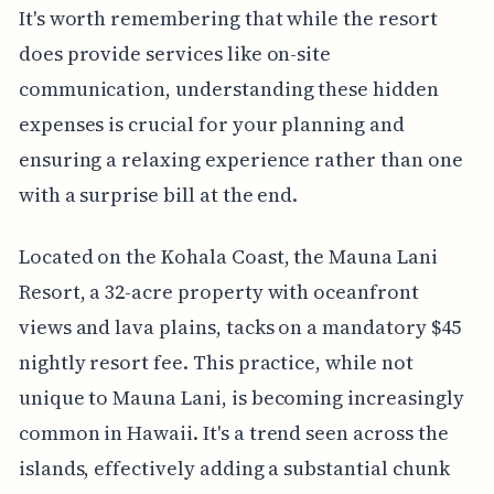
It's worth remembering that while the resort
does provide services like on-site
communication, understanding these hidden
expenses is crucial for your planning and
ensuring a relaxing experience rather than one
with a surprise bill at the end.
Located on the Kohala Coast, the Mauna Lani
Resort, a 32-acre property with oceanfront
views and lava plains, tacks on a mandatory $45
nightly resort fee. This practice, while not
unique to Mauna Lani, is becoming increasingly
common in Hawaii. It's a trend seen across the
islands, effectively adding a substantial chunk