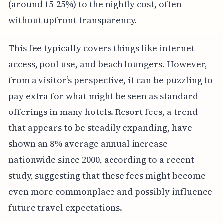
(around 15-25%) to the nightly cost, often
without upfront transparency.
This fee typically covers things like internet
access, pool use, and beach loungers. However,
from a visitor’s perspective, it can be puzzling to
pay extra for what might be seen as standard
offerings in many hotels. Resort fees, a trend
that appears to be steadily expanding, have
shown an 8% average annual increase
nationwide since 2000, according to a recent
study, suggesting that these fees might become
even more commonplace and possibly influence
future travel expectations.