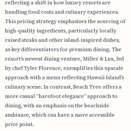
reflecting a shift in how luxury resorts are
handling food costs and culinary experiences.
This pricing strategy emphasizes the sourcing of
high-quality ingredients, particularly locally
raised steaks and other island-inspired dishes,
as key differentiators for premium dining. The
resort’s newest dining venture, Miller & Lux, led
by chef Tyler Florence, exemplifies this upscale
approach with a menu reflecting Hawaii Island’s
culinary scene. In contrast, Beach Tree offers a
more casual “barefoot elegance” approach to
dining, with an emphasis on the beachside
ambiance, which can have a more accessible
price point.