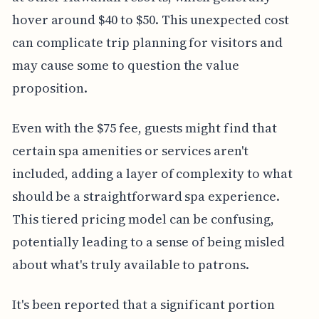
hover around $40 to $50. This unexpected cost
can complicate trip planning for visitors and
may cause some to question the value
proposition.
Even with the $75 fee, guests might find that
certain spa amenities or services aren't
included, adding a layer of complexity to what
should be a straightforward spa experience.
This tiered pricing model can be confusing,
potentially leading to a sense of being misled
about what's truly available to patrons.
It's been reported that a significant portion