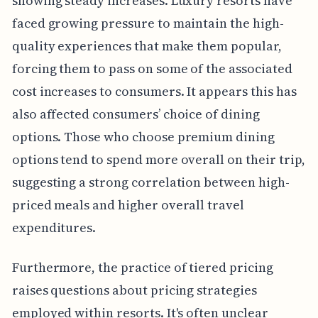
showing steady increases. Luxury resorts have
faced growing pressure to maintain the high-
quality experiences that make them popular,
forcing them to pass on some of the associated
cost increases to consumers. It appears this has
also affected consumers’ choice of dining
options. Those who choose premium dining
options tend to spend more overall on their trip,
suggesting a strong correlation between high-
priced meals and higher overall travel
expenditures.
Furthermore, the practice of tiered pricing
raises questions about pricing strategies
employed within resorts. It's often unclear