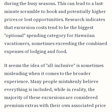
during the busy seasons. This can lead to a last-
minute scramble to book and potentially higher
prices or lost opportunities. Research indicates
that excursion costs tend to be the biggest
"optional" spending category for Hawaiian
vacationers, sometimes exceeding the combined
expenses of lodging and food.
It seems the idea of "all-inclusive" is sometimes
misleading when it comes to the broader
experience. Many people mistakenly believe
everything is included, while in reality, the
majority of these excursions are considered
premium extras with their own associated price