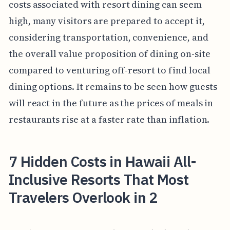
costs associated with resort dining can seem
high, many visitors are prepared to accept it,
considering transportation, convenience, and
the overall value proposition of dining on-site
compared to venturing off-resort to find local
dining options. It remains to be seen how guests
will react in the future as the prices of meals in
restaurants rise at a faster rate than inflation.
7 Hidden Costs in Hawaii All-
Inclusive Resorts That Most
Travelers Overlook in 2