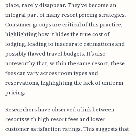
place, rarely disappear. They’ve become an
integral part of many resort pricing strategies.
Consumer groups are critical of this practice,
highlighting how it hides the true cost of
lodging, leading to inaccurate estimations and
possibly flawed travel budgets. It’s also
noteworthy that, within the same resort, these
fees can vary across room types and
reservations, highlighting the lack of uniform
pricing.
Researchers have observed a link between
resorts with high resort fees and lower
customer satisfaction ratings. This suggests that