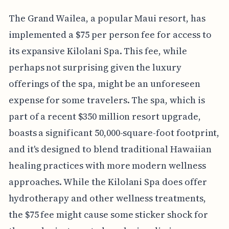
The Grand Wailea, a popular Maui resort, has
implemented a $75 per person fee for access to
its expansive Kilolani Spa. This fee, while
perhaps not surprising given the luxury
offerings of the spa, might be an unforeseen
expense for some travelers. The spa, which is
part of a recent $350 million resort upgrade,
boasts a significant 50,000-square-foot footprint,
and it's designed to blend traditional Hawaiian
healing practices with more modern wellness
approaches. While the Kilolani Spa does offer
hydrotherapy and other wellness treatments,
the $75 fee might cause some sticker shock for