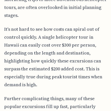
tours, are often overlooked in initial planning
stages.
It's not hard to see how costs can spiral out of
control quickly. A single helicopter tour in
Hawaii can easily cost over $300 per person,
depending on the length and destination,
highlighting how quickly these excursions can
surpass the estimated $200 added cost. This is
especially true during peak tourist times when
demand is high.
Further complicating things, many of these
popular excursions fill up fast, particularly