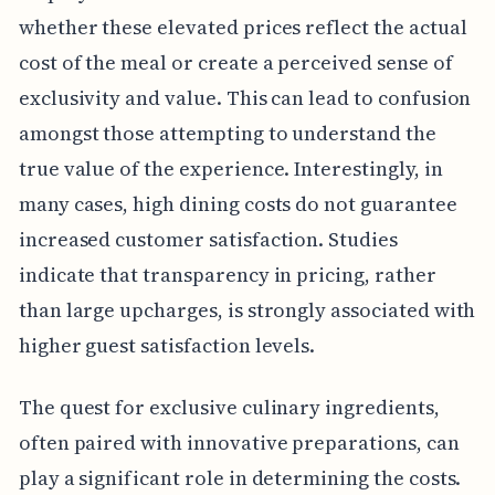
whether these elevated prices reflect the actual
cost of the meal or create a perceived sense of
exclusivity and value. This can lead to confusion
amongst those attempting to understand the
true value of the experience. Interestingly, in
many cases, high dining costs do not guarantee
increased customer satisfaction. Studies
indicate that transparency in pricing, rather
than large upcharges, is strongly associated with
higher guest satisfaction levels.
The quest for exclusive culinary ingredients,
often paired with innovative preparations, can
play a significant role in determining the costs.