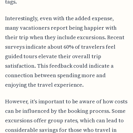
tags.
Interestingly, even with the added expense,
many vacationers report being happier with
their trip when they include excursions. Recent
surveys indicate about 60% of travelers feel
guided tours elevate their overall trip
satisfaction. This feedback could indicate a
connection between spending more and
enjoying the travel experience.
However, it's important to be aware of how costs
can be influenced by the booking process. Some
excursions offer group rates, which can lead to
considerable savings for those who travel in