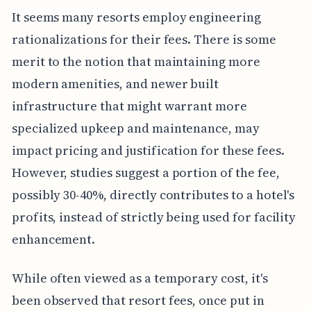
It seems many resorts employ engineering
rationalizations for their fees. There is some
merit to the notion that maintaining more
modern amenities, and newer built
infrastructure that might warrant more
specialized upkeep and maintenance, may
impact pricing and justification for these fees.
However, studies suggest a portion of the fee,
possibly 30-40%, directly contributes to a hotel's
profits, instead of strictly being used for facility
enhancement.
While often viewed as a temporary cost, it's
been observed that resort fees, once put in