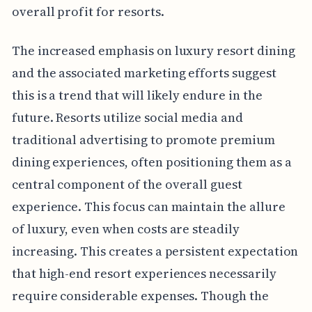
overall profit for resorts.
The increased emphasis on luxury resort dining
and the associated marketing efforts suggest
this is a trend that will likely endure in the
future. Resorts utilize social media and
traditional advertising to promote premium
dining experiences, often positioning them as a
central component of the overall guest
experience. This focus can maintain the allure
of luxury, even when costs are steadily
increasing. This creates a persistent expectation
that high-end resort experiences necessarily
require considerable expenses. Though the