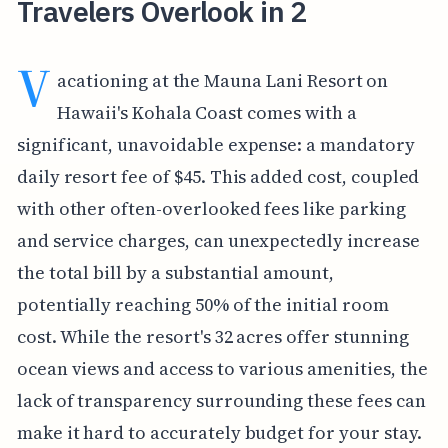
Travelers Overlook in 2
V
acationing at the Mauna Lani Resort on
Hawaii's Kohala Coast comes with a
significant, unavoidable expense: a mandatory
daily resort fee of $45. This added cost, coupled
with other often-overlooked fees like parking
and service charges, can unexpectedly increase
the total bill by a substantial amount,
potentially reaching 50% of the initial room
cost. While the resort's 32 acres offer stunning
ocean views and access to various amenities, the
lack of transparency surrounding these fees can
make it hard to accurately budget for your stay.