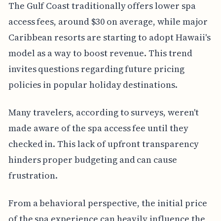
The Gulf Coast traditionally offers lower spa
access fees, around $30 on average, while major
Caribbean resorts are starting to adopt Hawaii's
model as a way to boost revenue. This trend
invites questions regarding future pricing
policies in popular holiday destinations.
Many travelers, according to surveys, weren't
made aware of the spa access fee until they
checked in. This lack of upfront transparency
hinders proper budgeting and can cause
frustration.
From a behavioral perspective, the initial price
of the spa experience can heavily influence the