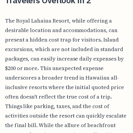
Travelers Overlook in 2
The Royal Lahaina Resort, while offering a
desirable location and accommodations, can
present a hidden cost trap for visitors. Island
excursions, which are not included in standard
packages, can easily increase daily expenses by
$200 or more. This unexpected expense
underscores a broader trend in Hawaiian all-
inclusive resorts where the initial quoted price
often doesn't reflect the true cost of a trip.
Things like parking, taxes, and the cost of
activities outside the resort can quickly escalate
the final bill. While the allure of beachfront