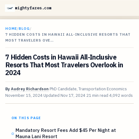
mightyfares.com
HOME
/
BLOG
/
7 HIDDEN COSTS IN HAWAII ALL-INCLUSIVE RESORTS THAT
MOST TRAVELERS OVE…
7 Hidden Costs in Hawaii All-Inclusive
Resorts That Most Travelers Overlook in
2024
By
Audrey Richardson
PhD Candidate, Transportation Economics
November 15, 2024
Updated
Nov 17, 2024
21 min read
4,092 words
ON THIS PAGE
Mandatory Resort Fees Add $45 Per Night at
Mauna Lani Resort