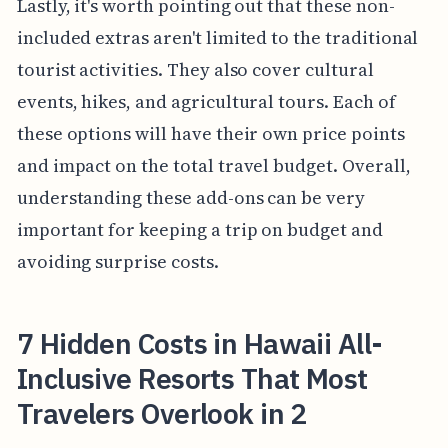
Lastly, it's worth pointing out that these non-
included extras aren't limited to the traditional
tourist activities. They also cover cultural
events, hikes, and agricultural tours. Each of
these options will have their own price points
and impact on the total travel budget. Overall,
understanding these add-ons can be very
important for keeping a trip on budget and
avoiding surprise costs.
7 Hidden Costs in Hawaii All-
Inclusive Resorts That Most
Travelers Overlook in 2