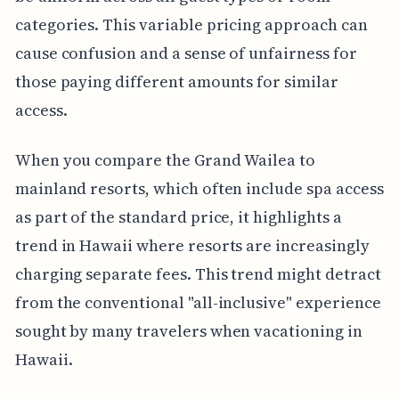
categories. This variable pricing approach can
cause confusion and a sense of unfairness for
those paying different amounts for similar
access.
When you compare the Grand Wailea to
mainland resorts, which often include spa access
as part of the standard price, it highlights a
trend in Hawaii where resorts are increasingly
charging separate fees. This trend might detract
from the conventional "all-inclusive" experience
sought by many travelers when vacationing in
Hawaii.