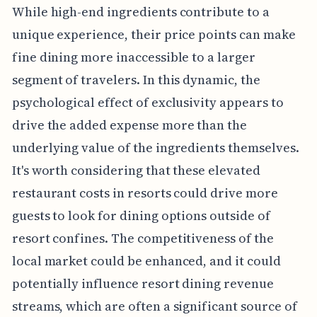
While high-end ingredients contribute to a
unique experience, their price points can make
fine dining more inaccessible to a larger
segment of travelers. In this dynamic, the
psychological effect of exclusivity appears to
drive the added expense more than the
underlying value of the ingredients themselves.
It's worth considering that these elevated
restaurant costs in resorts could drive more
guests to look for dining options outside of
resort confines. The competitiveness of the
local market could be enhanced, and it could
potentially influence resort dining revenue
streams, which are often a significant source of