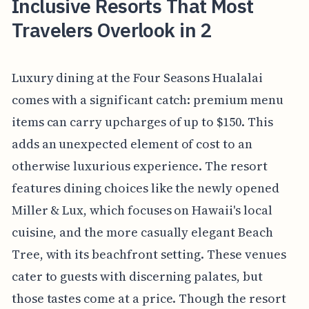
Inclusive Resorts That Most
Travelers Overlook in 2
Luxury dining at the Four Seasons Hualalai
comes with a significant catch: premium menu
items can carry upcharges of up to $150. This
adds an unexpected element of cost to an
otherwise luxurious experience. The resort
features dining choices like the newly opened
Miller & Lux, which focuses on Hawaii's local
cuisine, and the more casually elegant Beach
Tree, with its beachfront setting. These venues
cater to guests with discerning palates, but
those tastes come at a price. Though the resort