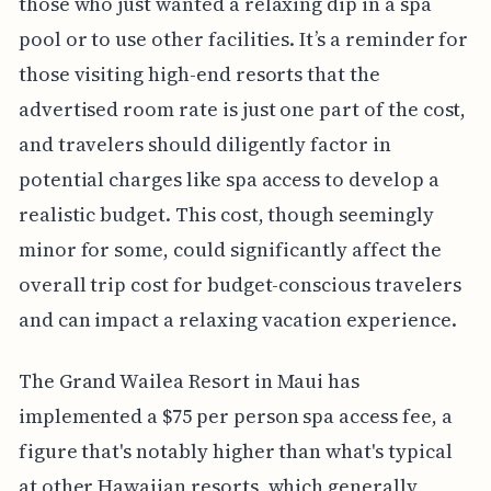
those who just wanted a relaxing dip in a spa
pool or to use other facilities. It’s a reminder for
those visiting high-end resorts that the
advertised room rate is just one part of the cost,
and travelers should diligently factor in
potential charges like spa access to develop a
realistic budget. This cost, though seemingly
minor for some, could significantly affect the
overall trip cost for budget-conscious travelers
and can impact a relaxing vacation experience.
The Grand Wailea Resort in Maui has
implemented a $75 per person spa access fee, a
figure that's notably higher than what's typical
at other Hawaiian resorts, which generally