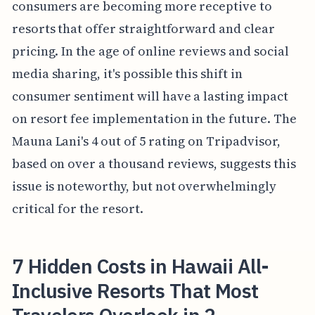
consumers are becoming more receptive to
resorts that offer straightforward and clear
pricing. In the age of online reviews and social
media sharing, it's possible this shift in
consumer sentiment will have a lasting impact
on resort fee implementation in the future. The
Mauna Lani's 4 out of 5 rating on Tripadvisor,
based on over a thousand reviews, suggests this
issue is noteworthy, but not overwhelmingly
critical for the resort.
7 Hidden Costs in Hawaii All-
Inclusive Resorts That Most