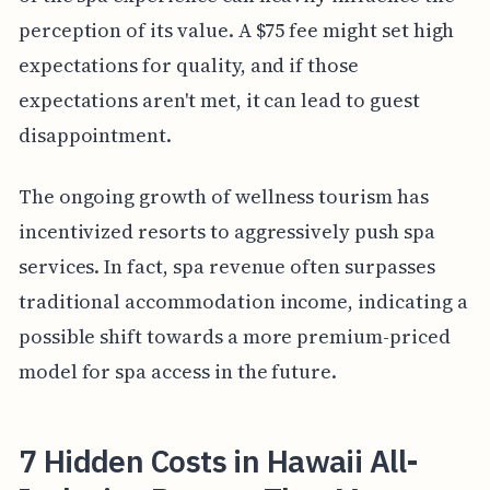
perception of its value. A $75 fee might set high
expectations for quality, and if those
expectations aren't met, it can lead to guest
disappointment.
The ongoing growth of wellness tourism has
incentivized resorts to aggressively push spa
services. In fact, spa revenue often surpasses
traditional accommodation income, indicating a
possible shift towards a more premium-priced
model for spa access in the future.
7 Hidden Costs in Hawaii All-