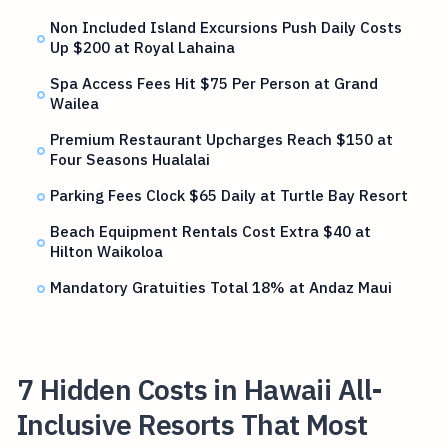
Non Included Island Excursions Push Daily Costs
Up $200 at Royal Lahaina
Spa Access Fees Hit $75 Per Person at Grand
Wailea
Premium Restaurant Upcharges Reach $150 at
Four Seasons Hualalai
Parking Fees Clock $65 Daily at Turtle Bay Resort
Beach Equipment Rentals Cost Extra $40 at
Hilton Waikoloa
Mandatory Gratuities Total 18% at Andaz Maui
7 Hidden Costs in Hawaii All-
Inclusive Resorts That Most