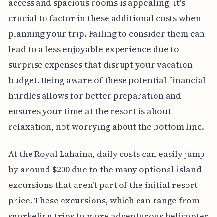
access and spacious rooms is appealing, it's
crucial to factor in these additional costs when
planning your trip. Failing to consider them can
lead to a less enjoyable experience due to
surprise expenses that disrupt your vacation
budget. Being aware of these potential financial
hurdles allows for better preparation and
ensures your time at the resort is about
relaxation, not worrying about the bottom line.
At the Royal Lahaina, daily costs can easily jump
by around $200 due to the many optional island
excursions that aren't part of the initial resort
price. These excursions, which can range from
snorkeling trips to more adventurous helicopter