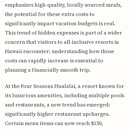
emphasizes high-quality, locally sourced meals,
the potential for these extra costs to
significantly impact vacation budgets is real.
This trend of hidden expenses is part of a wider
concern that visitors to all-inclusive resorts in
Hawaii encounter; understanding how those
costs can rapidly increase is essential to
planning a financially smooth trip.
At the Four Seasons Hualalai, a resort known for
its luxurious amenities, including multiple pools
and restaurants, a new trend has emerged:
significantly higher restaurant upcharges.
Certain menu items can now reach $150,