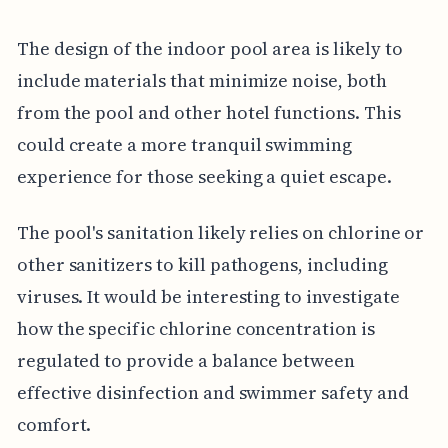
The design of the indoor pool area is likely to
include materials that minimize noise, both
from the pool and other hotel functions. This
could create a more tranquil swimming
experience for those seeking a quiet escape.
The pool's sanitation likely relies on chlorine or
other sanitizers to kill pathogens, including
viruses. It would be interesting to investigate
how the specific chlorine concentration is
regulated to provide a balance between
effective disinfection and swimmer safety and
comfort.