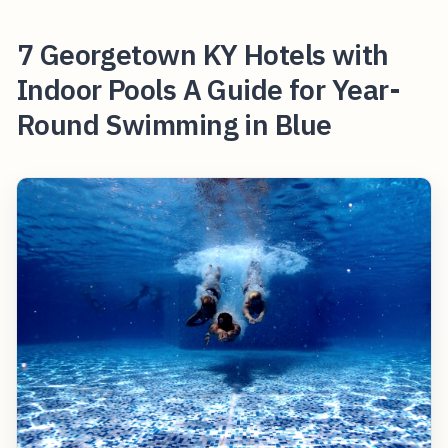
7 Georgetown KY Hotels with
Indoor Pools A Guide for Year-
Round Swimming in Blue