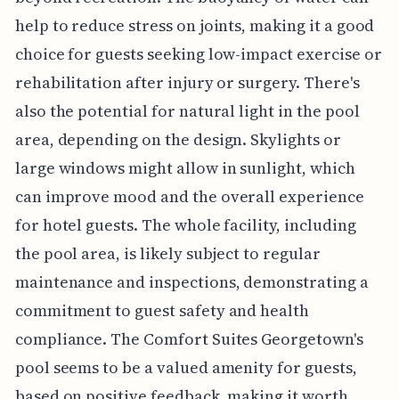
help to reduce stress on joints, making it a good
choice for guests seeking low-impact exercise or
rehabilitation after injury or surgery. There's
also the potential for natural light in the pool
area, depending on the design. Skylights or
large windows might allow in sunlight, which
can improve mood and the overall experience
for hotel guests. The whole facility, including
the pool area, is likely subject to regular
maintenance and inspections, demonstrating a
commitment to guest safety and health
compliance. The Comfort Suites Georgetown's
pool seems to be a valued amenity for guests,
based on positive feedback, making it worth