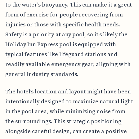
to the water's buoyancy. This can make it a great
form of exercise for people recovering from
injuries or those with specific health needs.
Safety is a priority at any pool, so it's likely the
Holiday Inn Express pool is equipped with
typical features like lifeguard stations and
readily available emergency gear, aligning with
general industry standards.
The hotel’s location and layout might have been
intentionally designed to maximize natural light
in the pool area, while minimizing noise from
the surroundings. This strategic positioning,
alongside careful design, can create a positive