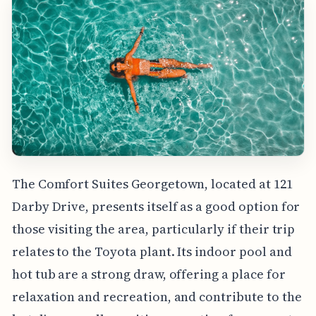
The Comfort Suites Georgetown, located at 121
Darby Drive, presents itself as a good option for
those visiting the area, particularly if their trip
relates to the Toyota plant. Its indoor pool and
hot tub are a strong draw, offering a place for
relaxation and recreation, and contribute to the