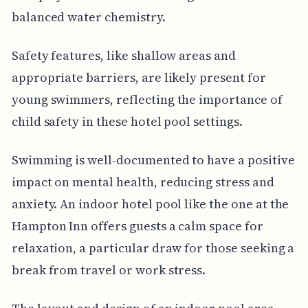
balanced water chemistry.
Safety features, like shallow areas and
appropriate barriers, are likely present for
young swimmers, reflecting the importance of
child safety in these hotel pool settings.
Swimming is well-documented to have a positive
impact on mental health, reducing stress and
anxiety. An indoor hotel pool like the one at the
Hampton Inn offers guests a calm space for
relaxation, a particular draw for those seeking a
break from travel or work stress.