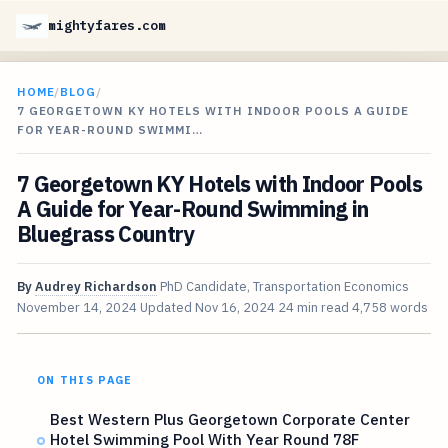
mightyfares.com
HOME
/
BLOG
/
7 GEORGETOWN KY HOTELS WITH INDOOR POOLS A GUIDE
FOR YEAR-ROUND SWIMMI…
7 Georgetown KY Hotels with Indoor Pools
A Guide for Year-Round Swimming in
Bluegrass Country
By
Audrey Richardson
PhD Candidate, Transportation Economics
November 14, 2024
Updated
Nov 16, 2024
24 min read
4,758 words
ON THIS PAGE
Best Western Plus Georgetown Corporate Center
Hotel Swimming Pool With Year Round 78F