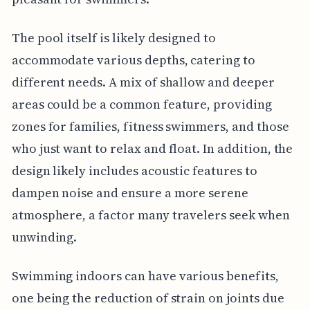
The pool itself is likely designed to
accommodate various depths, catering to
different needs. A mix of shallow and deeper
areas could be a common feature, providing
zones for families, fitness swimmers, and those
who just want to relax and float. In addition, the
design likely includes acoustic features to
dampen noise and ensure a more serene
atmosphere, a factor many travelers seek when
unwinding.
Swimming indoors can have various benefits,
one being the reduction of strain on joints due