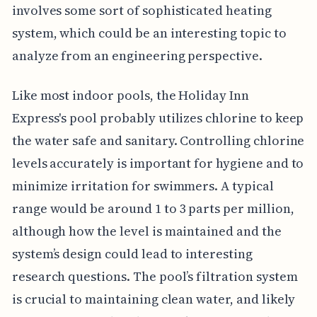
involves some sort of sophisticated heating
system, which could be an interesting topic to
analyze from an engineering perspective.
Like most indoor pools, the Holiday Inn
Express's pool probably utilizes chlorine to keep
the water safe and sanitary. Controlling chlorine
levels accurately is important for hygiene and to
minimize irritation for swimmers. A typical
range would be around 1 to 3 parts per million,
although how the level is maintained and the
system’s design could lead to interesting
research questions. The pool’s filtration system
is crucial to maintaining clean water, and likely