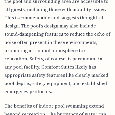
the pool and surrounding area are accessible to
all guests, including those with mobility issues.
This is commendable and suggests thoughtful
design. The pool's design may also include
sound-dampening features to reduce the echo of
noise often present in these environments,
promoting a tranquil atmosphere for
relaxation. Safety, of course, is paramount in
any pool facility. Comfort Suites likely has
appropriate safety features like clearly marked
pool depths, safety equipment, and established
emergency protocols.
The benefits of indoor pool swimming extend
beyond recreation. The buoyancy of water can