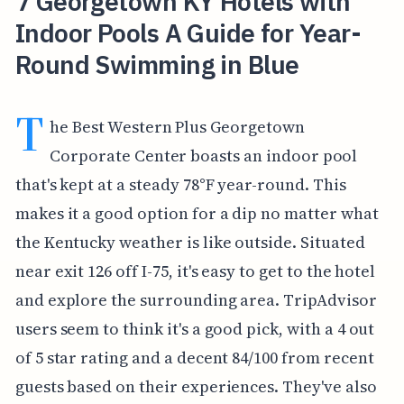
7 Georgetown KY Hotels with
Indoor Pools A Guide for Year-
Round Swimming in Blue
T
he Best Western Plus Georgetown
Corporate Center boasts an indoor pool
that's kept at a steady 78°F year-round. This
makes it a good option for a dip no matter what
the Kentucky weather is like outside. Situated
near exit 126 off I-75, it's easy to get to the hotel
and explore the surrounding area. TripAdvisor
users seem to think it's a good pick, with a 4 out
of 5 star rating and a decent 84/100 from recent
guests based on their experiences. They've also