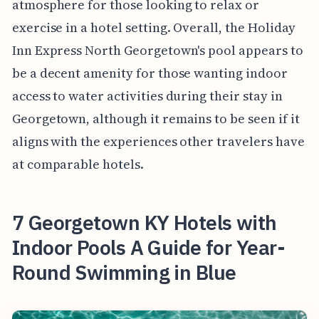
atmosphere for those looking to relax or
exercise in a hotel setting. Overall, the Holiday
Inn Express North Georgetown's pool appears to
be a decent amenity for those wanting indoor
access to water activities during their stay in
Georgetown, although it remains to be seen if it
aligns with the experiences other travelers have
at comparable hotels.
7 Georgetown KY Hotels with
Indoor Pools A Guide for Year-
Round Swimming in Blue