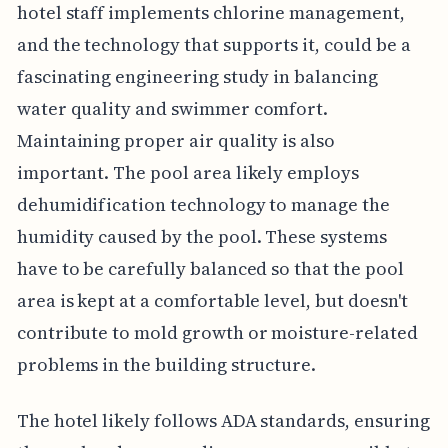
hotel staff implements chlorine management,
and the technology that supports it, could be a
fascinating engineering study in balancing
water quality and swimmer comfort.
Maintaining proper air quality is also
important. The pool area likely employs
dehumidification technology to manage the
humidity caused by the pool. These systems
have to be carefully balanced so that the pool
area is kept at a comfortable level, but doesn't
contribute to mold growth or moisture-related
problems in the building structure.
The hotel likely follows ADA standards, ensuring