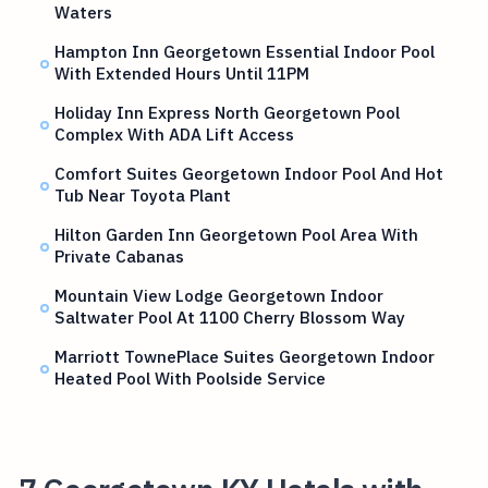
Waters
Hampton Inn Georgetown Essential Indoor Pool
With Extended Hours Until 11PM
Holiday Inn Express North Georgetown Pool
Complex With ADA Lift Access
Comfort Suites Georgetown Indoor Pool And Hot
Tub Near Toyota Plant
Hilton Garden Inn Georgetown Pool Area With
Private Cabanas
Mountain View Lodge Georgetown Indoor
Saltwater Pool At 1100 Cherry Blossom Way
Marriott TownePlace Suites Georgetown Indoor
Heated Pool With Poolside Service