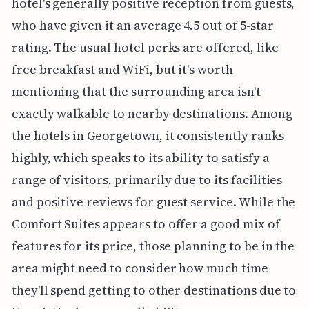
hotel's generally positive reception from guests,
who have given it an average 4.5 out of 5-star
rating. The usual hotel perks are offered, like
free breakfast and WiFi, but it's worth
mentioning that the surrounding area isn't
exactly walkable to nearby destinations. Among
the hotels in Georgetown, it consistently ranks
highly, which speaks to its ability to satisfy a
range of visitors, primarily due to its facilities
and positive reviews for guest service. While the
Comfort Suites appears to offer a good mix of
features for its price, those planning to be in the
area might need to consider how much time
they'll spend getting to other destinations due to