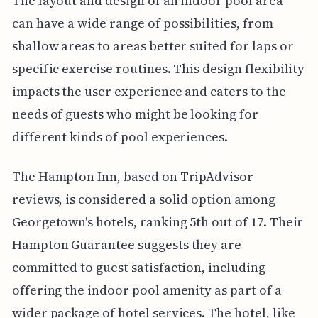
The layout and design of an indoor pool area
can have a wide range of possibilities, from
shallow areas to areas better suited for laps or
specific exercise routines. This design flexibility
impacts the user experience and caters to the
needs of guests who might be looking for
different kinds of pool experiences.
The Hampton Inn, based on TripAdvisor
reviews, is considered a solid option among
Georgetown's hotels, ranking 5th out of 17. Their
Hampton Guarantee suggests they are
committed to guest satisfaction, including
offering the indoor pool amenity as part of a
wider package of hotel services. The hotel, like