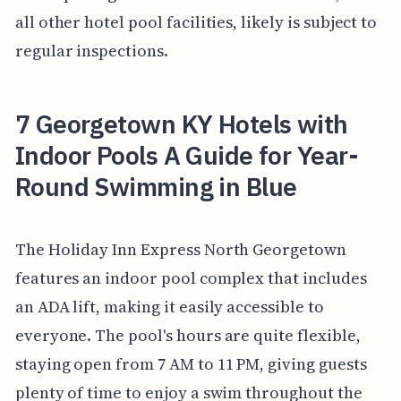
all other hotel pool facilities, likely is subject to
regular inspections.
7 Georgetown KY Hotels with
Indoor Pools A Guide for Year-
Round Swimming in Blue
The Holiday Inn Express North Georgetown
features an indoor pool complex that includes
an ADA lift, making it easily accessible to
everyone. The pool's hours are quite flexible,
staying open from 7 AM to 11 PM, giving guests
plenty of time to enjoy a swim throughout the