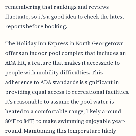
remembering that rankings and reviews
fluctuate, so it's a good idea to check the latest
reports before booking.
The Holiday Inn Express in North Georgetown
offers an indoor pool complex that includes an
ADA lift, a feature that makes it accessible to
people with mobility difficulties. This
adherence to ADA standards is significant in
providing equal access to recreational facilities.
It's reasonable to assume the pool water is
heated to a comfortable range, likely around
80°F to 84°F, to make swimming enjoyable year-
round. Maintaining this temperature likely