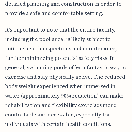
detailed planning and construction in order to
provide a safe and comfortable setting.
It's important to note that the entire facility,
including the pool area, is likely subject to
routine health inspections and maintenance,
further minimizing potential safety risks. In
general, swimming pools offer a fantastic way to
exercise and stay physically active. The reduced
body weight experienced when immersed in
water (approximately 90% reduction) can make
rehabilitation and flexibility exercises more
comfortable and accessible, especially for
individuals with certain health conditions.