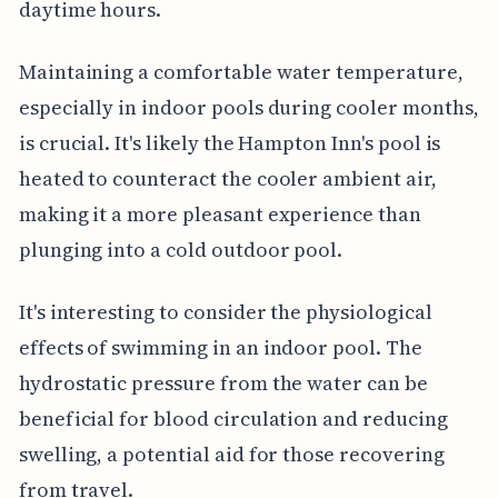
daytime hours.
Maintaining a comfortable water temperature,
especially in indoor pools during cooler months,
is crucial. It's likely the Hampton Inn's pool is
heated to counteract the cooler ambient air,
making it a more pleasant experience than
plunging into a cold outdoor pool.
It's interesting to consider the physiological
effects of swimming in an indoor pool. The
hydrostatic pressure from the water can be
beneficial for blood circulation and reducing
swelling, a potential aid for those recovering
from travel.