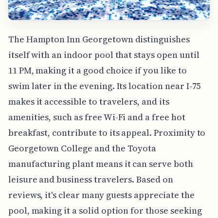
The Hampton Inn Georgetown distinguishes
itself with an indoor pool that stays open until
11 PM, making it a good choice if you like to
swim later in the evening. Its location near I-75
makes it accessible to travelers, and its
amenities, such as free Wi-Fi and a free hot
breakfast, contribute to its appeal. Proximity to
Georgetown College and the Toyota
manufacturing plant means it can serve both
leisure and business travelers. Based on
reviews, it's clear many guests appreciate the
pool, making it a solid option for those seeking