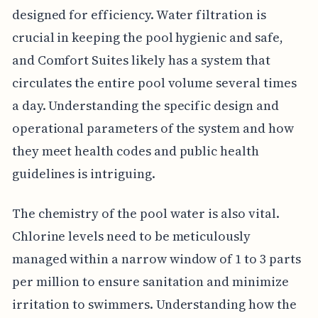
designed for efficiency. Water filtration is
crucial in keeping the pool hygienic and safe,
and Comfort Suites likely has a system that
circulates the entire pool volume several times
a day. Understanding the specific design and
operational parameters of the system and how
they meet health codes and public health
guidelines is intriguing.
The chemistry of the pool water is also vital.
Chlorine levels need to be meticulously
managed within a narrow window of 1 to 3 parts
per million to ensure sanitation and minimize
irritation to swimmers. Understanding how the