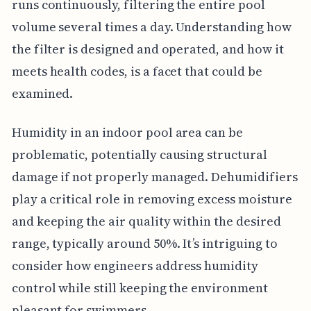
runs continuously, filtering the entire pool
volume several times a day. Understanding how
the filter is designed and operated, and how it
meets health codes, is a facet that could be
examined.
Humidity in an indoor pool area can be
problematic, potentially causing structural
damage if not properly managed. Dehumidifiers
play a critical role in removing excess moisture
and keeping the air quality within the desired
range, typically around 50%. It’s intriguing to
consider how engineers address humidity
control while still keeping the environment
pleasant for swimmers.