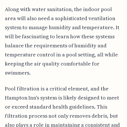
Along with water sanitation, the indoor pool
area will also need a sophisticated ventilation
system to manage humidity and temperature. It
will be fascinating to learn how these systems
balance the requirements of humidity and
temperature control in a pool setting, all while
keeping the air quality comfortable for
swimmers.
Pool filtration is a critical element, and the
Hampton Inn's system is likely designed to meet
or exceed standard health guidelines. This
filtration process not only removes debris, but
also plays a role in maintaining a consistent and