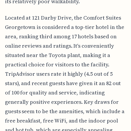
its relatively poor walkability.
Located at 121 Darby Drive, the Comfort Suites
Georgetown is considered a top-tier hotel in the
area, ranking third among 17 hotels based on
online reviews and ratings. It's conveniently
situated near the Toyota plant, making it a
practical choice for visitors to the facility.
TripAdvisor users rate it highly (4.5 out of 5
stars), and recent guests have given it an 82 out
of 100 for quality and service, indicating
generally positive experiences. Key draws for
guests seem to be the amenities, which include a
free breakfast, free WiFi, and the indoor pool
and hot tub, which are especially appealing