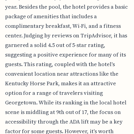
year. Besides the pool, the hotel provides a basic
package of amenities that includes a
complimentary breakfast, Wi-Fi, and a fitness
center. Judging by reviews on TripAdvisor, it has
garnered a solid 4.5 out of 5-star rating,
suggesting a positive experience for many of its
guests. This rating, coupled with the hotel's
convenient location near attractions like the
Kentucky Horse Park, makes it an attractive
option for a range of travelers visiting
Georgetown. While its ranking in the local hotel
scene is middling at 9th out of 17, the focus on
accessibility through the ADA lift may be a key
factor for some guests. However, it's worth