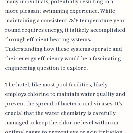
many individuals, potentially resulting in a
more pleasant swimming experience. While
maintaining a consistent 78°F temperature year-
round requires energy, it is likely accomplished
through efficient heating systems.
Understanding how these systems operate and
their energy efficiency would be a fascinating
engineering question to explore.
The hotel, like most pool facilities, likely
employs chlorine to maintain water quality and
prevent the spread of bacteria and viruses. It's
crucial that the water chemistry is carefully
managed to keep the chlorine level within an
optimal range to prevent eye or skin irritation.