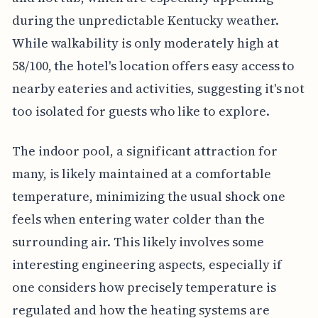
during the unpredictable Kentucky weather.
While walkability is only moderately high at
58/100, the hotel's location offers easy access to
nearby eateries and activities, suggesting it's not
too isolated for guests who like to explore.
The indoor pool, a significant attraction for
many, is likely maintained at a comfortable
temperature, minimizing the usual shock one
feels when entering water colder than the
surrounding air. This likely involves some
interesting engineering aspects, especially if
one considers how precisely temperature is
regulated and how the heating systems are