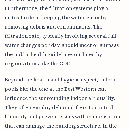
Furthermore, the filtration systems play a
critical role in keeping the water clean by
removing debris and contaminants. The
filtration rate, typically involving several full
water changes per day, should meet or surpass
the public health guidelines outlined by
organizations like the CDC.
Beyond the health and hygiene aspect, indoor
pools like the one at the Best Western can
influence the surrounding indoor air quality.
They often employ dehumidifiers to control
humidity and prevent issues with condensation
that can damage the building structure. In the