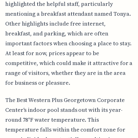
highlighted the helpful staff, particularly
mentioning a breakfast attendant named Tonya.
Other highlights include free internet,
breakfast, and parking, which are often
important factors when choosing a place to stay.
At least for now, prices appear to be
competitive, which could make it attractive for a
range of visitors, whether they are in the area
for business or pleasure.
The Best Western Plus Georgetown Corporate
Center's indoor pool stands out with its year-
round 78°F water temperature. This
temperature falls within the comfort zone for