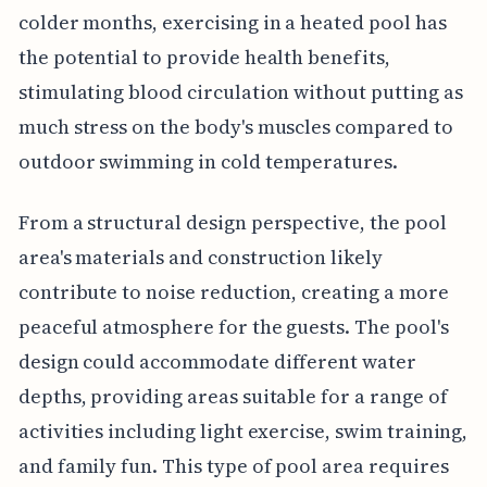
colder months, exercising in a heated pool has
the potential to provide health benefits,
stimulating blood circulation without putting as
much stress on the body's muscles compared to
outdoor swimming in cold temperatures.
From a structural design perspective, the pool
area's materials and construction likely
contribute to noise reduction, creating a more
peaceful atmosphere for the guests. The pool's
design could accommodate different water
depths, providing areas suitable for a range of
activities including light exercise, swim training,
and family fun. This type of pool area requires