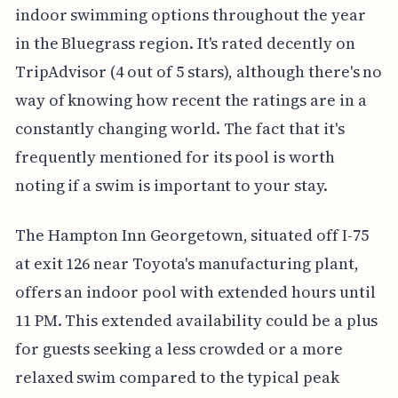
indoor swimming options throughout the year
in the Bluegrass region. It's rated decently on
TripAdvisor (4 out of 5 stars), although there's no
way of knowing how recent the ratings are in a
constantly changing world. The fact that it's
frequently mentioned for its pool is worth
noting if a swim is important to your stay.
The Hampton Inn Georgetown, situated off I-75
at exit 126 near Toyota's manufacturing plant,
offers an indoor pool with extended hours until
11 PM. This extended availability could be a plus
for guests seeking a less crowded or a more
relaxed swim compared to the typical peak